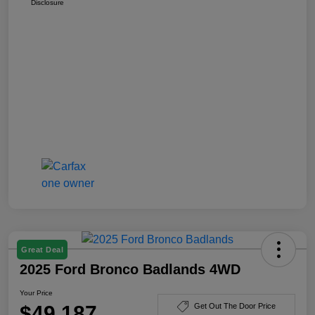
Disclosure
Great Deal
2025 Ford Bronco Badlands 4WD
Your Price
$49,187
Get Out The Door Price