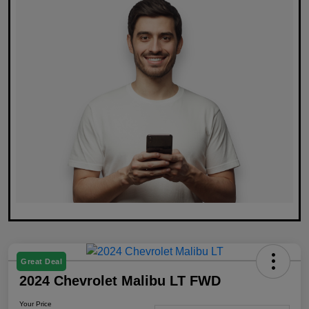
Great Deal
2024 Chevrolet Malibu LT FWD
Your Price