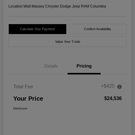
Location:
Walt Massey Chrysler Dodge Jeep RAM Columbia
Calculate Your Payment
Confirm Availability
Value Your Trade
Details
Pricing
+$425
Total Fee
Your Price
$24,536
Disclosure