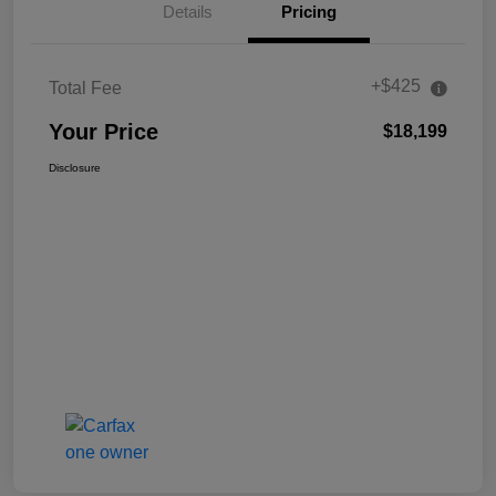
Details
Pricing
+$425
Total Fee
Your Price
$18,199
Disclosure