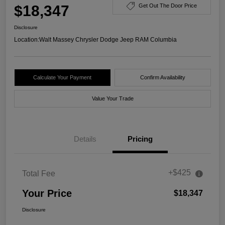
$18,347
Get Out The Door Price
Disclosure
Location:
Walt Massey Chrysler Dodge Jeep RAM Columbia
Calculate Your Payment
Confirm Availability
Value Your Trade
Details
Pricing
+$425
Total Fee
Your Price
$18,347
Disclosure