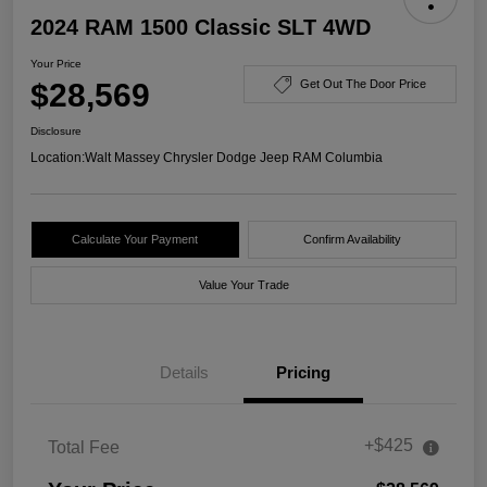
2024 RAM 1500 Classic SLT 4WD
Your Price
$28,569
Get Out The Door Price
Disclosure
Location:
Walt Massey Chrysler Dodge Jeep RAM Columbia
Calculate Your Payment
Confirm Availability
Value Your Trade
Details
Pricing
+$425
Total Fee