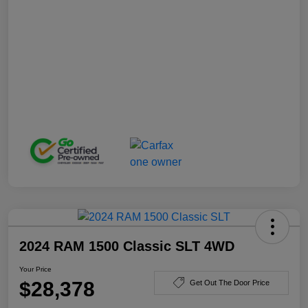
2024 RAM 1500 Classic SLT 4WD
Your Price
$28,378
Get Out The Door Price