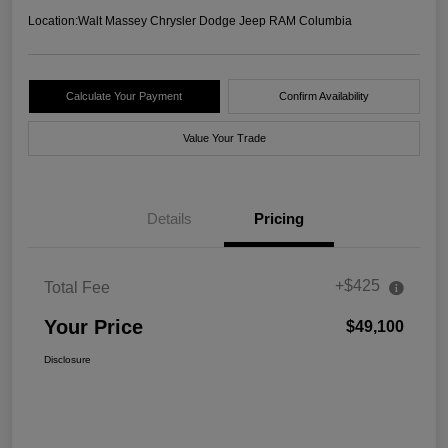
Location:
Walt Massey Chrysler Dodge Jeep RAM Columbia
Calculate Your Payment
Confirm Availability
Value Your Trade
Details
Pricing
+$425
Total Fee
Your Price
$49,100
Disclosure