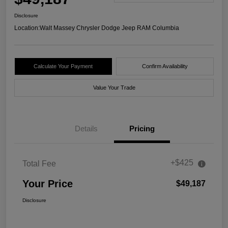
Disclosure
Location:
Walt Massey Chrysler Dodge Jeep RAM Columbia
Calculate Your Payment
Confirm Availability
Value Your Trade
Details
Pricing
+$425
Total Fee
Your Price
$49,187
Disclosure