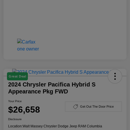
Great Deal
2024 Chrysler Pacifica Hybrid S
Appearance Pkg FWD
Your Price
$26,658
Get Out The Door Price
Disclosure
Location:
Walt Massey Chrysler Dodge Jeep RAM Columbia