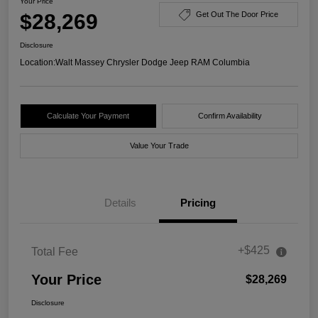
Your Price
$28,269
Get Out The Door Price
Disclosure
Location:
Walt Massey Chrysler Dodge Jeep RAM Columbia
Calculate Your Payment
Confirm Availability
Value Your Trade
Details
Pricing
+$425
Total Fee
Your Price
$28,269
Disclosure