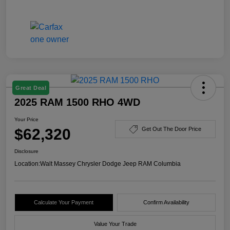
Great Deal
2025 RAM 1500 RHO 4WD
Your Price
$62,320
Get Out The Door Price
Disclosure
Location:
Walt Massey Chrysler Dodge Jeep RAM Columbia
Calculate Your Payment
Confirm Availability
Value Your Trade