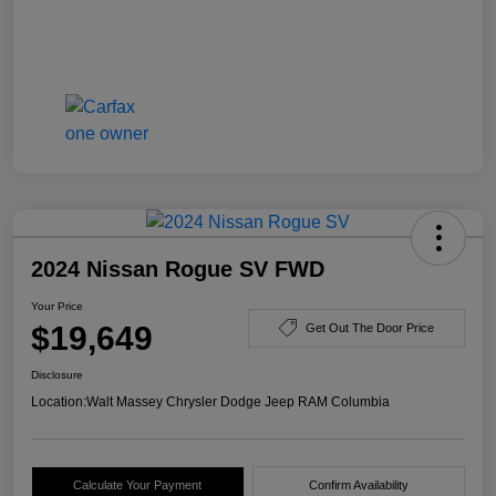
2024 Nissan Rogue SV FWD
Your Price
$19,649
Get Out The Door Price
Disclosure
Location:
Walt Massey Chrysler Dodge Jeep RAM Columbia
Calculate Your Payment
Confirm Availability