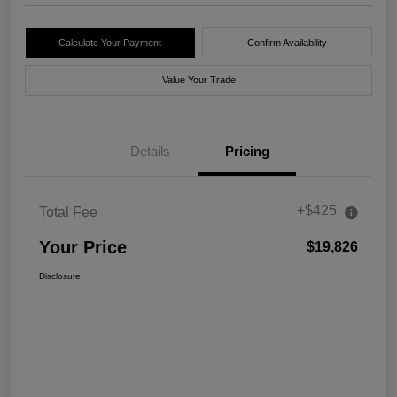
Calculate Your Payment
Confirm Availability
Value Your Trade
Details
Pricing
+$425
Total Fee
Your Price
$19,826
Disclosure