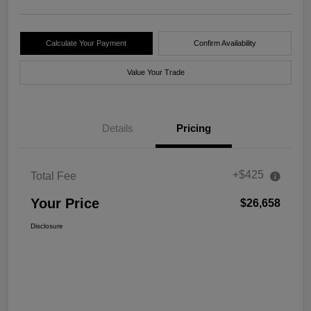
Calculate Your Payment
Confirm Availability
Value Your Trade
Details
Pricing
+$425
Total Fee
Your Price
$26,658
Disclosure