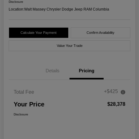
Disclosure
Location:
Walt Massey Chrysler Dodge Jeep RAM Columbia
Calculate Your Payment
Confirm Availability
Value Your Trade
Details
Pricing
+$425
Total Fee
Your Price
$28,378
Disclosure