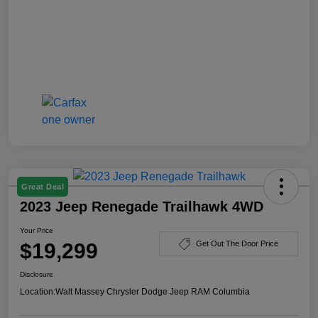
Great Deal
2023 Jeep Renegade Trailhawk 4WD
Your Price
$19,299
Get Out The Door Price
Disclosure
Location:
Walt Massey Chrysler Dodge Jeep RAM Columbia