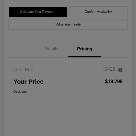
Calculate Your Payment
Confirm Availability
Value Your Trade
Details
Pricing
+$425
Total Fee
Your Price
$19,299
Disclosure