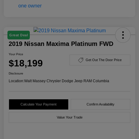
Great Deal
2019 Nissan Maxima Platinum FWD
Your Price
$18,199
Get Out The Door Price
Disclosure
Location:
Walt Massey Chrysler Dodge Jeep RAM Columbia
Calculate Your Payment
Confirm Availability
Value Your Trade