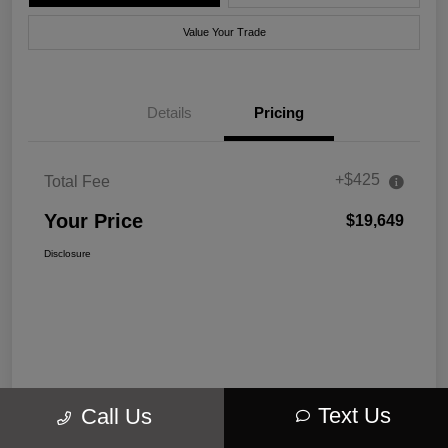
Value Your Trade
Details
Pricing
+$425
Total Fee
Your Price
$19,649
Disclosure
Text Us
Call Us