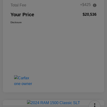
+$425
Total Fee
Your Price
$20,536
Disclosure