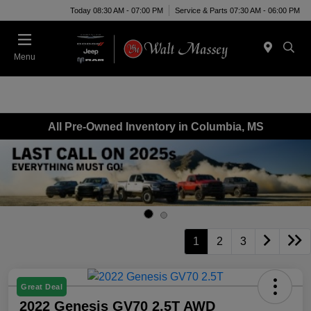
Today 08:30 AM - 07:00 PM
Service & Parts 07:30 AM - 06:00 PM
Menu
All Pre-Owned Inventory in Columbia, MS
1
2
3
Great Deal
2022 Genesis GV70 2.5T AWD