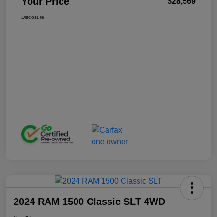
Your Price
$28,569
Disclosure
2024 RAM 1500 Classic SLT 4WD