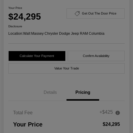
Your Price
$24,295
Get Out The Door Price
Disclosure
Location:
Walt Massey Chrysler Dodge Jeep RAM Columbia
Calculate Your Payment
Confirm Availability
Value Your Trade
Details
Pricing
+$425
Total Fee
Your Price
$24,295