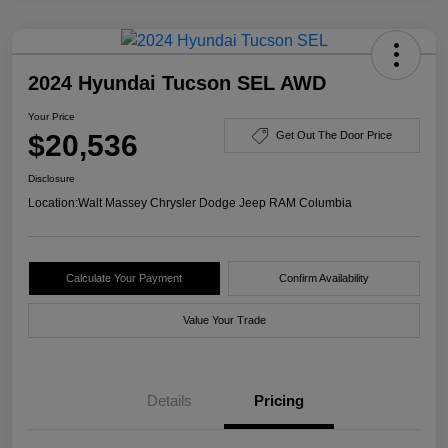
2024 Hyundai Tucson SEL AWD
Your Price
$20,536
Get Out The Door Price
Disclosure
Location:
Walt Massey Chrysler Dodge Jeep RAM Columbia
Calculate Your Payment
Confirm Availability
Value Your Trade
Details
Pricing