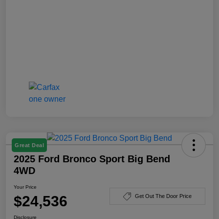
Great Deal
2025 Ford Bronco Sport Big Bend
4WD
Your Price
$24,536
Get Out The Door Price
Disclosure