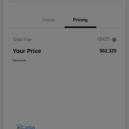
Details
Pricing
+$425
Total Fee
Your Price
$62,320
Disclosure