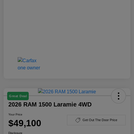
Great Deal
2026 RAM 1500 Laramie 4WD
Your Price
$49,100
Get Out The Door Price
Disclosure