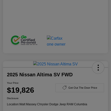
2025 Nissan Altima SV FWD
Your Price
$19,826
Get Out The Door Price
Disclosure
Location:
Walt Massey Chrysler Dodge Jeep RAM Columbia