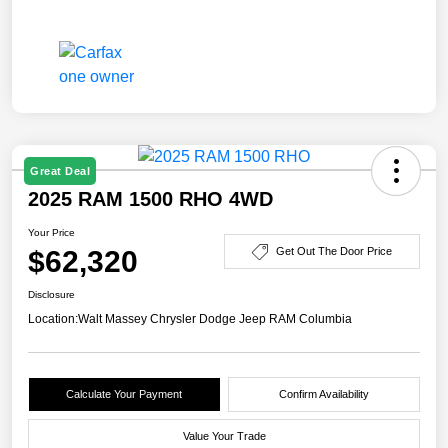
Great Deal
2025 RAM 1500 RHO 4WD
Your Price
$62,320
Get Out The Door Price
Disclosure
Location:
Walt Massey Chrysler Dodge Jeep RAM Columbia
Calculate Your Payment
Confirm Availability
Value Your Trade