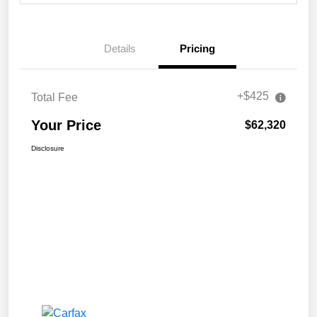
Details
Pricing
+$425
Total Fee
Your Price
$62,320
Disclosure