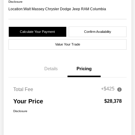
Disclosure
Location:
Walt Massey Chrysler Dodge Jeep RAM Columbia
Calculate Your Payment
Confirm Availability
Value Your Trade
Details
Pricing
+$425
Total Fee
Your Price
$28,378
Disclosure