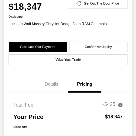
$18,347
Get Out The Door Price
Disclosure
Location:
Walt Massey Chrysler Dodge Jeep RAM Columbia
Calculate Your Payment
Confirm Availability
Value Your Trade
Details
Pricing
+$425
Total Fee
Your Price
$18,347
Disclosure