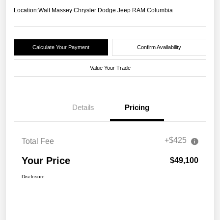
Location:
Walt Massey Chrysler Dodge Jeep RAM Columbia
Calculate Your Payment
Confirm Availability
Value Your Trade
Details
Pricing
+$425
Total Fee
Your Price
$49,100
Disclosure