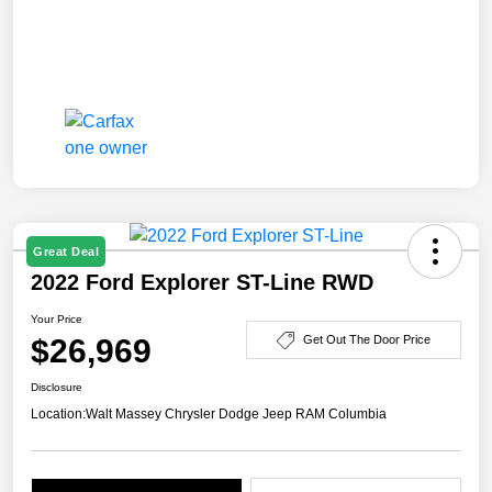
Great Deal
2022 Ford Explorer ST-Line RWD
Your Price
$26,969
Get Out The Door Price
Disclosure
Location:
Walt Massey Chrysler Dodge Jeep RAM Columbia