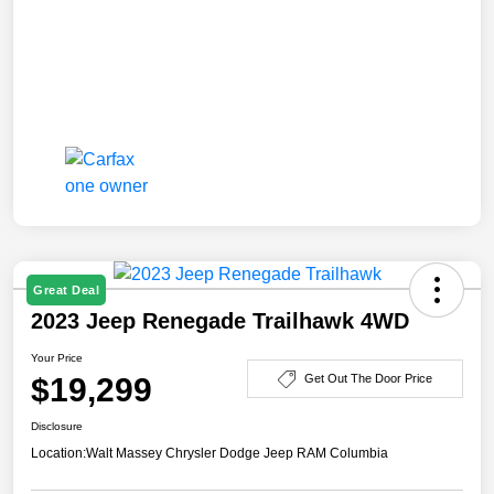
Great Deal
2023 Jeep Renegade Trailhawk 4WD
Your Price
$19,299
Get Out The Door Price
Disclosure
Location:
Walt Massey Chrysler Dodge Jeep RAM Columbia