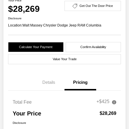
Your Price
$28,269
Get Out The Door Price
Disclosure
Location:
Walt Massey Chrysler Dodge Jeep RAM Columbia
Calculate Your Payment
Confirm Availability
Value Your Trade
Details
Pricing
+$425
Total Fee
Your Price
$28,269
Disclosure