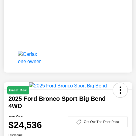
Great Deal
2025 Ford Bronco Sport Big Bend
4WD
Your Price
$24,536
Get Out The Door Price
Disclosure