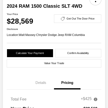
2024 RAM 1500 Classic SLT 4WD
Your Price
$28,569
Get Out The Door Price
Disclosure
Location:
Walt Massey Chrysler Dodge Jeep RAM Columbia
Calculate Your Payment
Confirm Availability
Value Your Trade
Details
Pricing
+$425
Total Fee