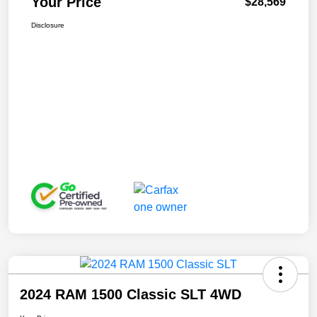
Your Price
$28,569
Disclosure
2024 RAM 1500 Classic SLT 4WD