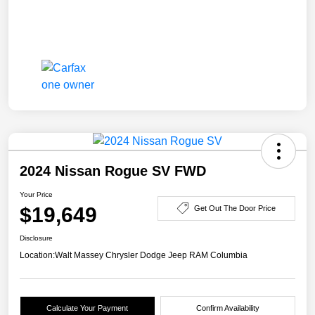
2024 Nissan Rogue SV FWD
Your Price
$19,649
Get Out The Door Price
Disclosure
Location:
Walt Massey Chrysler Dodge Jeep RAM Columbia
Calculate Your Payment
Confirm Availability