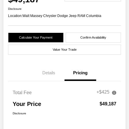
Disclosure
Location:
Walt Massey Chrysler Dodge Jeep RAM Columbia
Calculate Your Payment
Confirm Availability
Value Your Trade
Details
Pricing
+$425
Total Fee
Your Price
$49,187
Disclosure