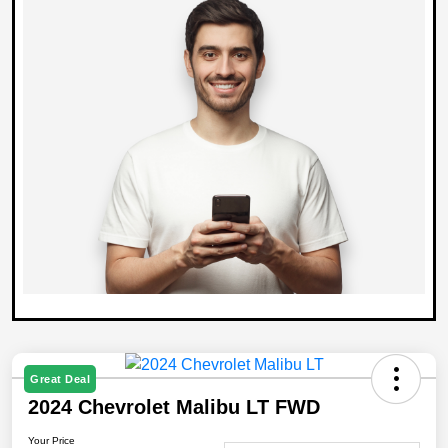
Great Deal
2024 Chevrolet Malibu LT FWD
Your Price