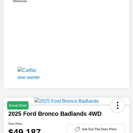
Disclosure
Great Deal
2025 Ford Bronco Badlands 4WD
Your Price
$49,187
Get Out The Door Price