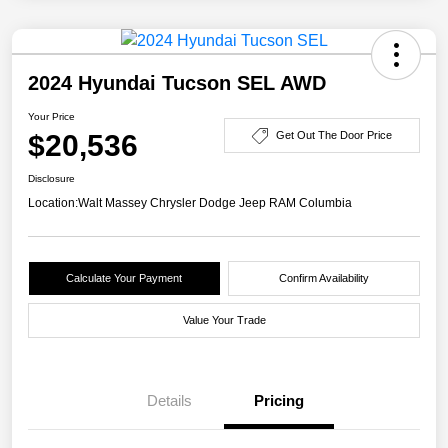
2024 Hyundai Tucson SEL AWD
Your Price
$20,536
Get Out The Door Price
Disclosure
Location:
Walt Massey Chrysler Dodge Jeep RAM Columbia
Calculate Your Payment
Confirm Availability
Value Your Trade
Details
Pricing