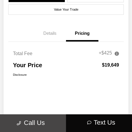
Value Your Trade
Details
Pricing
+$425
Total Fee
Your Price
$19,649
Disclosure
Text Us
Call Us