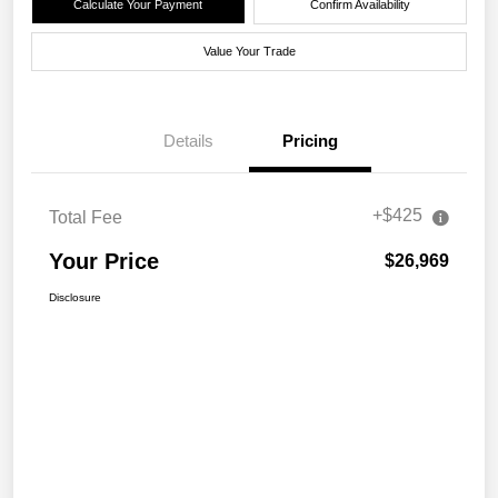
Calculate Your Payment
Confirm Availability
Value Your Trade
Details
Pricing
+$425
Total Fee
Your Price
$26,969
Disclosure