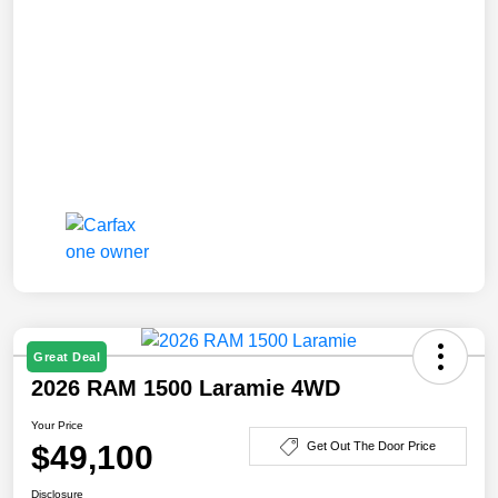
Great Deal
2026 RAM 1500 Laramie 4WD
Your Price
$49,100
Get Out The Door Price
Disclosure