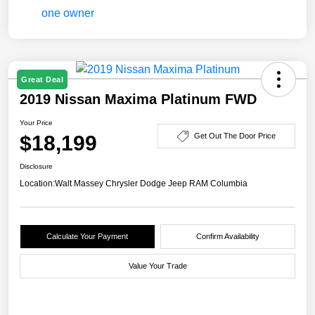
Great Deal
2019 Nissan Maxima Platinum FWD
Your Price
$18,199
Get Out The Door Price
Disclosure
Location:
Walt Massey Chrysler Dodge Jeep RAM Columbia
Calculate Your Payment
Confirm Availability
Value Your Trade