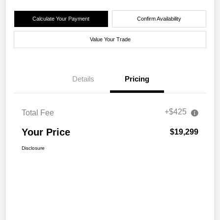
Calculate Your Payment
Confirm Availability
Value Your Trade
Details
Pricing
+$425
Total Fee
Your Price
$19,299
Disclosure