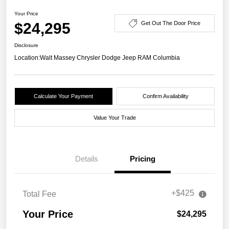
Your Price
$24,295
Get Out The Door Price
Disclosure
Location:
Walt Massey Chrysler Dodge Jeep RAM Columbia
Calculate Your Payment
Confirm Availability
Value Your Trade
Details
Pricing
+$425
Total Fee
Your Price
$24,295