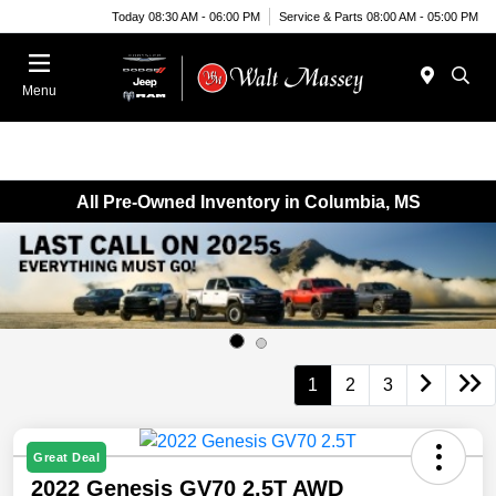
Today 08:30 AM - 06:00 PM
Service & Parts 08:00 AM - 05:00 PM
Menu
All Pre-Owned Inventory in Columbia, MS
1
2
3
Great Deal
2022 Genesis GV70 2.5T AWD