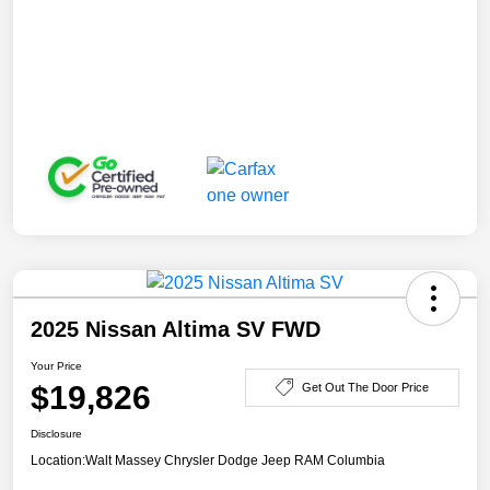
2025 Nissan Altima SV FWD
Your Price
$19,826
Get Out The Door Price
Disclosure
Location:
Walt Massey Chrysler Dodge Jeep RAM Columbia