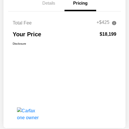
Details
Pricing
+$425
Total Fee
Your Price
$18,199
Disclosure