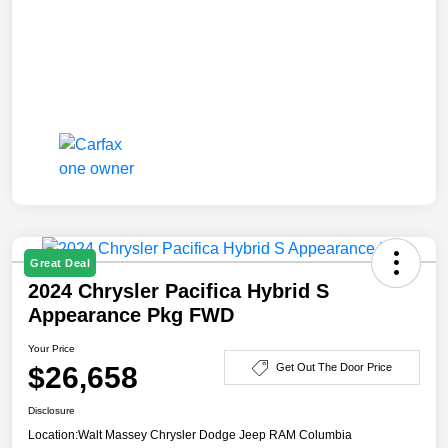
Great Deal
2024 Chrysler Pacifica Hybrid S
Appearance Pkg FWD
Your Price
$26,658
Get Out The Door Price
Disclosure
Location:
Walt Massey Chrysler Dodge Jeep RAM Columbia