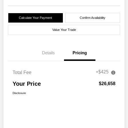
Calculate Your Payment
Confirm Availability
Value Your Trade
Details
Pricing
+$425
Total Fee
Your Price
$26,658
Disclosure