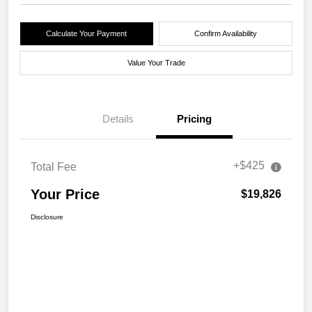
Calculate Your Payment
Confirm Availability
Value Your Trade
Details
Pricing
+$425
Total Fee
Your Price
$19,826
Disclosure