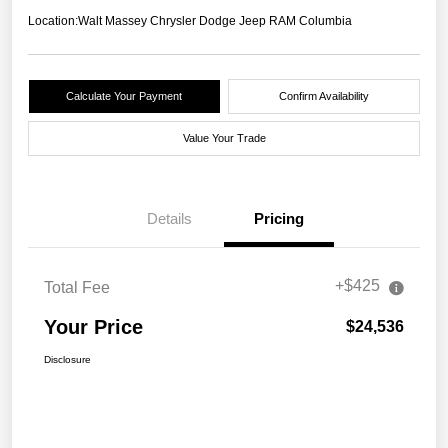
Location:
Walt Massey Chrysler Dodge Jeep RAM Columbia
Calculate Your Payment
Confirm Availability
Value Your Trade
Details
Pricing
+$425
Total Fee
Your Price
$24,536
Disclosure