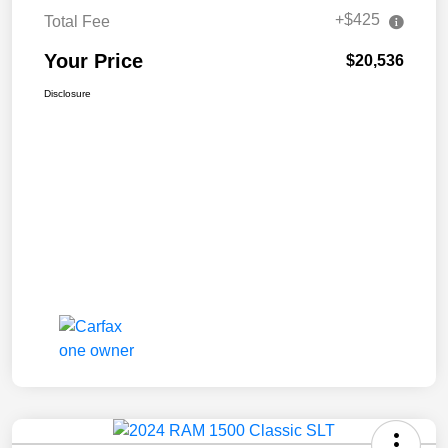
+$425
Total Fee
Your Price
$20,536
Disclosure