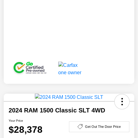
2024 RAM 1500 Classic SLT 4WD
Your Price
$28,378
Get Out The Door Price