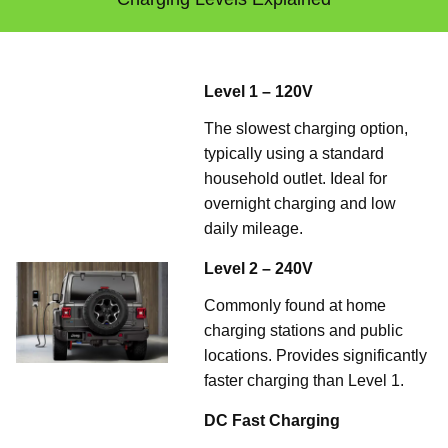
Level 1 – 120V
The slowest charging option,
typically using a standard
household outlet. Ideal for
overnight charging and low
daily mileage.
Level 2 – 240V
Commonly found at home
charging stations and public
locations. Provides significantly
faster charging than Level 1.
DC Fast Charging