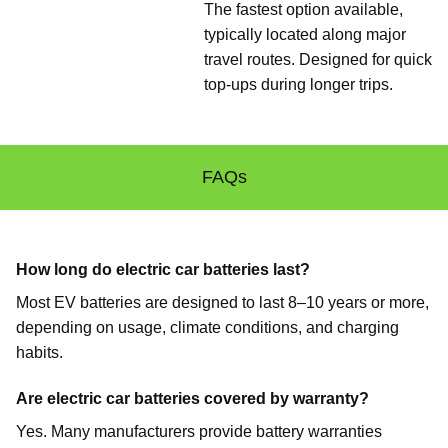
The fastest option available,
typically located along major
travel routes. Designed for quick
top-ups during longer trips.
FAQs
How long do electric car batteries last?
Most EV batteries are designed to last 8–10 years or more,
depending on usage, climate conditions, and charging
habits.
Are electric car batteries covered by warranty?
Yes. Many manufacturers provide battery warranties