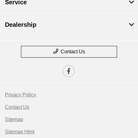
Service
Dealership
Contact Us
Privacy Policy
Contact Us
Sitemap
Sitemap Html