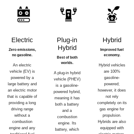
Electric
Plug-in
Hybrid
Hybrid
Zero emissions,
Improved fuel
no gasoline.
economy.
Best of both
worlds.
An electric
Hybrid vehicles
vehicle (EV) is
are 100%
A plug-in hybrid
powered by a
gasoline-
vehicle (PHEV)
large battery and
powered;
is a gasoline-
an electric motor
however, it does
powered hybrid,
that is capable of
not rely
meaning it has
providing a long
completely on its
both a battery
driving range
gas engine for
and a
without a
propulsion.
combustion
combustion
Hybrids are also
engine. Its
engine and any
equipped with
battery, which