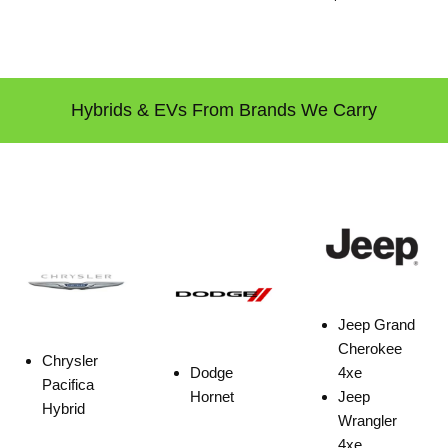
Hybrids & EVs From Brands We Carry
Jeep Grand
Cherokee
Chrysler
Dodge
4xe
Pacifica
Hornet
Jeep
Hybrid
Wrangler
4xe