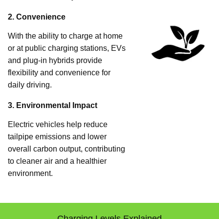
2. Convenience
With the ability to charge at home
or at public charging stations, EVs
and plug-in hybrids provide
flexibility and convenience for
daily driving.
3. Environmental Impact
Electric vehicles help reduce
tailpipe emissions and lower
overall carbon output, contributing
to cleaner air and a healthier
environment.
Charging Levels Explained