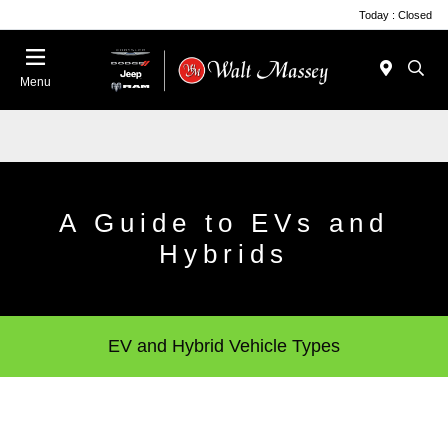
Today : Closed
Menu
A Guide to EVs and
Hybrids
EV and Hybrid Vehicle Types