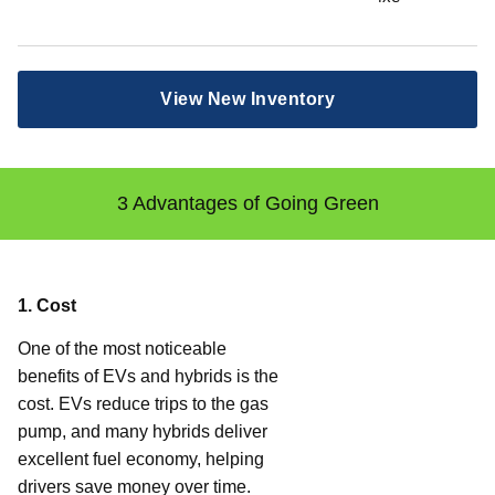
View New Inventory
3 Advantages of Going Green
1. Cost
One of the most noticeable
benefits of EVs and hybrids is the
cost. EVs reduce trips to the gas
pump, and many hybrids deliver
excellent fuel economy, helping
drivers save money over time.