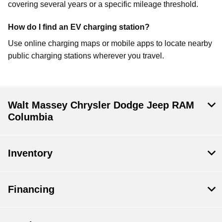
covering several years or a specific mileage threshold.
How do I find an EV charging station?
Use online charging maps or mobile apps to locate nearby
public charging stations wherever you travel.
Walt Massey Chrysler Dodge Jeep RAM
Columbia
Inventory
Financing