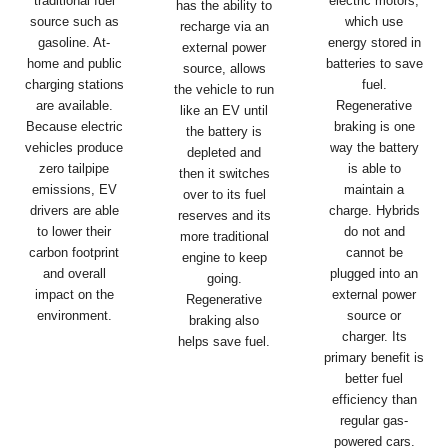
traditional fuel
electric motors,
has the ability to
source such as
which use
recharge via an
gasoline. At-
energy stored in
external power
home and public
batteries to save
source, allows
charging stations
fuel.
the vehicle to run
are available.
Regenerative
like an EV until
Because electric
braking is one
the battery is
vehicles produce
way the battery
depleted and
zero tailpipe
is able to
then it switches
emissions, EV
maintain a
over to its fuel
drivers are able
charge. Hybrids
reserves and its
to lower their
do not and
more traditional
carbon footprint
cannot be
engine to keep
and overall
plugged into an
going.
impact on the
external power
Regenerative
environment.
source or
braking also
charger. Its
helps save fuel.
primary benefit is
better fuel
efficiency than
regular gas-
powered cars.