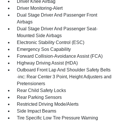
Driver Knee Airbag
Driver Monitoring-Alert
Dual Stage Driver And Passenger Front
Airbags
Dual Stage Driver And Passenger Seat-
Mounted Side Airbags
Electronic Stability Control (ESC)
Emergency Sos Capability
Forward Collision-Avoidance Assist (FCA)
Highway Driving Assist (HDA)
Outboard Front Lap And Shoulder Safety Belts
-inc: Rear Center 3 Point, Height Adjusters and
Pretensioners
Rear Child Safety Locks
Rear Parking Sensors
Restricted Driving Mode/Alerts
Side Impact Beams
Tire Specific Low Tire Pressure Warning