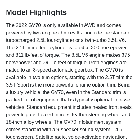
Model Highlights
The 2022 GV70 is only available in AWD and comes
powered by two engine choices that include the standard
turbocharged 2.5L four-cylinder or a twin-turbo 3.5L V6.
The 2.5L inline four-cylinder is rated at 300 horsepower
and 311 lb-feet of torque. The 3.5L V6 engine makes 375
horsepower and 391 lb-feet of torque. Both engines are
mated to an 8-speed automatic gearbox. The GV70 is
available in two trim options, starting with the 2.5T trim the
3.5T Sport is the more powerful engine option trim. Being
a luxury vehicle, the GV70, even in the Standard trim is
packed full of equipment that is typically optional in lesser
vehicles. Standard equipment includes heated front seats,
power liftgate, heated mirrors, leather steering wheel and
18-inch alloy wheels. The GV70 infotainment system
comes standard with a 9-speaker sound system, 14.5
touchscreen, Satellite radio, voice-activated navigation,