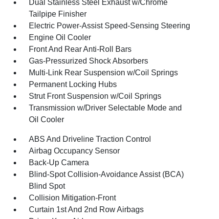
Dual Stainless Steel Exhaust w/Chrome
Tailpipe Finisher
Electric Power-Assist Speed-Sensing Steering
Engine Oil Cooler
Front And Rear Anti-Roll Bars
Gas-Pressurized Shock Absorbers
Multi-Link Rear Suspension w/Coil Springs
Permanent Locking Hubs
Strut Front Suspension w/Coil Springs
Transmission w/Driver Selectable Mode and
Oil Cooler
ABS And Driveline Traction Control
Airbag Occupancy Sensor
Back-Up Camera
Blind-Spot Collision-Avoidance Assist (BCA)
Blind Spot
Collision Mitigation-Front
Curtain 1st And 2nd Row Airbags