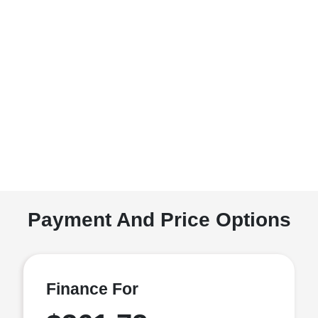
Payment And Price Options
Finance For