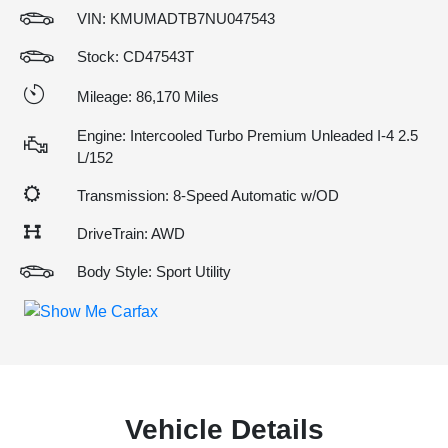
VIN:
KMUMADTB7NU047543
Stock: CD47543T
Mileage: 86,170 Miles
Engine: Intercooled Turbo Premium Unleaded I-4 2.5
L/152
Transmission: 8-Speed Automatic w/OD
DriveTrain: AWD
Body Style: Sport Utility
Vehicle Details