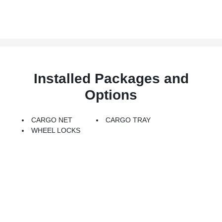
Installed Packages and
Options
CARGO NET
CARGO TRAY
WHEEL LOCKS