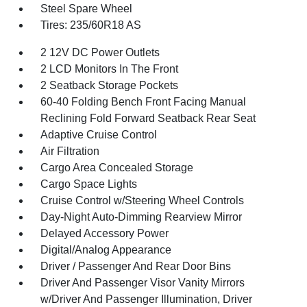
Steel Spare Wheel
Tires: 235/60R18 AS
2 12V DC Power Outlets
2 LCD Monitors In The Front
2 Seatback Storage Pockets
60-40 Folding Bench Front Facing Manual
Reclining Fold Forward Seatback Rear Seat
Adaptive Cruise Control
Air Filtration
Cargo Area Concealed Storage
Cargo Space Lights
Cruise Control w/Steering Wheel Controls
Day-Night Auto-Dimming Rearview Mirror
Delayed Accessory Power
Digital/Analog Appearance
Driver / Passenger And Rear Door Bins
Driver And Passenger Visor Vanity Mirrors
w/Driver And Passenger Illumination, Driver