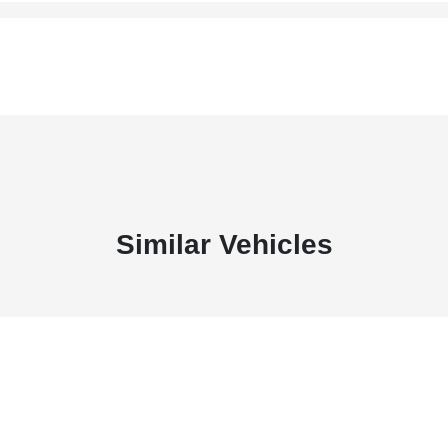
Similar Vehicles