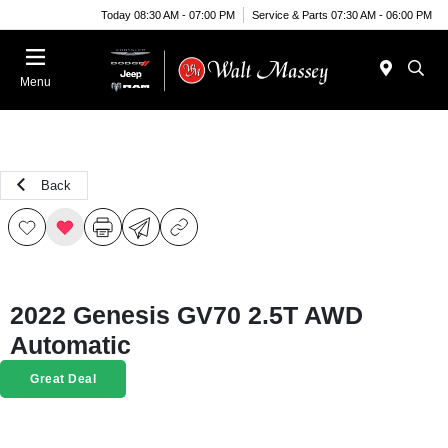
Today 08:30 AM - 07:00 PM
Service & Parts 07:30 AM - 06:00 PM
Menu
Back
2022 Genesis GV70 2.5T AWD
Automatic
Great Deal