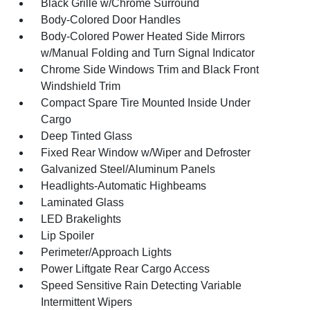
Black Grille w/Chrome Surround
Body-Colored Door Handles
Body-Colored Power Heated Side Mirrors
w/Manual Folding and Turn Signal Indicator
Chrome Side Windows Trim and Black Front
Windshield Trim
Compact Spare Tire Mounted Inside Under
Cargo
Deep Tinted Glass
Fixed Rear Window w/Wiper and Defroster
Galvanized Steel/Aluminum Panels
Headlights-Automatic Highbeams
Laminated Glass
LED Brakelights
Lip Spoiler
Perimeter/Approach Lights
Power Liftgate Rear Cargo Access
Speed Sensitive Rain Detecting Variable
Intermittent Wipers