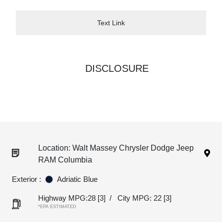
Text Link
DISCLOSURE
Location: Walt Massey Chrysler Dodge Jeep
RAM Columbia
Exterior :
Adriatic Blue
Highway MPG:28
[3]
/
City MPG: 22
[3]
*EPA ESTIMATED