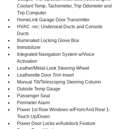
Coolant Temp, Tachometer, Trip Odometer and
Trip Computer
HomeLink Garage Door Transmitter
HVAC -inc: Underseat Ducts and Console
Ducts
Illuminated Locking Glove Box
Immobilizer
Integrated Navigation System w/Voice
Activation
Leather/Metal-Look Steering Wheel
Leatherette Door Trim Insert
Manual Tilt/Telescoping Steering Column
Outside Temp Gauge
Passenger Seat
Perimeter Alarm
Power 1st Row Windows w/Front And Rear 1-
Touch Up/Down
Power Door Locks w/Autolock Feature