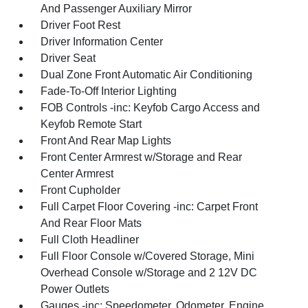
And Passenger Auxiliary Mirror
Driver Foot Rest
Driver Information Center
Driver Seat
Dual Zone Front Automatic Air Conditioning
Fade-To-Off Interior Lighting
FOB Controls -inc: Keyfob Cargo Access and
Keyfob Remote Start
Front And Rear Map Lights
Front Center Armrest w/Storage and Rear
Center Armrest
Front Cupholder
Full Carpet Floor Covering -inc: Carpet Front
And Rear Floor Mats
Full Cloth Headliner
Full Floor Console w/Covered Storage, Mini
Overhead Console w/Storage and 2 12V DC
Power Outlets
Gauges -inc: Speedometer, Odometer, Engine