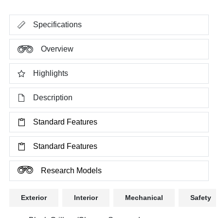
Specifications
Overview
Highlights
Description
Standard Features
Standard Features
Research Models
Exterior
Interior
Mechanical
Safety