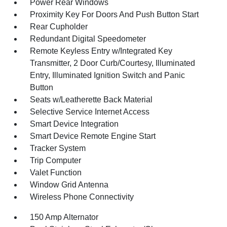
Power Rear Windows
Proximity Key For Doors And Push Button Start
Rear Cupholder
Redundant Digital Speedometer
Remote Keyless Entry w/Integrated Key
Transmitter, 2 Door Curb/Courtesy, Illuminated
Entry, Illuminated Ignition Switch and Panic
Button
Seats w/Leatherette Back Material
Selective Service Internet Access
Smart Device Integration
Smart Device Remote Engine Start
Tracker System
Trip Computer
Valet Function
Window Grid Antenna
Wireless Phone Connectivity
150 Amp Alternator