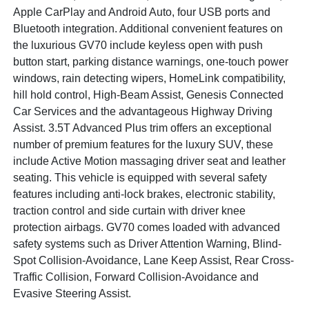
Apple CarPlay and Android Auto, four USB ports and
Bluetooth integration. Additional convenient features on
the luxurious GV70 include keyless open with push
button start, parking distance warnings, one-touch power
windows, rain detecting wipers, HomeLink compatibility,
hill hold control, High-Beam Assist, Genesis Connected
Car Services and the advantageous Highway Driving
Assist. 3.5T Advanced Plus trim offers an exceptional
number of premium features for the luxury SUV, these
include Active Motion massaging driver seat and leather
seating. This vehicle is equipped with several safety
features including anti-lock brakes, electronic stability,
traction control and side curtain with driver knee
protection airbags. GV70 comes loaded with advanced
safety systems such as Driver Attention Warning, Blind-
Spot Collision-Avoidance, Lane Keep Assist, Rear Cross-
Traffic Collision, Forward Collision-Avoidance and
Evasive Steering Assist.