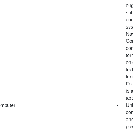
eli
sub
con
sys
Nav
Con
con
ter
on 
tec
fun
For
is 
app
omputer
Uni
con
and
pow