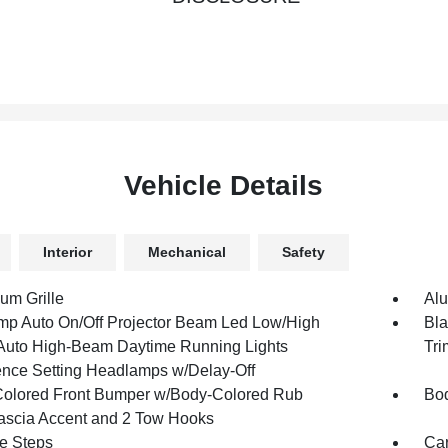
Vehicle Details
Interior
Mechanical
Safety
um Grille
Al
mp Auto On/Off Projector Beam Led Low/High
Bla
uto High-Beam Daytime Running Lights
Tri
ence Setting Headlamps w/Delay-Off
olored Front Bumper w/Body-Colored Rub
Bod
Fascia Accent and 2 Tow Hooks
e Steps
Car