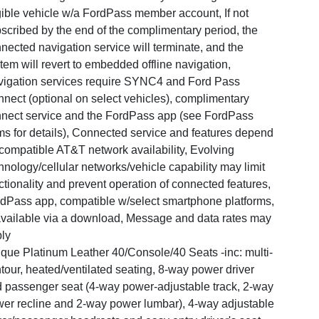
gible vehicle w/a FordPass member account, If not
scribed by the end of the complimentary period, the
nected navigation service will terminate, and the
tem will revert to embedded offline navigation,
igation services require SYNC4 and Ford Pass
nect (optional on select vehicles), complimentary
nect service and the FordPass app (see FordPass
ms for details), Connected service and features depend
compatible AT&T network availability, Evolving
hnology/cellular networks/vehicle capability may limit
ctionality and prevent operation of connected features,
dPass app, compatible w/select smartphone platforms,
available via a download, Message and data rates may
ly
que Platinum Leather 40/Console/40 Seats -inc: multi-
tour, heated/ventilated seating, 8-way power driver
 passenger seat (4-way power-adjustable track, 2-way
er recline and 2-way power lumbar), 4-way adjustable