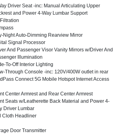
ay Driver Seat -inc: Manual Articulating Upper
krest and Power 4-Way Lumbar Support
 Filtration
mpass
-Night Auto-Dimming Rearview Mirror
ital Signal Processor
ver And Passenger Visor Vanity Mirrors w/Driver And
senger Illumination
e-To-Off Interior Lighting
w-Through Console -inc: 120V/400W outlet in rear
dPass Connect 5G Mobile Hotspot Internet Access
nt Center Armrest and Rear Center Armrest
nt Seats w/Leatherette Back Material and Power 4-
 Driver Lumbar
l Cloth Headliner
age Door Transmitter