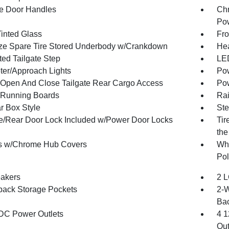
e Door Handles
Chr
Pow
inted Glass
Fro
ize Spare Tire Stored Underbody w/Crankdown
Hea
ted Tailgate Step
LED
ter/Approach Lights
Pow
Open And Close Tailgate Rear Cargo Access
Pow
Running Boards
Rai
r Box Style
Ste
te/Rear Door Lock Included w/Power Door Locks
Tir
the
s w/Chrome Hub Covers
Whe
Pol
akers
2 L
back Storage Pockets
2-W
Bac
DC Power Outlets
4 1
Out