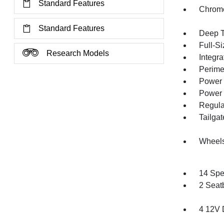
Standard Features
Chrom
Standard Features
Deep T
Full-S
Research Models
Integra
Perime
Power 
Power 
Regula
Tailga
Wheel
14 Spe
2 Seat
4 12V 