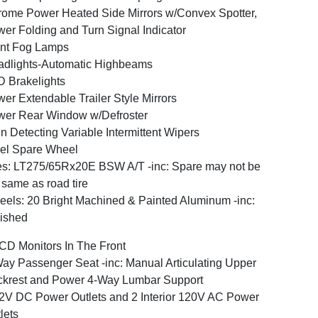
ome Power Heated Side Mirrors w/Convex Spotter,
er Folding and Turn Signal Indicator
nt Fog Lamps
dlights-Automatic Highbeams
 Brakelights
er Extendable Trailer Style Mirrors
er Rear Window w/Defroster
n Detecting Variable Intermittent Wipers
el Spare Wheel
es: LT275/65Rx20E BSW A/T -inc: Spare may not be
 same as road tire
els: 20 Bright Machined & Painted Aluminum -inc:
ished
CD Monitors In The Front
ay Passenger Seat -inc: Manual Articulating Upper
krest and Power 4-Way Lumbar Support
2V DC Power Outlets and 2 Interior 120V AC Power
lets