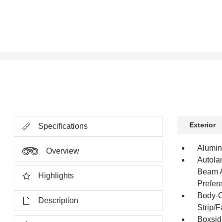
Exterior
Specifications
Alumin
Overview
Autola
Beam A
Highlights
Prefer
Body-C
Description
Strip/
Boxsid