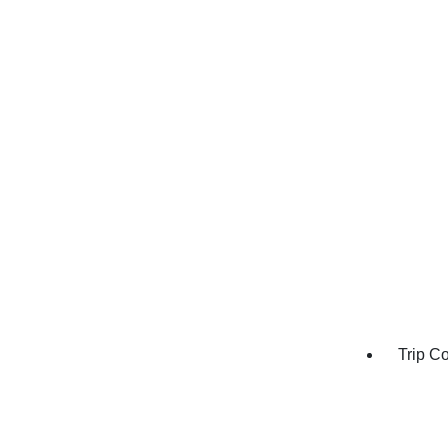
Trip C