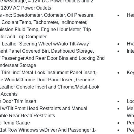
e w/Storage, 4 12V DC Power Outlets and 2
or 120V AC Power Outlets
 -inc: Speedometer, Odometer, Oil Pressure,
He
 Coolant Temp, Tachometer, Inclinometer,
ission Fluid Temp, Engine Hour Meter, Trip
er and Trip Computer
 Leather Steering Wheel w/Auto Tilt-Away
HVA
ment Panel Covered Bin, Dashboard Storage,
Int
 / Passenger And Rear Door Bins and Locking 2nd
derseat Storage
r Trim -inc: Metal-Look Instrument Panel Insert,
Ke
e Wood/Chrome Door Panel Insert, Genuine
eather Console Insert and Chrome/Metal-Look
r Accents
 Door Trim Insert
Loc
 w/Tilt Front Head Restraints and Manual
Mem
able Rear Head Restraints
Wh
e Temp Gauge
Per
1st Row Windows w/Driver And Passenger 1-
Pow