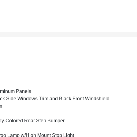
uminum Panels
ck Side Windows Trim and Black Front Windshield
m
y-Colored Rear Step Bumper
go Lamp w/High Mount Stop Light