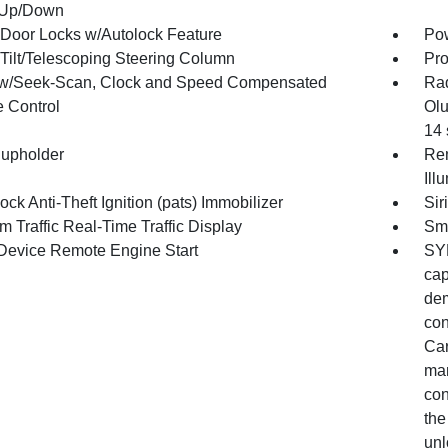
 Up/Down
Door Locks w/Autolock Feature
Po
Tilt/Telescoping Steering Column
Pro
w/Seek-Scan, Clock and Speed Compensated
Ra
 Control
Olu
14 
upholder
Rem
Ill
ock Anti-Theft Ignition (pats) Immobilizer
Sir
m Traffic Real-Time Traffic Display
Sma
Device Remote Engine Start
SYN
cap
dem
con
Car
man
con
the
unl