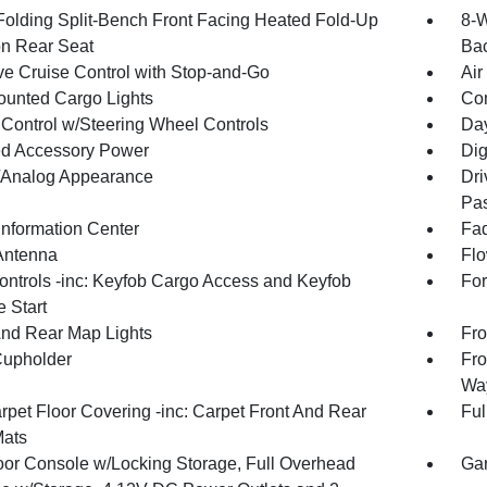
Folding Split-Bench Front Facing Heated Fold-Up
8-W
n Rear Seat
Bac
ve Cruise Control with Stop-and-Go
Air
unted Cargo Lights
Co
 Control w/Steering Wheel Controls
Day
d Accessory Power
Dig
l/Analog Appearance
Dri
Pas
Information Center
Fad
Antenna
Flo
ntrols -inc: Keyfob Cargo Access and Keyfob
For
 Start
And Rear Map Lights
Fro
Cupholder
Fro
Way
rpet Floor Covering -inc: Carpet Front And Rear
Ful
Mats
loor Console w/Locking Storage, Full Overhead
Gar