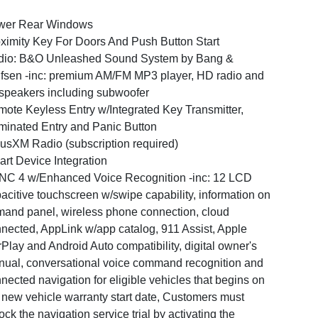
wer Rear Windows
ximity Key For Doors And Push Button Start
dio: B&O Unleashed Sound System by Bang &
fsen -inc: premium AM/FM MP3 player, HD radio and
speakers including subwoofer
ote Keyless Entry w/Integrated Key Transmitter,
uminated Entry and Panic Button
iusXM Radio (subscription required)
rt Device Integration
C 4 w/Enhanced Voice Recognition -inc: 12 LCD
acitive touchscreen w/swipe capability, information on
and panel, wireless phone connection, cloud
nected, AppLink w/app catalog, 911 Assist, Apple
Play and Android Auto compatibility, digital owner's
ual, conversational voice command recognition and
nected navigation for eligible vehicles that begins on
 new vehicle warranty start date, Customers must
ock the navigation service trial by activating the