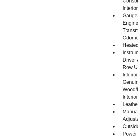
Consol
Interi
Gauges
Engine
Transm
Odomet
Heated
Instru
Driver
Row Un
Interio
Genuin
Wood/L
Interio
Leather
Manual
Adjust
Outsid
Power 