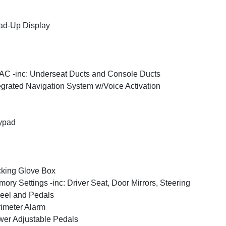
ad-Up Display
C -inc: Underseat Ducts and Console Ducts
egrated Navigation System w/Voice Activation
ypad
king Glove Box
ory Settings -inc: Driver Seat, Door Mirrors, Steering
eel and Pedals
imeter Alarm
er Adjustable Pedals