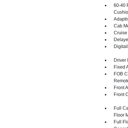
60-40 
Cushio
Adapti
Cab Mo
Cruise
Delaye
Digita
Driver 
Fixed 
FOB Co
Remote
Front 
Front 
Full Ca
Floor 
Full F