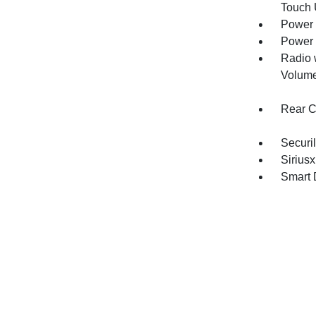
Touch
Power 
Power 
Radio 
Volume
Rear C
Securil
Siriusx
Smart 