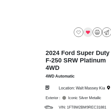
2024 Ford Super Duty
F-250 SRW Platinum
4WD
4WD Automatic
Location: Walt Massey Kia
Exterior :
Iconic Silver Metallic
VIN:
1FT8W2BM9REC31881