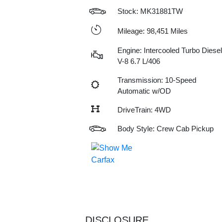
Stock: MK31881TW
Mileage: 98,451 Miles
Engine: Intercooled Turbo Diesel
V-8 6.7 L/406
Transmission: 10-Speed
Automatic w/OD
DriveTrain: 4WD
Body Style: Crew Cab Pickup
DISCLOSURE