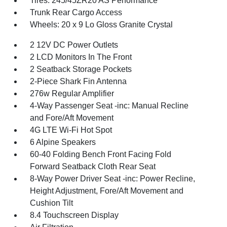
Tires: 245/45ZR20 AS Performance
Trunk Rear Cargo Access
Wheels: 20 x 9 Lo Gloss Granite Crystal
2 12V DC Power Outlets
2 LCD Monitors In The Front
2 Seatback Storage Pockets
2-Piece Shark Fin Antenna
276w Regular Amplifier
4-Way Passenger Seat -inc: Manual Recline
and Fore/Aft Movement
4G LTE Wi-Fi Hot Spot
6 Alpine Speakers
60-40 Folding Bench Front Facing Fold
Forward Seatback Cloth Rear Seat
8-Way Power Driver Seat -inc: Power Recline,
Height Adjustment, Fore/Aft Movement and
Cushion Tilt
8.4 Touchscreen Display