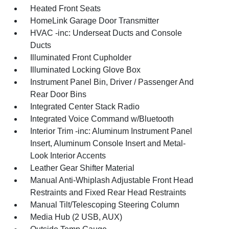
Heated Front Seats
HomeLink Garage Door Transmitter
HVAC -inc: Underseat Ducts and Console
Ducts
Illuminated Front Cupholder
Illuminated Locking Glove Box
Instrument Panel Bin, Driver / Passenger And
Rear Door Bins
Integrated Center Stack Radio
Integrated Voice Command w/Bluetooth
Interior Trim -inc: Aluminum Instrument Panel
Insert, Aluminum Console Insert and Metal-
Look Interior Accents
Leather Gear Shifter Material
Manual Anti-Whiplash Adjustable Front Head
Restraints and Fixed Rear Head Restraints
Manual Tilt/Telescoping Steering Column
Media Hub (2 USB, AUX)