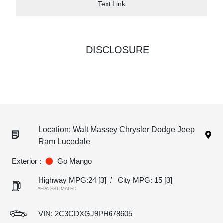
Text Link
DISCLOSURE
Location: Walt Massey Chrysler Dodge Jeep
Ram Lucedale
Exterior :
Go Mango
Highway MPG:24
[3]
/
City MPG: 15
[3]
*EPA ESTIMATED
VIN:
2C3CDXGJ9PH678605