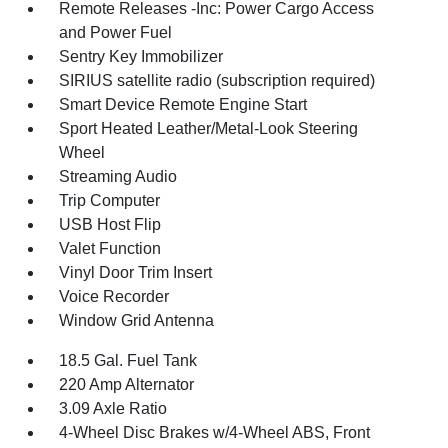
Remote Releases -Inc: Power Cargo Access
and Power Fuel
Sentry Key Immobilizer
SIRIUS satellite radio (subscription required)
Smart Device Remote Engine Start
Sport Heated Leather/Metal-Look Steering
Wheel
Streaming Audio
Trip Computer
USB Host Flip
Valet Function
Vinyl Door Trim Insert
Voice Recorder
Window Grid Antenna
18.5 Gal. Fuel Tank
220 Amp Alternator
3.09 Axle Ratio
4-Wheel Disc Brakes w/4-Wheel ABS, Front