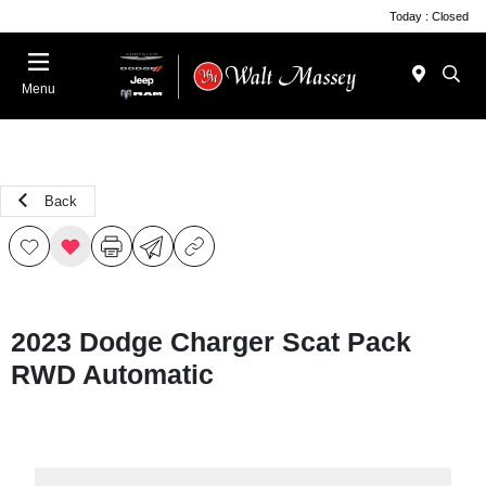
Today : Closed
Menu
Back
2023 Dodge Charger Scat Pack
RWD Automatic