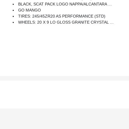
BLACK, SCAT PACK LOGO NAPPA/ALCANTARA SEAT -inc: Power 2-Way Passenger Lumbar Adjust, Ventilated Front Seats, Power Front Driver/Passenger Seats, Radio/Driver Seat/Mirrors Memory
GO MANGO
TIRES: 245/45ZR20 AS PERFORMANCE (STD)
WHEELS: 20 X 9 LO GLOSS GRANITE CRYSTAL (STD)