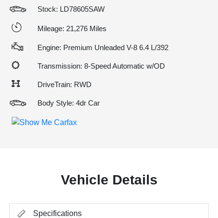
Stock: LD78605SAW
Mileage: 21,276 Miles
Engine: Premium Unleaded V-8 6.4 L/392
Transmission: 8-Speed Automatic w/OD
DriveTrain: RWD
Body Style: 4dr Car
Vehicle Details
Specifications