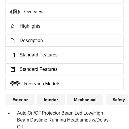
Overview
Highlights
Description
Standard Features
Standard Features
Research Models
Exterior
Interior
Mechanical
Safety
Auto On/Off Projector Beam Led Low/High
Beam Daytime Running Headlamps w/Delay-
Off