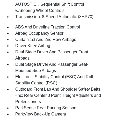
AUTOSTICK Sequential Shift Control
w/Steering Wheel Controls
Transmission: 8-Speed Automatic (8HP70)
ABS And Driveline Traction Control
Airbag Occupancy Sensor
Curtain 1st And 2nd Row Airbags
Driver Knee Airbag
Dual Stage Driver And Passenger Front
Airbags
Dual Stage Driver And Passenger Seat-
Mounted Side Airbags
Electronic Stability Control (ESC) And Roll
Stability Control (RSC)
Outboard Front Lap And Shoulder Safety Belts
-inc: Rear Center 3 Point, Height Adjusters and
Pretensioners
ParkSense Rear Parking Sensors
ParkView Back-Up Camera