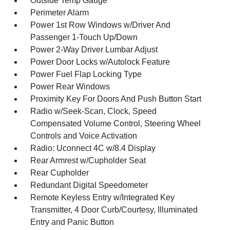
Outside Temp Gauge
Perimeter Alarm
Power 1st Row Windows w/Driver And
Passenger 1-Touch Up/Down
Power 2-Way Driver Lumbar Adjust
Power Door Locks w/Autolock Feature
Power Fuel Flap Locking Type
Power Rear Windows
Proximity Key For Doors And Push Button Start
Radio w/Seek-Scan, Clock, Speed
Compensated Volume Control, Steering Wheel
Controls and Voice Activation
Radio: Uconnect 4C w/8.4 Display
Rear Armrest w/Cupholder Seat
Rear Cupholder
Redundant Digital Speedometer
Remote Keyless Entry w/Integrated Key
Transmitter, 4 Door Curb/Courtesy, Illuminated
Entry and Panic Button