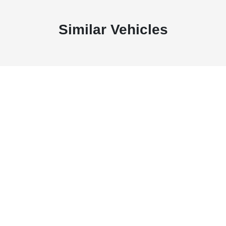
Similar Vehicles