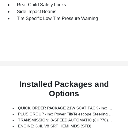
Rear Child Safety Locks
Side Impact Beams
Tire Specific Low Tire Pressure Warning
Installed Packages and
Options
QUICK ORDER PACKAGE 21W SCAT PACK -inc: Engine: 6.4L V8 SRT HEMI MDS, Transmission: 8-Speed Automatic (8HP70)
PLUS GROUP -inc: Power Tilt/Telescope Steering Column, Blind Spot Memory/Power/Heat Mirror, Blind Spot & Cross Path Detection, Black-Edged Premium Floormats, Exterior Mirrors Courtesy Lamps, Premium-Stitched Dash Panel, Locking Lug Nuts, Exterior Mirrors W/Heating Element, Auto Dim Exterior Driver Mirror, Driver & Passenger Lower LED Lamps, Auto Adjust In Reverse Exterior Mirrors, Front Overhead LED Lighting
TRANSMISSION: 8-SPEED AUTOMATIC (8HP70) (STD)
ENGINE: 6.4L V8 SRT HEMI MDS (STD)