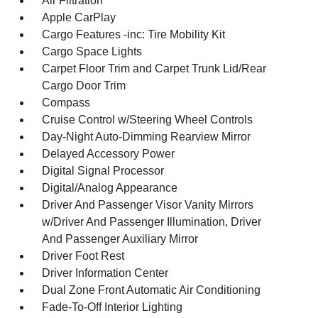
Air Filtration
Apple CarPlay
Cargo Features -inc: Tire Mobility Kit
Cargo Space Lights
Carpet Floor Trim and Carpet Trunk Lid/Rear
Cargo Door Trim
Compass
Cruise Control w/Steering Wheel Controls
Day-Night Auto-Dimming Rearview Mirror
Delayed Accessory Power
Digital Signal Processor
Digital/Analog Appearance
Driver And Passenger Visor Vanity Mirrors
w/Driver And Passenger Illumination, Driver
And Passenger Auxiliary Mirror
Driver Foot Rest
Driver Information Center
Dual Zone Front Automatic Air Conditioning
Fade-To-Off Interior Lighting