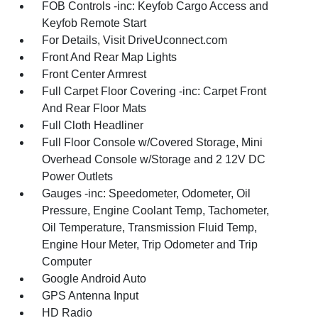
FOB Controls -inc: Keyfob Cargo Access and
Keyfob Remote Start
For Details, Visit DriveUconnect.com
Front And Rear Map Lights
Front Center Armrest
Full Carpet Floor Covering -inc: Carpet Front
And Rear Floor Mats
Full Cloth Headliner
Full Floor Console w/Covered Storage, Mini
Overhead Console w/Storage and 2 12V DC
Power Outlets
Gauges -inc: Speedometer, Odometer, Oil
Pressure, Engine Coolant Temp, Tachometer,
Oil Temperature, Transmission Fluid Temp,
Engine Hour Meter, Trip Odometer and Trip
Computer
Google Android Auto
GPS Antenna Input
HD Radio