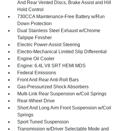
And Rear Vented Discs, Brake Assist and Hill
Hold Control
730CCA Maintenance-Free Battery w/Run
Down Protection
Dual Stainless Steel Exhaust w/Chrome
Tailpipe Finisher
Electric Power-Assist Steering
Electro-Mechanical Limited Slip Differential
Engine Oil Cooler
Engine: 6.4L V8 SRT HEMI MDS
Federal Emissions
Front And Rear Anti-Roll Bars
Gas-Pressurized Shock Absorbers
Multi-Link Rear Suspension w/Coil Springs
Rear-Wheel Drive
Short And Long Arm Front Suspension w/Coil
Springs
Sport Tuned Suspension
Transmission w/Driver Selectable Mode and