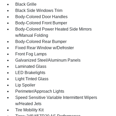
Black Grille
Black Side Windows Trim
Body-Colored Door Handles
Body-Colored Front Bumper
Body-Colored Power Heated Side Mirrors
w/Manual Folding
Body-Colored Rear Bumper
Fixed Rear Window w/Defroster
Front Fog Lamps
Galvanized Steel/Aluminum Panels
Laminated Glass
LED Brakelights
Light Tinted Glass
Lip Spoiler
Perimeter/Approach Lights
Speed Sensitive Variable Intermittent Wipers
w/Heated Jets
Tire Mobility Kit