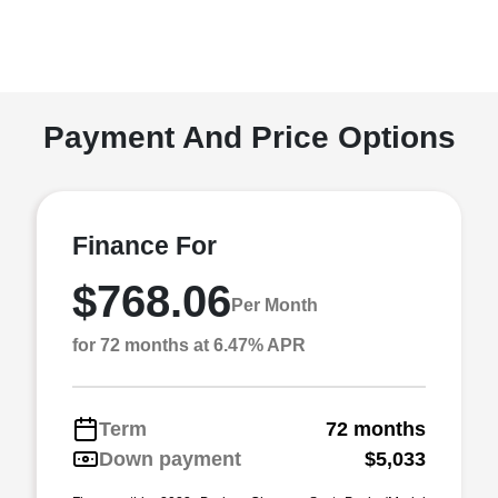
Payment And Price Options
Finance For
$768.06
Per Month
for 72 months at 6.47% APR
Term
72 months
Down payment
$5,033