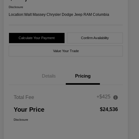
Disclosure
Location:
Walt Massey Chrysler Dodge Jeep RAM Columbia
Calculate Your Payment
Confirm Availability
Value Your Trade
Details
Pricing
+$425
Total Fee
Your Price
$24,536
Disclosure