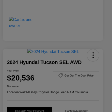
2024 Hyundai Tucson SEL AWD
Your Price
$20,536
Get Out The Door Price
Disclosure
Location:
Walt Massey Chrysler Dodge Jeep RAM Columbia
Calculate Your Payment
Confirm Availability