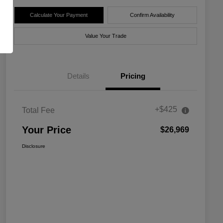
Calculate Your Payment
Confirm Availability
Value Your Trade
Details
Pricing
+$425
Total Fee
Your Price
$26,969
Disclosure