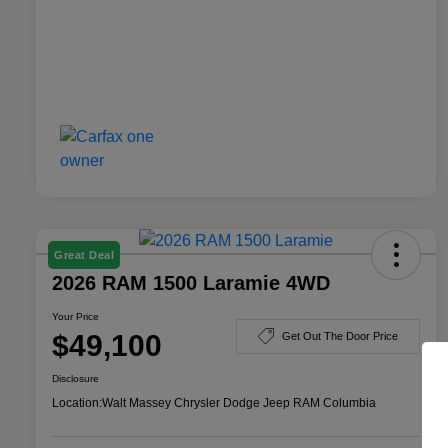
Great Deal
2026 RAM 1500 Laramie 4WD
Your Price
$49,100
Get Out The Door Price
Disclosure
Location:
Walt Massey Chrysler Dodge Jeep RAM Columbia