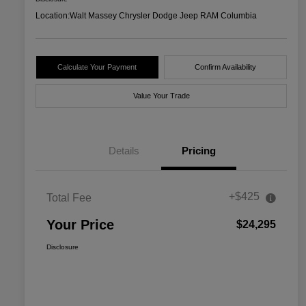
Location:
Walt Massey Chrysler Dodge Jeep RAM Columbia
Calculate Your Payment
Confirm Availability
Value Your Trade
Details
Pricing
+$425
Total Fee
Your Price
$24,295
Disclosure