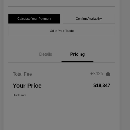
Calculate Your Payment
Confirm Availability
Value Your Trade
Details
Pricing
+$425
Total Fee
Your Price
$18,347
Disclosure