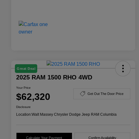
Great Deal
2025 RAM 1500 RHO 4WD
Your Price
$62,320
Get Out The Door Price
Disclosure
Location:
Walt Massey Chrysler Dodge Jeep RAM Columbia
Calculate Your Payment
Confirm Availability