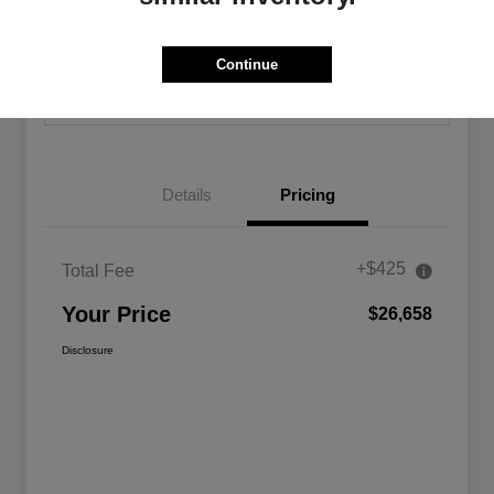
Calculate Your Payment
Confirm Availability
Continue
Value Your Trade
Details
Pricing
+$425
Total Fee
Your Price
$26,658
Disclosure