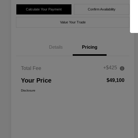
Calculate Your Payment
Confirm Availability
Value Your Trade
Details
Pricing
+$425
Total Fee
Your Price
$49,100
Disclosure