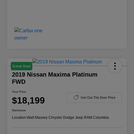
Great Deal
2019 Nissan Maxima Platinum
FWD
Your Price
$18,199
Get Out The Door Price
Disclosure
Location:
Walt Massey Chrysler Dodge Jeep RAM Columbia