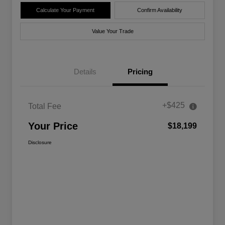
Calculate Your Payment
Confirm Availability
Value Your Trade
Details
Pricing
+$425
Total Fee
Your Price
$18,199
Disclosure