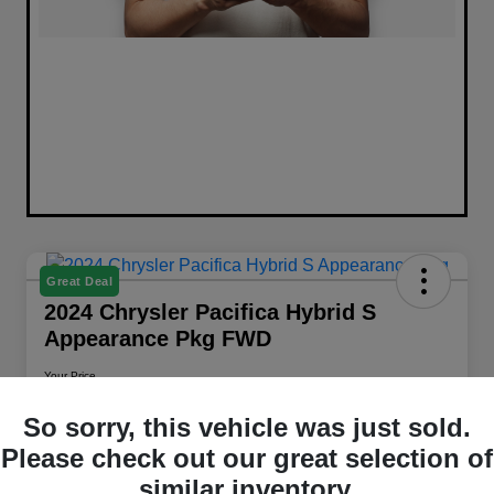
Great Deal
2024 Chrysler Pacifica Hybrid S
Appearance Pkg FWD
Your Price
$26,658
Get Out The Door Price
So sorry, this vehicle was just sold.
Disclosure
Please check out our great selection of
Location:
Walt Massey Chrysler Dodge Jeep RAM Columbia
similar inventory.