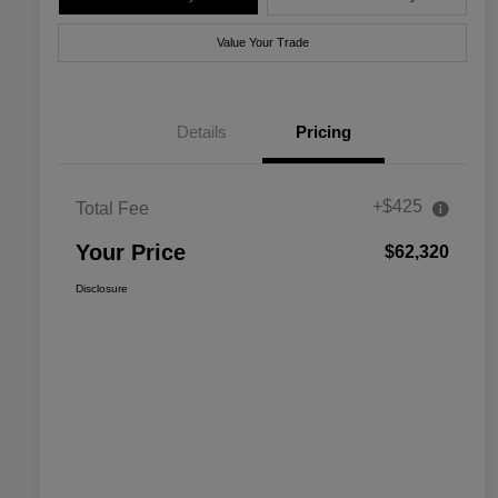
Value Your Trade
Details
Pricing
+$425
Total Fee
Your Price
$62,320
Disclosure