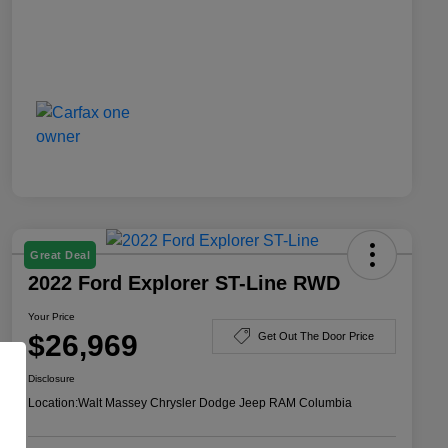
Great Deal
2022 Ford Explorer ST-Line RWD
Your Price
$26,969
Get Out The Door Price
Disclosure
Location:
Walt Massey Chrysler Dodge Jeep RAM Columbia