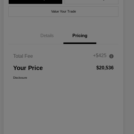
Value Your Trade
Details
Pricing
+$425
Total Fee
Your Price
$20,536
Disclosure