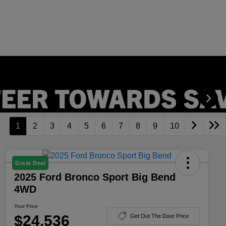
1
2
3
4
5
6
7
8
9
10
Great Deal
2025 Ford Bronco Sport Big Bend
4WD
Your Price
$24,536
Get Out The Door Price