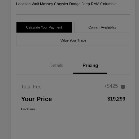
Location:
Walt Massey Chrysler Dodge Jeep RAM Columbia
Calculate Your Payment
Confirm Availability
Value Your Trade
Details
Pricing
+$425
Total Fee
Your Price
$19,299
Disclosure