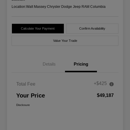
Location:
Walt Massey Chrysler Dodge Jeep RAM Columbia
Calculate Your Payment
Confirm Availability
Value Your Trade
Details
Pricing
+$425
Total Fee
Your Price
$49,187
Disclosure