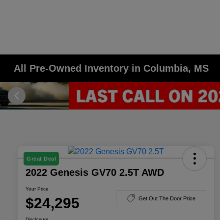
All Pre-Owned Inventory in Columbia, MS
Great Deal
2022 Genesis GV70 2.5T AWD
Your Price
$24,295
Get Out The Door Price
Disclosure