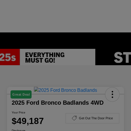
Great Deal
2025 Ford Bronco Badlands 4WD
Your Price
$49,187
Get Out The Door Price
Disclosure