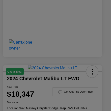
Great Deal
2024 Chevrolet Malibu LT FWD
Your Price
$18,347
Get Out The Door Price
Disclosure
Location:
Walt Massey Chrysler Dodge Jeep RAM Columbia