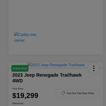
Great Deal
2023 Jeep Renegade Trailhawk
4WD
Your Price
$19,299
Get Out The Door Price
Disclosure