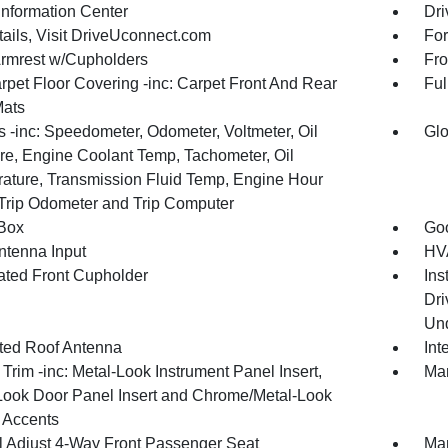
Information Center
Dri
tails, Visit DriveUconnect.com
For
Armrest w/Cupholders
Fro
rpet Floor Covering -inc: Carpet Front And Rear
Ful
Mats
 -inc: Speedometer, Odometer, Voltmeter, Oil
Glo
re, Engine Coolant Temp, Tachometer, Oil
ature, Transmission Fluid Temp, Engine Hour
 Trip Odometer and Trip Computer
Box
Goo
tenna Input
HVA
nated Front Cupholder
Ins
Dri
Und
ated Roof Antenna
Int
r Trim -inc: Metal-Look Instrument Panel Insert,
Man
Look Door Panel Insert and Chrome/Metal-Look
r Accents
 Adjust 4-Way Front Passenger Seat
Man