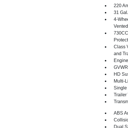
220 Am
31 Gal
4-Whee
Vented 
730CCA
Protec
Class 
and Tr
Engine
GVWR: 
HD Su
Multi-
Single
Traile
Transm
ABS An
Collisi
Dual S