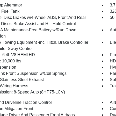
p Alternator
3.7
. Fuel Tank
32
l Disc Brakes w/4-Wheel ABS, Front And Rear
50 
Discs, Brake Assist and Hill Hold Control
 Maintenance-Free Battery w/Run Down
Aut
tion
V Towing Equipment -inc: Hitch, Brake Controller
Ele
ailer Sway Control
: 6.4L V8 HEMI HD
Fro
10,000 lbs
HD 
spension
Hyd
Link Front Suspension w/Coil Springs
Par
 Stainless Steel Exhaust
Sol
r Wiring Harness
Tra
ission: 8-Speed Auto (8HP75-LCV)
d Driveline Traction Control
Air
on Mitigation-Front
Cur
tage Driver And Passenger Front Airbags
Dua