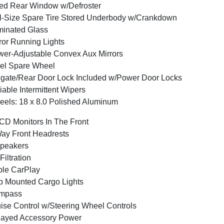
ed Rear Window w/Defroster
l-Size Spare Tire Stored Underbody w/Crankdown
inated Glass
ror Running Lights
er-Adjustable Convex Aux Mirrors
el Spare Wheel
lgate/Rear Door Lock Included w/Power Door Locks
iable Intermittent Wipers
els: 18 x 8.0 Polished Aluminum
CD Monitors In The Front
ay Front Headrests
peakers
 Filtration
le CarPlay
 Mounted Cargo Lights
mpass
ise Control w/Steering Wheel Controls
layed Accessory Power