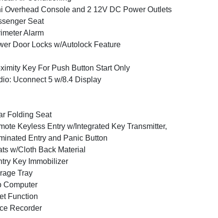
i Overhead Console and 2 12V DC Power Outlets
ssenger Seat
imeter Alarm
er Door Locks w/Autolock Feature
ximity Key For Push Button Start Only
io: Uconnect 5 w/8.4 Display
r Folding Seat
ote Keyless Entry w/Integrated Key Transmitter,
uminated Entry and Panic Button
ts w/Cloth Back Material
try Key Immobilizer
rage Tray
p Computer
et Function
ce Recorder