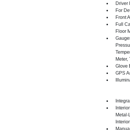
Driver 
For De
Front 
Full Ca
Floor 
Gauges
Pressu
Temper
Meter,
Glove 
GPS An
Illumi
Integr
Interio
Metal-
Interio
Manual