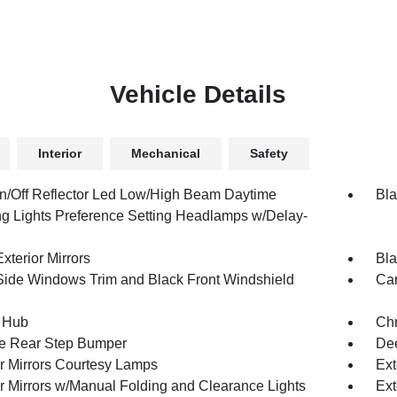
Vehicle Details
Interior
Mechanical
Safety
n/Off Reflector Led Low/High Beam Daytime
Bla
g Lights Preference Setting Headlamps w/Delay-
xterior Mirrors
Bla
Side Windows Trim and Black Front Windshield
Car
 Hub
Ch
e Rear Step Bumper
Dee
or Mirrors Courtesy Lamps
Ext
or Mirrors w/Manual Folding and Clearance Lights
Ext