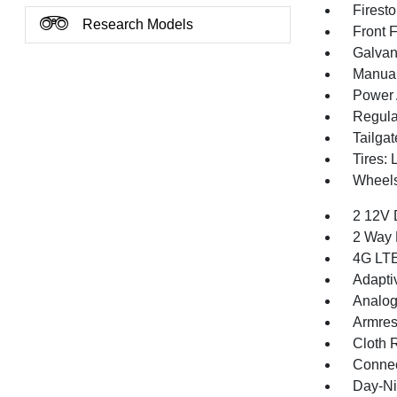
Firest
Research Models
Front 
Galvan
Manual 
Power 
Regula
Tailga
Tires:
Wheels
2 12V 
2 Way 
4G LTE
Adapti
Analog
Armres
Cloth 
Connec
Day-Ni