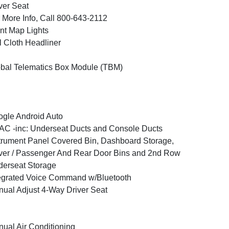
ver Seat
 More Info, Call 800-643-2112
nt Map Lights
l Cloth Headliner
bal Telematics Box Module (TBM)
gle Android Auto
C -inc: Underseat Ducts and Console Ducts
trument Panel Covered Bin, Dashboard Storage,
ver / Passenger And Rear Door Bins and 2nd Row
erseat Storage
egrated Voice Command w/Bluetooth
ual Adjust 4-Way Driver Seat
ual Air Conditioning