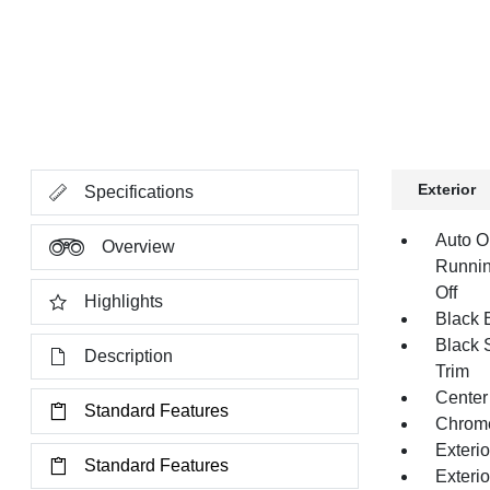
Exterior
Specifications
Auto O
Overview
Runnin
Off
Highlights
Black E
Black 
Description
Trim
Center
Standard Features
Chrom
Exteri
Standard Features
Exteri