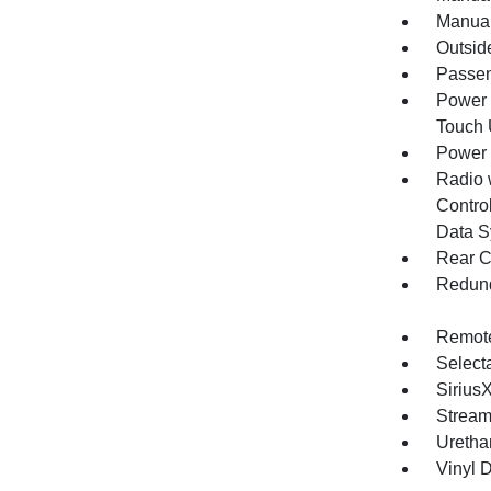
Manual
Outsid
Passen
Power 
Touch
Power
Radio 
Control
Data S
Rear C
Redund
Remote
Selecta
Sirius
Stream
Uretha
Vinyl D