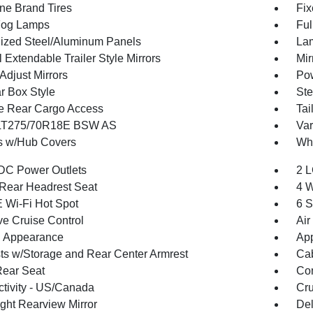
one Brand Tires
Fix
Fog Lamps
Ful
ized Steel/Aluminum Panels
Lam
Extendable Trailer Style Mirrors
Mir
Adjust Mirrors
Pow
r Box Style
Ste
te Rear Cargo Access
Tai
 LT275/70R18E BSW AS
Var
 w/Hub Covers
Whe
DC Power Outlets
2 L
Rear Headrest Seat
4 W
 Wi-Fi Hot Spot
6 S
ve Cruise Control
Air
 Appearance
App
ts w/Storage and Rear Center Armrest
Cab
Rear Seat
Co
tivity - US/Canada
Cru
ght Rearview Mirror
De