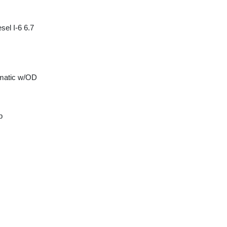
sel I-6 6.7
matic w/OD
p