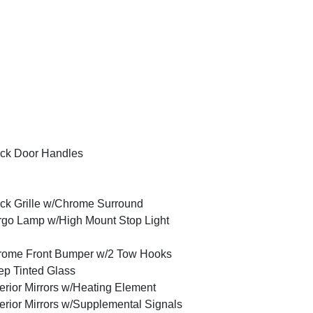
ck Door Handles
ck Grille w/Chrome Surround
go Lamp w/High Mount Stop Light
rome Front Bumper w/2 Tow Hooks
p Tinted Glass
erior Mirrors w/Heating Element
erior Mirrors w/Supplemental Signals