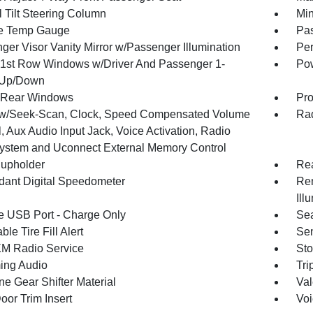
 Tilt Steering Column
Min
e Temp Gauge
Pa
ger Visor Vanity Mirror w/Passenger Illumination
Per
1st Row Windows w/Driver And Passenger 1-
Pow
 Up/Down
 Rear Windows
Pro
w/Seek-Scan, Clock, Speed Compensated Volume
Rad
, Aux Audio Input Jack, Voice Activation, Radio
ystem and Uconnect External Memory Control
upholder
Rea
ant Digital Speedometer
Rem
Ill
 USB Port - Charge Only
Sea
ble Tire Fill Alert
Sen
XM Radio Service
Sto
ing Audio
Tri
ne Gear Shifter Material
Val
oor Trim Insert
Voi