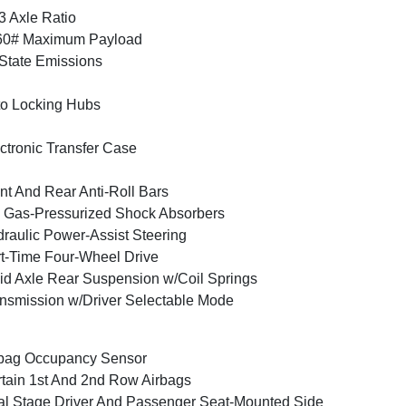
3 Axle Ratio
60# Maximum Payload
State Emissions
o Locking Hubs
ctronic Transfer Case
nt And Rear Anti-Roll Bars
Gas-Pressurized Shock Absorbers
raulic Power-Assist Steering
t-Time Four-Wheel Drive
id Axle Rear Suspension w/Coil Springs
nsmission w/Driver Selectable Mode
bag Occupancy Sensor
tain 1st And 2nd Row Airbags
l Stage Driver And Passenger Seat-Mounted Side