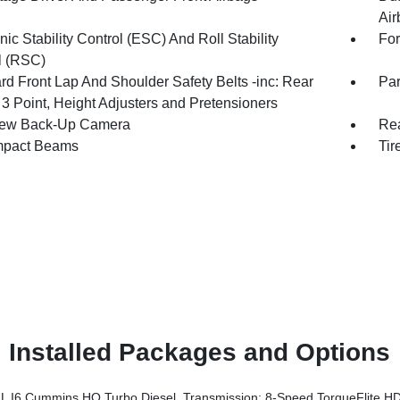
Air
nic Stability Control (ESC) And Roll Stability
For
l (RSC)
rd Front Lap And Shoulder Safety Belts -inc: Rear
Par
 3 Point, Height Adjusters and Pretensioners
iew Back-Up Camera
Rea
mpact Beams
Tir
Installed Packages and Options
6 Cummins HO Turbo Diesel, Transmission: 8-Speed TorqueFlite HD