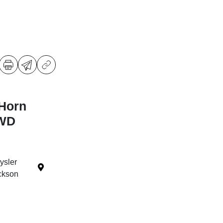
Horn
4WD
ysler
ckson