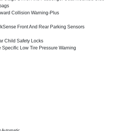
bags
ward Collision Warning-Plus
kSense Front And Rear Parking Sensors
r Child Safety Locks
e Specific Low Tire Pressure Warning
 Automatic