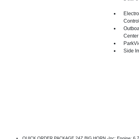
Electro
Contro
Outboa
Center
ParkV
Side I
QUICK ORDER PACKAGE 24Z BIG HORN -inc: Engine: 6.7L I