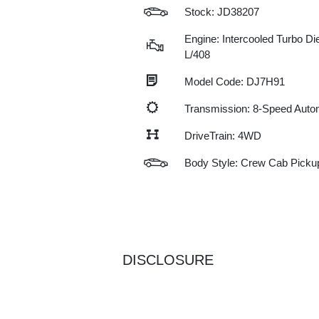
Stock: JD38207
Engine: Intercooled Turbo Die
L/408
Model Code: DJ7H91
Transmission: 8-Speed Auto
DriveTrain: 4WD
Body Style: Crew Cab Picku
DISCLOSURE