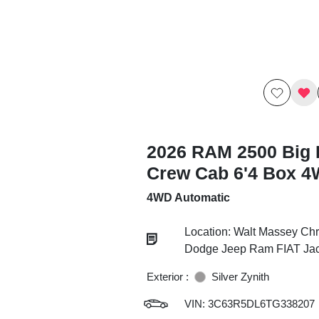
2026 RAM 2500 Big 
Crew Cab 6'4 Box 
4WD Automatic
Location: Walt Massey Chr
Dodge Jeep Ram FIAT Ja
Exterior :
Silver Zynith
VIN:
3C63R5DL6TG338207