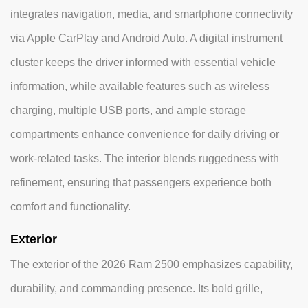
integrates navigation, media, and smartphone connectivity
via Apple CarPlay and Android Auto. A digital instrument
cluster keeps the driver informed with essential vehicle
information, while available features such as wireless
charging, multiple USB ports, and ample storage
compartments enhance convenience for daily driving or
work-related tasks. The interior blends ruggedness with
refinement, ensuring that passengers experience both
comfort and functionality.
Exterior
The exterior of the 2026 Ram 2500 emphasizes capability,
durability, and commanding presence. Its bold grille,