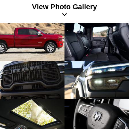
View Photo Gallery