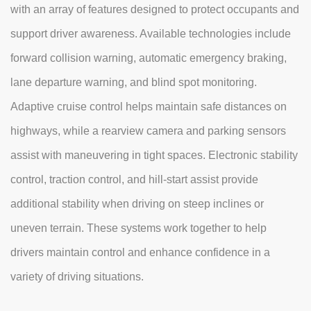
with an array of features designed to protect occupants and
support driver awareness. Available technologies include
forward collision warning, automatic emergency braking,
lane departure warning, and blind spot monitoring.
Adaptive cruise control helps maintain safe distances on
highways, while a rearview camera and parking sensors
assist with maneuvering in tight spaces. Electronic stability
control, traction control, and hill-start assist provide
additional stability when driving on steep inclines or
uneven terrain. These systems work together to help
drivers maintain control and enhance confidence in a
variety of driving situations.