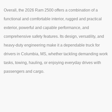
Overall, the 2026 Ram 2500 offers a combination of a
functional and comfortable interior, rugged and practical
exterior, powerful and capable performance, and
comprehensive safety features. Its design, versatility, and
heavy-duty engineering make it a dependable truck for
drivers in Columbia, MS, whether tackling demanding work
tasks, towing, hauling, or enjoying everyday drives with
passengers and cargo.