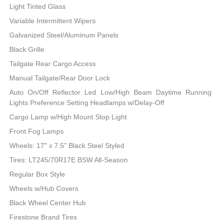
Light Tinted Glass
Variable Intermittent Wipers
Galvanized Steel/Aluminum Panels
Black Grille
Tailgate Rear Cargo Access
Manual Tailgate/Rear Door Lock
Auto On/Off Reflector Led Low/High Beam Daytime Running
Lights Preference Setting Headlamps w/Delay-Off
Cargo Lamp w/High Mount Stop Light
Front Fog Lamps
Wheels: 17" x 7.5" Black Steel Styled
Tires: LT245/70R17E BSW All-Season
Regular Box Style
Wheels w/Hub Covers
Black Wheel Center Hub
Firestone Brand Tires