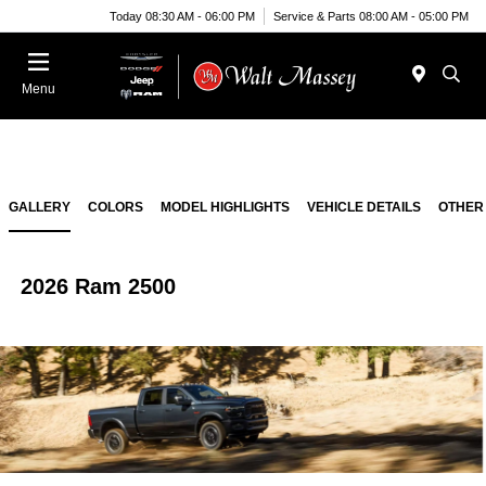
Today 08:30 AM - 06:00 PM
Service & Parts 08:00 AM - 05:00 PM
Menu
GALLERY
COLORS
MODEL HIGHLIGHTS
VEHICLE DETAILS
OTHER
2026 Ram 2500