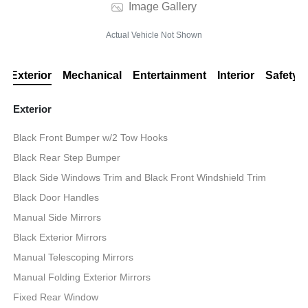
Image Gallery
Actual Vehicle Not Shown
Exterior
Mechanical
Entertainment
Interior
Safety
Exterior
Black Front Bumper w/2 Tow Hooks
Black Rear Step Bumper
Black Side Windows Trim and Black Front Windshield Trim
Black Door Handles
Manual Side Mirrors
Black Exterior Mirrors
Manual Telescoping Mirrors
Manual Folding Exterior Mirrors
Fixed Rear Window