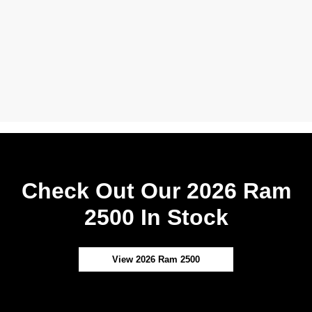
Check Out Our 2026 Ram
2500 In Stock
View 2026 Ram 2500