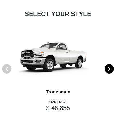
SELECT YOUR STYLE
Tradesman
STARTING AT
$ 46,855