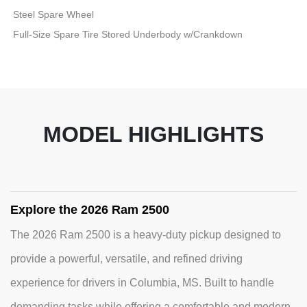
Steel Spare Wheel
Full-Size Spare Tire Stored Underbody w/Crankdown
MODEL HIGHLIGHTS
Explore the 2026 Ram 2500
The 2026 Ram 2500 is a heavy-duty pickup designed to
provide a powerful, versatile, and refined driving
experience for drivers in Columbia, MS. Built to handle
demanding tasks while offering a comfortable and modern