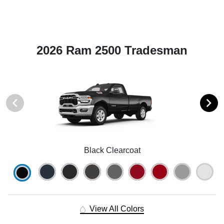
2026 Ram 2500 Tradesman
Black Clearcoat
View All Colors