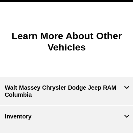
Learn More About Other
Vehicles
Walt Massey Chrysler Dodge Jeep RAM
Columbia
Inventory