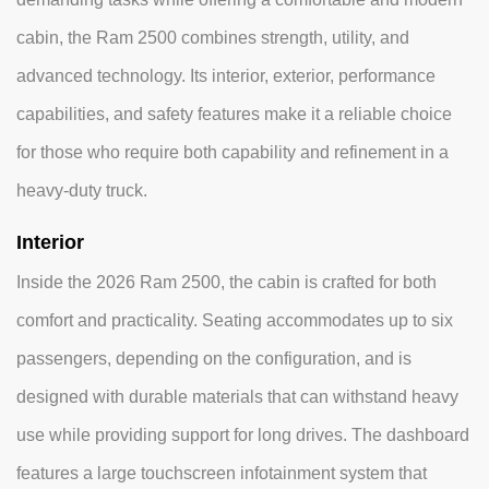
cabin, the Ram 2500 combines strength, utility, and
advanced technology. Its interior, exterior, performance
capabilities, and safety features make it a reliable choice
for those who require both capability and refinement in a
heavy-duty truck.
Interior
Inside the 2026 Ram 2500, the cabin is crafted for both
comfort and practicality. Seating accommodates up to six
passengers, depending on the configuration, and is
designed with durable materials that can withstand heavy
use while providing support for long drives. The dashboard
features a large touchscreen infotainment system that