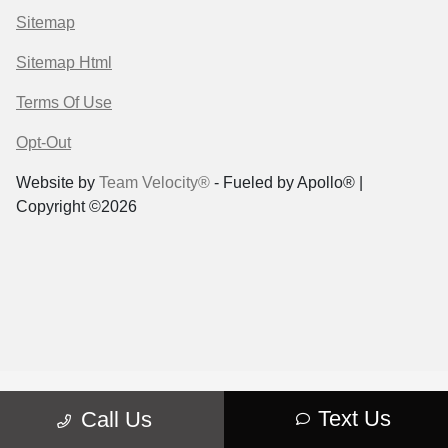
Sitemap
Sitemap Html
Terms Of Use
Opt-Out
Website by
Team Velocity®
- Fueled by Apollo® |
Copyright ©2026
Text Us
Call Us