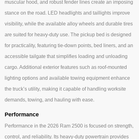
muscular hood, and robust fender lines create an imposing
stance on the road. LED headlights and taillights improve
visibility, while the available alloy wheels and durable tires
are suited for heavy-duty use. The pickup bed is designed
for practicality, featuring tie-down points, bed liners, and an
accessible tailgate that simplifies loading and unloading
cargo. Additional exterior features such as roof-mounted
lighting options and available towing equipment enhance
the truck’s utility, making it capable of handling worksite
demands, towing, and hauling with ease.
Performance
Performance in the 2026 Ram 2500 is focused on strength,
control, and reliability. Its heavy-duty powertrain provides