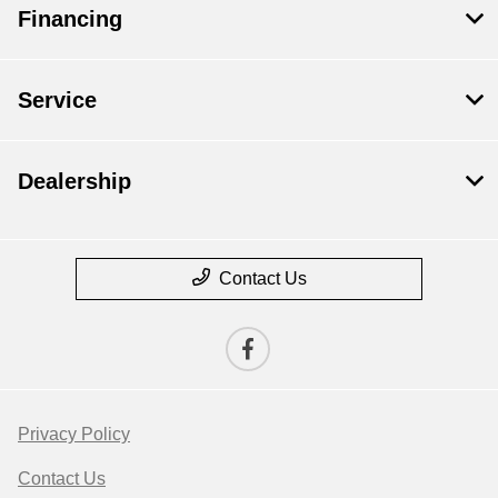
Financing
Service
Dealership
Contact Us
Privacy Policy
Contact Us