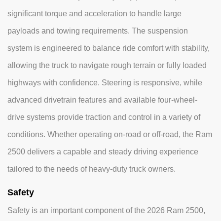
significant torque and acceleration to handle large
payloads and towing requirements. The suspension
system is engineered to balance ride comfort with stability,
allowing the truck to navigate rough terrain or fully loaded
highways with confidence. Steering is responsive, while
advanced drivetrain features and available four-wheel-
drive systems provide traction and control in a variety of
conditions. Whether operating on-road or off-road, the Ram
2500 delivers a capable and steady driving experience
tailored to the needs of heavy-duty truck owners.
Safety
Safety is an important component of the 2026 Ram 2500,