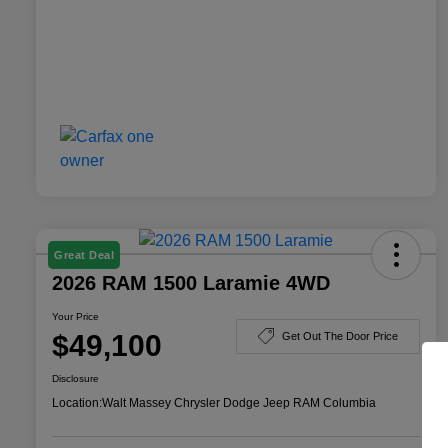
Great Deal
2026 RAM 1500 Laramie 4WD
Your Price
$49,100
Get Out The Door Price
Disclosure
Location:
Walt Massey Chrysler Dodge Jeep RAM Columbia