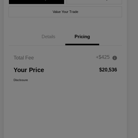
Value Your Trade
Details
Pricing
+$425
Total Fee
Your Price
$20,536
Disclosure