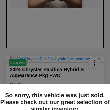
Great Deal
2024 Chrysler Pacifica Hybrid S
Appearance Pkg FWD
Your Price
$26,658
Get Out The Door Price
So sorry, this vehicle was just sold.
Disclosure
Please check out our great selection of
Location:
Walt Massey Chrysler Dodge Jeep RAM Columbia
similar inventory.