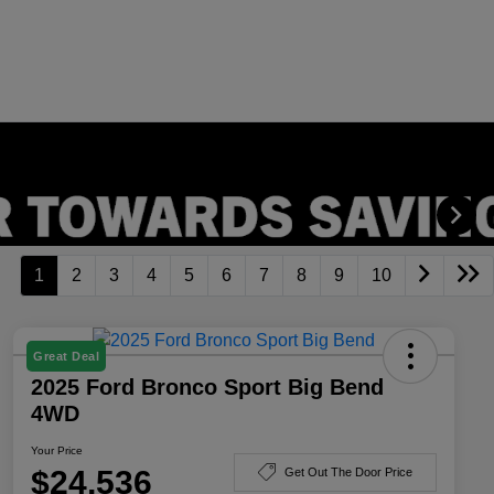
1
2
3
4
5
6
7
8
9
10
Great Deal
2025 Ford Bronco Sport Big Bend
4WD
Your Price
$24,536
Get Out The Door Price