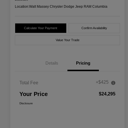
Location:
Walt Massey Chrysler Dodge Jeep RAM Columbia
Calculate Your Payment
Confirm Availability
Value Your Trade
Details
Pricing
+$425
Total Fee
Your Price
$24,295
Disclosure