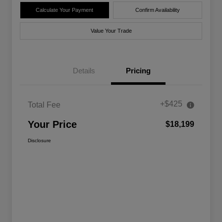
Calculate Your Payment
Confirm Availability
Value Your Trade
Details
Pricing
+$425
Total Fee
Your Price
$18,199
Disclosure