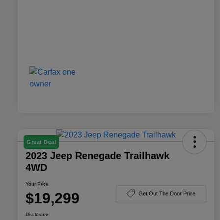
Great Deal
2023 Jeep Renegade Trailhawk
4WD
Your Price
$19,299
Get Out The Door Price
Disclosure