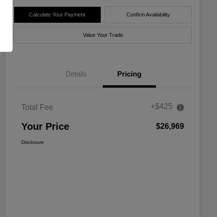
Calculate Your Payment
Confirm Availability
Value Your Trade
Details
Pricing
+$425
Total Fee
Your Price
$26,969
Disclosure