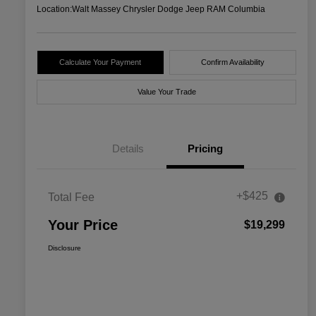
Location:
Walt Massey Chrysler Dodge Jeep RAM Columbia
Calculate Your Payment
Confirm Availability
Value Your Trade
Details
Pricing
+$425
Total Fee
Your Price
$19,299
Disclosure