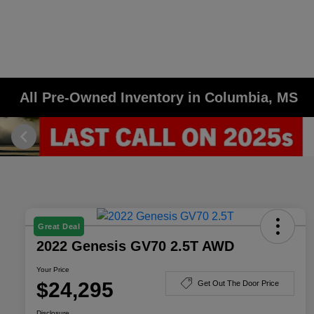
All Pre-Owned Inventory in Columbia, MS
Great Deal
2022 Genesis GV70 2.5T AWD
Your Price
$24,295
Get Out The Door Price
Disclosure