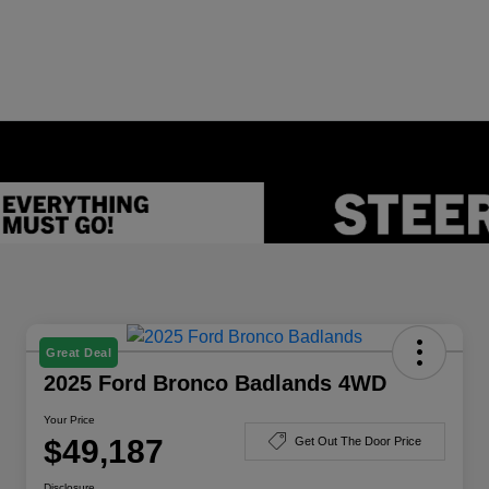
Great Deal
2025 Ford Bronco Badlands 4WD
Your Price
$49,187
Get Out The Door Price
Disclosure