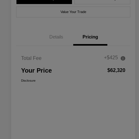
Value Your Trade
Details
Pricing
+$425
Total Fee
Your Price
$62,320
Disclosure