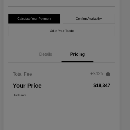
Calculate Your Payment
Confirm Availability
Value Your Trade
Details
Pricing
+$425
Total Fee
Your Price
$18,347
Disclosure