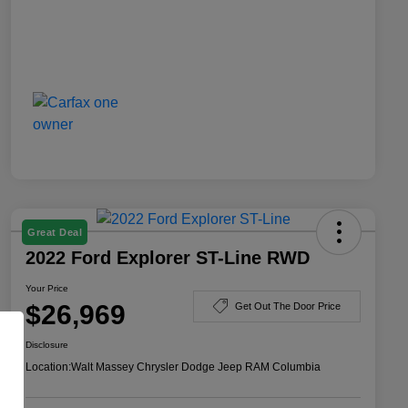
Great Deal
2022 Ford Explorer ST-Line RWD
Your Price
$26,969
Get Out The Door Price
Disclosure
Location:
Walt Massey Chrysler Dodge Jeep RAM Columbia