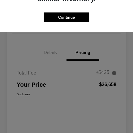
Calculate Your Payment
Confirm Availability
Continue
Value Your Trade
Details
Pricing
+$425
Total Fee
Your Price
$26,658
Disclosure