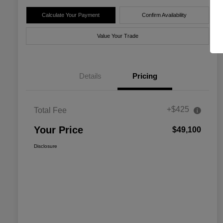
Calculate Your Payment
Confirm Availability
Value Your Trade
Details
Pricing
+$425
Total Fee
Your Price
$49,100
Disclosure