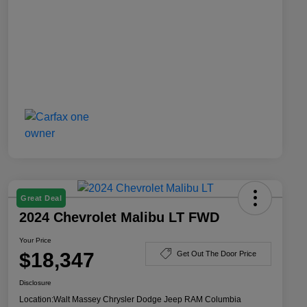
Great Deal
2024 Chevrolet Malibu LT FWD
Your Price
$18,347
Get Out The Door Price
Disclosure
Location:
Walt Massey Chrysler Dodge Jeep RAM Columbia