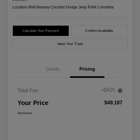
Location:
Walt Massey Chrysler Dodge Jeep RAM Columbia
Calculate Your Payment
Confirm Availability
Value Your Trade
Details
Pricing
+$425
Total Fee
Your Price
$49,187
Disclosure