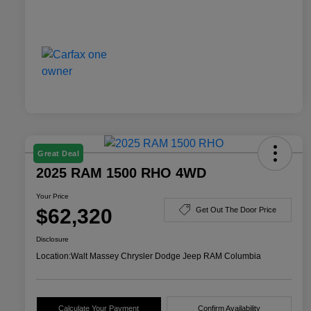
Great Deal
2025 RAM 1500 RHO 4WD
Your Price
$62,320
Get Out The Door Price
Disclosure
Location:
Walt Massey Chrysler Dodge Jeep RAM Columbia
Calculate Your Payment
Confirm Availability