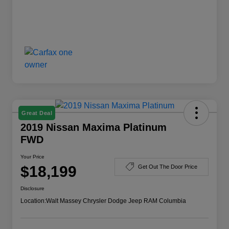
Great Deal
2019 Nissan Maxima Platinum
FWD
Your Price
$18,199
Get Out The Door Price
Disclosure
Location:
Walt Massey Chrysler Dodge Jeep RAM Columbia