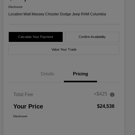
Disclosure
Location:
Walt Massey Chrysler Dodge Jeep RAM Columbia
Calculate Your Payment
Confirm Availability
Value Your Trade
Details
Pricing
+$425
Total Fee
Your Price
$24,536
Disclosure