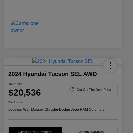
2024 Hyundai Tucson SEL AWD
Your Price
$20,536
Get Out The Door Price
Disclosure
Location:
Walt Massey Chrysler Dodge Jeep RAM Columbia
Calculate Your Payment
Confirm Availability