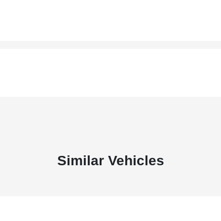
Similar Vehicles