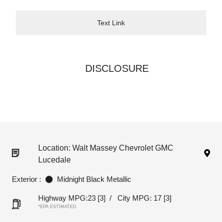
Text Link
DISCLOSURE
Location: Walt Massey Chevrolet GMC
Lucedale
Exterior :
Midnight Black Metallic
Highway MPG:23
[3]
/
City MPG: 17
[3]
*EPA ESTIMATED