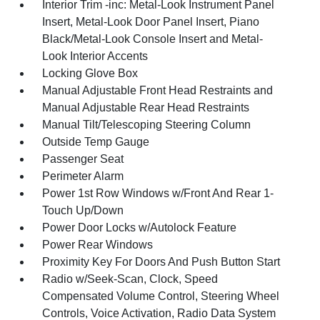
Interior Trim -inc: Metal-Look Instrument Panel
Insert, Metal-Look Door Panel Insert, Piano
Black/Metal-Look Console Insert and Metal-
Look Interior Accents
Locking Glove Box
Manual Adjustable Front Head Restraints and
Manual Adjustable Rear Head Restraints
Manual Tilt/Telescoping Steering Column
Outside Temp Gauge
Passenger Seat
Perimeter Alarm
Power 1st Row Windows w/Front And Rear 1-
Touch Up/Down
Power Door Locks w/Autolock Feature
Power Rear Windows
Proximity Key For Doors And Push Button Start
Radio w/Seek-Scan, Clock, Speed
Compensated Volume Control, Steering Wheel
Controls, Voice Activation, Radio Data System