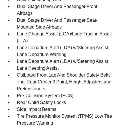
Dual Stage Driver And Passenger Front
Airbags
Dual Stage Driver And Passenger Seat-
Mounted Side Airbags
Lane Change Assist (LCA)/Lane Tracing Assist
(LTA)
Lane Departure Alert (LDA) w/Steering Assist
Lane Departure Warning
Lane Departure Alert (LDA) w/Steering Assist
Lane Keeping Assist
Outboard Front Lap And Shoulder Safety Belts
-inc: Rear Center 3 Point, Height Adjusters and
Pretensioners
Pre-Collision System (PCS)
Rear Child Safety Locks
Side Impact Beams
Tire Pressure Monitor System (TPMS) Low Tire
Pressure Warning