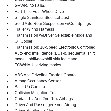
GVWR: 7,210 lbs
Part-Time Four-Wheel Drive
Single Stainless Steel Exhaust
Solid Axle Rear Suspension w/Coil Springs
Trailer Wiring Harness
Transmission w/Driver Selectable Mode and
Oil Cooler
Transmission: 10-Speed Electronic Controlled
Auto -inc: intelligence (ECT-i), sequential shift
mode, uphill/downhill shift logic and
TOW/HAUL driving modes
ABS And Driveline Traction Control
Airbag Occupancy Sensor
Back-Up Camera
Collision Mitigation-Front
Curtain 1st And 2nd Row Airbags
Driver And Passenger Knee Airbag
Driver Monitoring-Alert