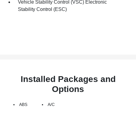
Vehicle Stability Control (VSC) Electronic
Stability Control (ESC)
Installed Packages and
Options
ABS
A/C