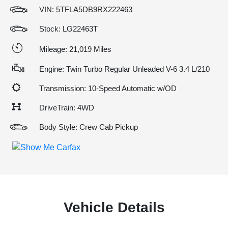
VIN:
5TFLA5DB9RX222463
Stock: LG22463T
Mileage: 21,019 Miles
Engine: Twin Turbo Regular Unleaded V-6 3.4 L/210
Transmission: 10-Speed Automatic w/OD
DriveTrain: 4WD
Body Style: Crew Cab Pickup
Vehicle Details