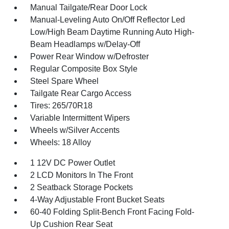
Manual Tailgate/Rear Door Lock
Manual-Leveling Auto On/Off Reflector Led
Low/High Beam Daytime Running Auto High-
Beam Headlamps w/Delay-Off
Power Rear Window w/Defroster
Regular Composite Box Style
Steel Spare Wheel
Tailgate Rear Cargo Access
Tires: 265/70R18
Variable Intermittent Wipers
Wheels w/Silver Accents
Wheels: 18 Alloy
1 12V DC Power Outlet
2 LCD Monitors In The Front
2 Seatback Storage Pockets
4-Way Adjustable Front Bucket Seats
60-40 Folding Split-Bench Front Facing Fold-
Up Cushion Rear Seat