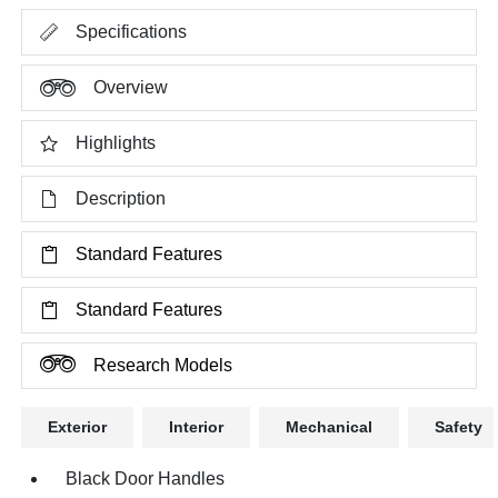
Specifications
Overview
Highlights
Description
Standard Features
Standard Features
Research Models
Exterior
Interior
Mechanical
Safety
Black Door Handles