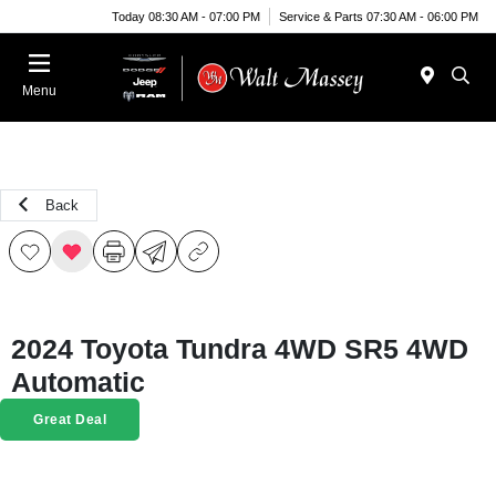
Today 08:30 AM - 07:00 PM
Service & Parts 07:30 AM - 06:00 PM
Menu
Back
2024 Toyota Tundra 4WD SR5 4WD
Automatic
Great Deal