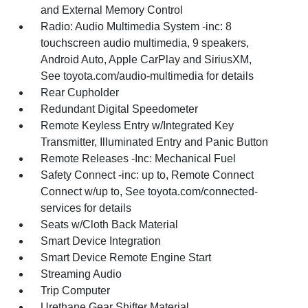
and External Memory Control
Radio: Audio Multimedia System -inc: 8
touchscreen audio multimedia, 9 speakers,
Android Auto, Apple CarPlay and SiriusXM,
See toyota.com/audio-multimedia for details
Rear Cupholder
Redundant Digital Speedometer
Remote Keyless Entry w/Integrated Key
Transmitter, Illuminated Entry and Panic Button
Remote Releases -Inc: Mechanical Fuel
Safety Connect -inc: up to, Remote Connect
Connect w/up to, See toyota.com/connected-
services for details
Seats w/Cloth Back Material
Smart Device Integration
Smart Device Remote Engine Start
Streaming Audio
Trip Computer
Urethane Gear Shifter Material