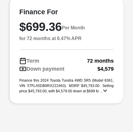
Finance For
$699.36
Per Month
for 72 months at 6.47% APR
Term
72 months
Down payment
$4,579
Finance this 2024 Toyota Tundra 4WD SR5 (Model 8361,
VIN 5TFLA5DB9RX222463). MSRP $45,793.00. Selling
price $45,793.00, with $4,579.00 down at $699 fo ...