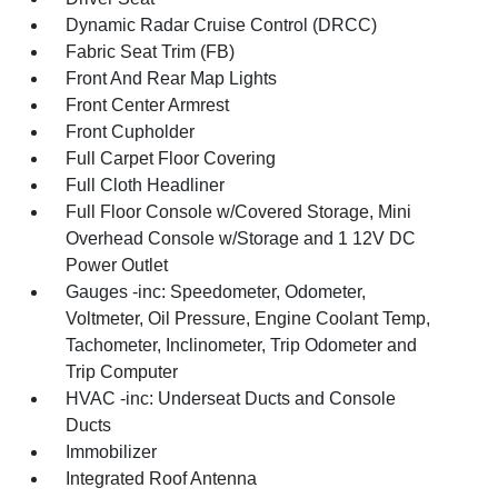
Dynamic Radar Cruise Control (DRCC)
Fabric Seat Trim (FB)
Front And Rear Map Lights
Front Center Armrest
Front Cupholder
Full Carpet Floor Covering
Full Cloth Headliner
Full Floor Console w/Covered Storage, Mini
Overhead Console w/Storage and 1 12V DC
Power Outlet
Gauges -inc: Speedometer, Odometer,
Voltmeter, Oil Pressure, Engine Coolant Temp,
Tachometer, Inclinometer, Trip Odometer and
Trip Computer
HVAC -inc: Underseat Ducts and Console
Ducts
Immobilizer
Integrated Roof Antenna