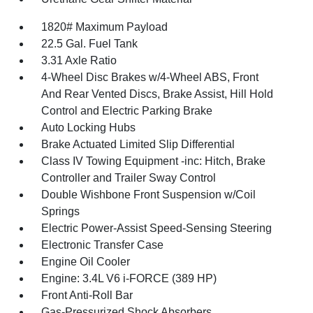
1820# Maximum Payload
22.5 Gal. Fuel Tank
3.31 Axle Ratio
4-Wheel Disc Brakes w/4-Wheel ABS, Front
And Rear Vented Discs, Brake Assist, Hill Hold
Control and Electric Parking Brake
Auto Locking Hubs
Brake Actuated Limited Slip Differential
Class IV Towing Equipment -inc: Hitch, Brake
Controller and Trailer Sway Control
Double Wishbone Front Suspension w/Coil
Springs
Electric Power-Assist Speed-Sensing Steering
Electronic Transfer Case
Engine Oil Cooler
Engine: 3.4L V6 i-FORCE (389 HP)
Front Anti-Roll Bar
Gas-Pressurized Shock Absorbers