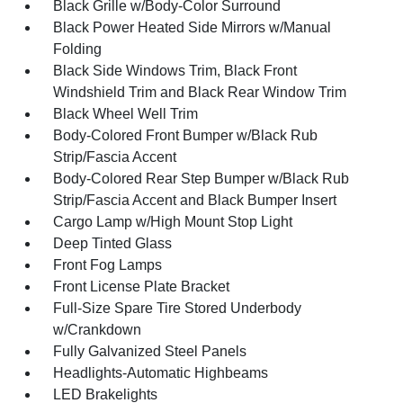
Black Grille w/Body-Color Surround
Black Power Heated Side Mirrors w/Manual
Folding
Black Side Windows Trim, Black Front
Windshield Trim and Black Rear Window Trim
Black Wheel Well Trim
Body-Colored Front Bumper w/Black Rub
Strip/Fascia Accent
Body-Colored Rear Step Bumper w/Black Rub
Strip/Fascia Accent and Black Bumper Insert
Cargo Lamp w/High Mount Stop Light
Deep Tinted Glass
Front Fog Lamps
Front License Plate Bracket
Full-Size Spare Tire Stored Underbody
w/Crankdown
Fully Galvanized Steel Panels
Headlights-Automatic Highbeams
LED Brakelights