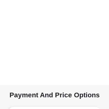
Payment And Price Options