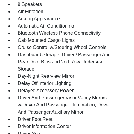
9 Speakers
Air Filtration
Analog Appearance
Automatic Air Conditioning
Bluetooth Wireless Phone Connectivity
Cab Mounted Cargo Lights
Cruise Control w/Steering Wheel Controls
Dashboard Storage, Driver / Passenger And
Rear Door Bins and 2nd Row Underseat
Storage
Day-Night Rearview Mirror
Delay Off Interior Lighting
Delayed Accessory Power
Driver And Passenger Visor Vanity Mirrors
w/Driver And Passenger Illumination, Driver
And Passenger Auxiliary Mirror
Driver Foot Rest
Driver Information Center
Driver Seat