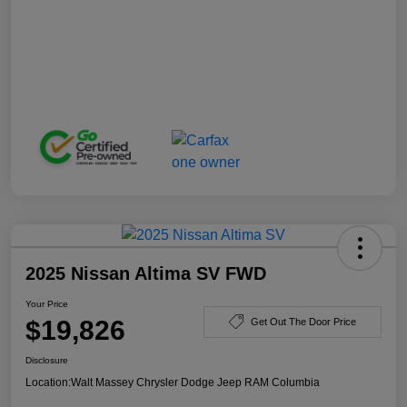
2025 Nissan Altima SV FWD
Your Price
$19,826
Get Out The Door Price
Disclosure
Location:
Walt Massey Chrysler Dodge Jeep RAM Columbia