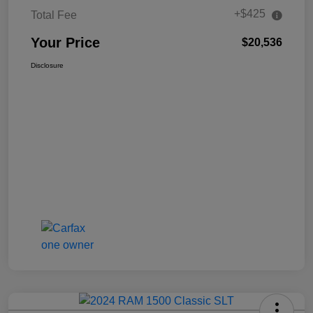
+$425
Total Fee
Your Price
$20,536
Disclosure