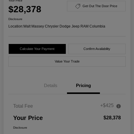
Your Price
$28,378
Get Out The Door Price
Disclosure
Location:
Walt Massey Chrysler Dodge Jeep RAM Columbia
Calculate Your Payment
Confirm Availability
Value Your Trade
Details
Pricing
+$425
Total Fee
Your Price
$28,378
Disclosure