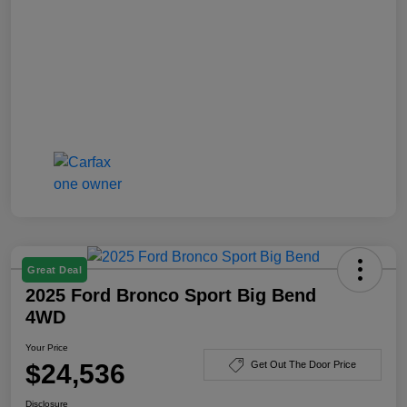
Great Deal
2025 Ford Bronco Sport Big Bend
4WD
Your Price
$24,536
Get Out The Door Price
Disclosure