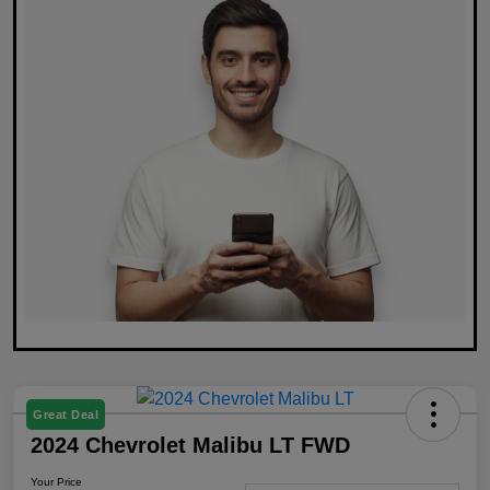
Great Deal
2024 Chevrolet Malibu LT FWD
Your Price