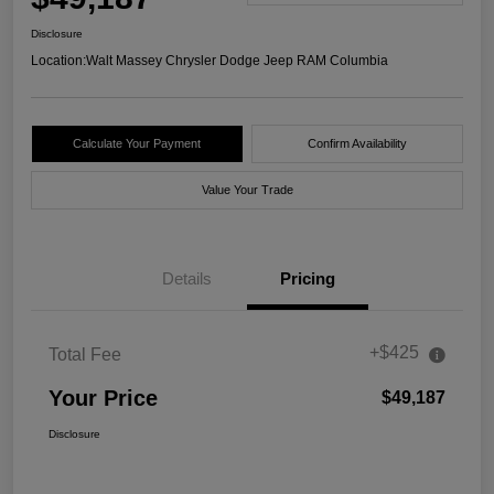
Disclosure
Location:
Walt Massey Chrysler Dodge Jeep RAM Columbia
Calculate Your Payment
Confirm Availability
Value Your Trade
Details
Pricing
+$425
Total Fee
Your Price
$49,187
Disclosure