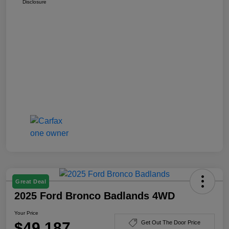
Disclosure
Great Deal
2025 Ford Bronco Badlands 4WD
Your Price
$49,187
Get Out The Door Price