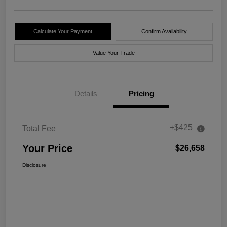
Calculate Your Payment
Confirm Availability
Value Your Trade
Details
Pricing
+$425
Total Fee
Your Price
$26,658
Disclosure