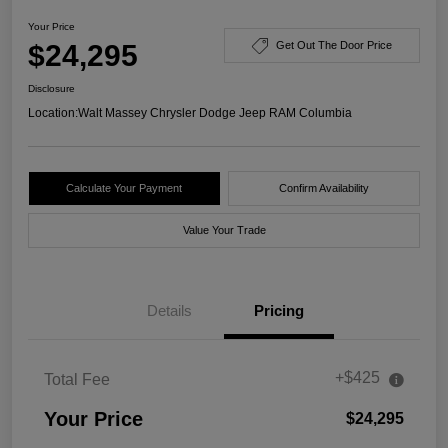
Your Price
$24,295
Get Out The Door Price
Disclosure
Location:
Walt Massey Chrysler Dodge Jeep RAM Columbia
Calculate Your Payment
Confirm Availability
Value Your Trade
Details
Pricing
+$425
Total Fee
Your Price
$24,295