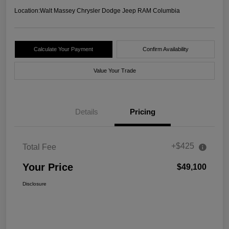
Location:
Walt Massey Chrysler Dodge Jeep RAM Columbia
Calculate Your Payment
Confirm Availability
Value Your Trade
Details
Pricing
+$425
Total Fee
Your Price
$49,100
Disclosure