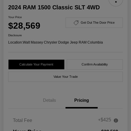
2024 RAM 1500 Classic SLT 4WD
Your Price
$28,569
Get Out The Door Price
Disclosure
Location:
Walt Massey Chrysler Dodge Jeep RAM Columbia
Calculate Your Payment
Confirm Availability
Value Your Trade
Details
Pricing
+$425
Total Fee