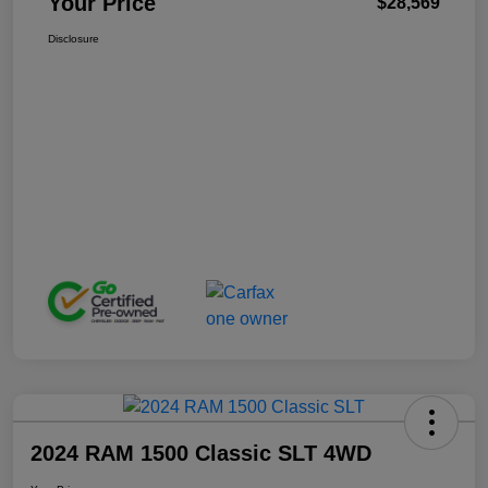
Your Price
$28,569
Disclosure
2024 RAM 1500 Classic SLT 4WD