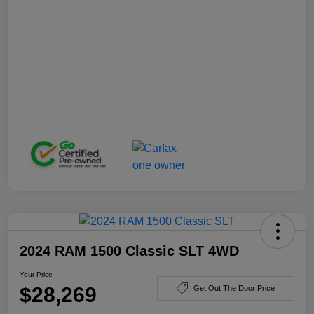
2024 RAM 1500 Classic SLT 4WD
Your Price
$28,269
Get Out The Door Price