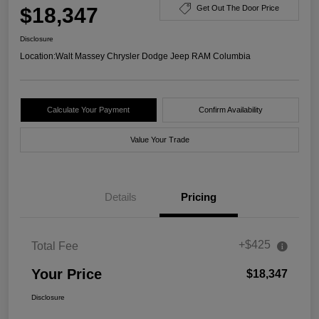
$18,347
Get Out The Door Price
Disclosure
Location:
Walt Massey Chrysler Dodge Jeep RAM Columbia
Calculate Your Payment
Confirm Availability
Value Your Trade
Details
Pricing
+$425
Total Fee
Your Price
$18,347
Disclosure