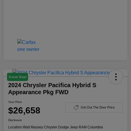
Great Deal
2024 Chrysler Pacifica Hybrid S
Appearance Pkg FWD
Your Price
$26,658
Get Out The Door Price
Disclosure
Location:
Walt Massey Chrysler Dodge Jeep RAM Columbia