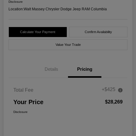
Disclosure
Location:
Walt Massey Chrysler Dodge Jeep RAM Columbia
Calculate Your Payment
Confirm Availability
Value Your Trade
Details
Pricing
+$425
Total Fee
Your Price
$28,269
Disclosure