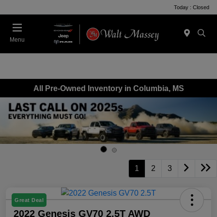
Today : Closed
Menu
All Pre-Owned Inventory in Columbia, MS
1
2
3
Great Deal
2022 Genesis GV70 2.5T AWD