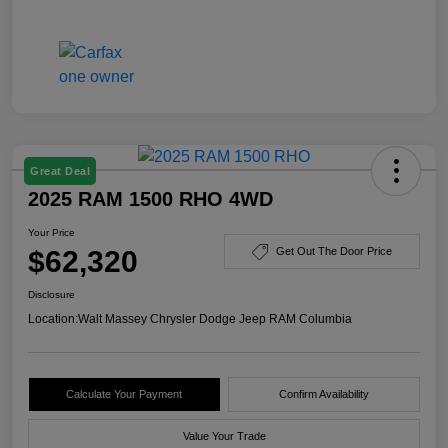
Great Deal
2025 RAM 1500 RHO 4WD
Your Price
$62,320
Get Out The Door Price
Disclosure
Location:
Walt Massey Chrysler Dodge Jeep RAM Columbia
Calculate Your Payment
Confirm Availability
Value Your Trade