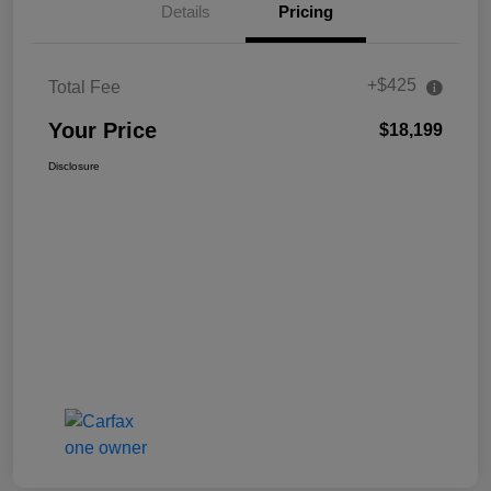
Details
Pricing
+$425
Total Fee
Your Price
$18,199
Disclosure