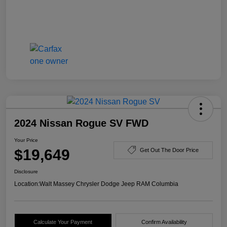
2024 Nissan Rogue SV FWD
Your Price
$19,649
Get Out The Door Price
Disclosure
Location:
Walt Massey Chrysler Dodge Jeep RAM Columbia
Calculate Your Payment
Confirm Availability