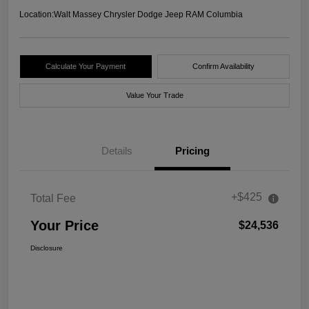
Location:
Walt Massey Chrysler Dodge Jeep RAM Columbia
Calculate Your Payment
Confirm Availability
Value Your Trade
Details
Pricing
+$425
Total Fee
Your Price
$24,536
Disclosure