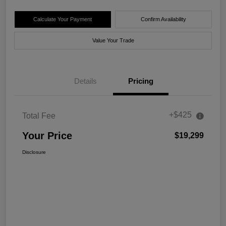
Calculate Your Payment
Confirm Availability
Value Your Trade
Details
Pricing
+$425
Total Fee
Your Price
$19,299
Disclosure