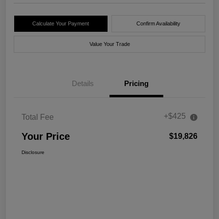
Calculate Your Payment
Confirm Availability
Value Your Trade
Details
Pricing
+$425
Total Fee
Your Price
$19,826
Disclosure