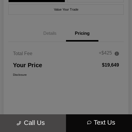
Value Your Trade
Details
Pricing
+$425
Total Fee
Your Price
$19,649
Disclosure
Text Us
Call Us