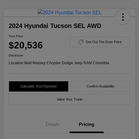
2024 Hyundai Tucson SEL AWD
Your Price
$20,536
Get Out The Door Price
Disclosure
Location:
Walt Massey Chrysler Dodge Jeep RAM Columbia
Calculate Your Payment
Confirm Availability
Value Your Trade
Details
Pricing