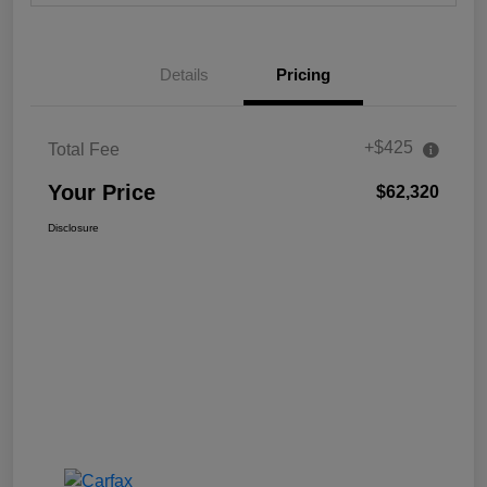
Details
Pricing
+$425
Total Fee
Your Price
$62,320
Disclosure