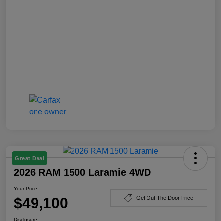
Great Deal
2026 RAM 1500 Laramie 4WD
Your Price
$49,100
Get Out The Door Price
Disclosure