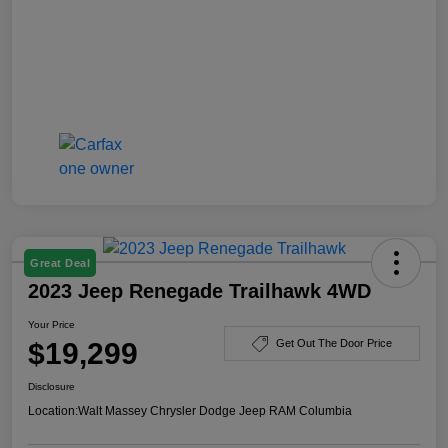
Great Deal
2023 Jeep Renegade Trailhawk 4WD
Your Price
$19,299
Get Out The Door Price
Disclosure
Location:
Walt Massey Chrysler Dodge Jeep RAM Columbia