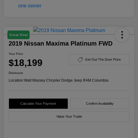
Great Deal
2019 Nissan Maxima Platinum FWD
Your Price
$18,199
Get Out The Door Price
Disclosure
Location:
Walt Massey Chrysler Dodge Jeep RAM Columbia
Calculate Your Payment
Confirm Availability
Value Your Trade