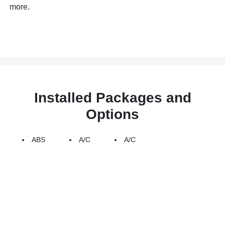
more.
Installed Packages and
Options
ABS
A/C
A/C