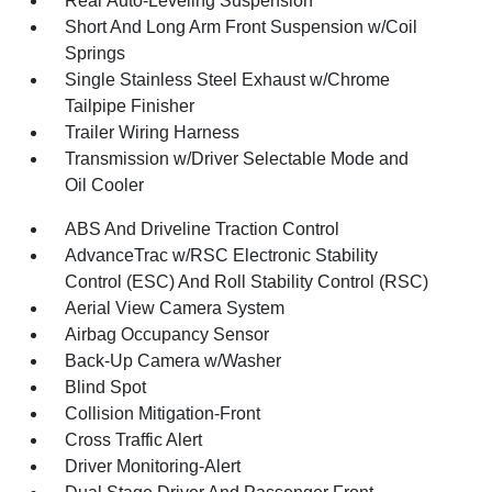
Rear Auto-Leveling Suspension
Short And Long Arm Front Suspension w/Coil
Springs
Single Stainless Steel Exhaust w/Chrome
Tailpipe Finisher
Trailer Wiring Harness
Transmission w/Driver Selectable Mode and
Oil Cooler
ABS And Driveline Traction Control
AdvanceTrac w/RSC Electronic Stability
Control (ESC) And Roll Stability Control (RSC)
Aerial View Camera System
Airbag Occupancy Sensor
Back-Up Camera w/Washer
Blind Spot
Collision Mitigation-Front
Cross Traffic Alert
Driver Monitoring-Alert