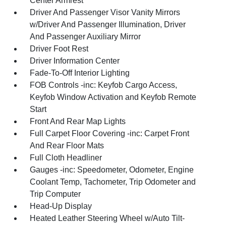
Center Armrest
Driver And Passenger Visor Vanity Mirrors
w/Driver And Passenger Illumination, Driver
And Passenger Auxiliary Mirror
Driver Foot Rest
Driver Information Center
Fade-To-Off Interior Lighting
FOB Controls -inc: Keyfob Cargo Access,
Keyfob Window Activation and Keyfob Remote
Start
Front And Rear Map Lights
Full Carpet Floor Covering -inc: Carpet Front
And Rear Floor Mats
Full Cloth Headliner
Gauges -inc: Speedometer, Odometer, Engine
Coolant Temp, Tachometer, Trip Odometer and
Trip Computer
Head-Up Display
Heated Leather Steering Wheel w/Auto Tilt-