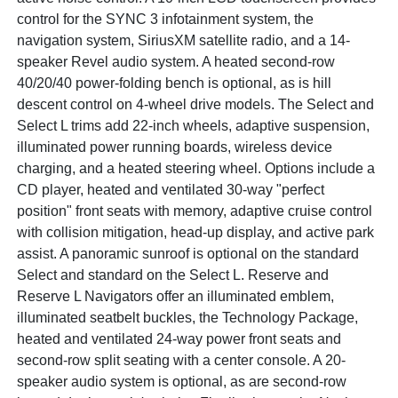
control for the SYNC 3 infotainment system, the
navigation system, SiriusXM satellite radio, and a 14-
speaker Revel audio system. A heated second-row
40/20/40 power-folding bench is optional, as is hill
descent control on 4-wheel drive models. The Select and
Select L trims add 22-inch wheels, adaptive suspension,
illuminated power running boards, wireless device
charging, and a heated steering wheel. Options include a
CD player, heated and ventilated 30-way "perfect
position" front seats with memory, adaptive cruise control
with collision mitigation, head-up display, and active park
assist. A panoramic sunroof is optional on the standard
Select and standard on the Select L. Reserve and
Reserve L Navigators offer an illuminated emblem,
illuminated seatbelt buckles, the Technology Package,
heated and ventilated 24-way power front seats and
second-row split seating with a center console. A 20-
speaker audio system is optional, as are second-row