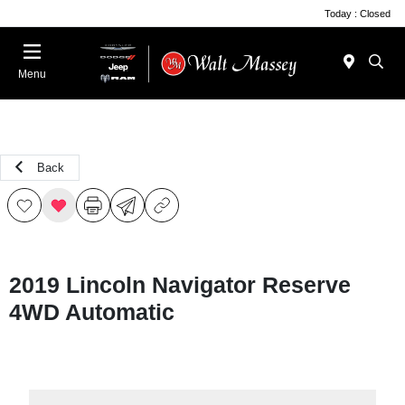
Today : Closed
Menu
Back
2019 Lincoln Navigator Reserve
4WD Automatic