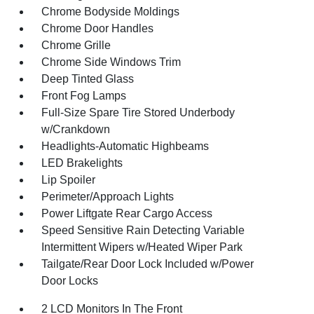
Chrome Bodyside Moldings
Chrome Door Handles
Chrome Grille
Chrome Side Windows Trim
Deep Tinted Glass
Front Fog Lamps
Full-Size Spare Tire Stored Underbody
w/Crankdown
Headlights-Automatic Highbeams
LED Brakelights
Lip Spoiler
Perimeter/Approach Lights
Power Liftgate Rear Cargo Access
Speed Sensitive Rain Detecting Variable
Intermittent Wipers w/Heated Wiper Park
Tailgate/Rear Door Lock Included w/Power
Door Locks
2 LCD Monitors In The Front