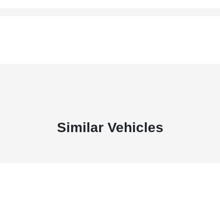
Similar Vehicles