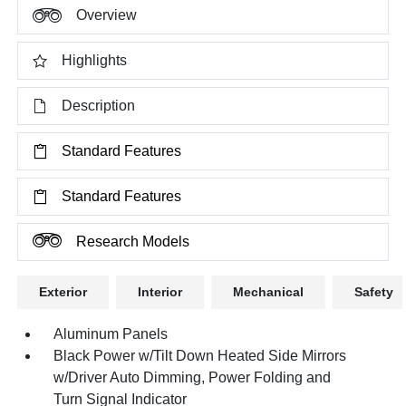
Overview
Highlights
Description
Standard Features
Standard Features
Research Models
Exterior
Interior
Mechanical
Safety
Aluminum Panels
Black Power w/Tilt Down Heated Side Mirrors
w/Driver Auto Dimming, Power Folding and
Turn Signal Indicator