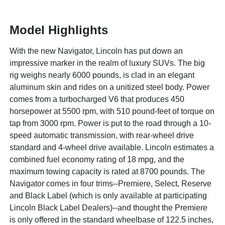
Model Highlights
With the new Navigator, Lincoln has put down an
impressive marker in the realm of luxury SUVs. The big
rig weighs nearly 6000 pounds, is clad in an elegant
aluminum skin and rides on a unitized steel body. Power
comes from a turbocharged V6 that produces 450
horsepower at 5500 rpm, with 510 pound-feet of torque on
tap from 3000 rpm. Power is put to the road through a 10-
speed automatic transmission, with rear-wheel drive
standard and 4-wheel drive available. Lincoln estimates a
combined fuel economy rating of 18 mpg, and the
maximum towing capacity is rated at 8700 pounds. The
Navigator comes in four trims--Premiere, Select, Reserve
and Black Label (which is only available at participating
Lincoln Black Label Dealers)--and thought the Premiere
is only offered in the standard wheelbase of 122.5 inches,