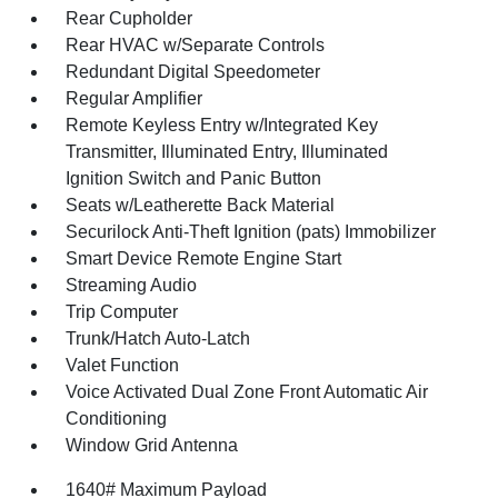
Rear Cupholder
Rear HVAC w/Separate Controls
Redundant Digital Speedometer
Regular Amplifier
Remote Keyless Entry w/Integrated Key
Transmitter, Illuminated Entry, Illuminated
Ignition Switch and Panic Button
Seats w/Leatherette Back Material
Securilock Anti-Theft Ignition (pats) Immobilizer
Smart Device Remote Engine Start
Streaming Audio
Trip Computer
Trunk/Hatch Auto-Latch
Valet Function
Voice Activated Dual Zone Front Automatic Air
Conditioning
Window Grid Antenna
1640# Maximum Payload