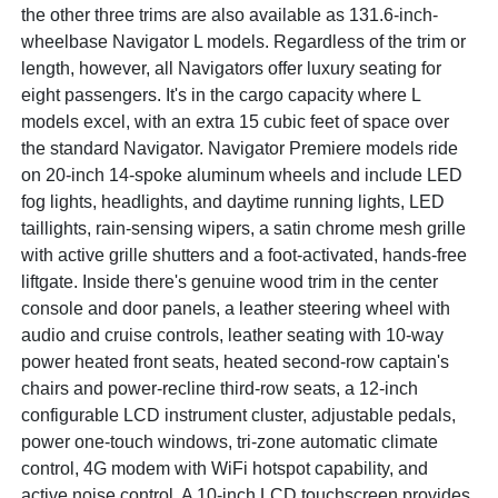
the other three trims are also available as 131.6-inch-
wheelbase Navigator L models. Regardless of the trim or
length, however, all Navigators offer luxury seating for
eight passengers. It's in the cargo capacity where L
models excel, with an extra 15 cubic feet of space over
the standard Navigator. Navigator Premiere models ride
on 20-inch 14-spoke aluminum wheels and include LED
fog lights, headlights, and daytime running lights, LED
taillights, rain-sensing wipers, a satin chrome mesh grille
with active grille shutters and a foot-activated, hands-free
liftgate. Inside there's genuine wood trim in the center
console and door panels, a leather steering wheel with
audio and cruise controls, leather seating with 10-way
power heated front seats, heated second-row captain's
chairs and power-recline third-row seats, a 12-inch
configurable LCD instrument cluster, adjustable pedals,
power one-touch windows, tri-zone automatic climate
control, 4G modem with WiFi hotspot capability, and
active noise control. A 10-inch LCD touchscreen provides