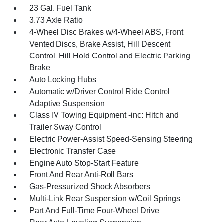
23 Gal. Fuel Tank
3.73 Axle Ratio
4-Wheel Disc Brakes w/4-Wheel ABS, Front
Vented Discs, Brake Assist, Hill Descent
Control, Hill Hold Control and Electric Parking
Brake
Auto Locking Hubs
Automatic w/Driver Control Ride Control
Adaptive Suspension
Class IV Towing Equipment -inc: Hitch and
Trailer Sway Control
Electric Power-Assist Speed-Sensing Steering
Electronic Transfer Case
Engine Auto Stop-Start Feature
Front And Rear Anti-Roll Bars
Gas-Pressurized Shock Absorbers
Multi-Link Rear Suspension w/Coil Springs
Part And Full-Time Four-Wheel Drive