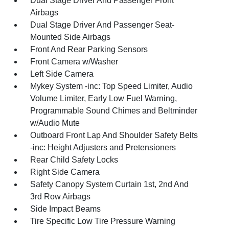
Dual Stage Driver And Passenger Front
Airbags
Dual Stage Driver And Passenger Seat-
Mounted Side Airbags
Front And Rear Parking Sensors
Front Camera w/Washer
Left Side Camera
Mykey System -inc: Top Speed Limiter, Audio
Volume Limiter, Early Low Fuel Warning,
Programmable Sound Chimes and Beltminder
w/Audio Mute
Outboard Front Lap And Shoulder Safety Belts
-inc: Height Adjusters and Pretensioners
Rear Child Safety Locks
Right Side Camera
Safety Canopy System Curtain 1st, 2nd And
3rd Row Airbags
Side Impact Beams
Tire Specific Low Tire Pressure Warning