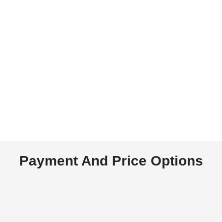
Payment And Price Options