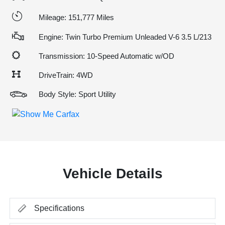
Mileage: 151,777 Miles
Engine: Twin Turbo Premium Unleaded V-6 3.5 L/213
Transmission: 10-Speed Automatic w/OD
DriveTrain: 4WD
Body Style: Sport Utility
Vehicle Details
Specifications