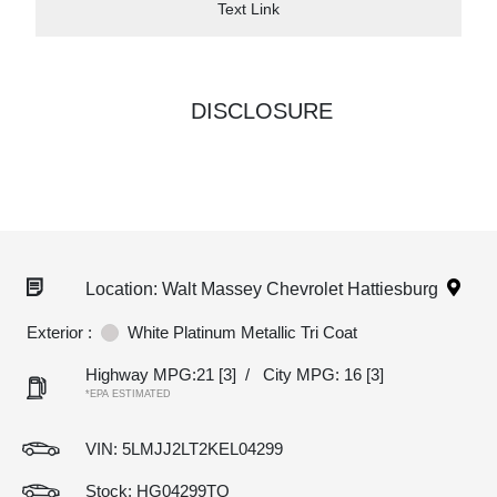
Text Link
DISCLOSURE
Location: Walt Massey Chevrolet Hattiesburg
Exterior :
White Platinum Metallic Tri Coat
Highway MPG:21
[3]
/
City MPG: 16
[3]
*EPA ESTIMATED
VIN:
5LMJJ2LT2KEL04299
Stock: HG04299TQ