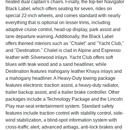
heated dual captain's chairs. Finally, the top-tier Navigator
Black Label, which offers seating for seven, rides on
special 22-inch wheels, and comes standard with nearly
everything that is optional on lesser trims, including
adaptive cruise control, head-up display, park assist and
lane departure warning. Additionally, the Black Label
offers themed interiors such as "Chalet" and "Yacht Club,"
and "Destination." Chalet is clad in Alpine and Espresso
leather with Silverwood inlays. Yacht Club offers soft
blues with teak wood and a sand headliner, while
Destination features mahogany leather Khaya inlays and
a mahogany headliner. A Heavy-Duty towing package
features electronic traction assist, a heavy-duty radiator,
trailer backup assist, and a trailer brake controller. Other
packages include a Technology Package and the Lincoln
Play rear-seat entertainment system. Standard safety
features include traction control with stability control, side-
wind stabilization, a blind-spot information system with
cross-traffic alert, advanced airbags, anti-lock brakes and