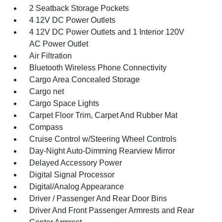
2 Seatback Storage Pockets
4 12V DC Power Outlets
4 12V DC Power Outlets and 1 Interior 120V
AC Power Outlet
Air Filtration
Bluetooth Wireless Phone Connectivity
Cargo Area Concealed Storage
Cargo net
Cargo Space Lights
Carpet Floor Trim, Carpet And Rubber Mat
Compass
Cruise Control w/Steering Wheel Controls
Day-Night Auto-Dimming Rearview Mirror
Delayed Accessory Power
Digital Signal Processor
Digital/Analog Appearance
Driver / Passenger And Rear Door Bins
Driver And Front Passenger Armrests and Rear