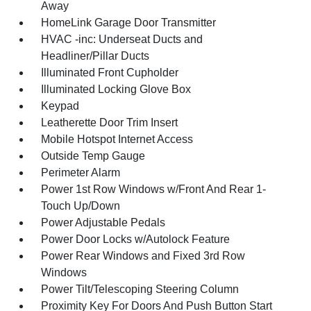
Away
HomeLink Garage Door Transmitter
HVAC -inc: Underseat Ducts and
Headliner/Pillar Ducts
Illuminated Front Cupholder
Illuminated Locking Glove Box
Keypad
Leatherette Door Trim Insert
Mobile Hotspot Internet Access
Outside Temp Gauge
Perimeter Alarm
Power 1st Row Windows w/Front And Rear 1-
Touch Up/Down
Power Adjustable Pedals
Power Door Locks w/Autolock Feature
Power Rear Windows and Fixed 3rd Row
Windows
Power Tilt/Telescoping Steering Column
Proximity Key For Doors And Push Button Start