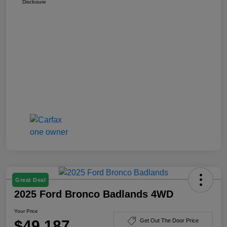
Disclosure
Great Deal
2025 Ford Bronco Badlands 4WD
Your Price
$49,187
Get Out The Door Price