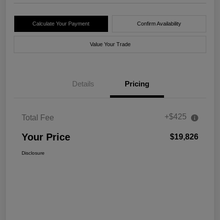
Calculate Your Payment
Confirm Availability
Value Your Trade
Details
Pricing
+$425
Total Fee
Your Price
$19,826
Disclosure