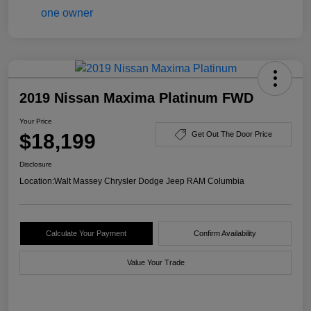
2019 Nissan Maxima Platinum FWD
Your Price
$18,199
Get Out The Door Price
Disclosure
Location:
Walt Massey Chrysler Dodge Jeep RAM Columbia
Calculate Your Payment
Confirm Availability
Value Your Trade