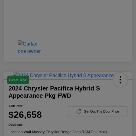
Great Deal
2024 Chrysler Pacifica Hybrid S
Appearance Pkg FWD
Your Price
$26,658
Get Out The Door Price
Disclosure
Location:
Walt Massey Chrysler Dodge Jeep RAM Columbia