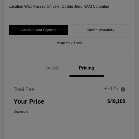
Location:
Walt Massey Chrysler Dodge Jeep RAM Columbia
Calculate Your Payment
Confirm Availability
Value Your Trade
Details
Pricing
+$425
Total Fee
Your Price
$49,100
Disclosure