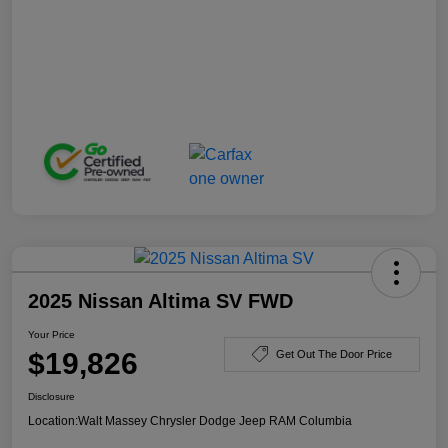
2025 Nissan Altima SV FWD
Your Price
$19,826
Get Out The Door Price
Disclosure
Location:
Walt Massey Chrysler Dodge Jeep RAM Columbia