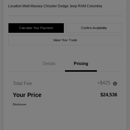
Location:
Walt Massey Chrysler Dodge Jeep RAM Columbia
Calculate Your Payment
Confirm Availability
Value Your Trade
Details
Pricing
+$425
Total Fee
Your Price
$24,536
Disclosure