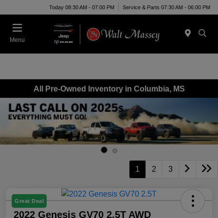
Today 08:30 AM - 07:00 PM
Service & Parts 07:30 AM - 06:00 PM
Menu
All Pre-Owned Inventory in Columbia, MS
1
2
3
Great Deal
2022 Genesis GV70 2.5T AWD