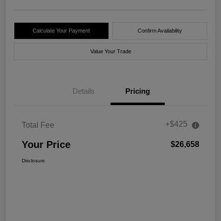
Calculate Your Payment
Confirm Availability
Value Your Trade
Details
Pricing
+$425
Total Fee
Your Price
$26,658
Disclosure