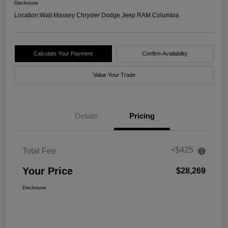
Disclosure
Location:
Walt Massey Chrysler Dodge Jeep RAM Columbia
Calculate Your Payment
Confirm Availability
Value Your Trade
Details
Pricing
+$425
Total Fee
Your Price
$28,269
Disclosure