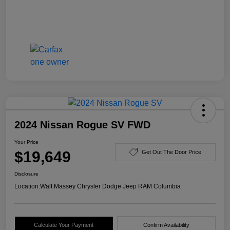
2024 Nissan Rogue SV FWD
Your Price
$19,649
Get Out The Door Price
Disclosure
Location:
Walt Massey Chrysler Dodge Jeep RAM Columbia
Calculate Your Payment
Confirm Availability