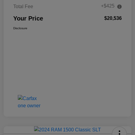
+$425
Total Fee
Your Price
$20,536
Disclosure