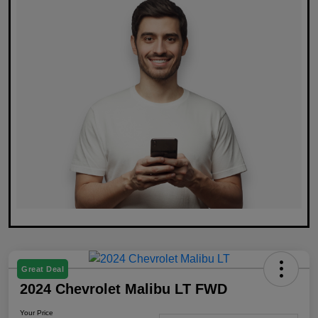
Great Deal
2024 Chevrolet Malibu LT FWD
Your Price