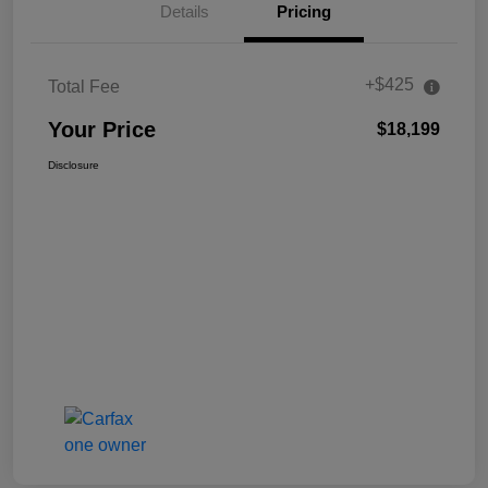
Details
Pricing
+$425
Total Fee
Your Price
$18,199
Disclosure