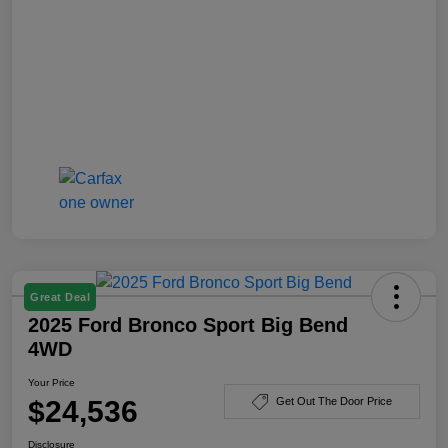
Great Deal
2025 Ford Bronco Sport Big Bend
4WD
Your Price
$24,536
Get Out The Door Price
Disclosure