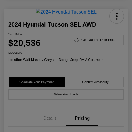
2024 Hyundai Tucson SEL AWD
Your Price
$20,536
Get Out The Door Price
Disclosure
Location:
Walt Massey Chrysler Dodge Jeep RAM Columbia
Calculate Your Payment
Confirm Availability
Value Your Trade
Details
Pricing