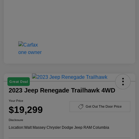
Great Deal
2023 Jeep Renegade Trailhawk 4WD
Your Price
$19,299
Get Out The Door Price
Disclosure
Location:
Walt Massey Chrysler Dodge Jeep RAM Columbia