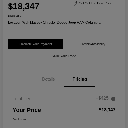
$18,347
Get Out The Door Price
Disclosure
Location:
Walt Massey Chrysler Dodge Jeep RAM Columbia
Calculate Your Payment
Confirm Availability
Value Your Trade
Details
Pricing
+$425
Total Fee
Your Price
$18,347
Disclosure