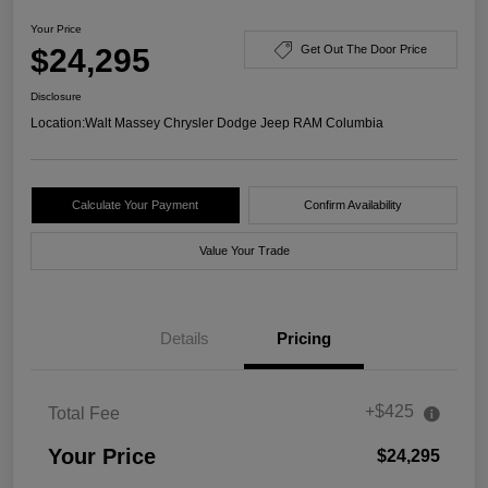
Your Price
$24,295
Get Out The Door Price
Disclosure
Location:
Walt Massey Chrysler Dodge Jeep RAM Columbia
Calculate Your Payment
Confirm Availability
Value Your Trade
Details
Pricing
+$425
Total Fee
Your Price
$24,295