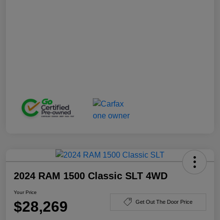
2024 RAM 1500 Classic SLT 4WD
Your Price
$28,269
Get Out The Door Price