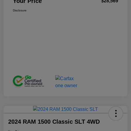
Your Price
$28,569
Disclosure
2024 RAM 1500 Classic SLT 4WD