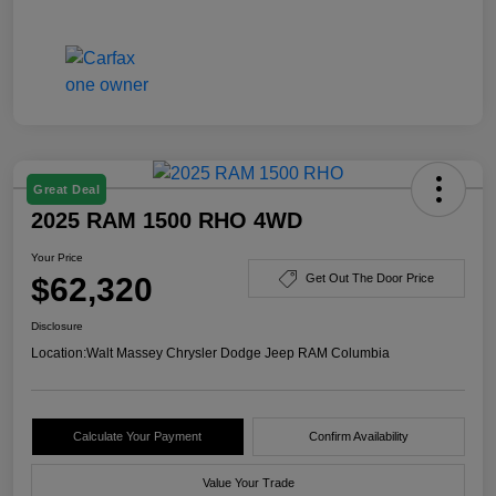
Great Deal
2025 RAM 1500 RHO 4WD
Your Price
$62,320
Get Out The Door Price
Disclosure
Location:
Walt Massey Chrysler Dodge Jeep RAM Columbia
Calculate Your Payment
Confirm Availability
Value Your Trade