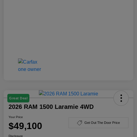
Great Deal
2026 RAM 1500 Laramie 4WD
Your Price
$49,100
Get Out The Door Price
Disclosure