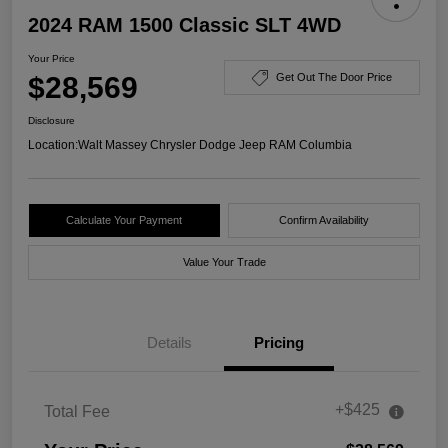
2024 RAM 1500 Classic SLT 4WD
Your Price
$28,569
Get Out The Door Price
Disclosure
Location:
Walt Massey Chrysler Dodge Jeep RAM Columbia
Calculate Your Payment
Confirm Availability
Value Your Trade
Details
Pricing
+$425
Total Fee