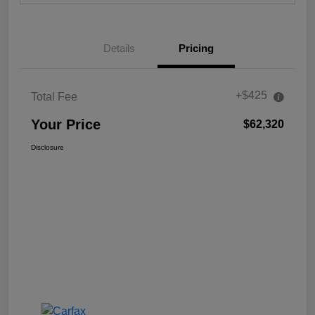
Details
Pricing
+$425
Total Fee
Your Price
$62,320
Disclosure