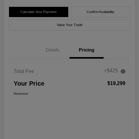
Calculate Your Payment
Confirm Availability
Value Your Trade
Details
Pricing
+$425
Total Fee
Your Price
$19,299
Disclosure