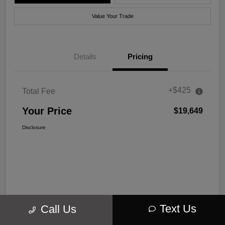
Value Your Trade
Details
Pricing
+$425
Total Fee
Your Price
$19,649
Disclosure
Text Us
Call Us