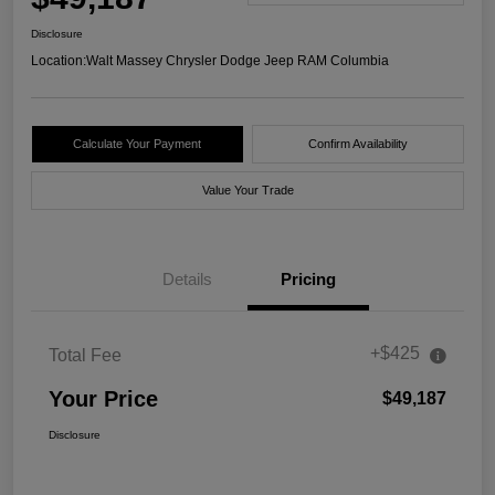
Disclosure
Location:
Walt Massey Chrysler Dodge Jeep RAM Columbia
Calculate Your Payment
Confirm Availability
Value Your Trade
Details
Pricing
+$425
Total Fee
Your Price
$49,187
Disclosure