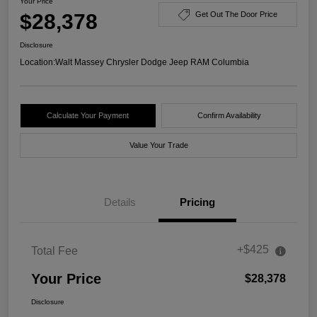
Your Price
$28,378
Get Out The Door Price
Disclosure
Location:
Walt Massey Chrysler Dodge Jeep RAM Columbia
Calculate Your Payment
Confirm Availability
Value Your Trade
Details
Pricing
+$425
Total Fee
Your Price
$28,378
Disclosure