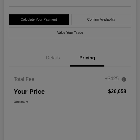
Calculate Your Payment
Confirm Availability
Value Your Trade
Details
Pricing
+$425
Total Fee
Your Price
$26,658
Disclosure