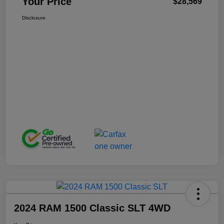
Your Price
$28,569
Disclosure
2024 RAM 1500 Classic SLT 4WD