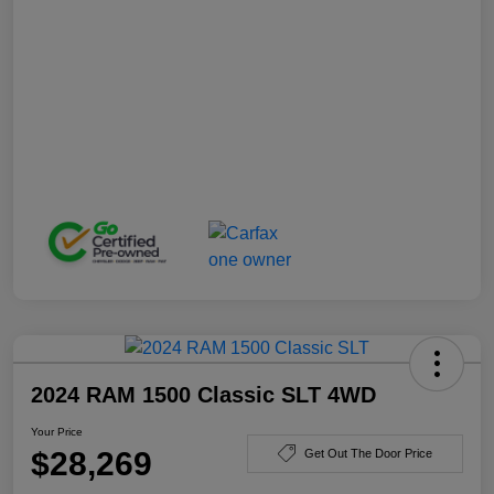
2024 RAM 1500 Classic SLT 4WD
Your Price
$28,269
Get Out The Door Price