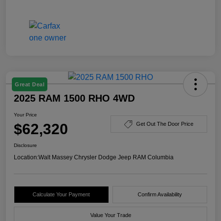
Great Deal
2025 RAM 1500 RHO 4WD
Your Price
$62,320
Get Out The Door Price
Disclosure
Location:
Walt Massey Chrysler Dodge Jeep RAM Columbia
Calculate Your Payment
Confirm Availability
Value Your Trade