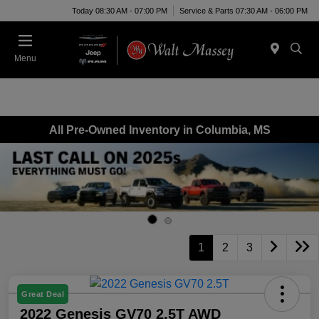
Today 08:30 AM - 07:00 PM
Service & Parts 07:30 AM - 06:00 PM
Menu
All Pre-Owned Inventory in Columbia, MS
1
2
3
Great Deal
2022 Genesis GV70 2.5T AWD