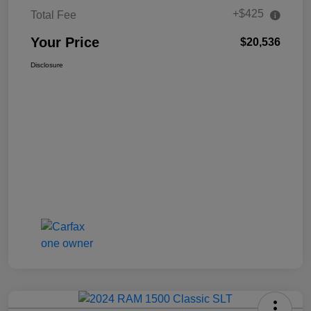
+$425
Total Fee
Your Price
$20,536
Disclosure