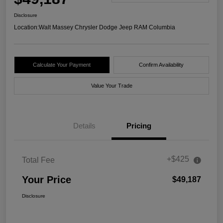
Disclosure
Location:
Walt Massey Chrysler Dodge Jeep RAM Columbia
Calculate Your Payment
Confirm Availability
Value Your Trade
Details
Pricing
+$425
Total Fee
Your Price
$49,187
Disclosure