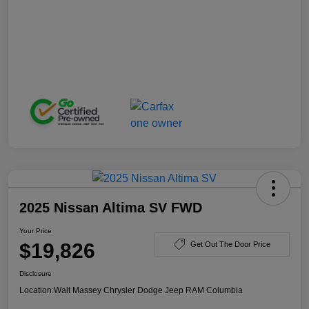
2025 Nissan Altima SV FWD
Your Price
$19,826
Get Out The Door Price
Disclosure
Location:
Walt Massey Chrysler Dodge Jeep RAM Columbia