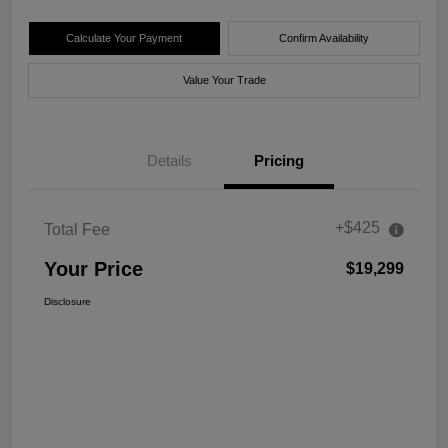
Calculate Your Payment
Confirm Availability
Value Your Trade
Details
Pricing
+$425
Total Fee
Your Price
$19,299
Disclosure