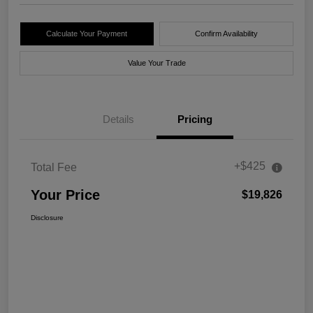
Calculate Your Payment
Confirm Availability
Value Your Trade
Details
Pricing
+$425
Total Fee
Your Price
$19,826
Disclosure