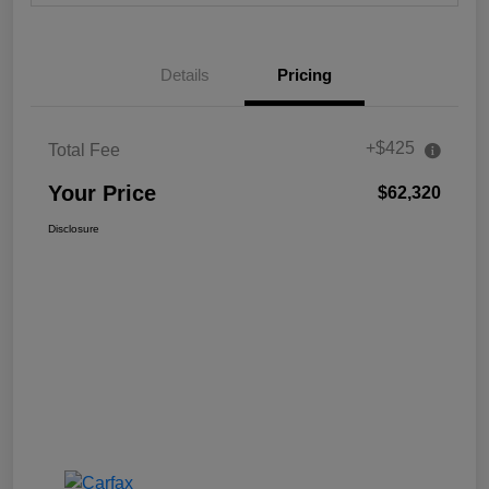
Details
Pricing
+$425
Total Fee
Your Price
$62,320
Disclosure