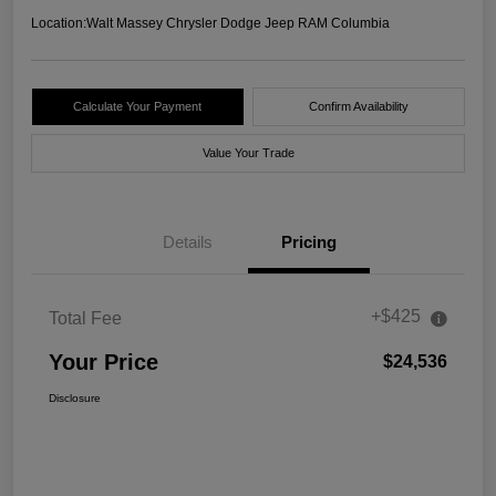
Location:
Walt Massey Chrysler Dodge Jeep RAM Columbia
Calculate Your Payment
Confirm Availability
Value Your Trade
Details
Pricing
+$425
Total Fee
Your Price
$24,536
Disclosure