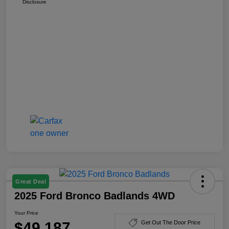
Disclosure
Great Deal
2025 Ford Bronco Badlands 4WD
Your Price
$49,187
Get Out The Door Price