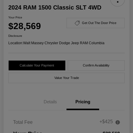
2024 RAM 1500 Classic SLT 4WD
Your Price
$28,569
Get Out The Door Price
Disclosure
Location:
Walt Massey Chrysler Dodge Jeep RAM Columbia
Calculate Your Payment
Confirm Availability
Value Your Trade
Details
Pricing
+$425
Total Fee