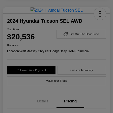
2024 Hyundai Tucson SEL AWD
Your Price
$20,536
Get Out The Door Price
Disclosure
Location:
Walt Massey Chrysler Dodge Jeep RAM Columbia
Calculate Your Payment
Confirm Availability
Value Your Trade
Details
Pricing