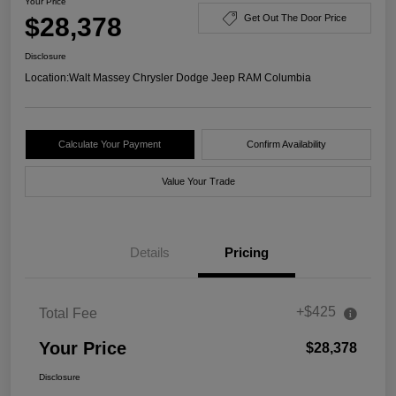
Your Price
$28,378
Get Out The Door Price
Disclosure
Location:
Walt Massey Chrysler Dodge Jeep RAM Columbia
Calculate Your Payment
Confirm Availability
Value Your Trade
Details
Pricing
+$425
Total Fee
Your Price
$28,378
Disclosure