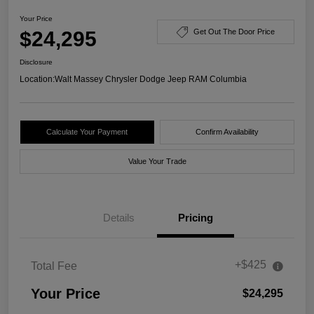
Your Price
$24,295
Get Out The Door Price
Disclosure
Location:
Walt Massey Chrysler Dodge Jeep RAM Columbia
Calculate Your Payment
Confirm Availability
Value Your Trade
Details
Pricing
+$425
Total Fee
Your Price
$24,295