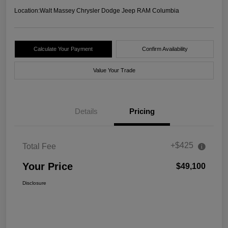
Location:
Walt Massey Chrysler Dodge Jeep RAM Columbia
Calculate Your Payment
Confirm Availability
Value Your Trade
Details
Pricing
+$425
Total Fee
Your Price
$49,100
Disclosure