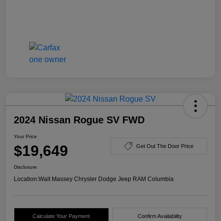
2024 Nissan Rogue SV FWD
Your Price
$19,649
Get Out The Door Price
Disclosure
Location:
Walt Massey Chrysler Dodge Jeep RAM Columbia
Calculate Your Payment
Confirm Availability