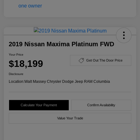
2019 Nissan Maxima Platinum FWD
Your Price
$18,199
Get Out The Door Price
Disclosure
Location:
Walt Massey Chrysler Dodge Jeep RAM Columbia
Calculate Your Payment
Confirm Availability
Value Your Trade