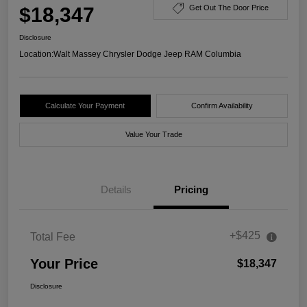
$18,347
Get Out The Door Price
Disclosure
Location:
Walt Massey Chrysler Dodge Jeep RAM Columbia
Calculate Your Payment
Confirm Availability
Value Your Trade
Details
Pricing
+$425
Total Fee
Your Price
$18,347
Disclosure