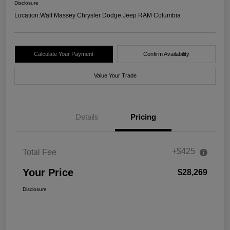
Disclosure
Location:
Walt Massey Chrysler Dodge Jeep RAM Columbia
Calculate Your Payment
Confirm Availability
Value Your Trade
Details
Pricing
+$425
Total Fee
Your Price
$28,269
Disclosure