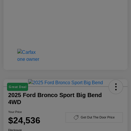
Great Deal
2025 Ford Bronco Sport Big Bend
4WD
Your Price
$24,536
Get Out The Door Price
Disclosure