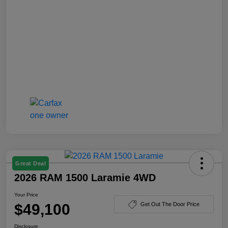
Great Deal
2026 RAM 1500 Laramie 4WD
Your Price
$49,100
Get Out The Door Price
Disclosure