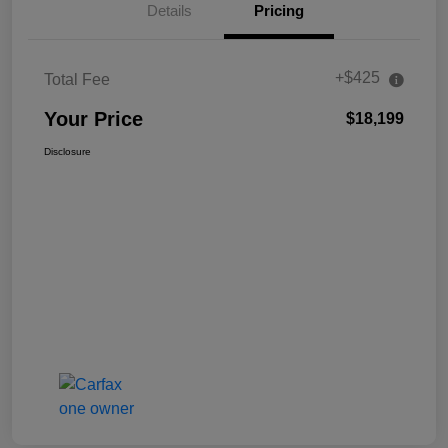
Details
Pricing
+$425
Total Fee
Your Price
$18,199
Disclosure