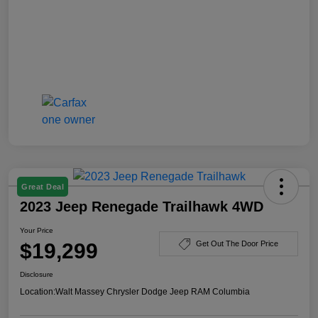
Great Deal
2023 Jeep Renegade Trailhawk 4WD
Your Price
$19,299
Get Out The Door Price
Disclosure
Location:
Walt Massey Chrysler Dodge Jeep RAM Columbia