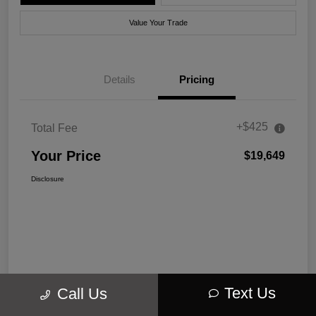
Value Your Trade
Details
Pricing
+$425
Total Fee
Your Price
$19,649
Disclosure
Text Us
Call Us