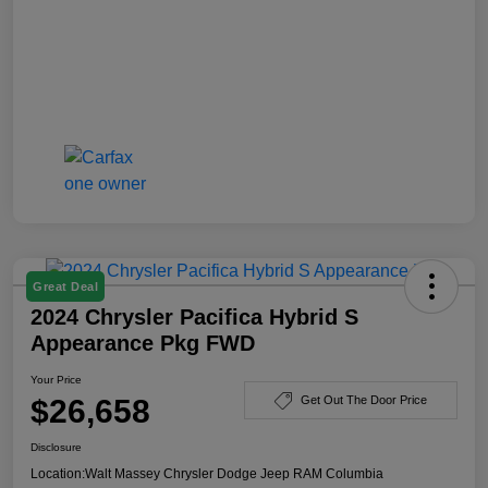
Great Deal
2024 Chrysler Pacifica Hybrid S
Appearance Pkg FWD
Your Price
$26,658
Get Out The Door Price
Disclosure
Location:
Walt Massey Chrysler Dodge Jeep RAM Columbia