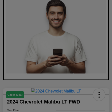
Great Deal
2024 Chevrolet Malibu LT FWD
Your Price