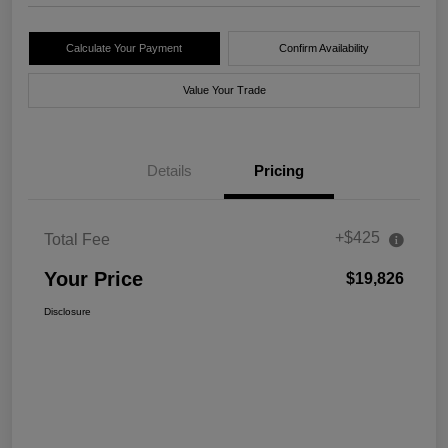
Calculate Your Payment
Confirm Availability
Value Your Trade
Details
Pricing
+$425
Total Fee
Your Price
$19,826
Disclosure