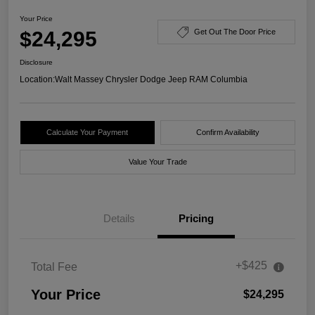
Your Price
$24,295
Get Out The Door Price
Disclosure
Location:
Walt Massey Chrysler Dodge Jeep RAM Columbia
Calculate Your Payment
Confirm Availability
Value Your Trade
Details
Pricing
+$425
Total Fee
Your Price
$24,295