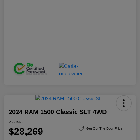
2024 RAM 1500 Classic SLT 4WD
Your Price
$28,269
Get Out The Door Price