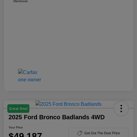
Disclosure
Great Deal
2025 Ford Bronco Badlands 4WD
Your Price
$49,187
Get Out The Door Price