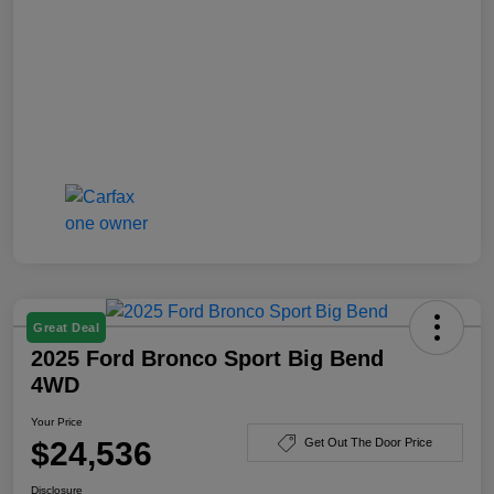
Great Deal
2025 Ford Bronco Sport Big Bend
4WD
Your Price
$24,536
Get Out The Door Price
Disclosure