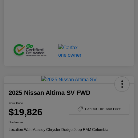
2025 Nissan Altima SV FWD
Your Price
$19,826
Get Out The Door Price
Disclosure
Location:
Walt Massey Chrysler Dodge Jeep RAM Columbia