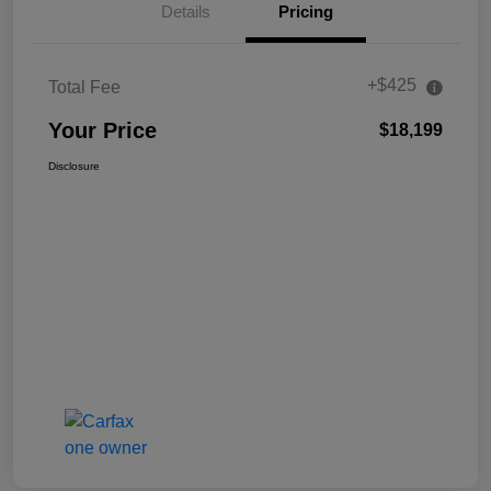
Details
Pricing
+$425
Total Fee
Your Price
$18,199
Disclosure