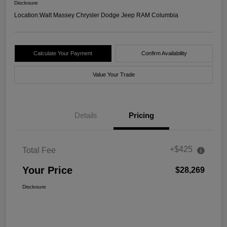
Disclosure
Location:
Walt Massey Chrysler Dodge Jeep RAM Columbia
Calculate Your Payment
Confirm Availability
Value Your Trade
Details
Pricing
+$425
Total Fee
Your Price
$28,269
Disclosure