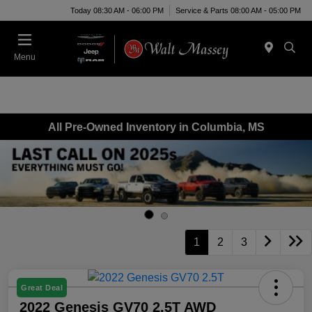
Today 08:30 AM - 06:00 PM
Service & Parts 08:00 AM - 05:00 PM
Menu
All Pre-Owned Inventory in Columbia, MS
1
2
3
Great Deal
2022 Genesis GV70 2.5T AWD