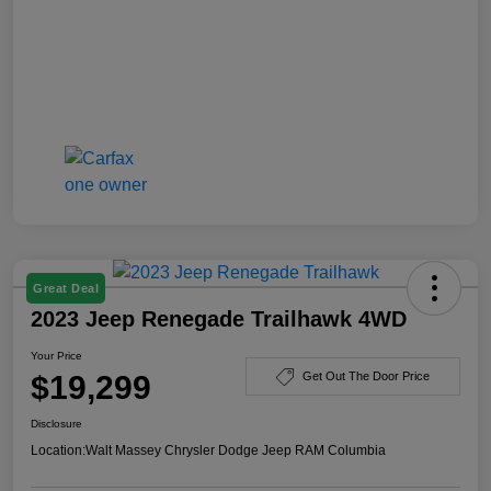
Great Deal
2023 Jeep Renegade Trailhawk 4WD
Your Price
$19,299
Get Out The Door Price
Disclosure
Location:
Walt Massey Chrysler Dodge Jeep RAM Columbia