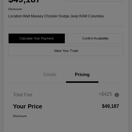
Disclosure
Location:
Walt Massey Chrysler Dodge Jeep RAM Columbia
Calculate Your Payment
Confirm Availability
Value Your Trade
Details
Pricing
+$425
Total Fee
Your Price
$49,187
Disclosure