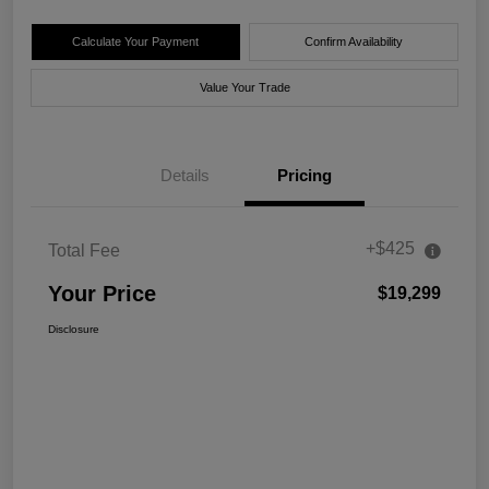
Calculate Your Payment
Confirm Availability
Value Your Trade
Details
Pricing
+$425
Total Fee
Your Price
$19,299
Disclosure