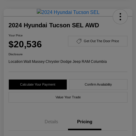
2024 Hyundai Tucson SEL AWD
Your Price
$20,536
Get Out The Door Price
Disclosure
Location:
Walt Massey Chrysler Dodge Jeep RAM Columbia
Calculate Your Payment
Confirm Availability
Value Your Trade
Details
Pricing