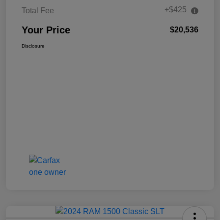
+$425
Total Fee
Your Price
$20,536
Disclosure