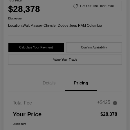
Your Price
$28,378
Get Out The Door Price
Disclosure
Location:
Walt Massey Chrysler Dodge Jeep RAM Columbia
Calculate Your Payment
Confirm Availability
Value Your Trade
Details
Pricing
+$425
Total Fee
Your Price
$28,378
Disclosure