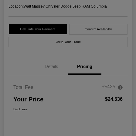
Location:
Walt Massey Chrysler Dodge Jeep RAM Columbia
Calculate Your Payment
Confirm Availability
Value Your Trade
Details
Pricing
+$425
Total Fee
Your Price
$24,536
Disclosure