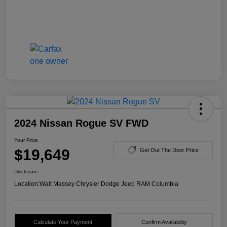
2024 Nissan Rogue SV FWD
Your Price
$19,649
Get Out The Door Price
Disclosure
Location:
Walt Massey Chrysler Dodge Jeep RAM Columbia
Calculate Your Payment
Confirm Availability