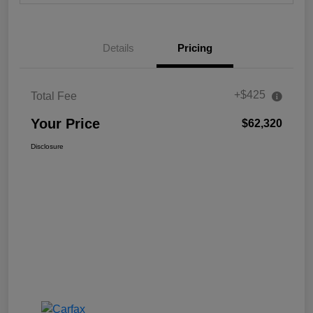
Details
Pricing
+$425
Total Fee
Your Price
$62,320
Disclosure