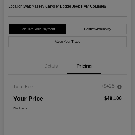
Location:
Walt Massey Chrysler Dodge Jeep RAM Columbia
Calculate Your Payment
Confirm Availability
Value Your Trade
Details
Pricing
+$425
Total Fee
Your Price
$49,100
Disclosure