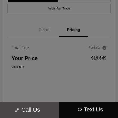
Value Your Trade
Details
Pricing
+$425
Total Fee
Your Price
$19,649
Disclosure
Text Us
Call Us