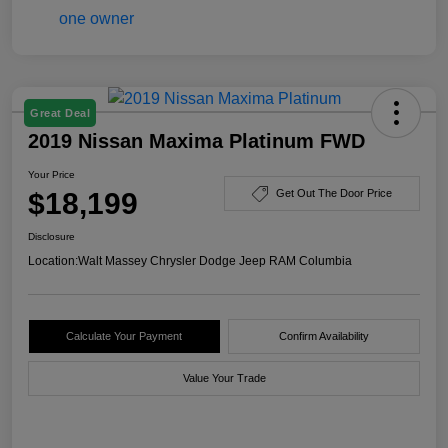
Great Deal
2019 Nissan Maxima Platinum FWD
Your Price
$18,199
Get Out The Door Price
Disclosure
Location:
Walt Massey Chrysler Dodge Jeep RAM Columbia
Calculate Your Payment
Confirm Availability
Value Your Trade