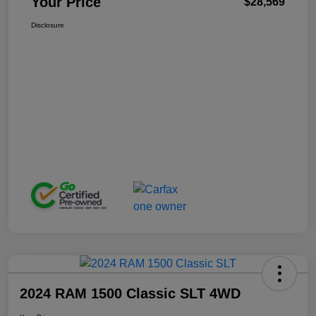
Your Price
$28,569
Disclosure
2024 RAM 1500 Classic SLT 4WD