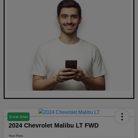
Great Deal
2024 Chevrolet Malibu LT FWD
Your Price