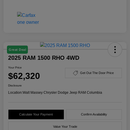
Great Deal
2025 RAM 1500 RHO 4WD
Your Price
$62,320
Get Out The Door Price
Disclosure
Location:
Walt Massey Chrysler Dodge Jeep RAM Columbia
Calculate Your Payment
Confirm Availability
Value Your Trade