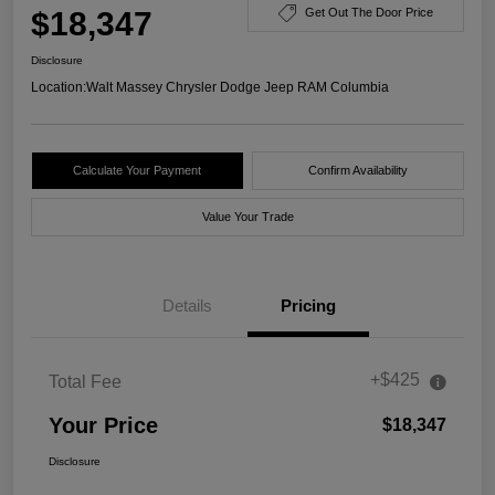
$18,347
Get Out The Door Price
Disclosure
Location:
Walt Massey Chrysler Dodge Jeep RAM Columbia
Calculate Your Payment
Confirm Availability
Value Your Trade
Details
Pricing
+$425
Total Fee
Your Price
$18,347
Disclosure