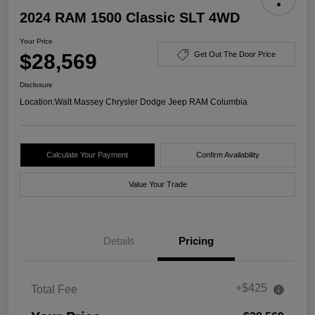
2024 RAM 1500 Classic SLT 4WD
Your Price
$28,569
Get Out The Door Price
Disclosure
Location:
Walt Massey Chrysler Dodge Jeep RAM Columbia
Calculate Your Payment
Confirm Availability
Value Your Trade
Details
Pricing
+$425
Total Fee