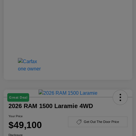
Great Deal
2026 RAM 1500 Laramie 4WD
Your Price
$49,100
Get Out The Door Price
Disclosure