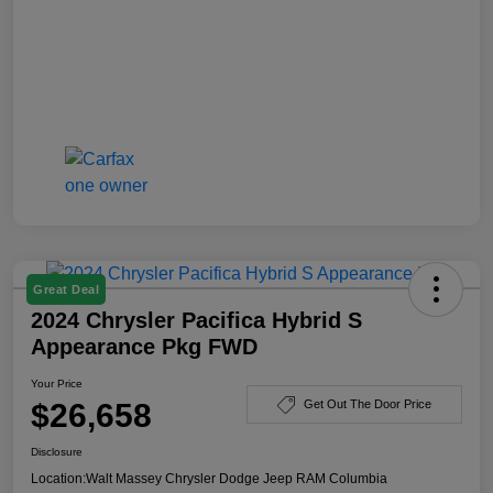
Great Deal
2024 Chrysler Pacifica Hybrid S
Appearance Pkg FWD
Your Price
$26,658
Get Out The Door Price
Disclosure
Location:
Walt Massey Chrysler Dodge Jeep RAM Columbia