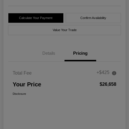
Calculate Your Payment
Confirm Availability
Value Your Trade
Details
Pricing
+$425
Total Fee
Your Price
$26,658
Disclosure