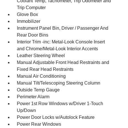
Coolant Temp, Tachometer, Trip Odometer and
Trip Computer
Glove Box
Immobilizer
Instrument Panel Bin, Driver / Passenger And
Rear Door Bins
Interior Trim -inc: Metal-Look Console Insert
and Chrome/Metal-Look Interior Accents
Leather Steering Wheel
Manual Adjustable Front Head Restraints and
Fixed Rear Head Restraints
Manual Air Conditioning
Manual Tilt/Telescoping Steering Column
Outside Temp Gauge
Perimeter Alarm
Power 1st Row Windows w/Driver 1-Touch
Up/Down
Power Door Locks w/Autolock Feature
Power Rear Windows