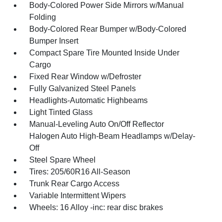
Body-Colored Power Side Mirrors w/Manual
Folding
Body-Colored Rear Bumper w/Body-Colored
Bumper Insert
Compact Spare Tire Mounted Inside Under
Cargo
Fixed Rear Window w/Defroster
Fully Galvanized Steel Panels
Headlights-Automatic Highbeams
Light Tinted Glass
Manual-Leveling Auto On/Off Reflector
Halogen Auto High-Beam Headlamps w/Delay-
Off
Steel Spare Wheel
Tires: 205/60R16 All-Season
Trunk Rear Cargo Access
Variable Intermittent Wipers
Wheels: 16 Alloy -inc: rear disc brakes