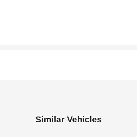
Similar Vehicles