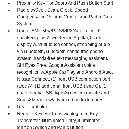
Proximity Key For Doors And Push Button Start
Radio w/Seek-Scan, Clock, Speed
Compensated Volume Control and Radio Data
System
Radio: AM/FM w/RDS/MP3/Aux-In -inc: 6
speakers plus 2 tweeters in A-pillar, 8 color
display w/multi-touch control, streaming audio
via Bluetooth, Bluetooth hands-free phone
system, hands-free text messaging assistant,
Siri Eyes Free, Google Assistant voice
recognition w/Apple CarPlay and Android Auto,
NissanConnect, (1) front USB connection port
(type A), (1) additional front USB (type C), (1)
charge-only USB (type A) center console and
SiriusXM radio w/advanced audio features
Rear Cupholder
Remote Keyless Entry w/Integrated Key
Transmitter, Illuminated Entry, Illuminated
Ignition Switch and Panic Button