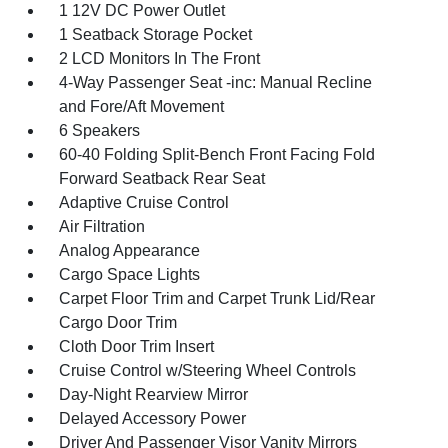
1 12V DC Power Outlet
1 Seatback Storage Pocket
2 LCD Monitors In The Front
4-Way Passenger Seat -inc: Manual Recline
and Fore/Aft Movement
6 Speakers
60-40 Folding Split-Bench Front Facing Fold
Forward Seatback Rear Seat
Adaptive Cruise Control
Air Filtration
Analog Appearance
Cargo Space Lights
Carpet Floor Trim and Carpet Trunk Lid/Rear
Cargo Door Trim
Cloth Door Trim Insert
Cruise Control w/Steering Wheel Controls
Day-Night Rearview Mirror
Delayed Accessory Power
Driver And Passenger Visor Vanity Mirrors