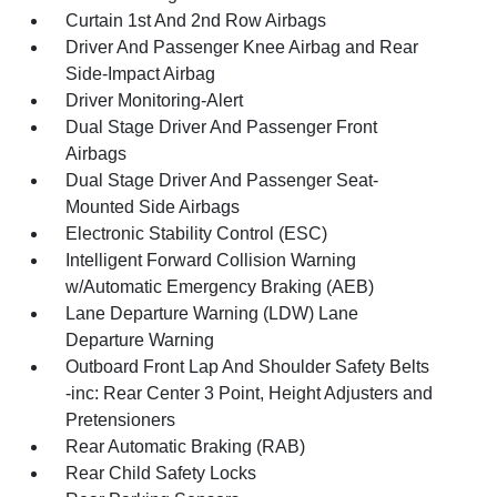
Curtain 1st And 2nd Row Airbags
Driver And Passenger Knee Airbag and Rear
Side-Impact Airbag
Driver Monitoring-Alert
Dual Stage Driver And Passenger Front
Airbags
Dual Stage Driver And Passenger Seat-
Mounted Side Airbags
Electronic Stability Control (ESC)
Intelligent Forward Collision Warning
w/Automatic Emergency Braking (AEB)
Lane Departure Warning (LDW) Lane
Departure Warning
Outboard Front Lap And Shoulder Safety Belts
-inc: Rear Center 3 Point, Height Adjusters and
Pretensioners
Rear Automatic Braking (RAB)
Rear Child Safety Locks