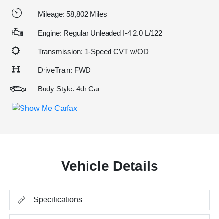
Mileage: 58,802 Miles
Engine: Regular Unleaded I-4 2.0 L/122
Transmission: 1-Speed CVT w/OD
DriveTrain: FWD
Body Style: 4dr Car
Vehicle Details
Specifications