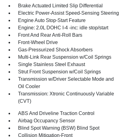
Brake Actuated Limited Slip Differential
Electric Power-Assist Speed-Sensing Steering
Engine Auto Stop-Start Feature
Engine: 2.0L DOHC I-4 -inc: idle stop/start
Front And Rear Anti-Roll Bars
Front-Wheel Drive
Gas-Pressurized Shock Absorbers
Multi-Link Rear Suspension w/Coil Springs
Single Stainless Steel Exhaust
Strut Front Suspension w/Coil Springs
Transmission w/Driver Selectable Mode and
Oil Cooler
Transmission: Xtronic Continuously Variable
(CVT)
ABS And Driveline Traction Control
Airbag Occupancy Sensor
Blind Spot Warning (BSW) Blind Spot
Collision Mitigation-Front