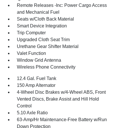
Remote Releases -Inc: Power Cargo Access
and Mechanical Fuel
Seats w/Cloth Back Material
Smart Device Integration
Trip Computer
Upgraded Cloth Seat Trim
Urethane Gear Shifter Material
Valet Function
Window Grid Antenna
Wireless Phone Connectivity
12.4 Gal. Fuel Tank
150 Amp Alternator
4-Wheel Disc Brakes w/4-Wheel ABS, Front
Vented Discs, Brake Assist and Hill Hold
Control
5.10 Axle Ratio
63-Amp/Hr Maintenance-Free Battery w/Run
Down Protection