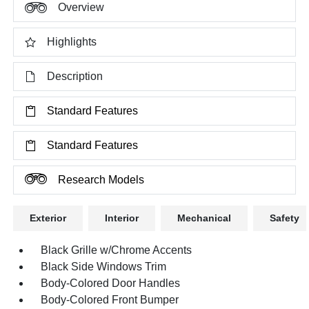
Overview
Highlights
Description
Standard Features
Standard Features
Research Models
Exterior
Interior
Mechanical
Safety
Black Grille w/Chrome Accents
Black Side Windows Trim
Body-Colored Door Handles
Body-Colored Front Bumper