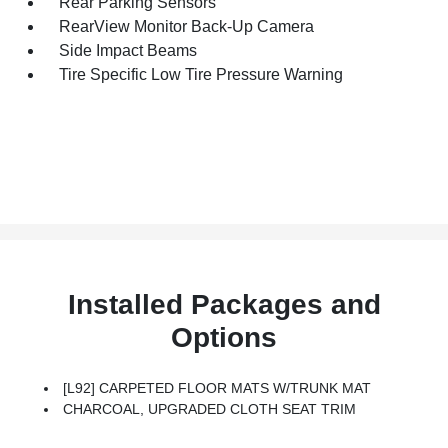
Rear Parking Sensors
RearView Monitor Back-Up Camera
Side Impact Beams
Tire Specific Low Tire Pressure Warning
Installed Packages and
Options
[L92] CARPETED FLOOR MATS W/TRUNK MAT
CHARCOAL, UPGRADED CLOTH SEAT TRIM