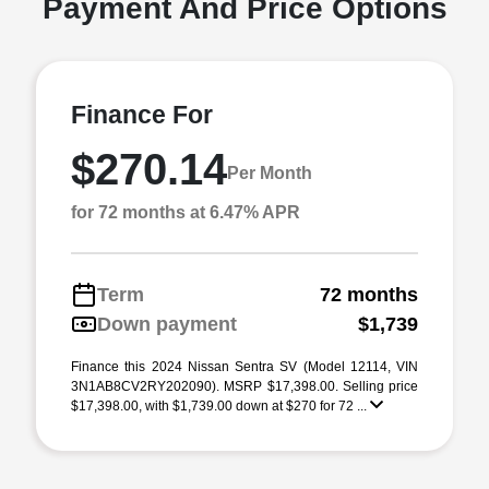
Payment And Price Options
Finance For
$270.14
Per Month
for 72 months at 6.47% APR
Term
72 months
Down payment
$1,739
Finance this 2024 Nissan Sentra SV (Model 12114, VIN
3N1AB8CV2RY202090). MSRP $17,398.00. Selling price
$17,398.00, with $1,739.00 down at $270 for 72 ...