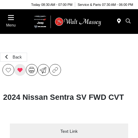
Today 08:30 AM - 07:00 PM
Service & Parts 07:30 AM - 06:00 PM
Menu
Back
2024 Nissan Sentra SV FWD CVT
Text Link