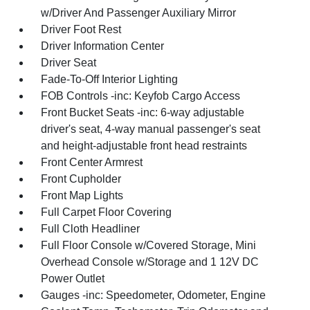
w/Driver And Passenger Auxiliary Mirror
Driver Foot Rest
Driver Information Center
Driver Seat
Fade-To-Off Interior Lighting
FOB Controls -inc: Keyfob Cargo Access
Front Bucket Seats -inc: 6-way adjustable
driver's seat, 4-way manual passenger's seat
and height-adjustable front head restraints
Front Center Armrest
Front Cupholder
Front Map Lights
Full Carpet Floor Covering
Full Cloth Headliner
Full Floor Console w/Covered Storage, Mini
Overhead Console w/Storage and 1 12V DC
Power Outlet
Gauges -inc: Speedometer, Odometer, Engine