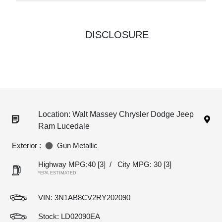
DISCLOSURE
Location: Walt Massey Chrysler Dodge Jeep
Ram Lucedale
Exterior :
Gun Metallic
Highway MPG:40
[3]
/
City MPG: 30
[3]
*EPA ESTIMATED
VIN:
3N1AB8CV2RY202090
Stock: LD02090EA