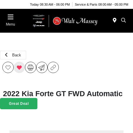
Today 08:30 AM - 06:00 PM
Service & Parts 08:00 AM - 05:00 PM
Menu
Back
2022 Kia Forte GT FWD Automatic
Great Deal