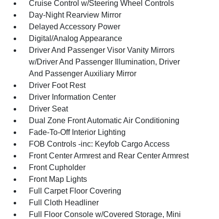
Cruise Control w/Steering Wheel Controls
Day-Night Rearview Mirror
Delayed Accessory Power
Digital/Analog Appearance
Driver And Passenger Visor Vanity Mirrors
w/Driver And Passenger Illumination, Driver
And Passenger Auxiliary Mirror
Driver Foot Rest
Driver Information Center
Driver Seat
Dual Zone Front Automatic Air Conditioning
Fade-To-Off Interior Lighting
FOB Controls -inc: Keyfob Cargo Access
Front Center Armrest and Rear Center Armrest
Front Cupholder
Front Map Lights
Full Carpet Floor Covering
Full Cloth Headliner
Full Floor Console w/Covered Storage, Mini