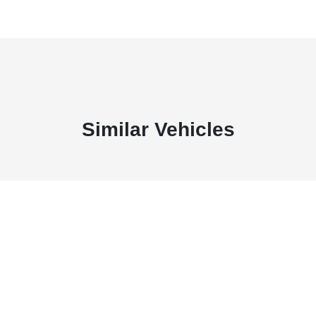
Similar Vehicles