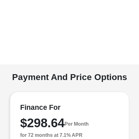
Payment And Price Options
Finance For
$298.64
Per Month
for 72 months at 7.1% APR