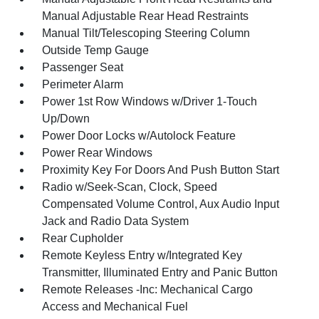
Manual Adjustable Rear Head Restraints
Manual Tilt/Telescoping Steering Column
Outside Temp Gauge
Passenger Seat
Perimeter Alarm
Power 1st Row Windows w/Driver 1-Touch
Up/Down
Power Door Locks w/Autolock Feature
Power Rear Windows
Proximity Key For Doors And Push Button Start
Radio w/Seek-Scan, Clock, Speed
Compensated Volume Control, Aux Audio Input
Jack and Radio Data System
Rear Cupholder
Remote Keyless Entry w/Integrated Key
Transmitter, Illuminated Entry and Panic Button
Remote Releases -Inc: Mechanical Cargo
Access and Mechanical Fuel