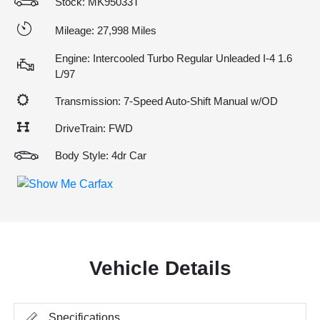
Stock: MK95033T
Mileage: 27,998 Miles
Engine: Intercooled Turbo Regular Unleaded I-4 1.6
L/97
Transmission: 7-Speed Auto-Shift Manual w/OD
DriveTrain: FWD
Body Style: 4dr Car
Vehicle Details
Specifications