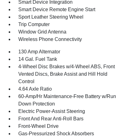
Smart Device Integration
Smart Device Remote Engine Start
Sport Leather Steering Wheel
Trip Computer
Window Grid Antenna
Wireless Phone Connectivity
130 Amp Alternator
14 Gal. Fuel Tank
4-Wheel Disc Brakes w/4-Wheel ABS, Front
Vented Discs, Brake Assist and Hill Hold
Control
4.64 Axle Ratio
60-Amp/Hr Maintenance-Free Battery w/Run
Down Protection
Electric Power-Assist Steering
Front And Rear Anti-Roll Bars
Front-Wheel Drive
Gas-Pressurized Shock Absorbers