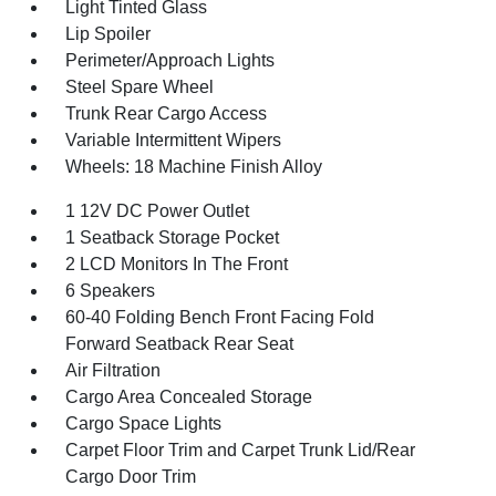
Light Tinted Glass
Lip Spoiler
Perimeter/Approach Lights
Steel Spare Wheel
Trunk Rear Cargo Access
Variable Intermittent Wipers
Wheels: 18 Machine Finish Alloy
1 12V DC Power Outlet
1 Seatback Storage Pocket
2 LCD Monitors In The Front
6 Speakers
60-40 Folding Bench Front Facing Fold
Forward Seatback Rear Seat
Air Filtration
Cargo Area Concealed Storage
Cargo Space Lights
Carpet Floor Trim and Carpet Trunk Lid/Rear
Cargo Door Trim