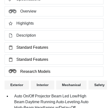
Overview
Highlights
Description
Standard Features
Standard Features
Research Models
Exterior
Interior
Mechanical
Safety
Auto On/Off Projector Beam Led Low/High
Beam Daytime Running Auto-Leveling Auto
High-Beam Headlamps w/Delay-Off