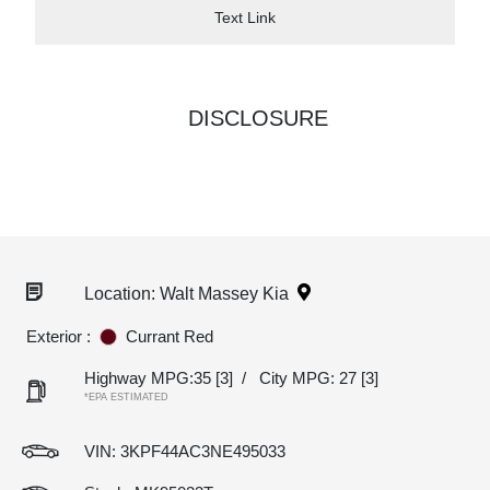
Text Link
DISCLOSURE
Location: Walt Massey Kia
Exterior :
Currant Red
Highway MPG:35
[3]
/
City MPG: 27
[3]
*EPA ESTIMATED
VIN:
3KPF44AC3NE495033