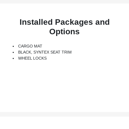
Installed Packages and
Options
CARGO MAT
BLACK, SYNTEX SEAT TRIM
WHEEL LOCKS