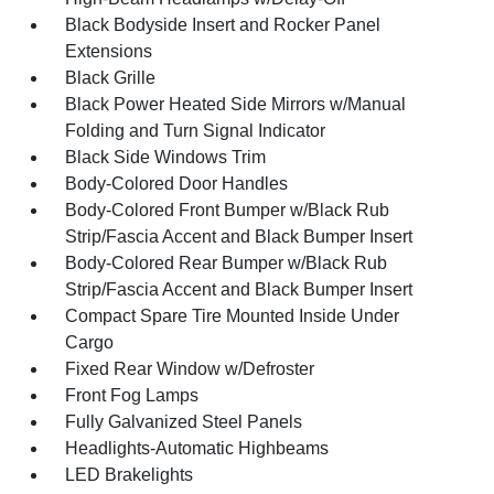
Black Bodyside Insert and Rocker Panel
Extensions
Black Grille
Black Power Heated Side Mirrors w/Manual
Folding and Turn Signal Indicator
Black Side Windows Trim
Body-Colored Door Handles
Body-Colored Front Bumper w/Black Rub
Strip/Fascia Accent and Black Bumper Insert
Body-Colored Rear Bumper w/Black Rub
Strip/Fascia Accent and Black Bumper Insert
Compact Spare Tire Mounted Inside Under
Cargo
Fixed Rear Window w/Defroster
Front Fog Lamps
Fully Galvanized Steel Panels
Headlights-Automatic Highbeams
LED Brakelights