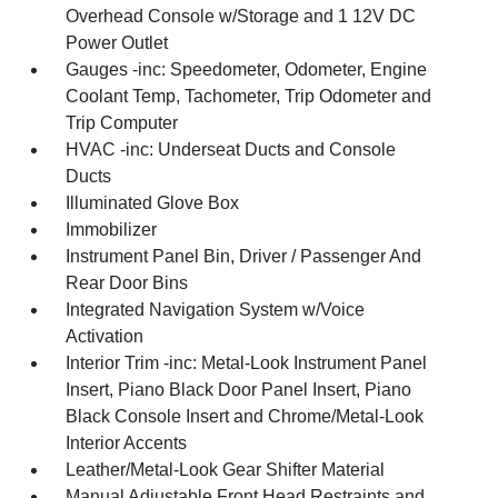
Overhead Console w/Storage and 1 12V DC
Power Outlet
Gauges -inc: Speedometer, Odometer, Engine
Coolant Temp, Tachometer, Trip Odometer and
Trip Computer
HVAC -inc: Underseat Ducts and Console
Ducts
Illuminated Glove Box
Immobilizer
Instrument Panel Bin, Driver / Passenger And
Rear Door Bins
Integrated Navigation System w/Voice
Activation
Interior Trim -inc: Metal-Look Instrument Panel
Insert, Piano Black Door Panel Insert, Piano
Black Console Insert and Chrome/Metal-Look
Interior Accents
Leather/Metal-Look Gear Shifter Material
Manual Adjustable Front Head Restraints and