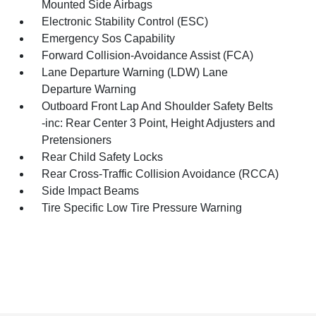
Mounted Side Airbags
Electronic Stability Control (ESC)
Emergency Sos Capability
Forward Collision-Avoidance Assist (FCA)
Lane Departure Warning (LDW) Lane
Departure Warning
Outboard Front Lap And Shoulder Safety Belts
-inc: Rear Center 3 Point, Height Adjusters and
Pretensioners
Rear Child Safety Locks
Rear Cross-Traffic Collision Avoidance (RCCA)
Side Impact Beams
Tire Specific Low Tire Pressure Warning