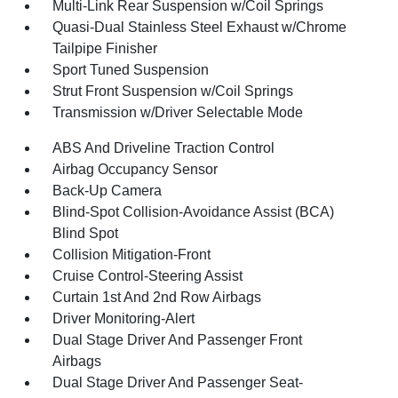
Multi-Link Rear Suspension w/Coil Springs
Quasi-Dual Stainless Steel Exhaust w/Chrome
Tailpipe Finisher
Sport Tuned Suspension
Strut Front Suspension w/Coil Springs
Transmission w/Driver Selectable Mode
ABS And Driveline Traction Control
Airbag Occupancy Sensor
Back-Up Camera
Blind-Spot Collision-Avoidance Assist (BCA)
Blind Spot
Collision Mitigation-Front
Cruise Control-Steering Assist
Curtain 1st And 2nd Row Airbags
Driver Monitoring-Alert
Dual Stage Driver And Passenger Front
Airbags
Dual Stage Driver And Passenger Seat-