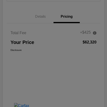
Details
Pricing
+$425
Total Fee
Your Price
$62,320
Disclosure