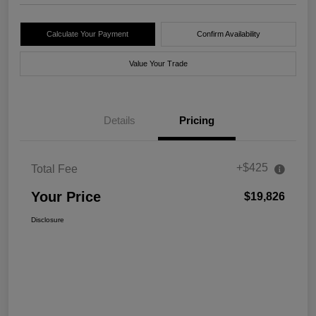
Calculate Your Payment
Confirm Availability
Value Your Trade
Details
Pricing
+$425
Total Fee
Your Price
$19,826
Disclosure