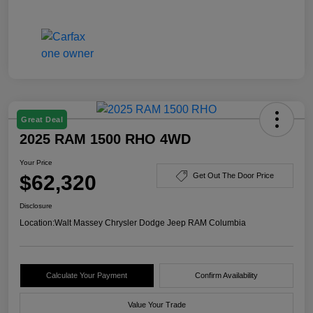
Great Deal
2025 RAM 1500 RHO 4WD
Your Price
$62,320
Get Out The Door Price
Disclosure
Location:
Walt Massey Chrysler Dodge Jeep RAM Columbia
Calculate Your Payment
Confirm Availability
Value Your Trade