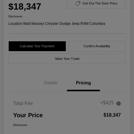
$18,347
Get Out The Door Price
Disclosure
Location:
Walt Massey Chrysler Dodge Jeep RAM Columbia
Calculate Your Payment
Confirm Availability
Value Your Trade
Details
Pricing
+$425
Total Fee
Your Price
$18,347
Disclosure