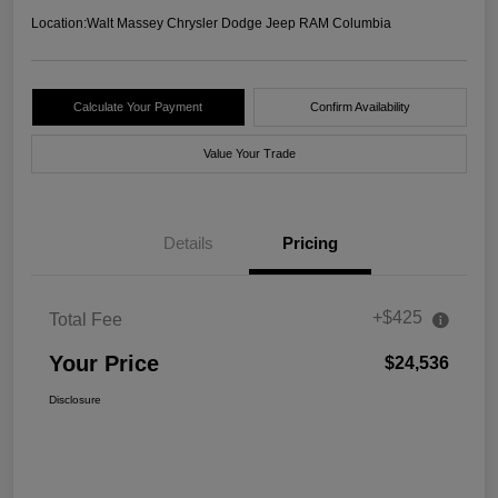
Location:
Walt Massey Chrysler Dodge Jeep RAM Columbia
Calculate Your Payment
Confirm Availability
Value Your Trade
Details
Pricing
+$425
Total Fee
Your Price
$24,536
Disclosure