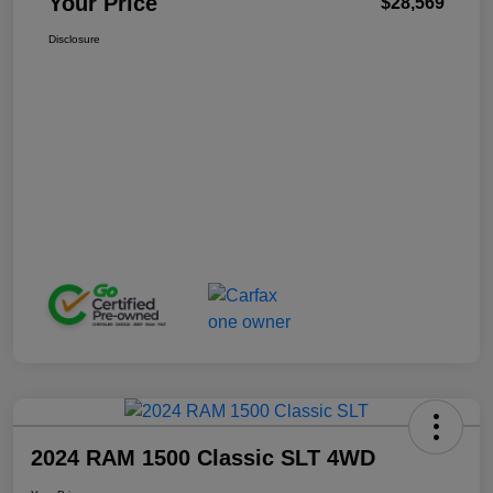
Your Price
$28,569
Disclosure
2024 RAM 1500 Classic SLT 4WD