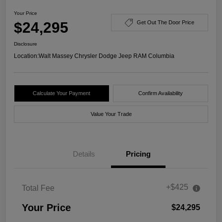
Your Price
$24,295
Get Out The Door Price
Disclosure
Location:
Walt Massey Chrysler Dodge Jeep RAM Columbia
Calculate Your Payment
Confirm Availability
Value Your Trade
Details
Pricing
+$425
Total Fee
Your Price
$24,295