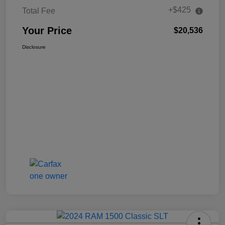
+$425
Total Fee
Your Price
$20,536
Disclosure