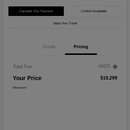
Calculate Your Payment
Confirm Availability
Value Your Trade
Details
Pricing
+$425
Total Fee
Your Price
$19,299
Disclosure