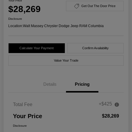
Your Price
$28,269
Get Out The Door Price
Disclosure
Location:
Walt Massey Chrysler Dodge Jeep RAM Columbia
Calculate Your Payment
Confirm Availability
Value Your Trade
Details
Pricing
+$425
Total Fee
Your Price
$28,269
Disclosure