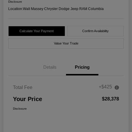
Disclosure
Location:
Walt Massey Chrysler Dodge Jeep RAM Columbia
Calculate Your Payment
Confirm Availability
Value Your Trade
Details
Pricing
+$425
Total Fee
Your Price
$28,378
Disclosure