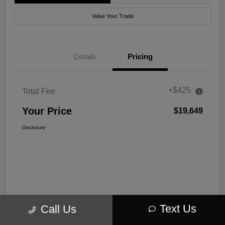
Value Your Trade
Details
Pricing
+$425
Total Fee
Your Price
$19,649
Disclosure
Text Us
Call Us