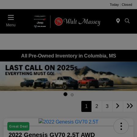
Today : Closed
Menu
All Pre-Owned Inventory in Columbia, MS
1
2
3
Great Deal
2022 Genesis GV70 2.5T AWD