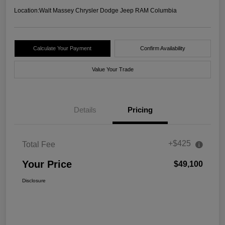
Location:
Walt Massey Chrysler Dodge Jeep RAM Columbia
Calculate Your Payment
Confirm Availability
Value Your Trade
Details
Pricing
+$425
Total Fee
Your Price
$49,100
Disclosure