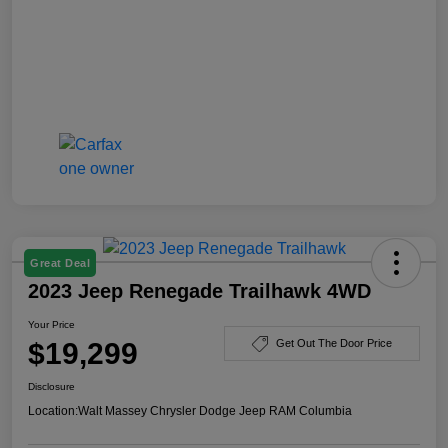
Great Deal
2023 Jeep Renegade Trailhawk 4WD
Your Price
$19,299
Get Out The Door Price
Disclosure
Location:
Walt Massey Chrysler Dodge Jeep RAM Columbia