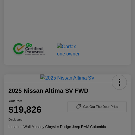
2025 Nissan Altima SV FWD
Your Price
$19,826
Get Out The Door Price
Disclosure
Location:
Walt Massey Chrysler Dodge Jeep RAM Columbia