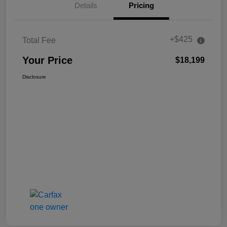
Details
Pricing
+$425
Total Fee
Your Price
$18,199
Disclosure