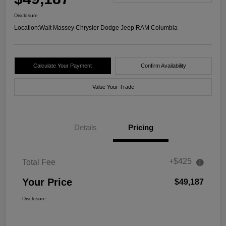
Disclosure
Location:
Walt Massey Chrysler Dodge Jeep RAM Columbia
Calculate Your Payment
Confirm Availability
Value Your Trade
Details
Pricing
+$425
Total Fee
Your Price
$49,187
Disclosure