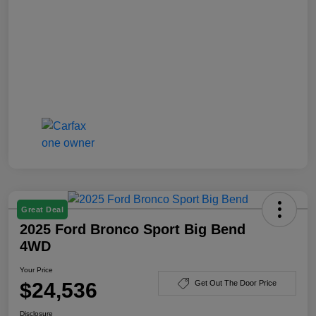
Great Deal
2025 Ford Bronco Sport Big Bend
4WD
Your Price
$24,536
Get Out The Door Price
Disclosure