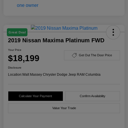
Great Deal
2019 Nissan Maxima Platinum FWD
Your Price
$18,199
Get Out The Door Price
Disclosure
Location:
Walt Massey Chrysler Dodge Jeep RAM Columbia
Calculate Your Payment
Confirm Availability
Value Your Trade