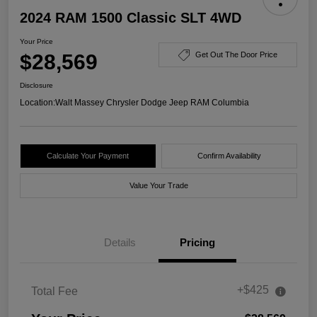
2024 RAM 1500 Classic SLT 4WD
Your Price
$28,569
Get Out The Door Price
Disclosure
Location:
Walt Massey Chrysler Dodge Jeep RAM Columbia
Calculate Your Payment
Confirm Availability
Value Your Trade
Details
Pricing
+$425
Total Fee