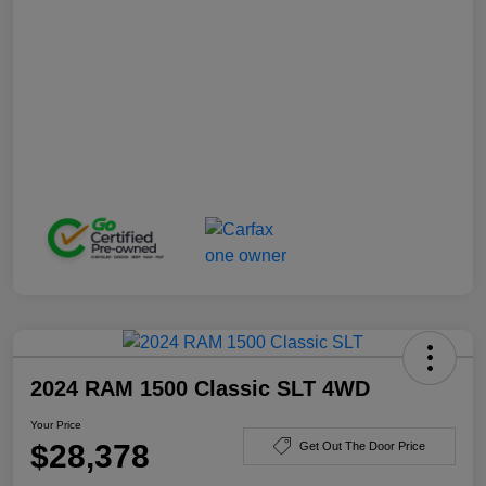
2024 RAM 1500 Classic SLT 4WD
Your Price
$28,378
Get Out The Door Price