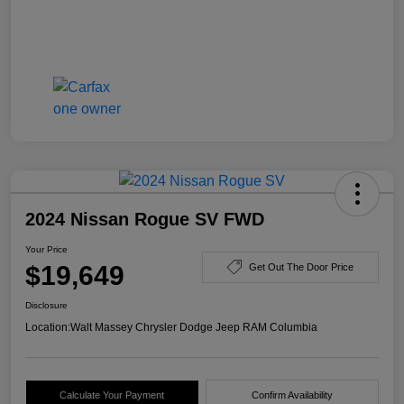
2024 Nissan Rogue SV FWD
Your Price
$19,649
Get Out The Door Price
Disclosure
Location:
Walt Massey Chrysler Dodge Jeep RAM Columbia
Calculate Your Payment
Confirm Availability