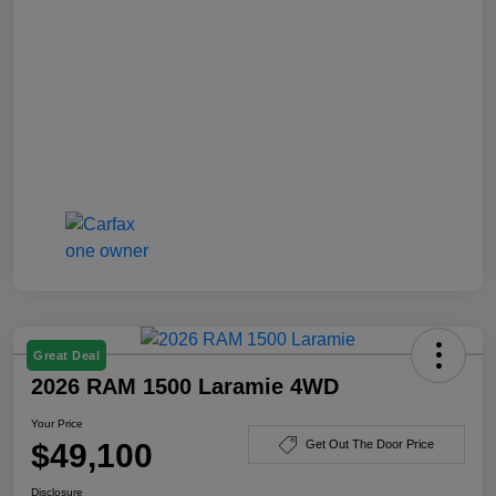
Great Deal
2026 RAM 1500 Laramie 4WD
Your Price
$49,100
Get Out The Door Price
Disclosure