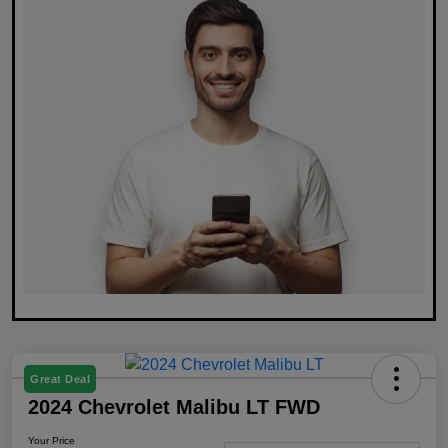
Great Deal
2024 Chevrolet Malibu LT FWD
Your Price