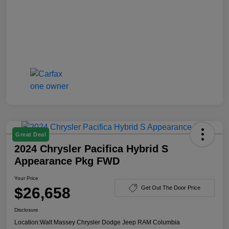
Great Deal
2024 Chrysler Pacifica Hybrid S
Appearance Pkg FWD
Your Price
$26,658
Get Out The Door Price
Disclosure
Location:
Walt Massey Chrysler Dodge Jeep RAM Columbia