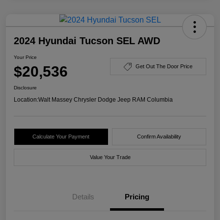
2024 Hyundai Tucson SEL AWD
Your Price
$20,536
Get Out The Door Price
Disclosure
Location:
Walt Massey Chrysler Dodge Jeep RAM Columbia
Calculate Your Payment
Confirm Availability
Value Your Trade
Details
Pricing