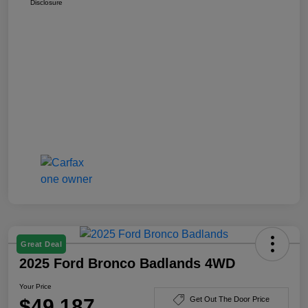
Disclosure
Great Deal
2025 Ford Bronco Badlands 4WD
Your Price
$49,187
Get Out The Door Price