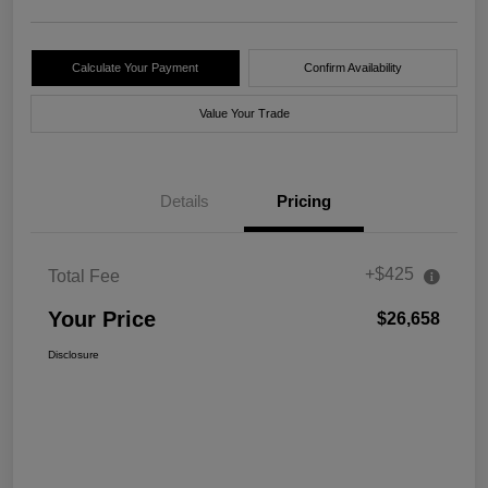
Calculate Your Payment
Confirm Availability
Value Your Trade
Details
Pricing
+$425
Total Fee
Your Price
$26,658
Disclosure