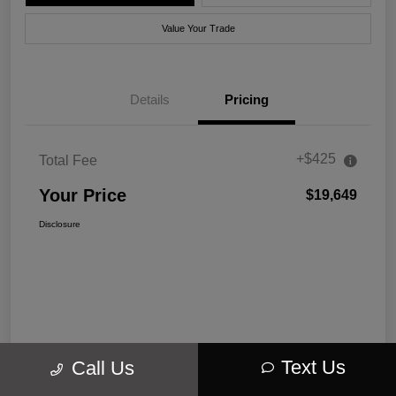
Value Your Trade
Details
Pricing
+$425
Total Fee
Your Price
$19,649
Disclosure
Text Us
Call Us