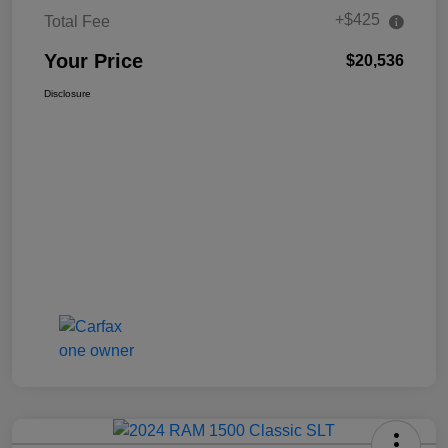
+$425
Total Fee
Your Price
$20,536
Disclosure