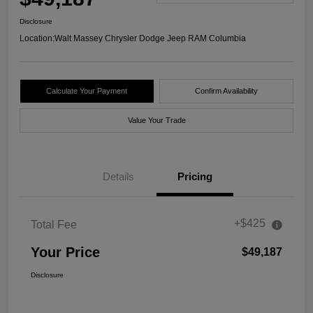
Disclosure
Location:
Walt Massey Chrysler Dodge Jeep RAM Columbia
Calculate Your Payment
Confirm Availability
Value Your Trade
Details
Pricing
+$425
Total Fee
Your Price
$49,187
Disclosure