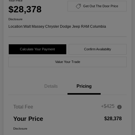
Your Price
$28,378
Get Out The Door Price
Disclosure
Location:
Walt Massey Chrysler Dodge Jeep RAM Columbia
Calculate Your Payment
Confirm Availability
Value Your Trade
Details
Pricing
+$425
Total Fee
Your Price
$28,378
Disclosure