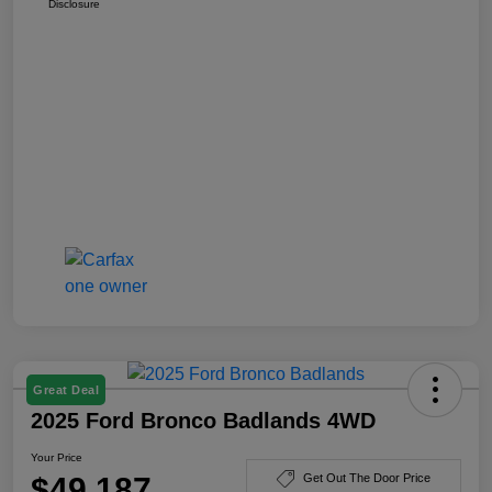
Disclosure
Great Deal
2025 Ford Bronco Badlands 4WD
Your Price
$49,187
Get Out The Door Price