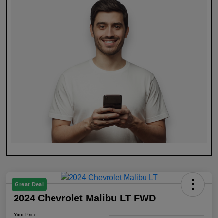
Great Deal
2024 Chevrolet Malibu LT FWD
Your Price