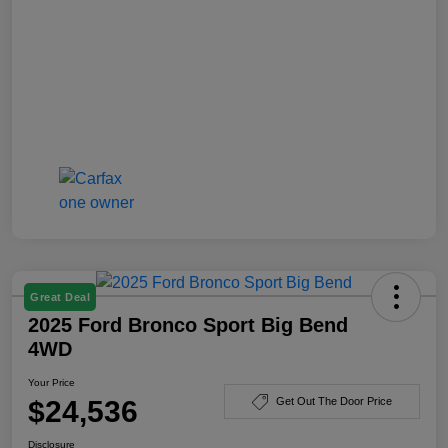
Great Deal
2025 Ford Bronco Sport Big Bend
4WD
Your Price
$24,536
Get Out The Door Price
Disclosure