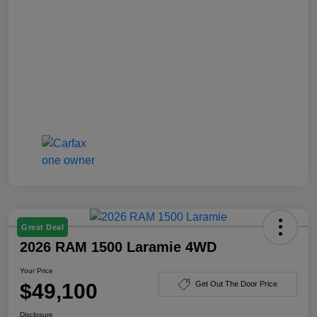
Great Deal
2026 RAM 1500 Laramie 4WD
Your Price
$49,100
Get Out The Door Price
Disclosure