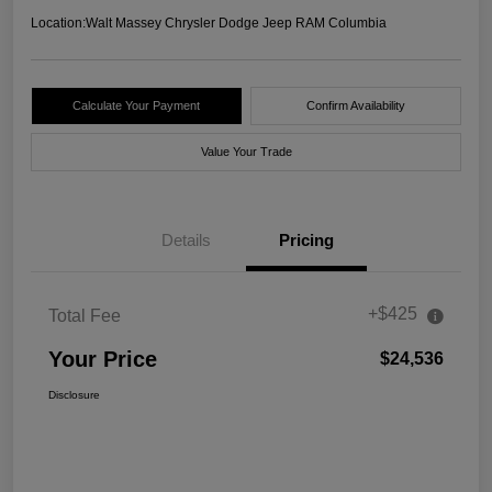
Location:
Walt Massey Chrysler Dodge Jeep RAM Columbia
Calculate Your Payment
Confirm Availability
Value Your Trade
Details
Pricing
+$425
Total Fee
Your Price
$24,536
Disclosure