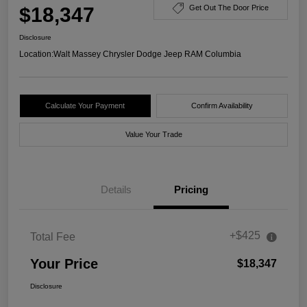
$18,347
Get Out The Door Price
Disclosure
Location:
Walt Massey Chrysler Dodge Jeep RAM Columbia
Calculate Your Payment
Confirm Availability
Value Your Trade
Details
Pricing
+$425
Total Fee
Your Price
$18,347
Disclosure