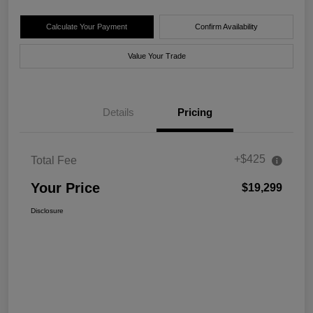
Calculate Your Payment
Confirm Availability
Value Your Trade
Details
Pricing
+$425
Total Fee
Your Price
$19,299
Disclosure