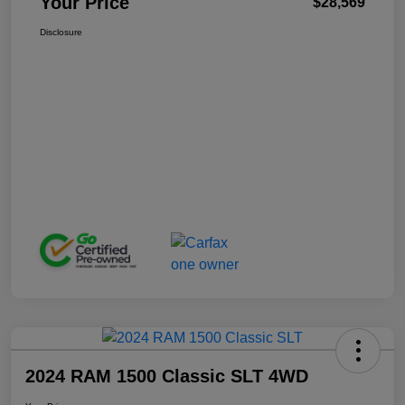
Your Price
$28,569
Disclosure
2024 RAM 1500 Classic SLT 4WD