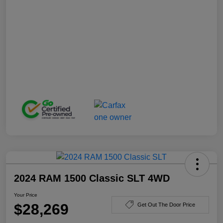
2024 RAM 1500 Classic SLT 4WD
Your Price
$28,269
Get Out The Door Price