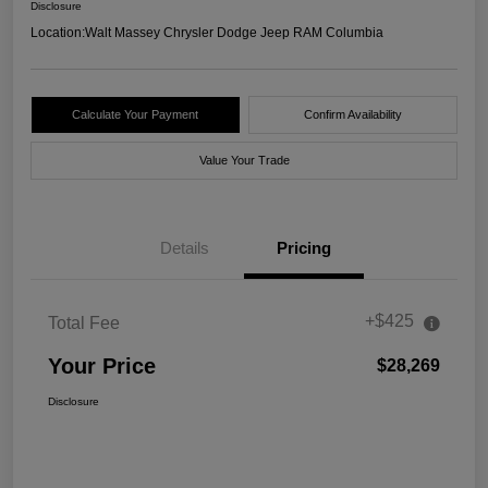
Disclosure
Location:
Walt Massey Chrysler Dodge Jeep RAM Columbia
Calculate Your Payment
Confirm Availability
Value Your Trade
Details
Pricing
+$425
Total Fee
Your Price
$28,269
Disclosure