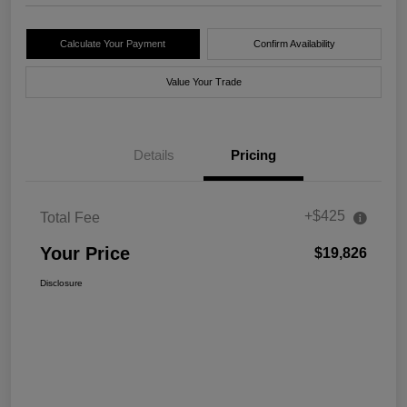
Calculate Your Payment
Confirm Availability
Value Your Trade
Details
Pricing
+$425
Total Fee
Your Price
$19,826
Disclosure