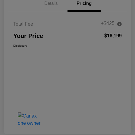
Details
Pricing
+$425
Total Fee
Your Price
$18,199
Disclosure