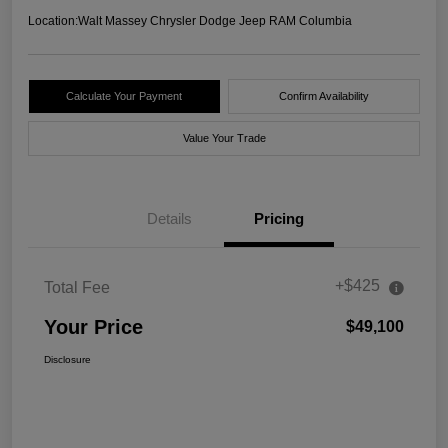
Location:
Walt Massey Chrysler Dodge Jeep RAM Columbia
Calculate Your Payment
Confirm Availability
Value Your Trade
Details
Pricing
+$425
Total Fee
Your Price
$49,100
Disclosure