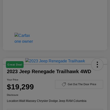
Great Deal
2023 Jeep Renegade Trailhawk 4WD
Your Price
$19,299
Get Out The Door Price
Disclosure
Location:
Walt Massey Chrysler Dodge Jeep RAM Columbia