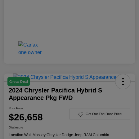
Great Deal
2024 Chrysler Pacifica Hybrid S
Appearance Pkg FWD
Your Price
$26,658
Get Out The Door Price
Disclosure
Location:
Walt Massey Chrysler Dodge Jeep RAM Columbia