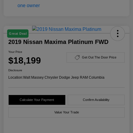
Great Deal
2019 Nissan Maxima Platinum FWD
Your Price
$18,199
Get Out The Door Price
Disclosure
Location:
Walt Massey Chrysler Dodge Jeep RAM Columbia
Calculate Your Payment
Confirm Availability
Value Your Trade