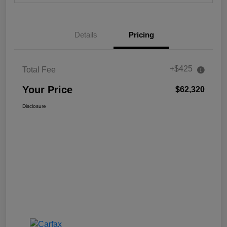
Details
Pricing
+$425
Total Fee
Your Price
$62,320
Disclosure