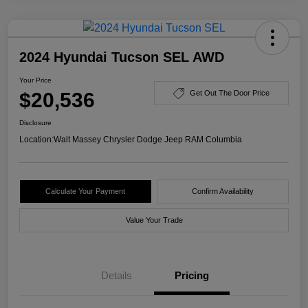
2024 Hyundai Tucson SEL AWD
Your Price
$20,536
Get Out The Door Price
Disclosure
Location:
Walt Massey Chrysler Dodge Jeep RAM Columbia
Calculate Your Payment
Confirm Availability
Value Your Trade
Details
Pricing