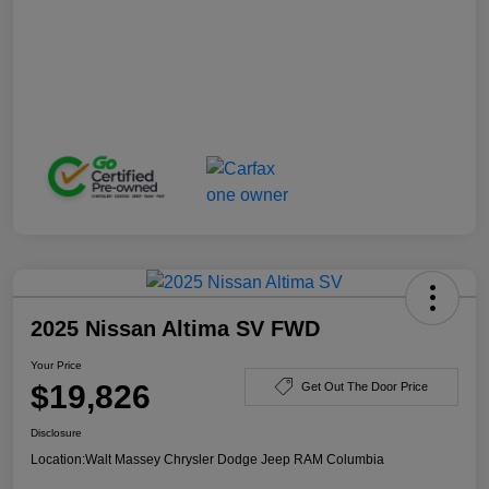
2025 Nissan Altima SV FWD
Your Price
$19,826
Get Out The Door Price
Disclosure
Location:
Walt Massey Chrysler Dodge Jeep RAM Columbia