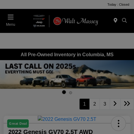
Today : Closed
Menu
All Pre-Owned Inventory in Columbia, MS
1
2
3
Great Deal
2022 Genesis GV70 2.5T AWD