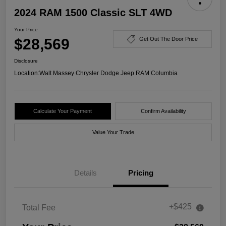
2024 RAM 1500 Classic SLT 4WD
Your Price
$28,569
Get Out The Door Price
Disclosure
Location:
Walt Massey Chrysler Dodge Jeep RAM Columbia
Calculate Your Payment
Confirm Availability
Value Your Trade
Details
Pricing
+$425
Total Fee