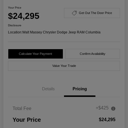
Your Price
$24,295
Get Out The Door Price
Disclosure
Location:
Walt Massey Chrysler Dodge Jeep RAM Columbia
Calculate Your Payment
Confirm Availability
Value Your Trade
Details
Pricing
+$425
Total Fee
Your Price
$24,295