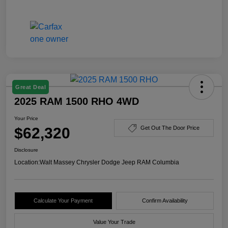
Great Deal
2025 RAM 1500 RHO 4WD
Your Price
$62,320
Get Out The Door Price
Disclosure
Location:
Walt Massey Chrysler Dodge Jeep RAM Columbia
Calculate Your Payment
Confirm Availability
Value Your Trade