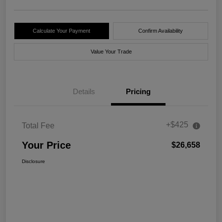
Calculate Your Payment
Confirm Availability
Value Your Trade
Details
Pricing
+$425
Total Fee
Your Price
$26,658
Disclosure