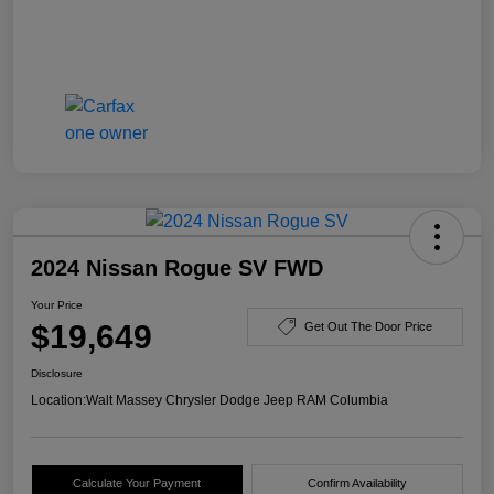
2024 Nissan Rogue SV FWD
Your Price
$19,649
Get Out The Door Price
Disclosure
Location:
Walt Massey Chrysler Dodge Jeep RAM Columbia
Calculate Your Payment
Confirm Availability