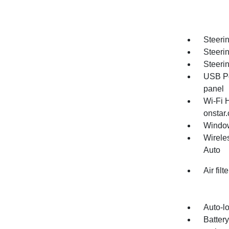
Steerin
Steeri
Steeri
USB Po
panel
Wi-Fi 
onstar.
Window
Wirele
Auto
Air fil
Auto-lo
Batter