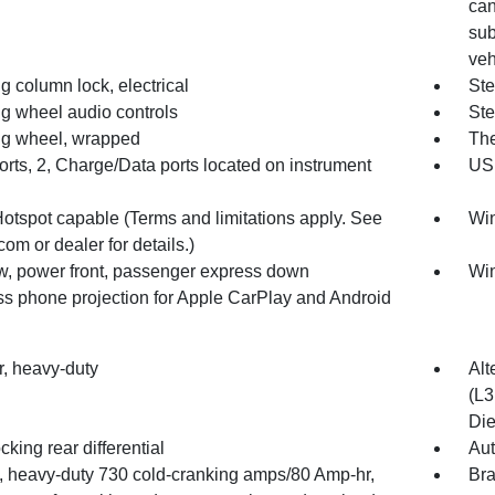
can
sub
veh
g column lock, electrical
Ste
ng wheel audio controls
Ste
ng wheel, wrapped
The
rts, 2, Charge/Data ports located on instrument
USB
Hotspot capable (Terms and limitations apply. See
Win
com or dealer for details.)
, power front, passenger express down
Win
ss phone projection for Apple CarPlay and Android
ter, heavy-duty
Alt
(L3
Die
cking rear differential
Aut
y, heavy-duty 730 cold-cranking amps/80 Amp-hr,
Bra