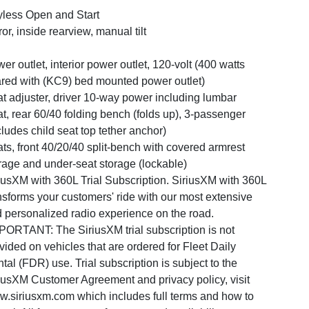
less Open and Start
ror, inside rearview, manual tilt
er outlet, interior power outlet, 120-volt (400 watts
red with (KC9) bed mounted power outlet)
t adjuster, driver 10-way power including lumbar
t, rear 60/40 folding bench (folds up), 3-passenger
cludes child seat top tether anchor)
ts, front 40/20/40 split-bench with covered armrest
rage and under-seat storage (lockable)
iusXM with 360L Trial Subscription. SiriusXM with 360L
nsforms your customers' ride with our most extensive
 personalized radio experience on the road.
PORTANT: The SiriusXM trial subscription is not
vided on vehicles that are ordered for Fleet Daily
tal (FDR) use. Trial subscription is subject to the
iusXM Customer Agreement and privacy policy, visit
.siriusxm.com which includes full terms and how to