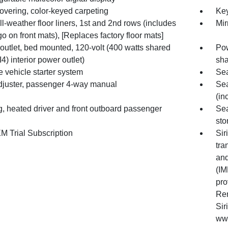
overing, color-keyed carpeting
Key
l-weather floor liners, 1st and 2nd rows (includes
Mir
o on front mats), [Replaces factory floor mats]
outlet, bed mounted, 120-volt (400 watts shared
Pow
I4) interior power outlet)
sha
 vehicle starter system
Sea
djuster, passenger 4-way manual
Sea
(in
g, heated driver and front outboard passenger
Sea
sto
M Trial Subscription
Sir
tra
and
(IM
pro
Ren
Sir
www