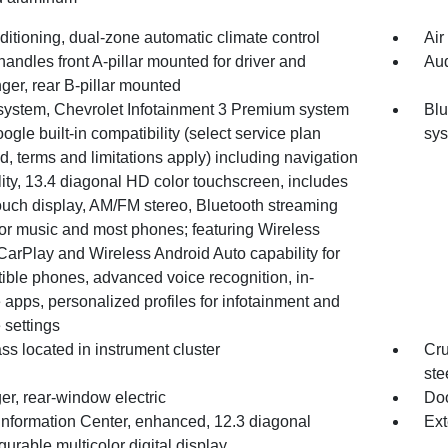
ditioning, dual-zone automatic climate control
Air
handles front A-pillar mounted for driver and
Aud
ger, rear B-pillar mounted
system, Chevrolet Infotainment 3 Premium system
Blu
ogle built-in compatibility (select service plan
sy
d, terms and limitations apply) including navigation
ity, 13.4 diagonal HD color touchscreen, includes
ouch display, AM/FM stereo, Bluetooth streaming
for music and most phones; featuring Wireless
CarPlay and Wireless Android Auto capability for
ible phones, advanced voice recognition, in-
 apps, personalized profiles for infotainment and
 settings
s located in instrument cluster
Cru
ste
er, rear-window electric
Doo
 Information Center, enhanced, 12.3 diagonal
Ext
gurable multicolor digital display