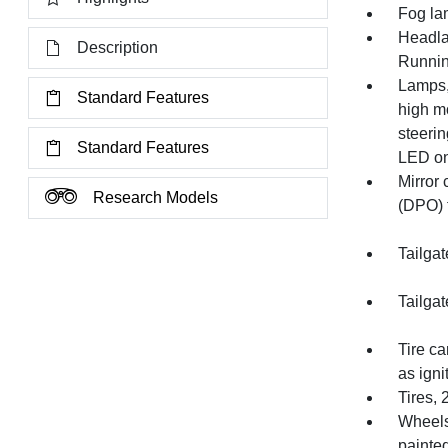
Fog la
Headla
Description
Runnin
Lamps,
Standard Features
high mo
steeri
Standard Features
LED on
Mirror 
Research Models
(DPO) t
Tailgat
Tailgat
Tire ca
as igni
Tires, 
Wheels
painte