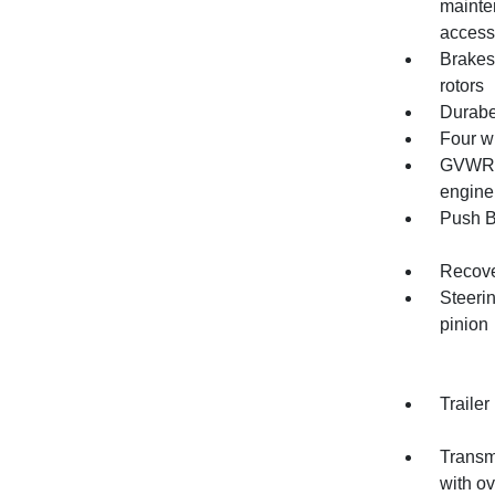
mainte
access
Brakes
rotors
Durabe
Four w
GVWR, 
engine
Push B
Recove
Steerin
pinion
Trailer
Transmi
with o