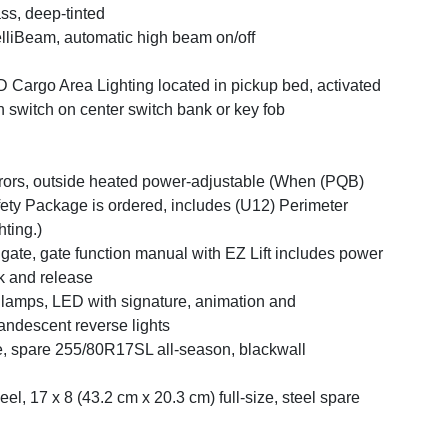
ss, deep-tinted
elliBeam, automatic high beam on/off
 Cargo Area Lighting located in pickup bed, activated
h switch on center switch bank or key fob
rors, outside heated power-adjustable (When (PQB)
ety Package is ordered, includes (U12) Perimeter
hting.)
lgate, gate function manual with EZ Lift includes power
k and release
llamps, LED with signature, animation and
andescent reverse lights
e, spare 255/80R17SL all-season, blackwall
el, 17 x 8 (43.2 cm x 20.3 cm) full-size, steel spare