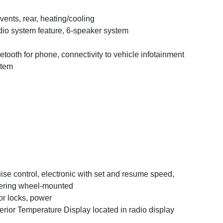
 vents, rear, heating/cooling
io system feature, 6-speaker system
etooth for phone, connectivity to vehicle infotainment
stem
ise control, electronic with set and resume speed,
ering wheel-mounted
r locks, power
erior Temperature Display located in radio display