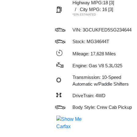
Highway MPG:18
[3]
/
City MPG: 16
[3]
*EPA ESTIMATED
VIN:
3GCUKFED5SG234644
Stock: MG34644T
Mileage: 17,628 Miles
Engine: Gas V8 5.3L/325
Transmission: 10-Speed
Automatic w/Paddle Shifters
DriveTrain: 4WD
Body Style: Crew Cab Pickup