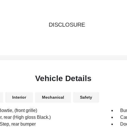
DISCLOSURE
Vehicle Details
Interior
Mechanical
Safety
owtie, (front grille)
Bum
 rear (High gloss Black.)
Car
Step, rear bumper
Doo