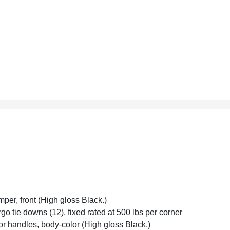
per, front (High gloss Black.)
go tie downs (12), fixed rated at 500 lbs per corner
r handles, body-color (High gloss Black.)