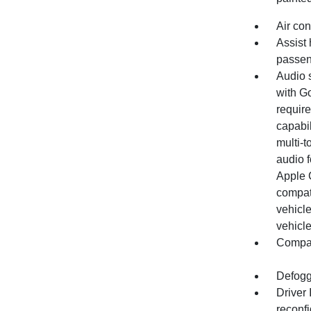
Air con
Assist 
passen
Audio 
with Go
require
capabil
multi-t
audio 
Apple 
compat
vehicle
vehicle
Compas
Defogg
Driver
reconfi