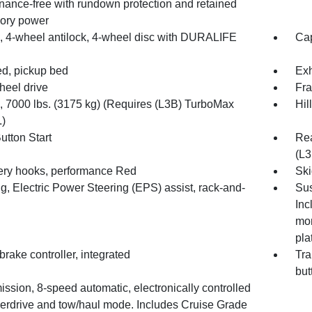
nance-free with rundown protection and retained
ory power
, 4-wheel antilock, 4-wheel disc with DURALIFE
Cap
d, pickup bed
Exh
heel drive
Fra
7000 lbs. (3175 kg) (Requires (L3B) TurboMax
Hil
.)
utton Start
Rea
(L3
ry hooks, performance Red
Ski
g, Electric Power Steering (EPS) assist, rack-and-
Sus
Inc
mon
pla
 brake controller, integrated
Tra
but
ssion, 8-speed automatic, electronically controlled
verdrive and tow/haul mode. Includes Cruise Grade