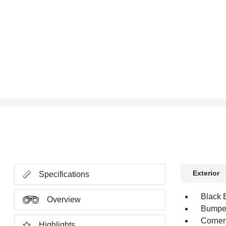
Exterior
Specifications
Black B
Overview
Bumper,
Corner
Highlights