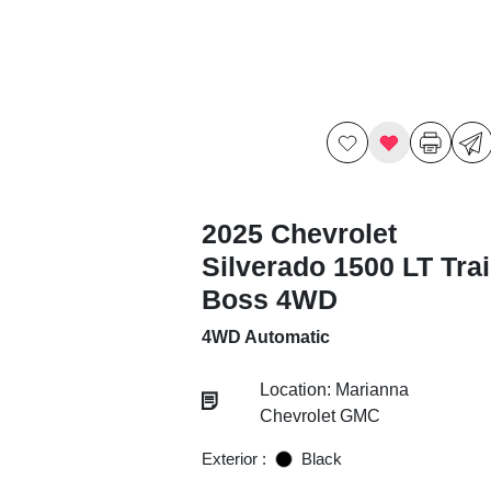
2025 Chevrolet
Silverado 1500 LT Trai
Boss 4WD
4WD Automatic
Location: Marianna
Chevrolet GMC
Exterior :
Black