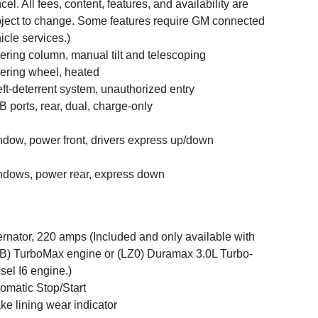
cel. All fees, content, features, and availability are
ject to change. Some features require GM connected
icle services.)
ering column, manual tilt and telescoping
ering wheel, heated
ft-deterrent system, unauthorized entry
 ports, rear, dual, charge-only
dow, power front, drivers express up/down
dows, power rear, express down
ernator, 220 amps (Included and only available with
B) TurboMax engine or (LZ0) Duramax 3.0L Turbo-
sel I6 engine.)
omatic Stop/Start
ke lining wear indicator