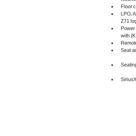
Floor c
LPO, Al
Z71 log
Power 
with (K
Remote
Seat a
Seatin
SiriusX