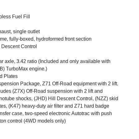
less Fuel Fill
aust, single outlet
me, fully-boxed, hydroformed front section
l Descent Control
r axle, 3.42 ratio (Included and only available with
B) TurboMax engine.)
d Plates
pension Package, Z71 Off-Road equipment with 2 lift.
ludes (Z7X) Off-Road suspension with 2 lift and
otube shocks, (JHD) Hill Descent Control, (NZZ) skid
tes, (K47) heavy-duty air filter and Z71 hard badge
nsfer case, two-speed electronic Autotrac with push
ton control (4WD models only)