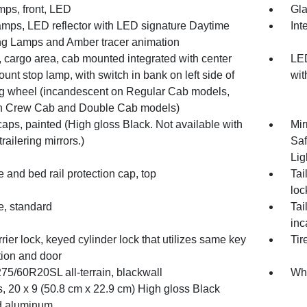
mps, front, LED
Gla
mps, LED reflector with LED signature Daytime
Int
g Lamps and Amber tracer animation
 cargo area, cab mounted integrated with center
LED
unt stop lamp, with switch in bank on left side of
wit
ng wheel (incandescent on Regular Cab models,
 Crew Cab and Double Cab models)
caps, painted (High gloss Black. Not available with
Mir
railering mirrors.)
Saf
Lig
e and bed rail protection cap, top
Tai
loc
e, standard
Tai
inc
rrier lock, keyed cylinder lock that utilizes same key
Tir
tion and door
275/60R20SL all-terrain, blackwall
Whe
, 20 x 9 (50.8 cm x 22.9 cm) High gloss Black
d aluminum