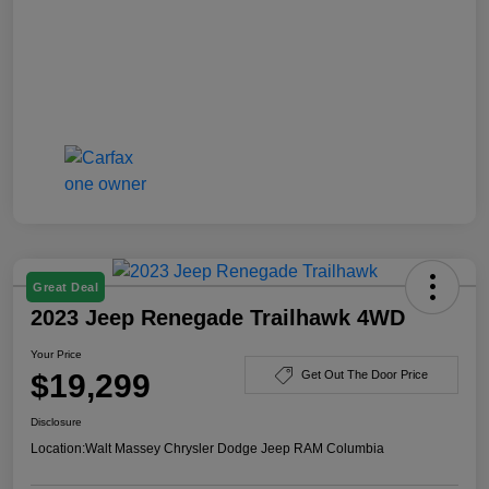
Great Deal
2023 Jeep Renegade Trailhawk 4WD
Your Price
$19,299
Get Out The Door Price
Disclosure
Location:
Walt Massey Chrysler Dodge Jeep RAM Columbia