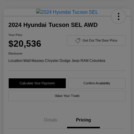
2024 Hyundai Tucson SEL AWD
Your Price
$20,536
Get Out The Door Price
Disclosure
Location:
Walt Massey Chrysler Dodge Jeep RAM Columbia
Calculate Your Payment
Confirm Availability
Value Your Trade
Details
Pricing