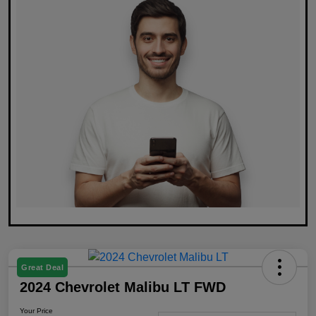
Great Deal
2024 Chevrolet Malibu LT FWD
Your Price