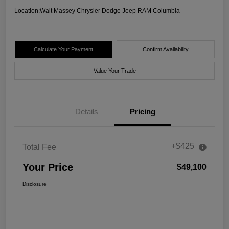
Location:
Walt Massey Chrysler Dodge Jeep RAM Columbia
Calculate Your Payment
Confirm Availability
Value Your Trade
Details
Pricing
+$425
Total Fee
Your Price
$49,100
Disclosure