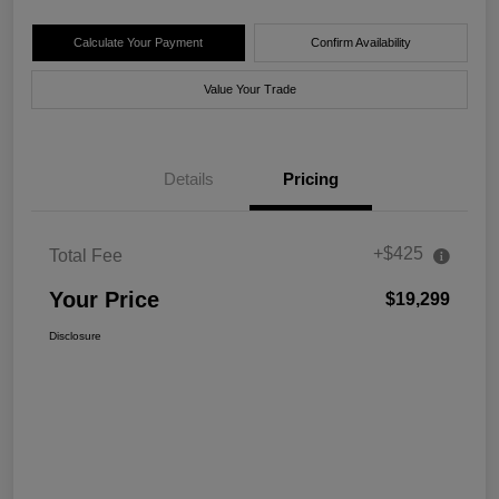
Calculate Your Payment
Confirm Availability
Value Your Trade
Details
Pricing
+$425
Total Fee
Your Price
$19,299
Disclosure