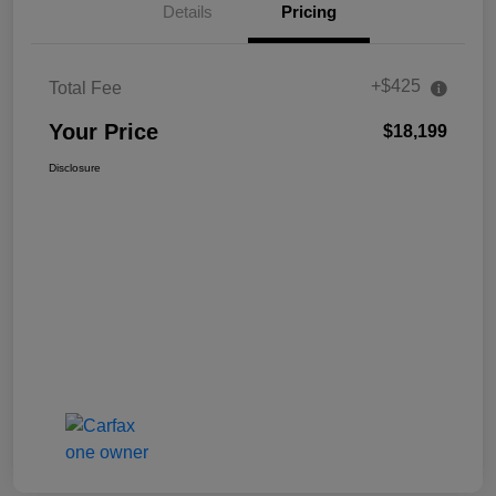
Details
Pricing
+$425
Total Fee
Your Price
$18,199
Disclosure