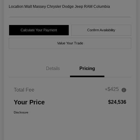
Location:
Walt Massey Chrysler Dodge Jeep RAM Columbia
Calculate Your Payment
Confirm Availability
Value Your Trade
Details
Pricing
+$425
Total Fee
Your Price
$24,536
Disclosure