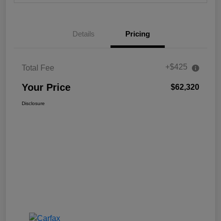
Details
Pricing
+$425
Total Fee
Your Price
$62,320
Disclosure