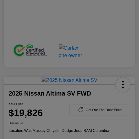
2025 Nissan Altima SV FWD
Your Price
$19,826
Get Out The Door Price
Disclosure
Location:
Walt Massey Chrysler Dodge Jeep RAM Columbia