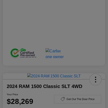
2024 RAM 1500 Classic SLT 4WD
Your Price
$28,269
Get Out The Door Price