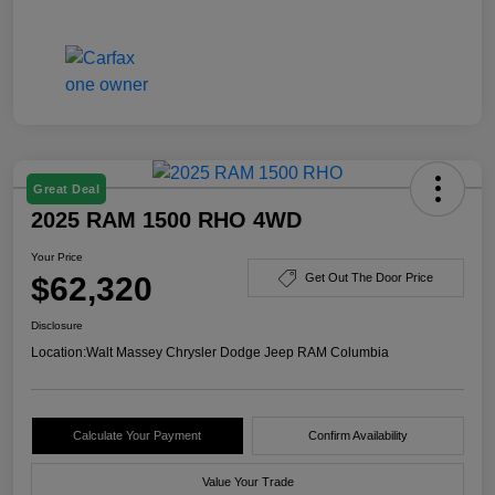
Great Deal
2025 RAM 1500 RHO 4WD
Your Price
$62,320
Get Out The Door Price
Disclosure
Location:
Walt Massey Chrysler Dodge Jeep RAM Columbia
Calculate Your Payment
Confirm Availability
Value Your Trade