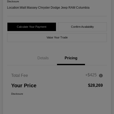
Disclosure
Location:
Walt Massey Chrysler Dodge Jeep RAM Columbia
Calculate Your Payment
Confirm Availability
Value Your Trade
Details
Pricing
+$425
Total Fee
Your Price
$28,269
Disclosure