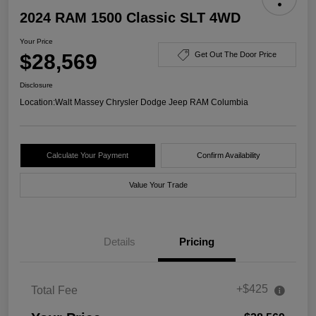
2024 RAM 1500 Classic SLT 4WD
Your Price
$28,569
Get Out The Door Price
Disclosure
Location:
Walt Massey Chrysler Dodge Jeep RAM Columbia
Calculate Your Payment
Confirm Availability
Value Your Trade
Details
Pricing
+$425
Total Fee