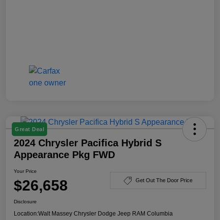
Great Deal
2024 Chrysler Pacifica Hybrid S
Appearance Pkg FWD
Your Price
$26,658
Get Out The Door Price
Disclosure
Location:
Walt Massey Chrysler Dodge Jeep RAM Columbia