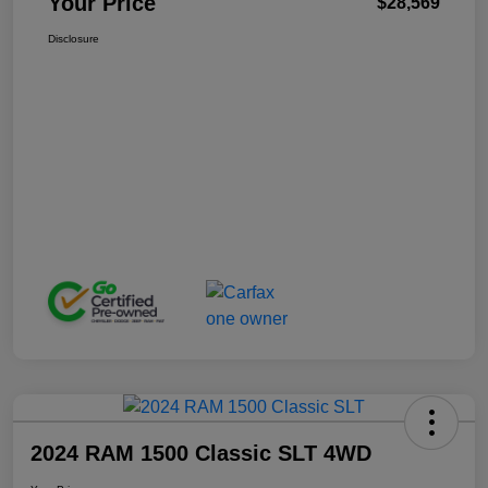
Your Price
$28,569
Disclosure
2024 RAM 1500 Classic SLT 4WD