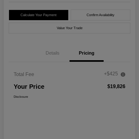
Calculate Your Payment
Confirm Availability
Value Your Trade
Details
Pricing
+$425
Total Fee
Your Price
$19,826
Disclosure