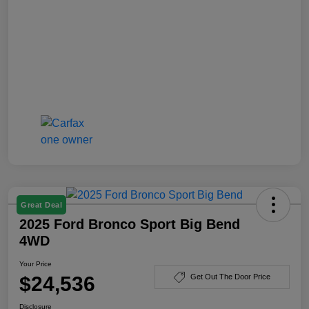
Great Deal
2025 Ford Bronco Sport Big Bend
4WD
Your Price
$24,536
Get Out The Door Price
Disclosure