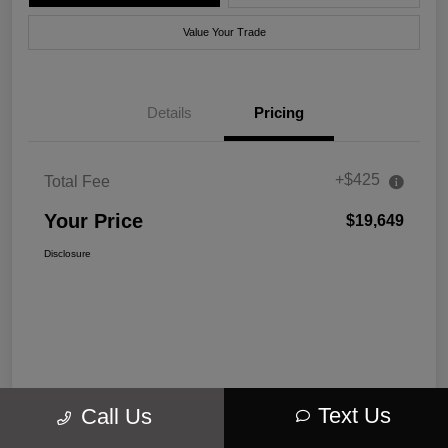
Value Your Trade
Details
Pricing
+$425
Total Fee
Your Price
$19,649
Disclosure
Text Us
Call Us