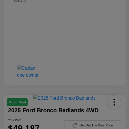
Disclosure
Great Deal
2025 Ford Bronco Badlands 4WD
Your Price
$49,187
Get Out The Door Price