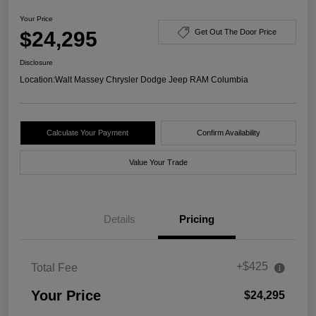
Your Price
$24,295
Get Out The Door Price
Disclosure
Location:
Walt Massey Chrysler Dodge Jeep RAM Columbia
Calculate Your Payment
Confirm Availability
Value Your Trade
Details
Pricing
+$425
Total Fee
Your Price
$24,295