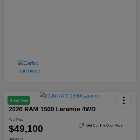
Great Deal
2026 RAM 1500 Laramie 4WD
Your Price
$49,100
Get Out The Door Price
Disclosure