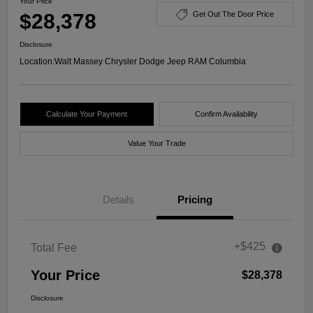
Your Price
$28,378
Get Out The Door Price
Disclosure
Location:
Walt Massey Chrysler Dodge Jeep RAM Columbia
Calculate Your Payment
Confirm Availability
Value Your Trade
Details
Pricing
+$425
Total Fee
Your Price
$28,378
Disclosure