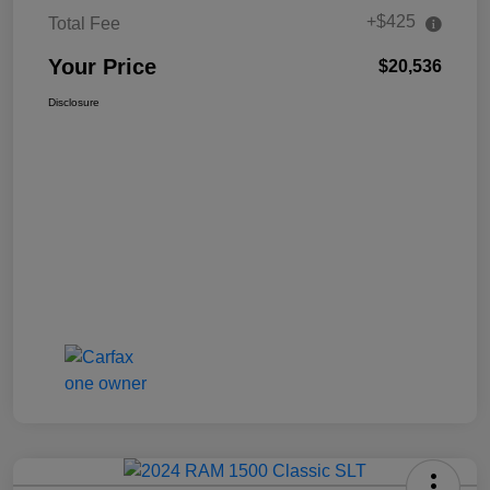
+$425
Total Fee
Your Price
$20,536
Disclosure