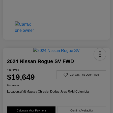
2024 Nissan Rogue SV FWD
Your Price
$19,649
Get Out The Door Price
Disclosure
Location:
Walt Massey Chrysler Dodge Jeep RAM Columbia
Calculate Your Payment
Confirm Availability