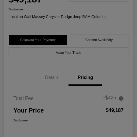
Disclosure
Location:
Walt Massey Chrysler Dodge Jeep RAM Columbia
Calculate Your Payment
Confirm Availability
Value Your Trade
Details
Pricing
+$425
Total Fee
Your Price
$49,187
Disclosure