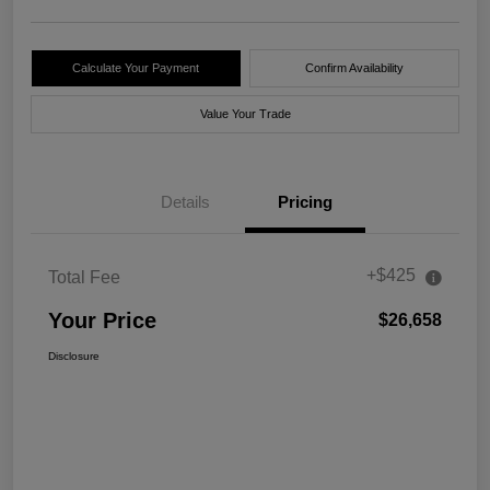
Calculate Your Payment
Confirm Availability
Value Your Trade
Details
Pricing
+$425
Total Fee
Your Price
$26,658
Disclosure