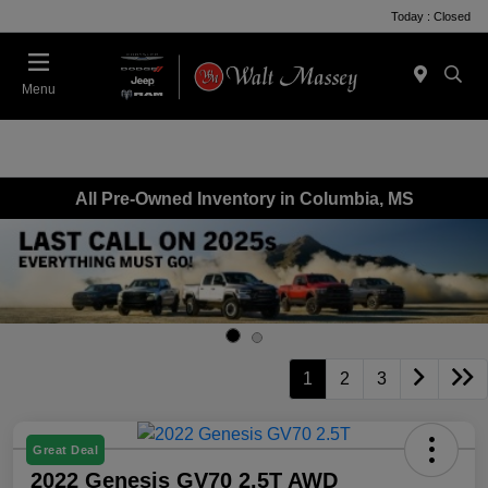
Today : Closed
Menu
All Pre-Owned Inventory in Columbia, MS
1
2
3
Great Deal
2022 Genesis GV70 2.5T AWD