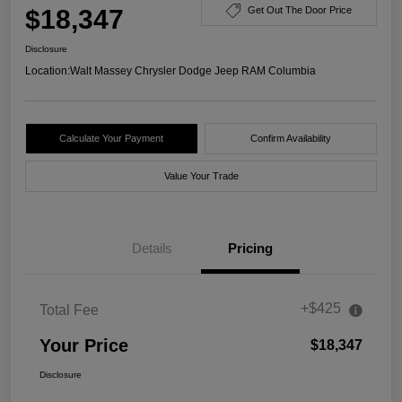
$18,347
Get Out The Door Price
Disclosure
Location:
Walt Massey Chrysler Dodge Jeep RAM Columbia
Calculate Your Payment
Confirm Availability
Value Your Trade
Details
Pricing
+$425
Total Fee
Your Price
$18,347
Disclosure