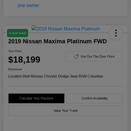
Great Deal
2019 Nissan Maxima Platinum FWD
Your Price
$18,199
Get Out The Door Price
Disclosure
Location:
Walt Massey Chrysler Dodge Jeep RAM Columbia
Calculate Your Payment
Confirm Availability
Value Your Trade