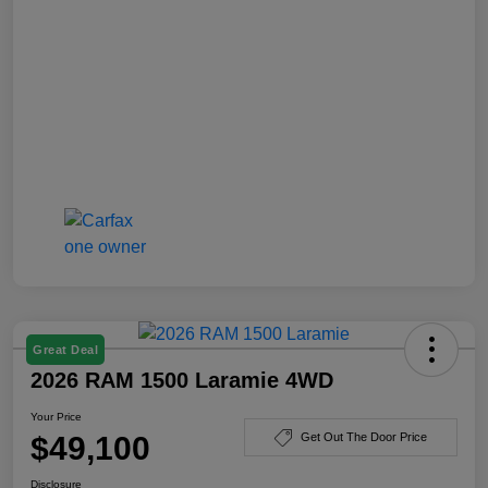
Great Deal
2026 RAM 1500 Laramie 4WD
Your Price
$49,100
Get Out The Door Price
Disclosure