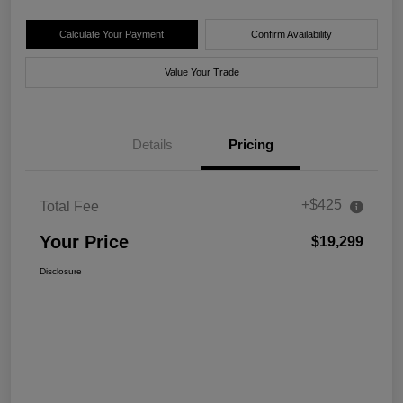
Calculate Your Payment
Confirm Availability
Value Your Trade
Details
Pricing
+$425
Total Fee
Your Price
$19,299
Disclosure