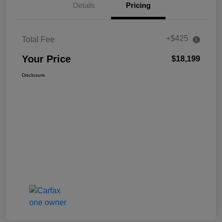
Details
Pricing
+$425
Total Fee
Your Price
$18,199
Disclosure