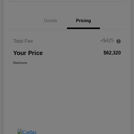
Details
Pricing
+$425
Total Fee
Your Price
$62,320
Disclosure