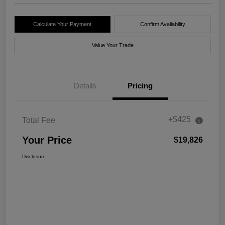
Calculate Your Payment
Confirm Availability
Value Your Trade
Details
Pricing
+$425
Total Fee
Your Price
$19,826
Disclosure