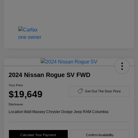
2024 Nissan Rogue SV FWD
Your Price
$19,649
Get Out The Door Price
Disclosure
Location:
Walt Massey Chrysler Dodge Jeep RAM Columbia
Calculate Your Payment
Confirm Availability