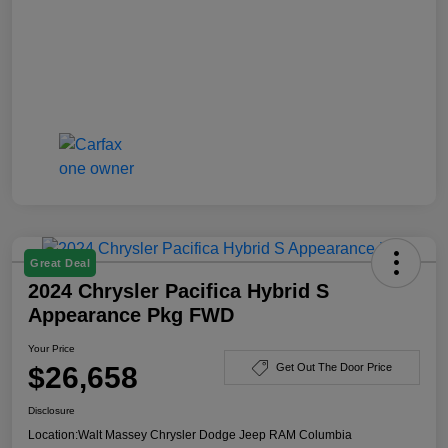
Great Deal
2024 Chrysler Pacifica Hybrid S
Appearance Pkg FWD
Your Price
$26,658
Get Out The Door Price
Disclosure
Location:
Walt Massey Chrysler Dodge Jeep RAM Columbia