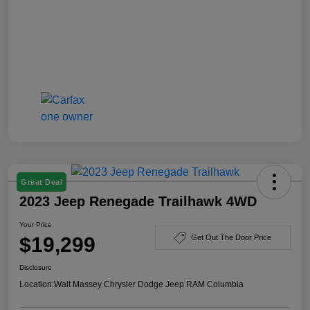
Great Deal
2023 Jeep Renegade Trailhawk 4WD
Your Price
$19,299
Get Out The Door Price
Disclosure
Location:
Walt Massey Chrysler Dodge Jeep RAM Columbia