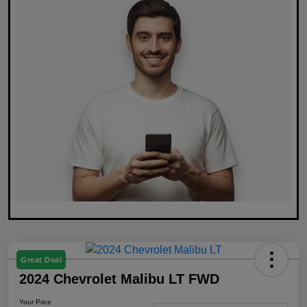
Great Deal
2024 Chevrolet Malibu LT FWD
Your Price