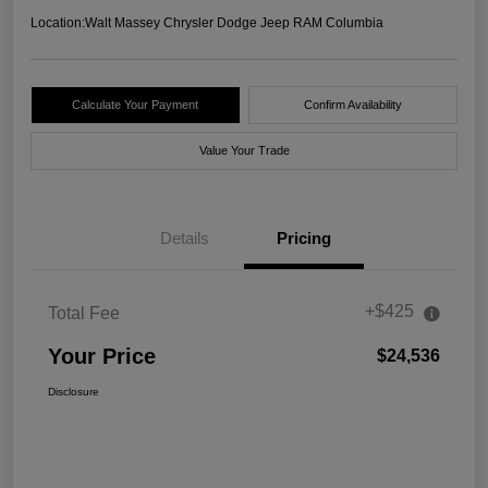
Location:
Walt Massey Chrysler Dodge Jeep RAM Columbia
Calculate Your Payment
Confirm Availability
Value Your Trade
Details
Pricing
+$425
Total Fee
Your Price
$24,536
Disclosure