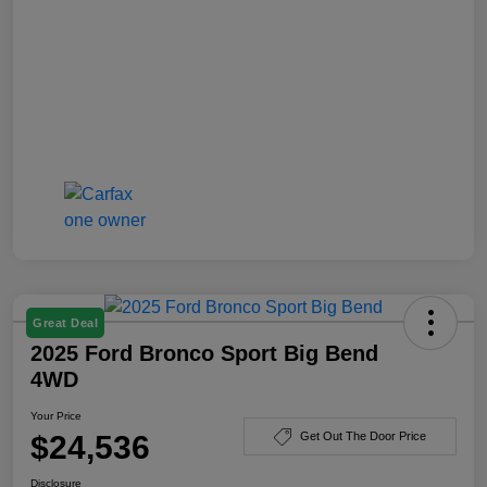
Great Deal
2025 Ford Bronco Sport Big Bend
4WD
Your Price
$24,536
Get Out The Door Price
Disclosure