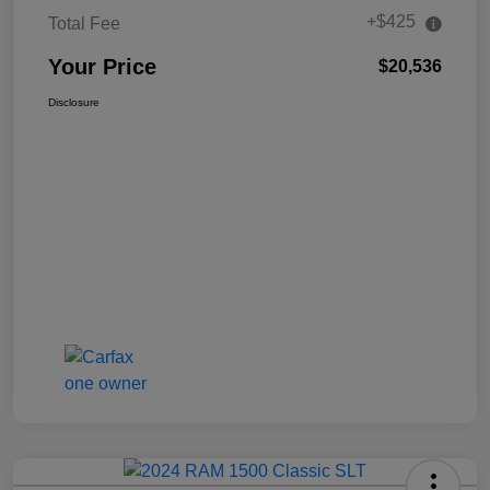
+$425
Total Fee
Your Price
$20,536
Disclosure