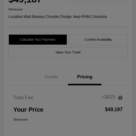
Disclosure
Location:
Walt Massey Chrysler Dodge Jeep RAM Columbia
Calculate Your Payment
Confirm Availability
Value Your Trade
Details
Pricing
+$425
Total Fee
Your Price
$49,187
Disclosure