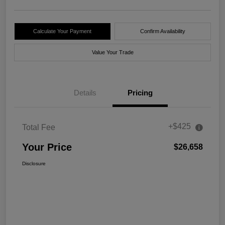
Calculate Your Payment
Confirm Availability
Value Your Trade
Details
Pricing
+$425
Total Fee
Your Price
$26,658
Disclosure