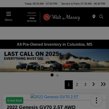
Today 08:30 AM - 07:00 PM
Service & Parts 07:30 AM - 06:00 PM
Menu
All Pre-Owned Inventory in Columbia, MS
1
2
3
Great Deal
2022 Genesis GV70 2.5T AWD