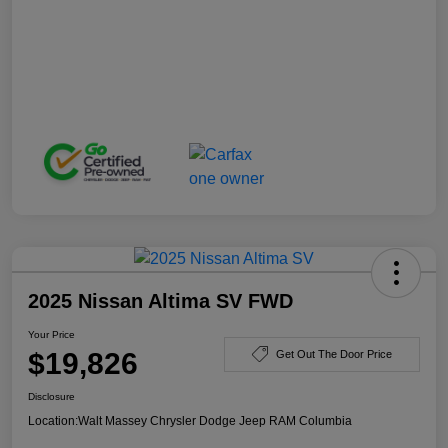
2025 Nissan Altima SV FWD
Your Price
$19,826
Get Out The Door Price
Disclosure
Location:
Walt Massey Chrysler Dodge Jeep RAM Columbia