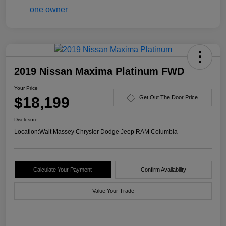
2019 Nissan Maxima Platinum FWD
Your Price
$18,199
Get Out The Door Price
Disclosure
Location:
Walt Massey Chrysler Dodge Jeep RAM Columbia
Calculate Your Payment
Confirm Availability
Value Your Trade