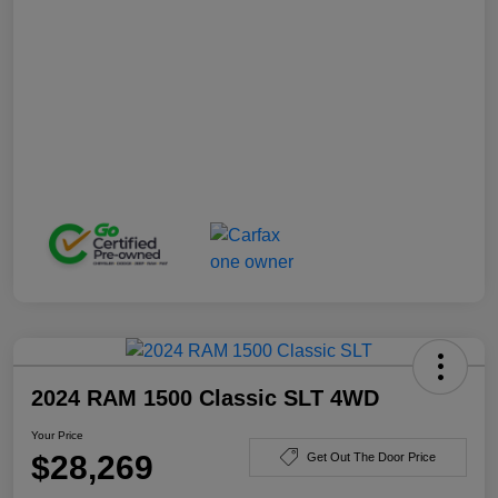
2024 RAM 1500 Classic SLT 4WD
Your Price
$28,269
Get Out The Door Price