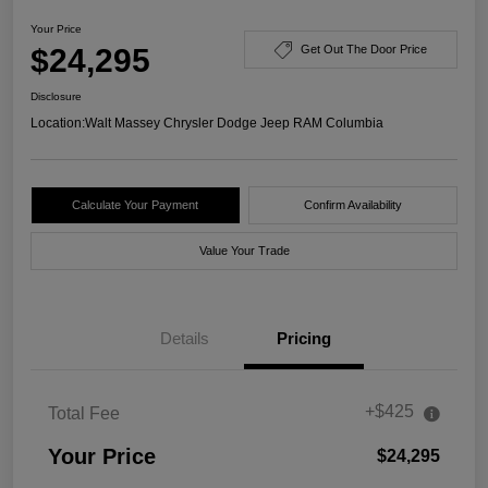
Your Price
$24,295
Get Out The Door Price
Disclosure
Location:
Walt Massey Chrysler Dodge Jeep RAM Columbia
Calculate Your Payment
Confirm Availability
Value Your Trade
Details
Pricing
+$425
Total Fee
Your Price
$24,295