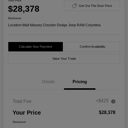
Your Price
$28,378
Get Out The Door Price
Disclosure
Location:
Walt Massey Chrysler Dodge Jeep RAM Columbia
Calculate Your Payment
Confirm Availability
Value Your Trade
Details
Pricing
+$425
Total Fee
Your Price
$28,378
Disclosure