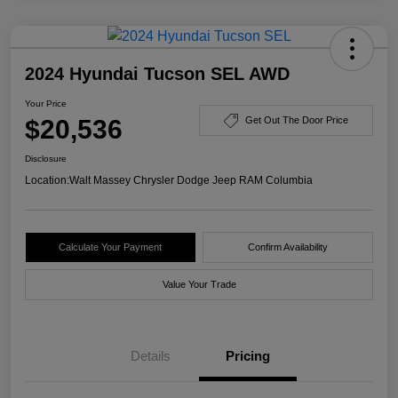
2024 Hyundai Tucson SEL AWD
Your Price
$20,536
Get Out The Door Price
Disclosure
Location:
Walt Massey Chrysler Dodge Jeep RAM Columbia
Calculate Your Payment
Confirm Availability
Value Your Trade
Details
Pricing