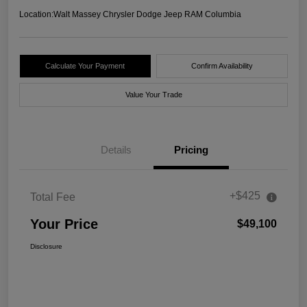
Location:
Walt Massey Chrysler Dodge Jeep RAM Columbia
Calculate Your Payment
Confirm Availability
Value Your Trade
Details
Pricing
+$425
Total Fee
Your Price
$49,100
Disclosure