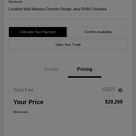
Disclosure
Location:
Walt Massey Chrysler Dodge Jeep RAM Columbia
Calculate Your Payment
Confirm Availability
Value Your Trade
Details
Pricing
+$425
Total Fee
Your Price
$28,269
Disclosure