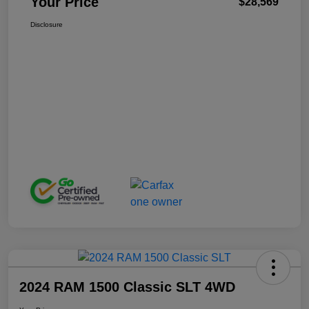
Your Price
$28,569
Disclosure
2024 RAM 1500 Classic SLT 4WD