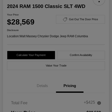
2024 RAM 1500 Classic SLT 4WD
Your Price
$28,569
Get Out The Door Price
Disclosure
Location:
Walt Massey Chrysler Dodge Jeep RAM Columbia
Calculate Your Payment
Confirm Availability
Value Your Trade
Details
Pricing
+$425
Total Fee