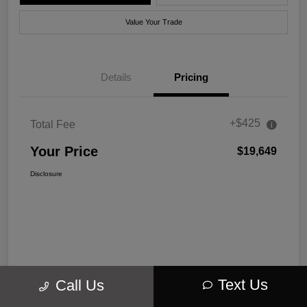
Value Your Trade
Details
Pricing
+$425
Total Fee
Your Price
$19,649
Disclosure
Text Us
Call Us