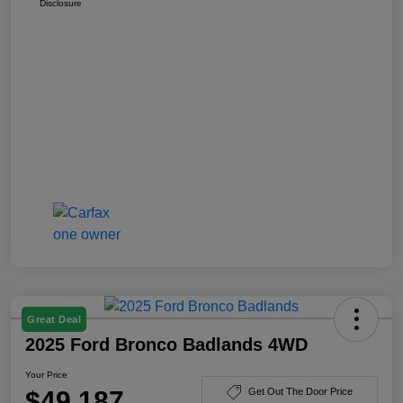
Disclosure
Great Deal
2025 Ford Bronco Badlands 4WD
Your Price
$49,187
Get Out The Door Price