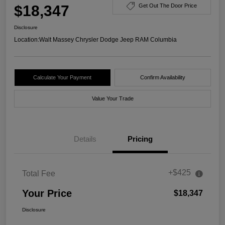
$18,347
Get Out The Door Price
Disclosure
Location:
Walt Massey Chrysler Dodge Jeep RAM Columbia
Calculate Your Payment
Confirm Availability
Value Your Trade
Details
Pricing
+$425
Total Fee
Your Price
$18,347
Disclosure