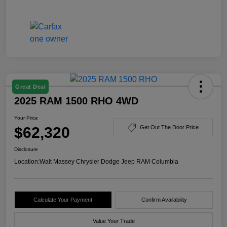
Great Deal
2025 RAM 1500 RHO 4WD
Your Price
$62,320
Get Out The Door Price
Disclosure
Location:
Walt Massey Chrysler Dodge Jeep RAM Columbia
Calculate Your Payment
Confirm Availability
Value Your Trade