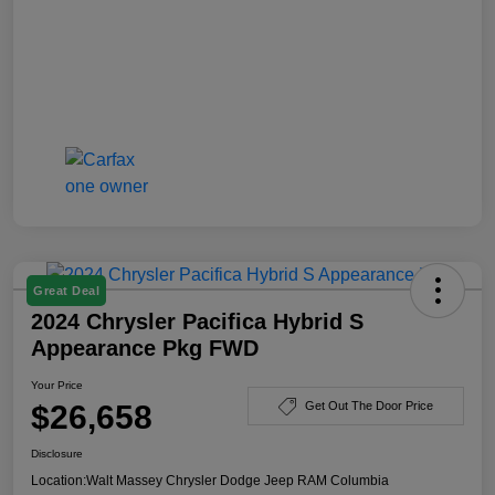
Great Deal
2024 Chrysler Pacifica Hybrid S
Appearance Pkg FWD
Your Price
$26,658
Get Out The Door Price
Disclosure
Location:
Walt Massey Chrysler Dodge Jeep RAM Columbia