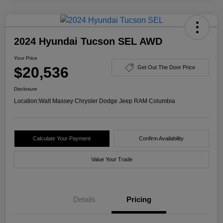
2024 Hyundai Tucson SEL AWD
Your Price
$20,536
Get Out The Door Price
Disclosure
Location:
Walt Massey Chrysler Dodge Jeep RAM Columbia
Calculate Your Payment
Confirm Availability
Value Your Trade
Details
Pricing