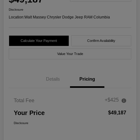
Disclosure
Location:
Walt Massey Chrysler Dodge Jeep RAM Columbia
Calculate Your Payment
Confirm Availability
Value Your Trade
Details
Pricing
+$425
Total Fee
Your Price
$49,187
Disclosure