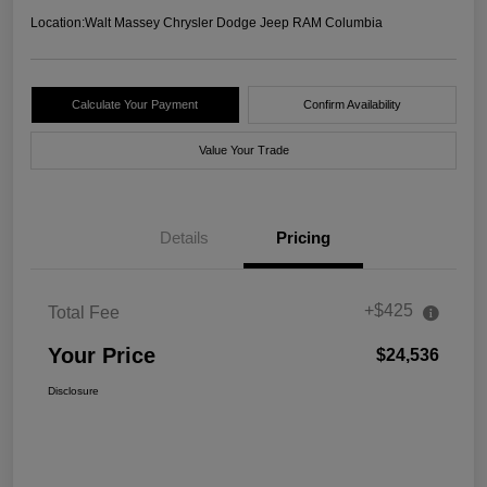
Location:
Walt Massey Chrysler Dodge Jeep RAM Columbia
Calculate Your Payment
Confirm Availability
Value Your Trade
Details
Pricing
+$425
Total Fee
Your Price
$24,536
Disclosure