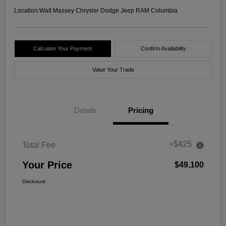
Location:
Walt Massey Chrysler Dodge Jeep RAM Columbia
Calculate Your Payment
Confirm Availability
Value Your Trade
Details
Pricing
+$425
Total Fee
Your Price
$49,100
Disclosure