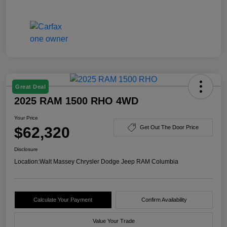
Great Deal
2025 RAM 1500 RHO 4WD
Your Price
$62,320
Get Out The Door Price
Disclosure
Location:
Walt Massey Chrysler Dodge Jeep RAM Columbia
Calculate Your Payment
Confirm Availability
Value Your Trade