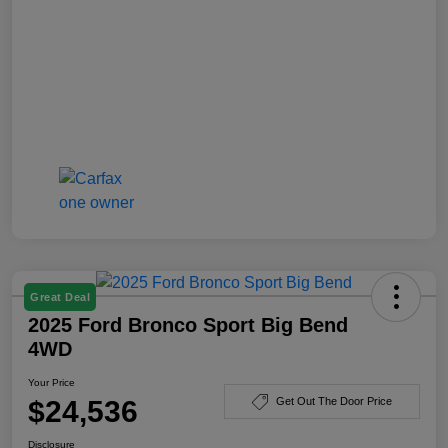
Great Deal
2025 Ford Bronco Sport Big Bend
4WD
Your Price
$24,536
Get Out The Door Price
Disclosure