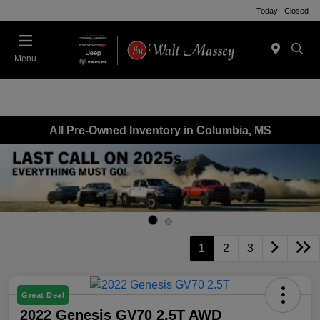
Today : Closed
Menu
All Pre-Owned Inventory in Columbia, MS
1
2
3
Great Deal
2022 Genesis GV70 2.5T AWD