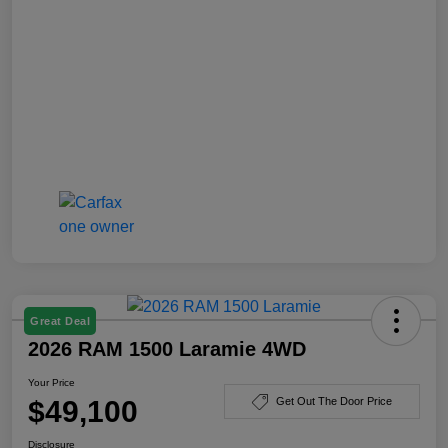
Great Deal
2026 RAM 1500 Laramie 4WD
Your Price
$49,100
Get Out The Door Price
Disclosure