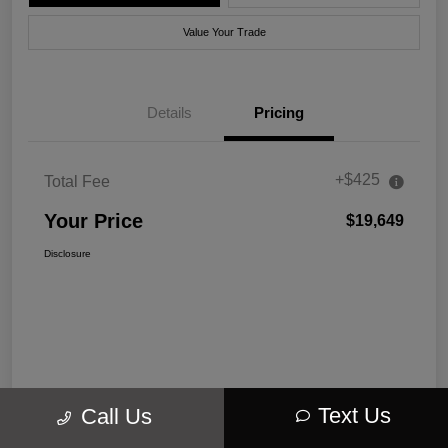
Value Your Trade
Details
Pricing
+$425
Total Fee
Your Price
$19,649
Disclosure
Text Us
Call Us