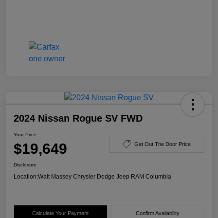
2024 Nissan Rogue SV FWD
Your Price
$19,649
Get Out The Door Price
Disclosure
Location:
Walt Massey Chrysler Dodge Jeep RAM Columbia
Calculate Your Payment
Confirm Availability