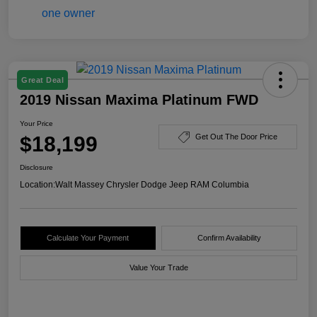
Great Deal
2019 Nissan Maxima Platinum FWD
Your Price
$18,199
Get Out The Door Price
Disclosure
Location:
Walt Massey Chrysler Dodge Jeep RAM Columbia
Calculate Your Payment
Confirm Availability
Value Your Trade