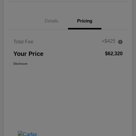
Details
Pricing
+$425
Total Fee
Your Price
$62,320
Disclosure