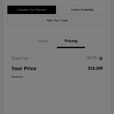
Calculate Your Payment
Confirm Availability
Value Your Trade
Details
Pricing
+$425
Total Fee
Your Price
$19,299
Disclosure