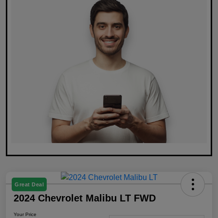
Great Deal
2024 Chevrolet Malibu LT FWD
Your Price