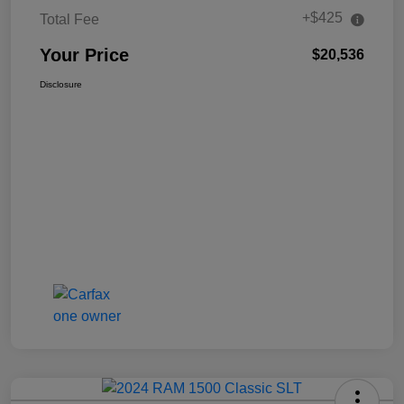
+$425
Total Fee
Your Price
$20,536
Disclosure