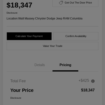
$18,347
Get Out The Door Price
Disclosure
Location:
Walt Massey Chrysler Dodge Jeep RAM Columbia
Calculate Your Payment
Confirm Availability
Value Your Trade
Details
Pricing
+$425
Total Fee
Your Price
$18,347
Disclosure