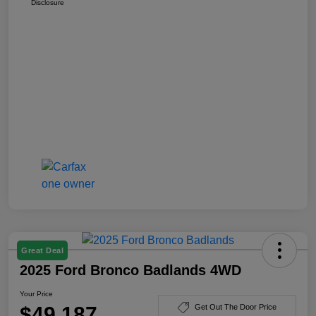
Disclosure
Great Deal
2025 Ford Bronco Badlands 4WD
Your Price
$49,187
Get Out The Door Price