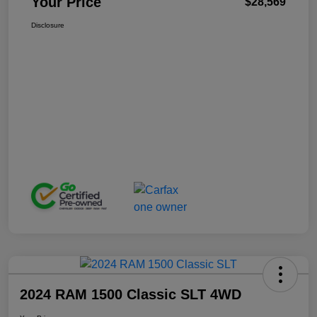
Your Price
$28,569
Disclosure
2024 RAM 1500 Classic SLT 4WD