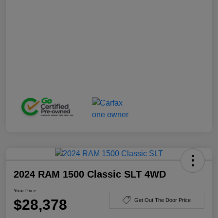
2024 RAM 1500 Classic SLT 4WD
Your Price
$28,378
Get Out The Door Price