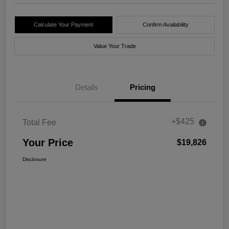
Calculate Your Payment
Confirm Availability
Value Your Trade
Details
Pricing
+$425
Total Fee
Your Price
$19,826
Disclosure