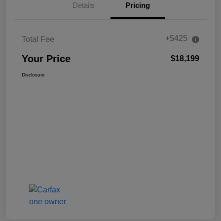
Details
Pricing
+$425
Total Fee
Your Price
$18,199
Disclosure