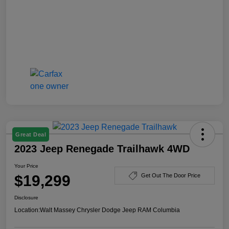
Great Deal
2023 Jeep Renegade Trailhawk 4WD
Your Price
$19,299
Get Out The Door Price
Disclosure
Location:
Walt Massey Chrysler Dodge Jeep RAM Columbia