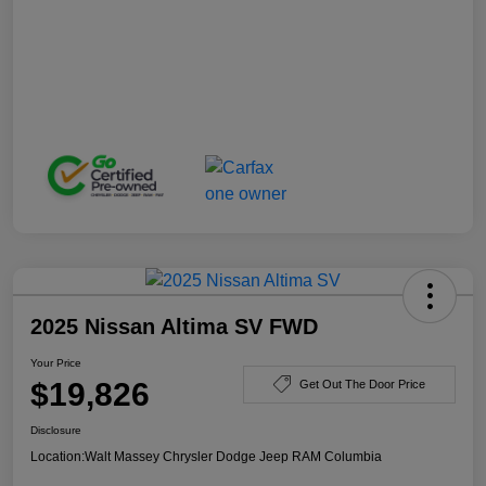
2025 Nissan Altima SV FWD
Your Price
$19,826
Get Out The Door Price
Disclosure
Location:
Walt Massey Chrysler Dodge Jeep RAM Columbia