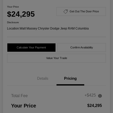
Your Price
$24,295
Get Out The Door Price
Disclosure
Location:
Walt Massey Chrysler Dodge Jeep RAM Columbia
Calculate Your Payment
Confirm Availability
Value Your Trade
Details
Pricing
+$425
Total Fee
Your Price
$24,295