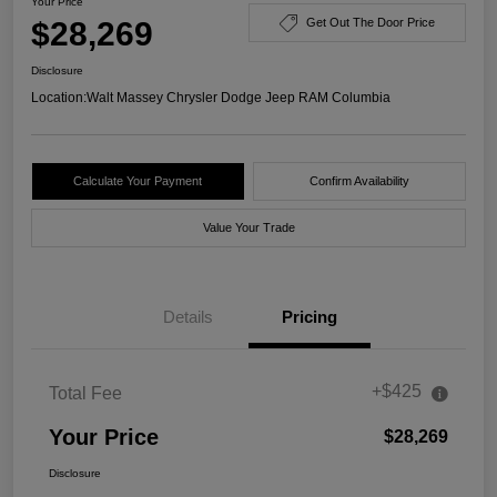
Your Price
$28,269
Get Out The Door Price
Disclosure
Location:
Walt Massey Chrysler Dodge Jeep RAM Columbia
Calculate Your Payment
Confirm Availability
Value Your Trade
Details
Pricing
+$425
Total Fee
Your Price
$28,269
Disclosure