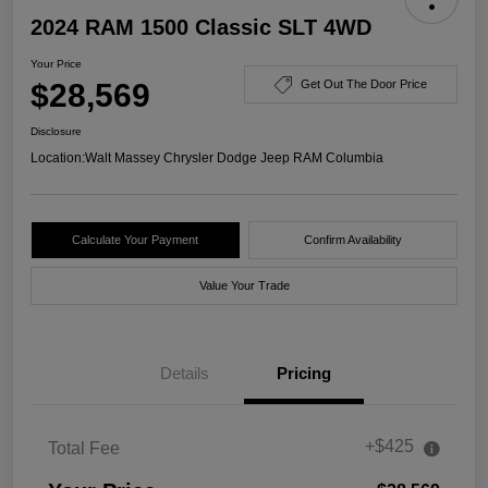
2024 RAM 1500 Classic SLT 4WD
Your Price
$28,569
Get Out The Door Price
Disclosure
Location:
Walt Massey Chrysler Dodge Jeep RAM Columbia
Calculate Your Payment
Confirm Availability
Value Your Trade
Details
Pricing
+$425
Total Fee