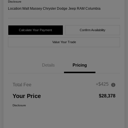
Disclosure
Location:
Walt Massey Chrysler Dodge Jeep RAM Columbia
Calculate Your Payment
Confirm Availability
Value Your Trade
Details
Pricing
+$425
Total Fee
Your Price
$28,378
Disclosure