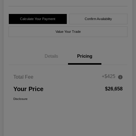
Calculate Your Payment
Confirm Availability
Value Your Trade
Details
Pricing
+$425
Total Fee
Your Price
$26,658
Disclosure