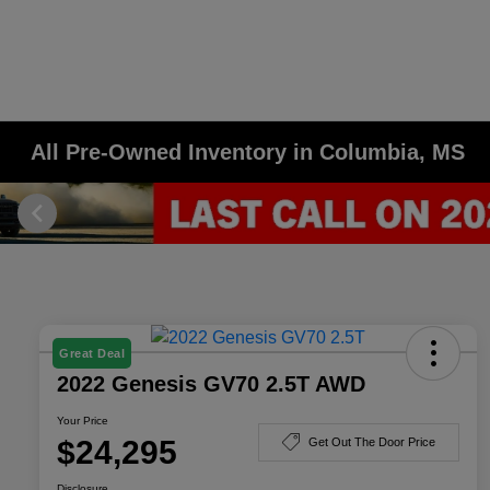
All Pre-Owned Inventory in Columbia, MS
Great Deal
2022 Genesis GV70 2.5T AWD
Your Price
$24,295
Get Out The Door Price
Disclosure