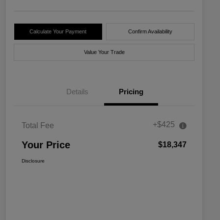
Calculate Your Payment
Confirm Availability
Value Your Trade
Details
Pricing
+$425
Total Fee
Your Price
$18,347
Disclosure