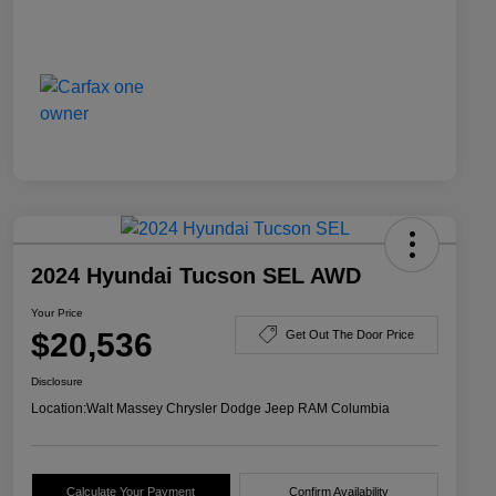
2024 Hyundai Tucson SEL AWD
Your Price
$20,536
Get Out The Door Price
Disclosure
Location:
Walt Massey Chrysler Dodge Jeep RAM Columbia
Calculate Your Payment
Confirm Availability