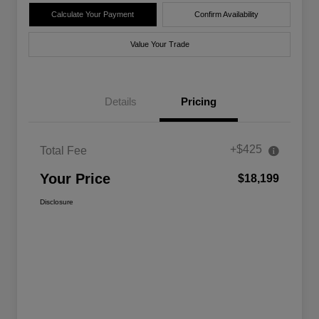
Calculate Your Payment
Confirm Availability
Value Your Trade
Details
Pricing
+$425
Total Fee
Your Price
$18,199
Disclosure