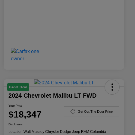
Great Deal
2024 Chevrolet Malibu LT FWD
Your Price
$18,347
Get Out The Door Price
Disclosure
Location:
Walt Massey Chrysler Dodge Jeep RAM Columbia