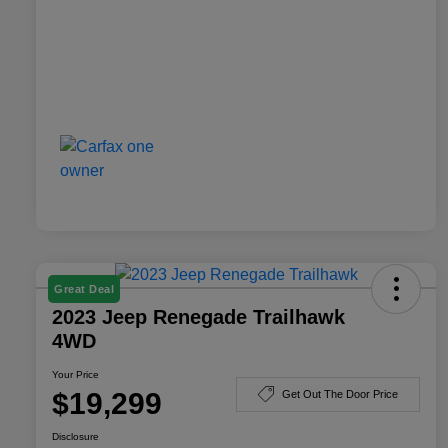
Great Deal
2023 Jeep Renegade Trailhawk
4WD
Your Price
$19,299
Get Out The Door Price
Disclosure