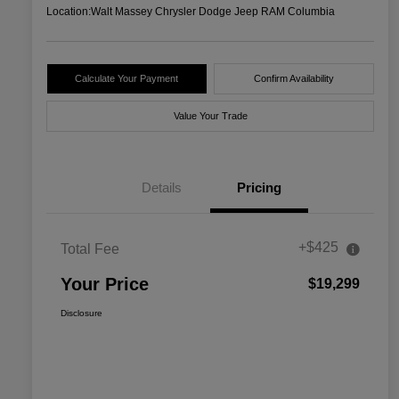
Location:
Walt Massey Chrysler Dodge Jeep RAM Columbia
Calculate Your Payment
Confirm Availability
Value Your Trade
Details
Pricing
+$425
Total Fee
Your Price
$19,299
Disclosure