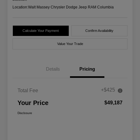
Location:
Walt Massey Chrysler Dodge Jeep RAM Columbia
Calculate Your Payment
Confirm Availability
Value Your Trade
Details
Pricing
+$425
Total Fee
Your Price
$49,187
Disclosure