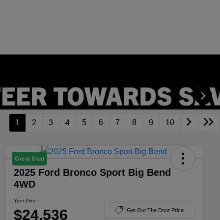
1
2
3
4
5
6
7
8
9
10
Great Deal
2025 Ford Bronco Sport Big Bend
4WD
Your Price
$24,536
Get Out The Door Price