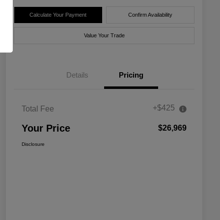
Calculate Your Payment
Confirm Availability
Value Your Trade
Details
Pricing
+$425
Total Fee
Your Price
$26,969
Disclosure