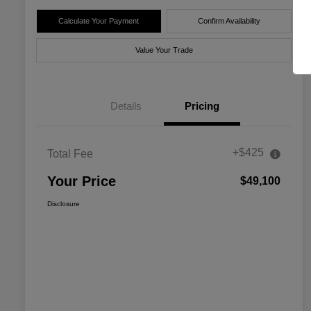
Calculate Your Payment
Confirm Availability
Value Your Trade
Details
Pricing
+$425
Total Fee
Your Price
$49,100
Disclosure