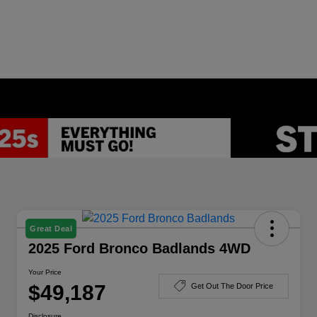
Great Deal
2025 Ford Bronco Badlands 4WD
Your Price
$49,187
Get Out The Door Price
Disclosure