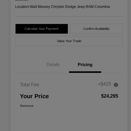
Location:
Walt Massey Chrysler Dodge Jeep RAM Columbia
Calculate Your Payment
Confirm Availability
Value Your Trade
Details
Pricing
+$425
Total Fee
Your Price
$24,295
Disclosure