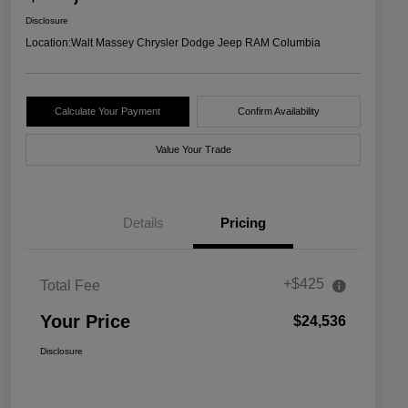
Disclosure
Location:
Walt Massey Chrysler Dodge Jeep RAM Columbia
Calculate Your Payment
Confirm Availability
Value Your Trade
Details
Pricing
+$425
Total Fee
Your Price
$24,536
Disclosure