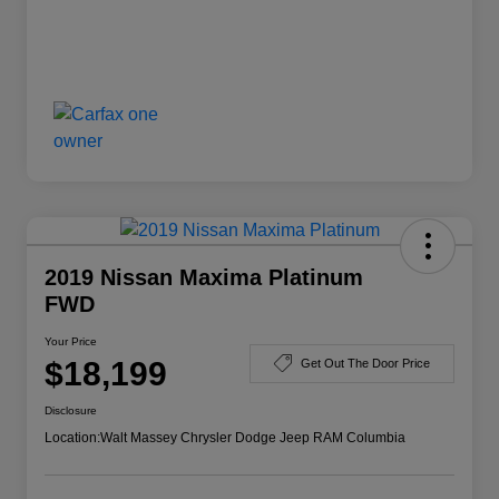
2019 Nissan Maxima Platinum
FWD
Your Price
$18,199
Get Out The Door Price
Disclosure
Location:
Walt Massey Chrysler Dodge Jeep RAM Columbia