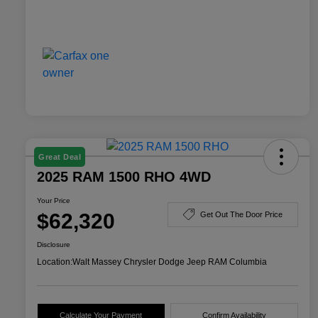
Great Deal
2025 RAM 1500 RHO 4WD
Your Price
$62,320
Get Out The Door Price
Disclosure
Location:
Walt Massey Chrysler Dodge Jeep RAM Columbia
Calculate Your Payment
Confirm Availability