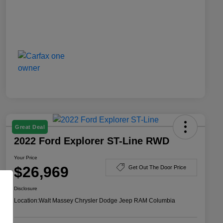
Great Deal
2022 Ford Explorer ST-Line RWD
Your Price
$26,969
Get Out The Door Price
Disclosure
Location:
Walt Massey Chrysler Dodge Jeep RAM Columbia