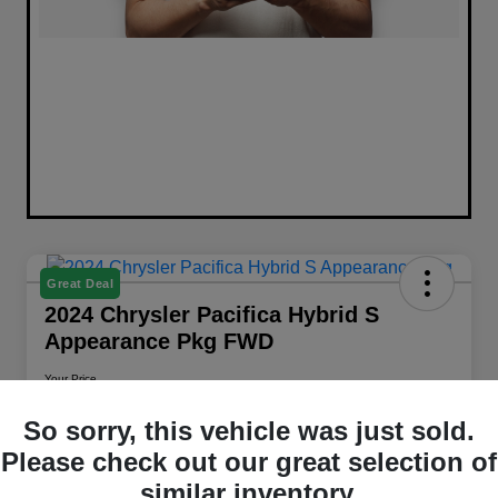
Great Deal
2024 Chrysler Pacifica Hybrid S
Appearance Pkg FWD
Your Price
$26,658
Get Out The Door Price
So sorry, this vehicle was just sold.
Disclosure
Please check out our great selection of
Location:
Walt Massey Chrysler Dodge Jeep RAM Columbia
similar inventory.