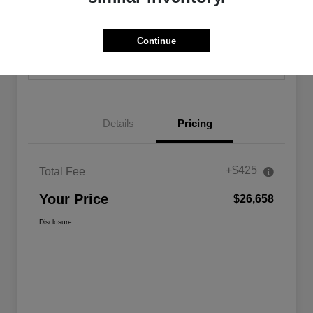
Calculate Your Payment
Confirm Availability
Continue
Value Your Trade
Details
Pricing
+$425
Total Fee
Your Price
$26,658
Disclosure