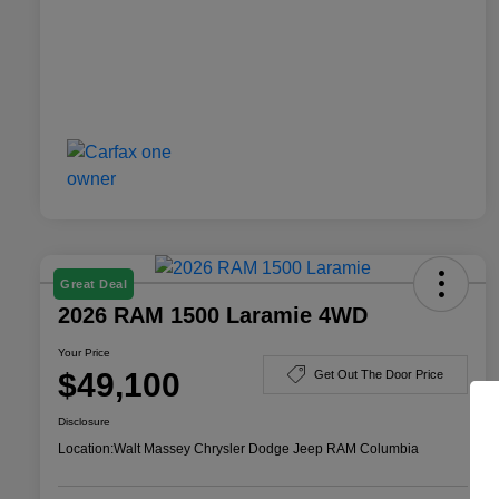
Great Deal
2026 RAM 1500 Laramie 4WD
Your Price
$49,100
Get Out The Door Price
Disclosure
Location:
Walt Massey Chrysler Dodge Jeep RAM Columbia