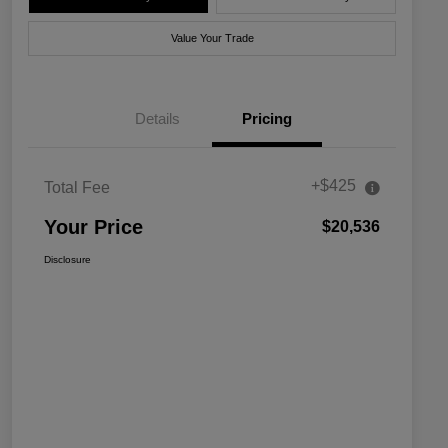
Value Your Trade
Details
Pricing
+$425
Total Fee
Your Price
$20,536
Disclosure