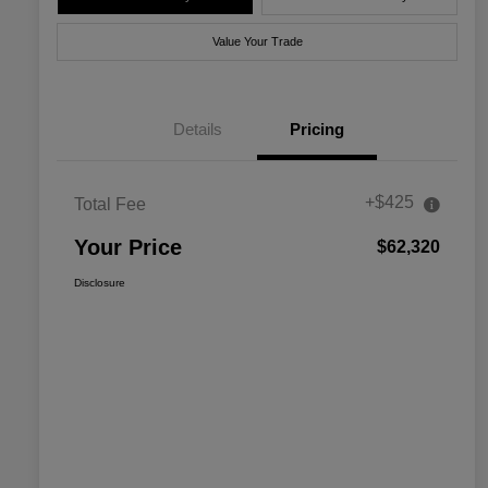
Value Your Trade
Details
Pricing
+$425
Total Fee
Your Price
$62,320
Disclosure