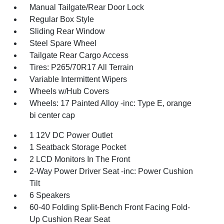
Manual Tailgate/Rear Door Lock
Regular Box Style
Sliding Rear Window
Steel Spare Wheel
Tailgate Rear Cargo Access
Tires: P265/70R17 All Terrain
Variable Intermittent Wipers
Wheels w/Hub Covers
Wheels: 17 Painted Alloy -inc: Type E, orange
bi center cap
1 12V DC Power Outlet
1 Seatback Storage Pocket
2 LCD Monitors In The Front
2-Way Power Driver Seat -inc: Power Cushion
Tilt
6 Speakers
60-40 Folding Split-Bench Front Facing Fold-
Up Cushion Rear Seat