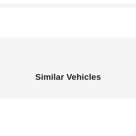
Similar Vehicles