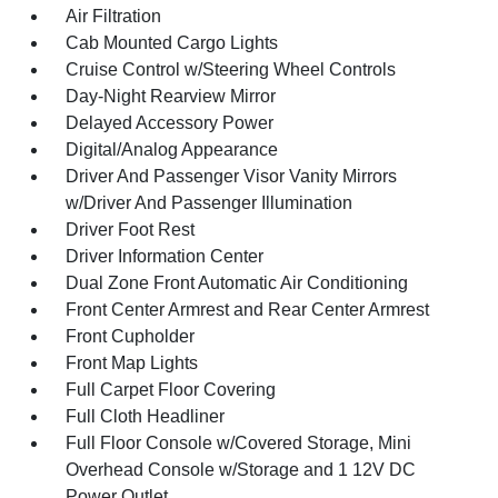
Air Filtration
Cab Mounted Cargo Lights
Cruise Control w/Steering Wheel Controls
Day-Night Rearview Mirror
Delayed Accessory Power
Digital/Analog Appearance
Driver And Passenger Visor Vanity Mirrors
w/Driver And Passenger Illumination
Driver Foot Rest
Driver Information Center
Dual Zone Front Automatic Air Conditioning
Front Center Armrest and Rear Center Armrest
Front Cupholder
Front Map Lights
Full Carpet Floor Covering
Full Cloth Headliner
Full Floor Console w/Covered Storage, Mini
Overhead Console w/Storage and 1 12V DC
Power Outlet