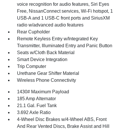
voice recognition for audio features, Siri Eyes
Free, NissanConnect services, Wi-Fi hotspot, 1
USB-A and 1 USB-C front ports and SiriusXM
radio w/advanced audio features
Rear Cupholder
Remote Keyless Entry w/Integrated Key
Transmitter, Illuminated Entry and Panic Button
Seats w/Cloth Back Material
Smart Device Integration
Trip Computer
Urethane Gear Shifter Material
Wireless Phone Connectivity
1430# Maximum Payload
185 Amp Alternator
21.1 Gal. Fuel Tank
3.692 Axle Ratio
4-Wheel Disc Brakes w/4-Wheel ABS, Front
And Rear Vented Discs, Brake Assist and Hill