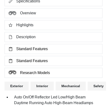
Specifications
Overview
Highlights
Description
Standard Features
Standard Features
Research Models
Exterior
Interior
Mechanical
Safety
Auto On/Off Reflector Led Low/High Beam
Daytime Running Auto High-Beam Headlamps