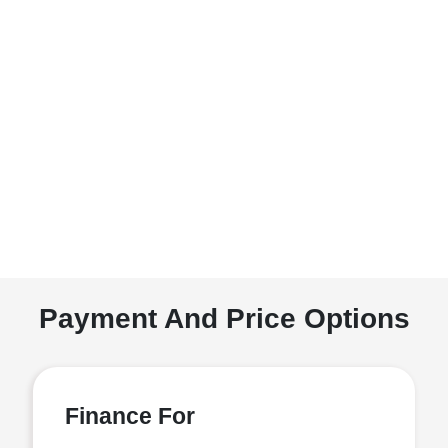
Payment And Price Options
Finance For