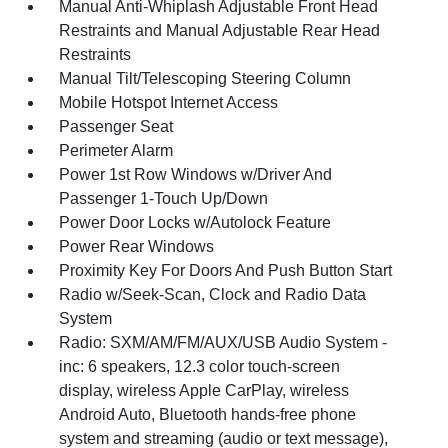
Manual Anti-Whiplash Adjustable Front Head
Restraints and Manual Adjustable Rear Head
Restraints
Manual Tilt/Telescoping Steering Column
Mobile Hotspot Internet Access
Passenger Seat
Perimeter Alarm
Power 1st Row Windows w/Driver And
Passenger 1-Touch Up/Down
Power Door Locks w/Autolock Feature
Power Rear Windows
Proximity Key For Doors And Push Button Start
Radio w/Seek-Scan, Clock and Radio Data
System
Radio: SXM/AM/FM/AUX/USB Audio System -
inc: 6 speakers, 12.3 color touch-screen
display, wireless Apple CarPlay, wireless
Android Auto, Bluetooth hands-free phone
system and streaming (audio or text message),