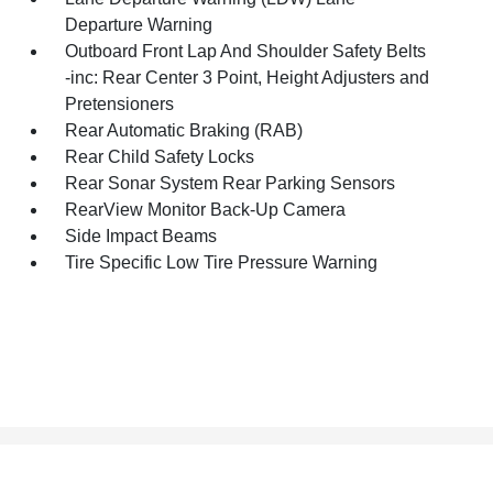
Departure Warning
Outboard Front Lap And Shoulder Safety Belts
-inc: Rear Center 3 Point, Height Adjusters and
Pretensioners
Rear Automatic Braking (RAB)
Rear Child Safety Locks
Rear Sonar System Rear Parking Sensors
RearView Monitor Back-Up Camera
Side Impact Beams
Tire Specific Low Tire Pressure Warning