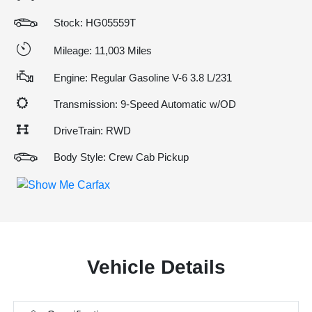
Stock: HG05559T
Mileage: 11,003 Miles
Engine: Regular Gasoline V-6 3.8 L/231
Transmission: 9-Speed Automatic w/OD
DriveTrain: RWD
Body Style: Crew Cab Pickup
Vehicle Details