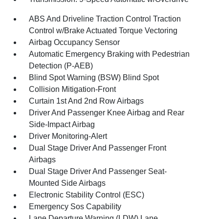
ABS And Driveline Traction Control Traction
Control w/Brake Actuated Torque Vectoring
Airbag Occupancy Sensor
Automatic Emergency Braking with Pedestrian
Detection (P-AEB)
Blind Spot Warning (BSW) Blind Spot
Collision Mitigation-Front
Curtain 1st And 2nd Row Airbags
Driver And Passenger Knee Airbag and Rear
Side-Impact Airbag
Driver Monitoring-Alert
Dual Stage Driver And Passenger Front
Airbags
Dual Stage Driver And Passenger Seat-
Mounted Side Airbags
Electronic Stability Control (ESC)
Emergency Sos Capability
Lane Departure Warning (LDW) Lane