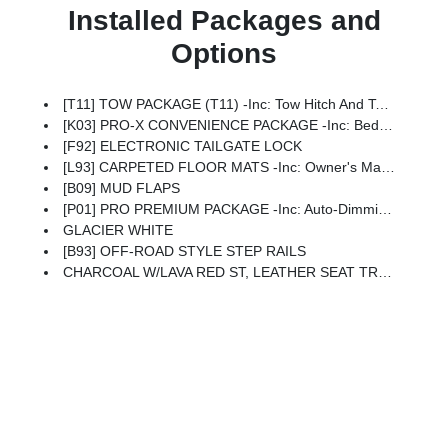
Installed Packages and
Options
[T11] TOW PACKAGE (T11) -inc: Tow Hitch And Tow Harness
[K03] PRO-X CONVENIENCE PACKAGE -inc: Bed Under-Rail Lighting, Remote Engine Starter, 120V Power Outlet In Bed, Heated Front Seats, Intelligent Around View Monitor (I-AVM), Moving Object Detection (MOD), Utili-Track System, 2 Adjustable Tie-Down Cleats, Spray-In Bedliner, Trailer Hitch W/Wiring Harness, Heated Steering Wheel, Wireless Charging For Personal Devices, Heated Outside Mirrors, 120V Power Outlet In Rear Center Console
[F92] ELECTRONIC TAILGATE LOCK
[L93] CARPETED FLOOR MATS -inc: Owner's Manual Portfolio
[B09] MUD FLAPS
[P01] PRO PREMIUM PACKAGE -inc: Auto-Dimming Mirror, Nissan Door-To-Door Navigation, Traffic Sign Recognition (TSR), Fender Premium Audio System W/10 Speakers, Dual Subwoofer, Partial Under-Seat Storage Delete, HomeLink UGDO, Auto-Tilt & Slide Sunroof W/Manual Shade
GLACIER WHITE
[B93] OFF-ROAD STYLE STEP RAILS
CHARCOAL W/LAVA RED ST, LEATHER SEAT TRIM -inc: For Front And Rear Seats (1st/2nd Rows)