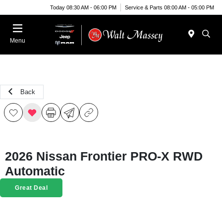
Today 08:30 AM - 06:00 PM
Service & Parts 08:00 AM - 05:00 PM
Menu
Back
2026 Nissan Frontier PRO-X RWD
Automatic
Great Deal