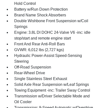
Hold Control
Battery w/Run Down Protection
Brand Name Shock Absorbers
Double Wishbone Front Suspension w/Coil
Springs
Engine: 3.8L DI DOHC 24-Valve V6 -inc: idle
stop/start and remote engine start
Front And Rear Anti-Roll Bars
GVWR: 6,012 lbs (2,727 kgs)
Hydraulic Power-Assist Speed-Sensing
Steering
Off-Road Suspension
Rear-Wheel Drive
Single Stainless Steel Exhaust
Solid Axle Rear Suspension w/Leaf Springs
Towing Equipment -inc: Trailer Sway Control
Transmission w/Driver Selectable Mode and
Oil Cooler
Transmission: 9-Speed Automatic w/Overdrive