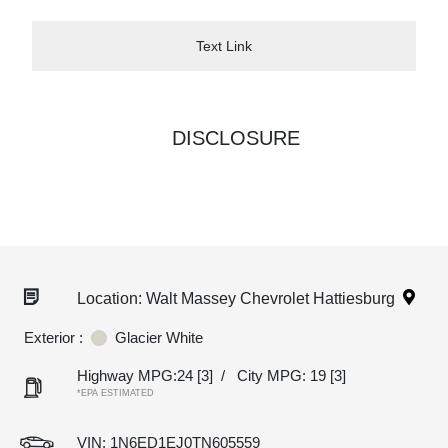
Text Link
DISCLOSURE
Location: Walt Massey Chevrolet Hattiesburg
Exterior :
Glacier White
Highway MPG:24
[3]
/
City MPG: 19
[3]
*EPA ESTIMATED
VIN:
1N6ED1EJ0TN605559