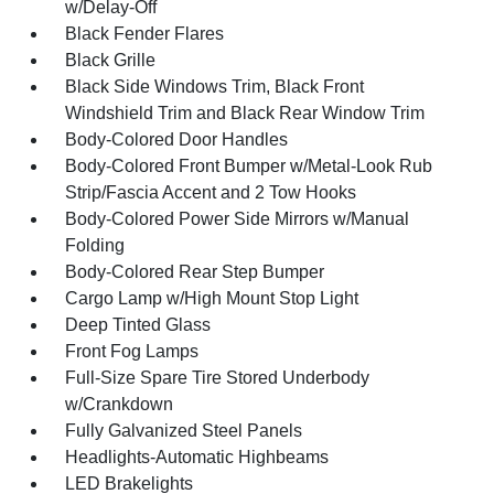
w/Delay-Off
Black Fender Flares
Black Grille
Black Side Windows Trim, Black Front
Windshield Trim and Black Rear Window Trim
Body-Colored Door Handles
Body-Colored Front Bumper w/Metal-Look Rub
Strip/Fascia Accent and 2 Tow Hooks
Body-Colored Power Side Mirrors w/Manual
Folding
Body-Colored Rear Step Bumper
Cargo Lamp w/High Mount Stop Light
Deep Tinted Glass
Front Fog Lamps
Full-Size Spare Tire Stored Underbody
w/Crankdown
Fully Galvanized Steel Panels
Headlights-Automatic Highbeams
LED Brakelights