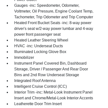
Gauges -inc: Speedometer, Odometer,
Voltmeter, Oil Pressure, Engine Coolant Temp,
Tachometer, Trip Odometer and Trip Computer
Heated Front Bucket Seats -inc: 8-way power
driver's seat w/2-way power lumbar and 4-way
power front passenger seat
Heated Leather Steering Wheel
HVAC -inc: Underseat Ducts
Illuminated Locking Glove Box
Immobilizer
Instrument Panel Covered Bin, Dashboard
Storage, Driver / Passenger And Rear Door
Bins and 2nd Row Underseat Storage
Integrated Roof Antenna
Intelligent Cruise Control (ICC)
Interior Trim -inc: Metal-Look Instrument Panel
Insert and Chrome/Metal-Look Interior Accents
Leatherette Door Trim Insert