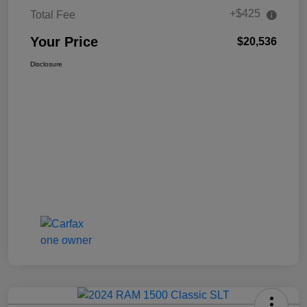
+$425
Total Fee
Your Price
$20,536
Disclosure