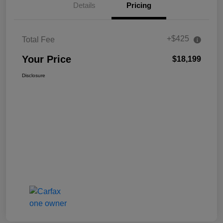
Details
Pricing
+$425
Total Fee
Your Price
$18,199
Disclosure