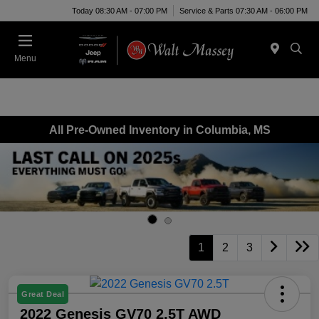
Today 08:30 AM - 07:00 PM
Service & Parts 07:30 AM - 06:00 PM
Menu
All Pre-Owned Inventory in Columbia, MS
1
2
3
Great Deal
2022 Genesis GV70 2.5T AWD