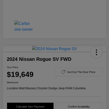
2024 Nissan Rogue SV FWD
Your Price
$19,649
Get Out The Door Price
Disclosure
Location:
Walt Massey Chrysler Dodge Jeep RAM Columbia
Calculate Your Payment
Confirm Availability