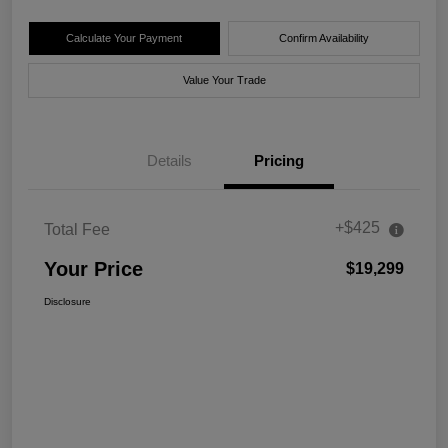
Calculate Your Payment
Confirm Availability
Value Your Trade
Details
Pricing
+$425
Total Fee
Your Price
$19,299
Disclosure