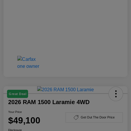
Great Deal
2026 RAM 1500 Laramie 4WD
Your Price
$49,100
Get Out The Door Price
Disclosure