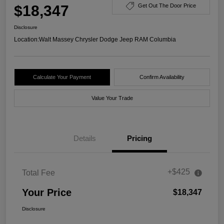
$18,347
Get Out The Door Price
Disclosure
Location:
Walt Massey Chrysler Dodge Jeep RAM Columbia
Calculate Your Payment
Confirm Availability
Value Your Trade
Details
Pricing
+$425
Total Fee
Your Price
$18,347
Disclosure