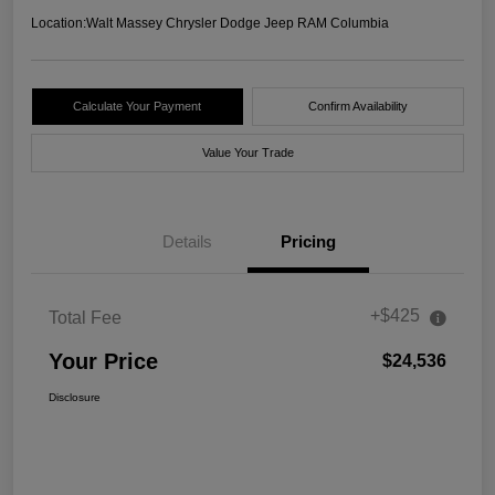
Location:
Walt Massey Chrysler Dodge Jeep RAM Columbia
Calculate Your Payment
Confirm Availability
Value Your Trade
Details
Pricing
+$425
Total Fee
Your Price
$24,536
Disclosure