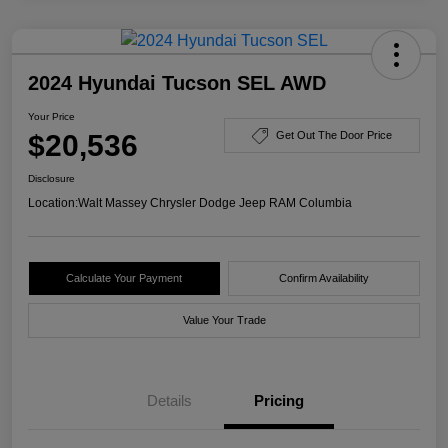
2024 Hyundai Tucson SEL AWD
Your Price
$20,536
Get Out The Door Price
Disclosure
Location:
Walt Massey Chrysler Dodge Jeep RAM Columbia
Calculate Your Payment
Confirm Availability
Value Your Trade
Details
Pricing