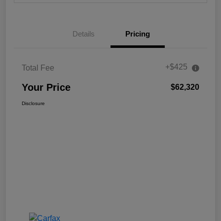
Details
Pricing
+$425
Total Fee
Your Price
$62,320
Disclosure