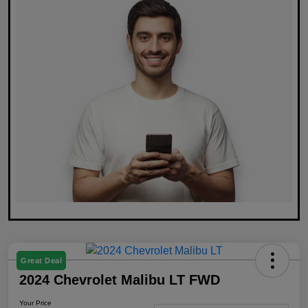
Great Deal
2024 Chevrolet Malibu LT FWD
Your Price