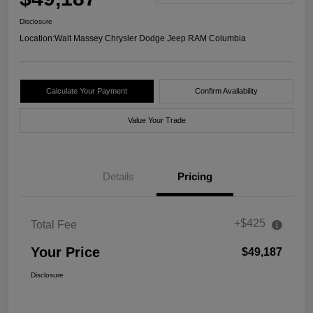
Disclosure
Location:
Walt Massey Chrysler Dodge Jeep RAM Columbia
Calculate Your Payment
Confirm Availability
Value Your Trade
Details
Pricing
+$425
Total Fee
Your Price
$49,187
Disclosure