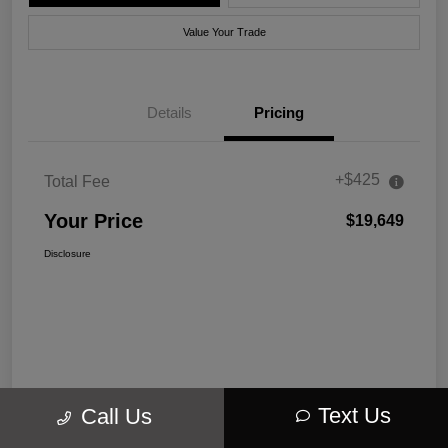
Value Your Trade
Details
Pricing
+$425
Total Fee
Your Price
$19,649
Disclosure
Text Us
Call Us