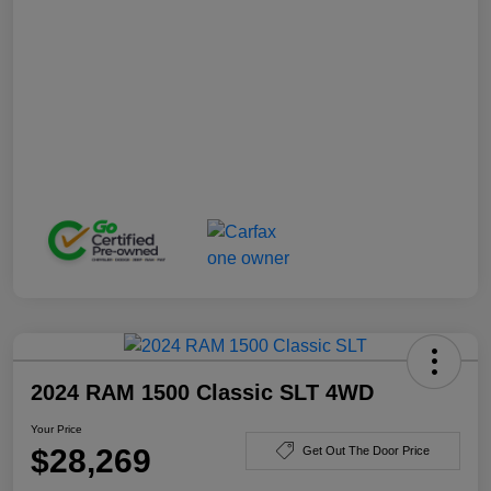
2024 RAM 1500 Classic SLT 4WD
Your Price
$28,269
Get Out The Door Price