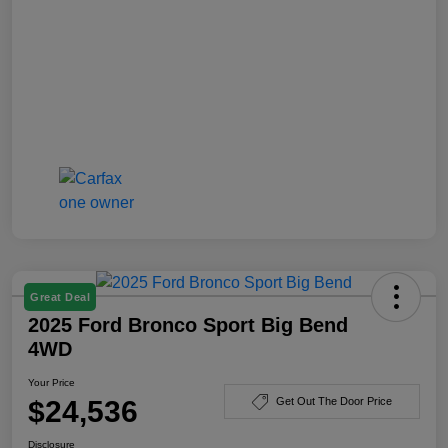
Great Deal
2025 Ford Bronco Sport Big Bend
4WD
Your Price
$24,536
Get Out The Door Price
Disclosure