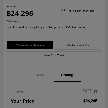
Your Price
$24,295
Get Out The Door Price
Disclosure
Location:
Walt Massey Chrysler Dodge Jeep RAM Columbia
Calculate Your Payment
Confirm Availability
Value Your Trade
Details
Pricing
+$425
Total Fee
Your Price
$24,295