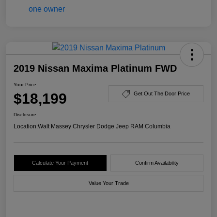
2019 Nissan Maxima Platinum FWD
Your Price
$18,199
Get Out The Door Price
Disclosure
Location:
Walt Massey Chrysler Dodge Jeep RAM Columbia
Calculate Your Payment
Confirm Availability
Value Your Trade