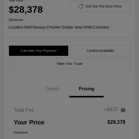
Your Price
$28,378
Get Out The Door Price
Disclosure
Location:
Walt Massey Chrysler Dodge Jeep RAM Columbia
Calculate Your Payment
Confirm Availability
Value Your Trade
Details
Pricing
+$425
Total Fee
Your Price
$28,378
Disclosure