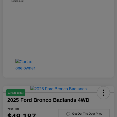
Disclosure
Great Deal
2025 Ford Bronco Badlands 4WD
Your Price
$49,187
Get Out The Door Price