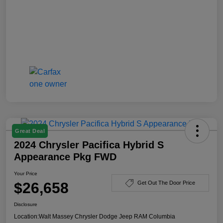
Great Deal
2024 Chrysler Pacifica Hybrid S
Appearance Pkg FWD
Your Price
$26,658
Get Out The Door Price
Disclosure
Location:
Walt Massey Chrysler Dodge Jeep RAM Columbia