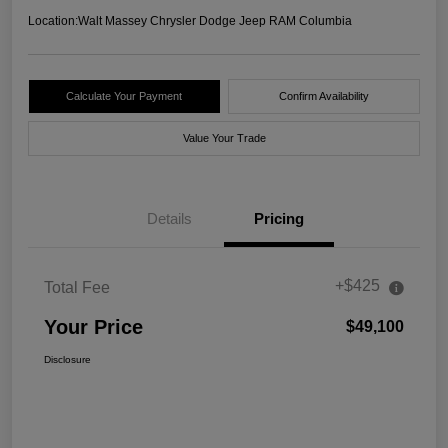
Location:
Walt Massey Chrysler Dodge Jeep RAM Columbia
Calculate Your Payment
Confirm Availability
Value Your Trade
Details
Pricing
+$425
Total Fee
Your Price
$49,100
Disclosure