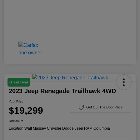
Great Deal
2023 Jeep Renegade Trailhawk 4WD
Your Price
$19,299
Get Out The Door Price
Disclosure
Location:
Walt Massey Chrysler Dodge Jeep RAM Columbia