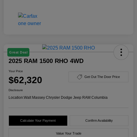
Great Deal
2025 RAM 1500 RHO 4WD
Your Price
$62,320
Get Out The Door Price
Disclosure
Location:
Walt Massey Chrysler Dodge Jeep RAM Columbia
Calculate Your Payment
Confirm Availability
Value Your Trade