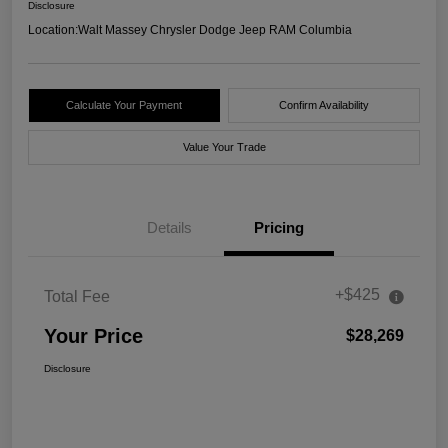
Disclosure
Location:
Walt Massey Chrysler Dodge Jeep RAM Columbia
Calculate Your Payment
Confirm Availability
Value Your Trade
Details
Pricing
+$425
Total Fee
Your Price
$28,269
Disclosure