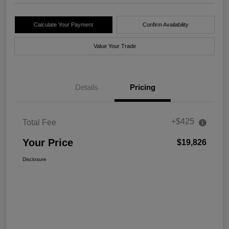
Calculate Your Payment
Confirm Availability
Value Your Trade
Details
Pricing
+$425
Total Fee
Your Price
$19,826
Disclosure