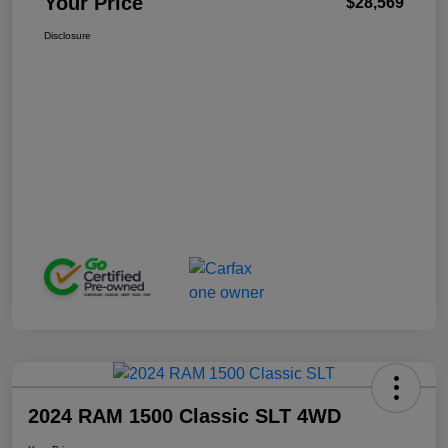
Your Price
$28,569
Disclosure
2024 RAM 1500 Classic SLT 4WD