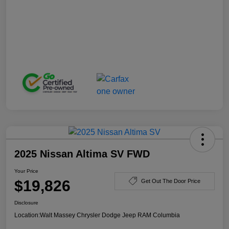
2025 Nissan Altima SV FWD
Your Price
$19,826
Get Out The Door Price
Disclosure
Location:
Walt Massey Chrysler Dodge Jeep RAM Columbia