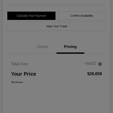
Calculate Your Payment
Confirm Availability
Value Your Trade
Details
Pricing
+$425
Total Fee
Your Price
$26,658
Disclosure