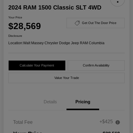
2024 RAM 1500 Classic SLT 4WD
Your Price
$28,569
Get Out The Door Price
Disclosure
Location:
Walt Massey Chrysler Dodge Jeep RAM Columbia
Calculate Your Payment
Confirm Availability
Value Your Trade
Details
Pricing
+$425
Total Fee