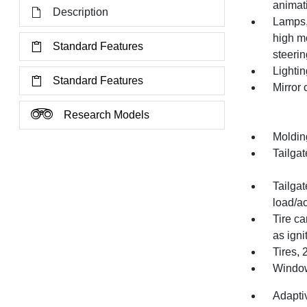
animat
Description
Lamps,
high mo
Standard Features
steeri
Lightin
Standard Features
Mirror
Research Models
Moldin
Tailgat
Tailgat
load/a
Tire ca
as igni
Tires,
Window,
Adapti