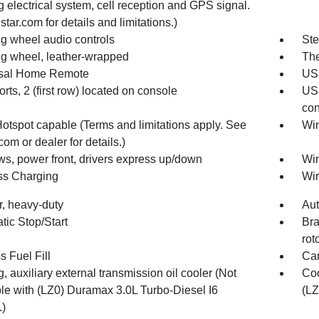
 electrical system, cell reception and GPS signal.
tar.com for details and limitations.)
ng wheel audio controls
Ste
ng wheel, leather-wrapped
The
sal Home Remote
USB
ts, 2 (first row) located on console
USB
con
Hotspot capable (Terms and limitations apply. See
Win
com or dealer for details.)
s, power front, drivers express up/down
Win
ss Charging
Wir
ter, heavy-duty
Aut
tic Stop/Start
Bra
rot
 Fuel Fill
Car
, auxiliary external transmission oil cooler (Not
Coo
ble with (LZ0) Duramax 3.0L Turbo-Diesel I6
(LZ
.)