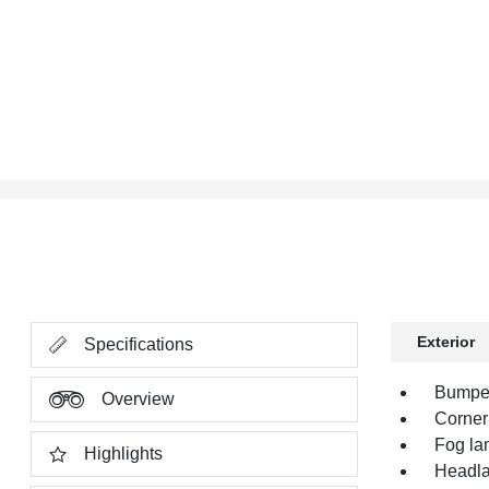
Exterior
Specifications
Bumper,
Overview
Corner
Fog la
Highlights
Headla