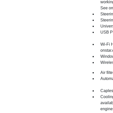
working
See ons
Steeri
Steeri
Univer
USB Por
Wi-Fi 
onstar.
Window
Wirele
Air fil
Automa
Capless
Cooling
availa
engine