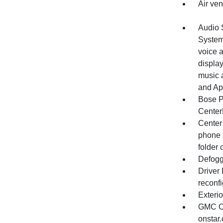
Air ven
Audio 
System
voice a
displa
music 
and Ap
Bose P
Center
Center 
phone 
folder 
Defogg
Driver
reconfi
Exterio
GMC Co
onstar.