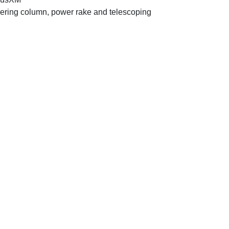
ering column, power rake and telescoping