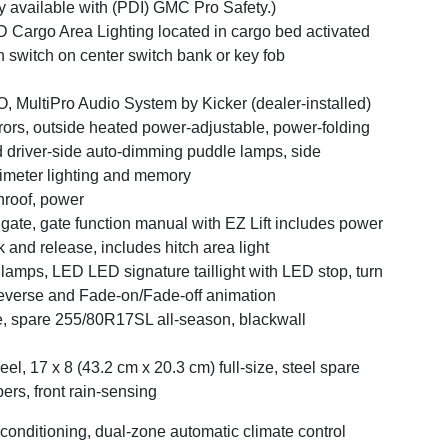
y available with (PDI) GMC Pro Safety.)
 Cargo Area Lighting located in cargo bed activated
h switch on center switch bank or key fob
, MultiPro Audio System by Kicker (dealer-installed)
rors, outside heated power-adjustable, power-folding
 driver-side auto-dimming puddle lamps, side
imeter lighting and memory
roof, power
lgate, gate function manual with EZ Lift includes power
k and release, includes hitch area light
llamps, LED LED signature taillight with LED stop, turn
everse and Fade-on/Fade-off animation
e, spare 255/80R17SL all-season, blackwall
el, 17 x 8 (43.2 cm x 20.3 cm) full-size, steel spare
ers, front rain-sensing
 conditioning, dual-zone automatic climate control