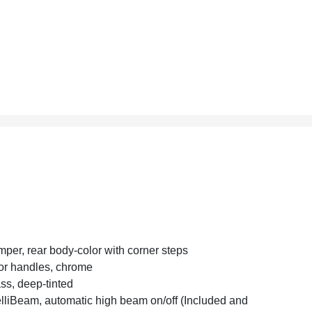
per, rear body-color with corner steps
r handles, chrome
ss, deep-tinted
elliBeam, automatic high beam on/off (Included and