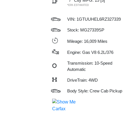
/
City MPG: 15
[3]
*EPA ESTIMATED
VIN:
1GTUUHEL6RZ327339
Stock: MG27339SP
Mileage: 16,009 Miles
Engine: Gas V8 6.2L/376
Transmission: 10-Speed
Automatic
DriveTrain: 4WD
Body Style: Crew Cab Pickup