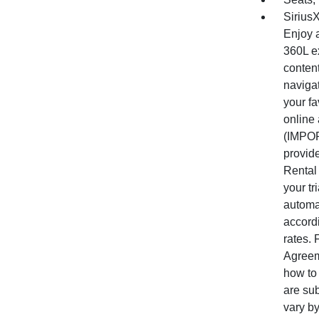
Sirius
Enjoy a
360L ex
conten
naviga
your fa
online
(IMPOR
provide
Rental 
your tr
automat
accord
rates.
Agreem
how to 
are su
vary by