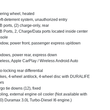
ering wheel, heated
ft-deterrent system, unauthorized entry
 ports, (2) charge-only, rear
 Ports, 2, Charge/Data ports located inside center
sole
dow, power front, passenger express up/down
dows, power rear, express down
eless, Apple CarPlay / Wireless Android Auto
o-locking rear differential
kes, 4-wheel antilock, 4-wheel disc with DURALIFE
ors
go tie downs (12), fixed
ling, external engine oil cooler (Not available with
0) Duramax 3.0L Turbo-Diesel I6 engine.)