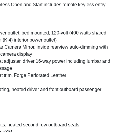
less Open and Start includes remote keyless entry
er outlet, bed mounted, 120-volt (400 watts shared
h (KI4) interior power outlet)
r Camera Mirror, inside rearview auto-dimming with
l camera display
t adjuster, driver 16-way power including lumbar and
ssage
t trim, Forge Perforated Leather
ting, heated driver and front outboard passenger
ts, heated second row outboard seats
iusXM