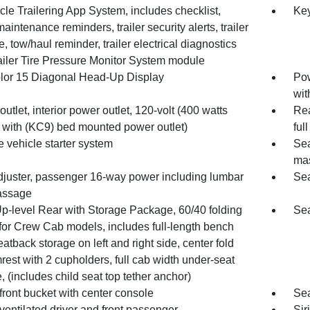
cle Trailering App System, includes checklist,
Key
 maintenance reminders, trailer security alerts, trailer
, tow/haul reminder, trailer electrical diagnostics
ailer Tire Pressure Monitor System module
olor 15 Diagonal Head-Up Display
Pow
wit
utlet, interior power outlet, 120-volt (400 watts
Rea
 with (KC9) bed mounted power outlet)
ful
 vehicle starter system
Sea
ma
djuster, passenger 16-way power including lumbar
Sea
assage
Up-level Rear with Storage Package, 60/40 folding
Sea
for Crew Cab models, includes full-length bench
eatback storage on left and right side, center fold
rest with 2 cupholders, full cab width under-seat
, (includes child seat top tether anchor)
front bucket with center console
Sea
ventilated driver and front passenger
Sir