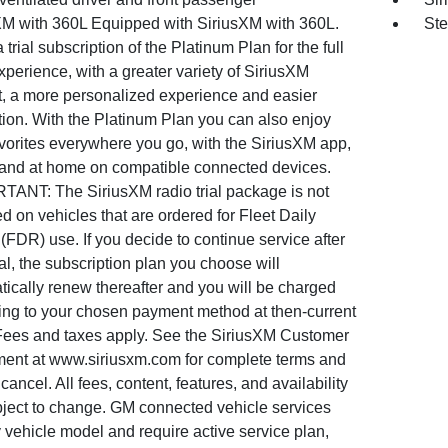
XM with 360L Equipped with SiriusXM with 360L.
Ste
 trial subscription of the Platinum Plan for the full
perience, with a greater variety of SiriusXM
t, a more personalized experience and easier
tion. With the Platinum Plan you can also enjoy
vorites everywhere you go, with the SiriusXM app,
 and at home on compatible connected devices.
TANT: The SiriusXM radio trial package is not
d on vehicles that are ordered for Fleet Daily
(FDR) use. If you decide to continue service after
ial, the subscription plan you choose will
ically renew thereafter and you will be charged
ing to your chosen payment method at then-current
 Fees and taxes apply. See the SiriusXM Customer
ent at www.siriusxm.com for complete terms and
cancel. All fees, content, features, and availability
bject to change. GM connected vehicle services
 vehicle model and require active service plan,