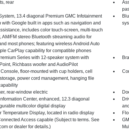
ts, rear
Ass
pas
System, 13.4 diagonal Premium GMC Infotainment
Blu
 with Google built in apps such as navigation and
sy
ssistance, includes color touch-screen, multi-touch
y, AM/FM stereo Bluetooth streaming audio for
and most phones; featuring wireless Android Auto
ple CarPlay capability for compatible phones
remium Series with 12-speaker system with
Bra
Point, Richbass woofer and AudioPilot
Console, floor-mounted with cup holders, cell
Com
storage, power cord management, hanging file
capability
er, rear-window electric
Doo
 Information Center, enhanced, 12.3 diagonal
Dri
gurable multicolor digital display
and
r Temperature Display, located in radio display
Flo
nnected Access capable (Subject to terms. See
GMC
com or dealer for details.)
Mul