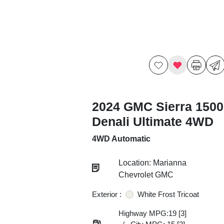
2024 GMC Sierra 1500
Denali Ultimate 4WD
4WD Automatic
Location: Marianna
Chevrolet GMC
Exterior :
White Frost Tricoat
Highway MPG:19
[3]