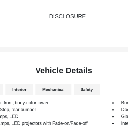
DISCLOSURE
Vehicle Details
Interior
Mechanical
Safety
 front, body-color lower
Bum
Step, rear bumper
Doo
mps, LED
Gla
mps, LED projectors with Fade-on/Fade-off
Int