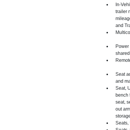
In-Vehi
trailer
mileage
and Tr
Multic
Power o
shared
Remote
Seat a
and m
Seat, 
bench 
seat, s
out arm
storage
Seats, 
Seats, 