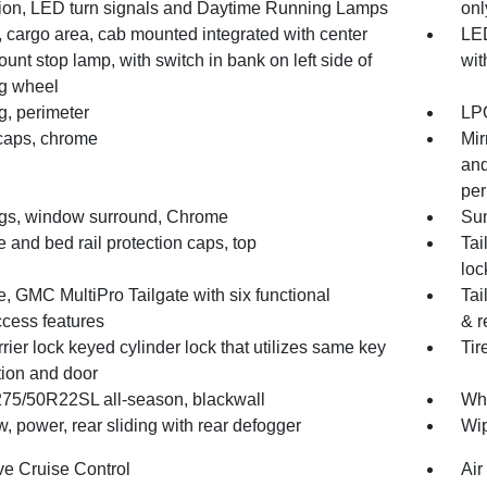
ion, LED turn signals and Daytime Running Lamps
onl
 cargo area, cab mounted integrated with center
LED
unt stop lamp, with switch in bank on left side of
wit
ng wheel
g, perimeter
LPO
 caps, chrome
Mir
and
per
gs, window surround, Chrome
Sun
e and bed rail protection caps, top
Tai
loc
e, GMC MultiPro Tailgate with six functional
Tai
ccess features
& r
rrier lock keyed cylinder lock that utilizes same key
Tir
tion and door
 275/50R22SL all-season, blackwall
Whe
 power, rear sliding with rear defogger
Wip
ve Cruise Control
Air