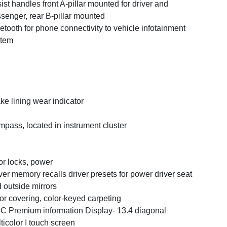
ist handles front A-pillar mounted for driver and
senger, rear B-pillar mounted
etooth for phone connectivity to vehicle infotainment
stem
ke lining wear indicator
pass, located in instrument cluster
r locks, power
ver memory recalls driver presets for power driver seat
 outside mirrors
or covering, color-keyed carpeting
 Premium information Display- 13.4 diagonal
ticolor I touch screen