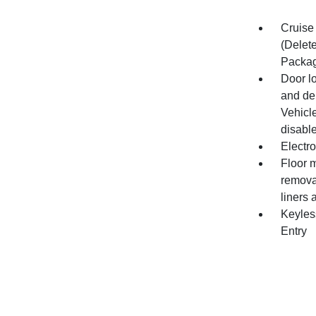
Cruise 
(Delet
Packag
Door l
and de
Vehicle
disable
Electro
Floor m
remova
liners 
Keyles
Entry