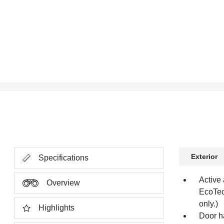
Exterior
Specifications
Active 
Overview
EcoTec
only.)
Highlights
Door h