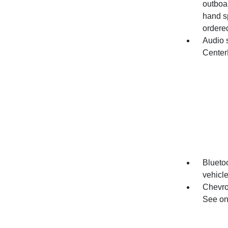
outboar
hand s
ordered
Audio 
Center
Bluetoo
vehicl
Chevro
See ons