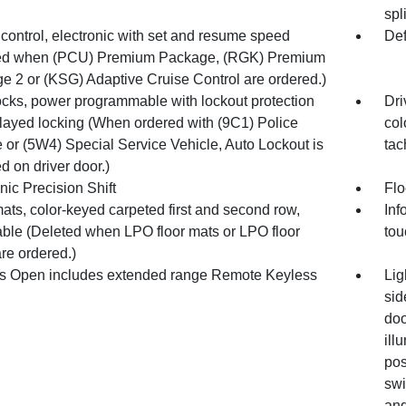
spl
control, electronic with set and resume speed
Def
ed when (PCU) Premium Package, (RGK) Premium
e 2 or (KSG) Adaptive Cruise Control are ordered.)
ocks, power programmable with lockout protection
Dri
layed locking (When ordered with (9C1) Police
col
 or (5W4) Special Service Vehicle, Auto Lockout is
tac
d on driver door.)
nic Precision Shift
Flo
ats, color-keyed carpeted first and second row,
Inf
ble (Deleted when LPO floor mats or LPO floor
tou
are ordered.)
s Open includes extended range Remote Keyless
Lig
sid
doo
ill
pos
swi
and