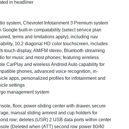
ated in headliner
io system, Chevrolet Infotainment 3 Premium system
h Google built-in compatability (select service plan
uired, terms and limitations apply), including nav
ability, 10.2 diagonal HD color touchscreen, includes
ti-touch display, AM/FM stereo, Bluetooth streaming
io for music and most phones; featuring wireless
le CarPlay and wireless Android Auto capability for
patible phones, advanced voice recognition, in-
icle apps, personalized profiles for infotainment and
icle settings
rgo management system
sole, floor, power-sliding center with drawer, secure
rage, manual sliding armrest and cup holders for
ond row; deletes (USR) 2 USB data ports within center
sole (Deleted when (ATT) second row power 60/40