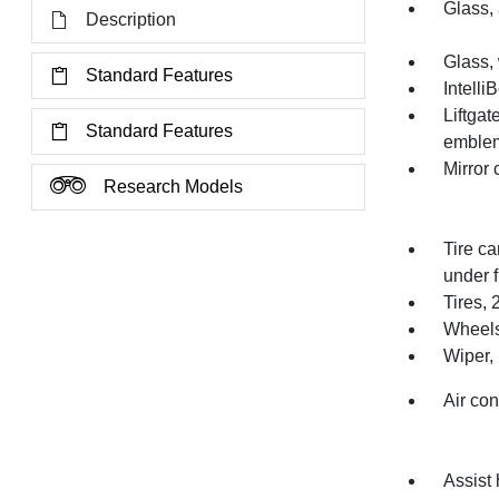
Glass, 
Description
Glass,
Standard Features
Intelli
Liftga
Standard Features
emblem
Mirror
Research Models
Tire ca
under f
Tires,
Wheels
Wiper, 
Air con
Assist 