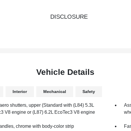
DISCLOSURE
Vehicle Details
Interior
Mechanical
Safety
aero shutters, upper (Standard with (L84) 5.3L
Ass
3 V8 engine or (L87) 6.2L EcoTec3 V8 engine
whe
andles, chrome with body-color strip
Fas