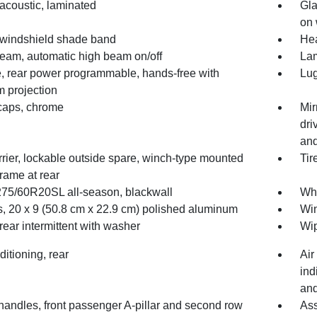
acoustic, laminated
Gla
on 
 windshield shade band
He
Beam, automatic high beam on/off
Lam
te, rear power programmable, hands-free with
Lug
 projection
 caps, chrome
Mir
dri
and
rrier, lockable outside spare, winch-type mounted
Tir
rame at rear
 275/60R20SL all-season, blackwall
Whe
, 20 x 9 (50.8 cm x 22.9 cm) polished aluminum
Win
rear intermittent with washer
Wip
ditioning, rear
Air
ind
and
handles, front passenger A-pillar and second row
Ass