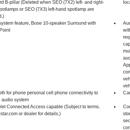
d B-pillar (Deleted when SEO (7X2) left- and right-
loc
potlamps or SEO (7X3) left-hand spotlamp are
.)
system feature, Bose 10-speaker Surround with
Aud
Point
wit
req
cap
mul
aud
App
com
veh
veh
th for phone personal cell phone connectivity to
Ca
e audio system
let Connected Access capable (Subject to terms.
Con
tar.com or dealer for details.)
sto
sec
con