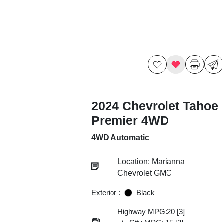
2024 Chevrolet Tahoe
Premier 4WD
4WD Automatic
Location: Marianna
Chevrolet GMC
Exterior :
Black
Highway MPG:20
[3]