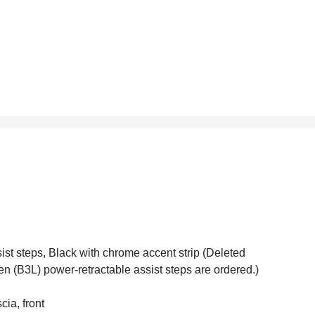
ist steps, Black with chrome accent strip (Deleted
n (B3L) power-retractable assist steps are ordered.)
cia, front