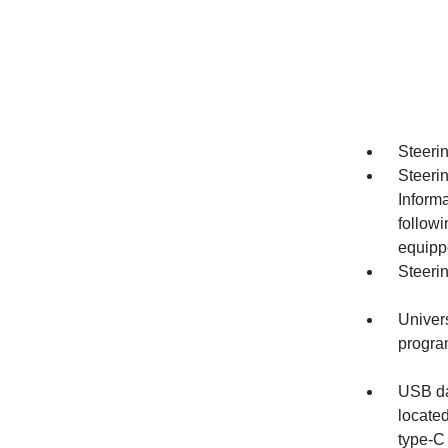
Steerin
Steeri
Informa
follow
equipp
Steeri
Univer
progr
USB dat
locate
type-C