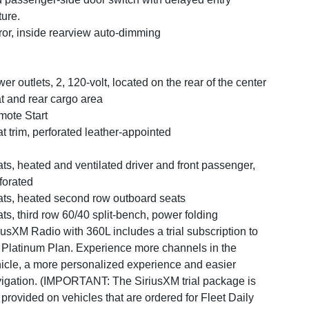
ture.
ror, inside rearview auto-dimming
er outlets, 2, 120-volt, located on the rear of the center
t and rear cargo area
ote Start
t trim, perforated leather-appointed
ts, heated and ventilated driver and front passenger,
forated
ts, heated second row outboard seats
ts, third row 60/40 split-bench, power folding
iusXM Radio with 360L includes a trial subscription to
 Platinum Plan. Experience more channels in the
icle, a more personalized experience and easier
igation. (IMPORTANT: The SiriusXM trial package is
 provided on vehicles that are ordered for Fleet Daily