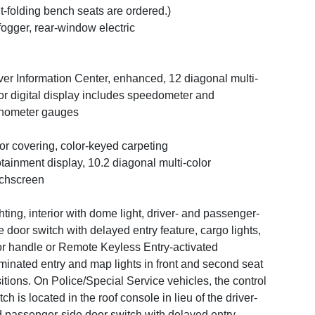
it-folding bench seats are ordered.)
ogger, rear-window electric
ver Information Center, enhanced, 12 diagonal multi-
or digital display includes speedometer and
hometer gauges
or covering, color-keyed carpeting
otainment display, 10.2 diagonal multi-color
chscreen
hting, interior with dome light, driver- and passenger-
e door switch with delayed entry feature, cargo lights,
r handle or Remote Keyless Entry-activated
uminated entry and map lights in front and second seat
itions. On Police/Special Service vehicles, the control
tch is located in the roof console in lieu of the driver-
 passenger-side door switch with delayed entry