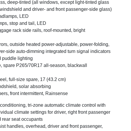
ss, deep-tinted (all windows, except light-tinted glass
windshield and driver- and front passenger-side glass)
adlamps, LED
ps, stop and tail, LED
gage rack side rails, roof-mounted, bright
rors, outside heated power-adjustable, power-folding,
ver-side auto-dimming integrated turn signal indicators
 puddle lighting
e, spare P265/70R17 all-season, blackwall
el, full-size spare, 17 (43.2 cm)
dshield, solar absorbing
ers, front intermittent, Rainsense
 conditioning, tri-zone automatic climate control with
ividual climate settings for driver, right front passenger
 rear seat occupants
ist handles, overhead, driver and front passenger,