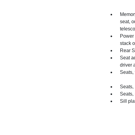
Memory 
seat, o
telesc
Power o
stack o
Rear S
Seat a
driver
Seats, 
Seats, 
Seats,
Sill pl