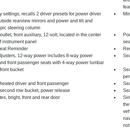
fea
settings, recalls 2 driver presets for power driver
Mir
utside rearview mirrors and power and tilt and
opic steering column
utlet, front auxiliary, 12-volt, located in the center
Pow
f instrument panel
sea
eat Reminder
Rem
djusters, 12-way power includes 8-way power
Sea
 and front passenger seats with 4-way power lumbar
front bucket
Sea
per
heated driver and front passenger
Sea
 second row bucket, power release
Sea
ates, bright, front and rear door
Sir
the
veh
nav
not