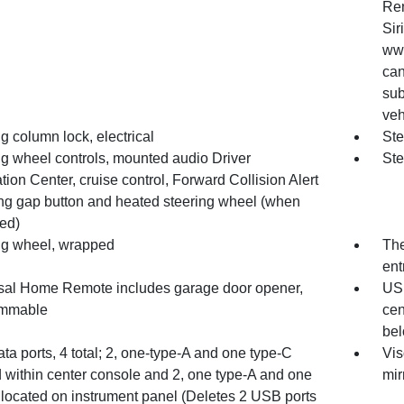
Ren
Sir
www
can
sub
veh
g column lock, electrical
Ste
ng wheel controls, mounted audio Driver
Ste
tion Center, cruise control, Forward Collision Alert
ing gap button and heated steering wheel (when
ed)
ng wheel, wrapped
The
ent
sal Home Remote includes garage door opener,
USB
ammable
cen
bel
a ports, 4 total; 2, one-type-A and one type-C
Vis
d within center console and 2, one type-A and one
mir
 located on instrument panel (Deletes 2 USB ports