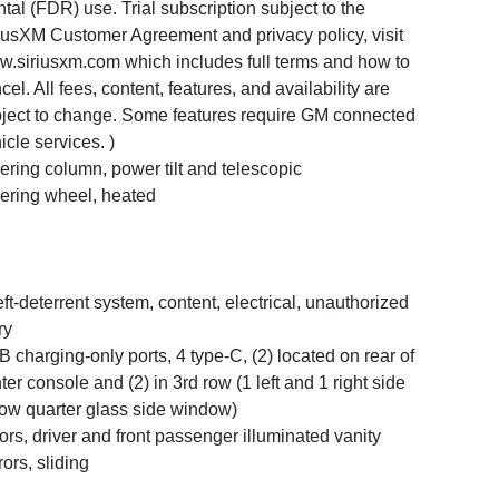
tal (FDR) use. Trial subscription subject to the
iusXM Customer Agreement and privacy policy, visit
.siriusxm.com which includes full terms and how to
cel. All fees, content, features, and availability are
ject to change. Some features require GM connected
icle services. )
ering column, power tilt and telescopic
ering wheel, heated
ft-deterrent system, content, electrical, unauthorized
ry
 charging-only ports, 4 type-C, (2) located on rear of
ter console and (2) in 3rd row (1 left and 1 right side
ow quarter glass side window)
ors, driver and front passenger illuminated vanity
rors, sliding