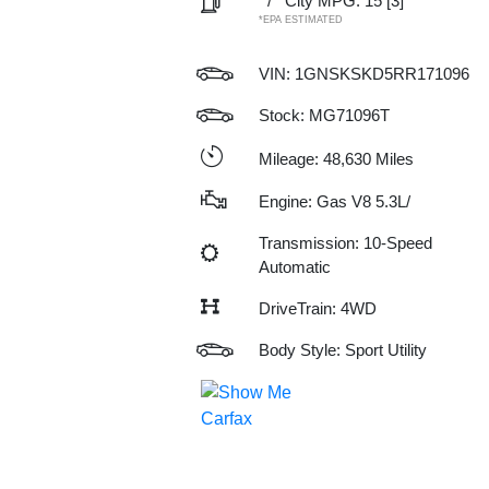
/
City MPG: 15
[3]
*EPA ESTIMATED
VIN:
1GNSKSKD5RR171096
Stock: MG71096T
Mileage: 48,630 Miles
Engine: Gas V8 5.3L/
Transmission: 10-Speed
Automatic
DriveTrain: 4WD
Body Style: Sport Utility