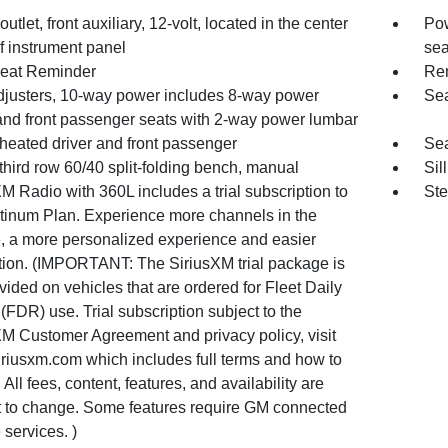
utlet, front auxiliary, 12-volt, located in the center
Pow
f instrument panel
sea
eat Reminder
Rem
djusters, 10-way power includes 8-way power
Sea
 and front passenger seats with 2-way power lumbar
heated driver and front passenger
Sea
third row 60/40 split-folding bench, manual
Sil
M Radio with 360L includes a trial subscription to
Ste
atinum Plan. Experience more channels in the
e, a more personalized experience and easier
tion. (IMPORTANT: The SiriusXM trial package is
vided on vehicles that are ordered for Fleet Daily
(FDR) use. Trial subscription subject to the
XM Customer Agreement and privacy policy, visit
riusxm.com which includes full terms and how to
 All fees, content, features, and availability are
t to change. Some features require GM connected
 services. )