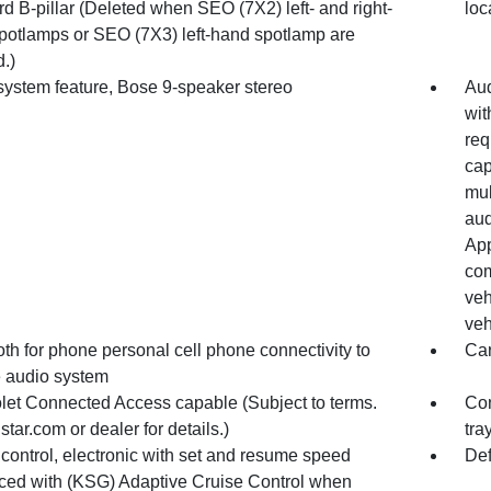
d B-pillar (Deleted when SEO (7X2) left- and right-
loc
potlamps or SEO (7X3) left-hand spotlamp are
.)
system feature, Bose 9-speaker stereo
Aud
wit
req
cap
mul
aud
App
com
veh
veh
th for phone personal cell phone connectivity to
Ca
e audio system
let Connected Access capable (Subject to terms.
Con
tar.com or dealer for details.)
tra
control, electronic with set and resume speed
Def
ced with (KSG) Adaptive Cruise Control when