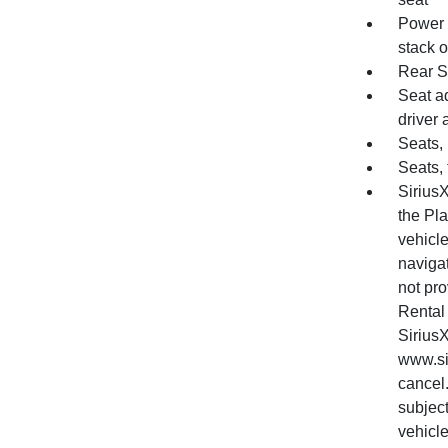
Power o
stack o
Rear S
Seat a
driver
Seats, 
Seats, 
SiriusX
the Pl
vehicl
naviga
not pro
Rental 
Sirius
www.si
cancel.
subjec
vehicle