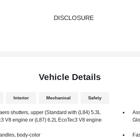
DISCLOSURE
Vehicle Details
Interior
Mechanical
Safety
aero shutters, upper (Standard with (L84) 5.3L
Ass
3 V8 engine or (L87) 6.2L EcoTec3 V8 engine
Glo
andles, body-color
Fas