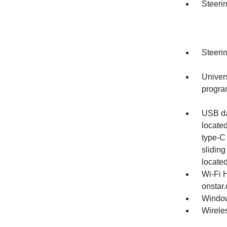
Steerin
Steeri
Univer
progr
USB dat
locate
type-C
sliding
located
Wi-Fi 
onstar.
Window
Wirele