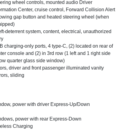
ering wheel controls, mounted audio Driver
ormation Center, cruise control, Forward Collision Alert
lowing gap button and heated steering wheel (when
ipped)
ft-deterrent system, content, electrical, unauthorized
ry
 charging-only ports, 4 type-C, (2) located on rear of
ter console and (2) in 3rd row (1 left and 1 right side
ow quarter glass side window)
ors, driver and front passenger illuminated vanity
rors, sliding
dow, power with driver Express-Up/Down
dows, power with rear Express-Down
eless Charging