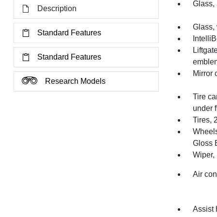
Glass, 
Description
Glass,
Standard Features
Intelli
Liftga
Standard Features
emblem
Mirror 
Research Models
Tire ca
under f
Tires,
Wheels
Gloss 
Wiper, 
Air con
Assist 