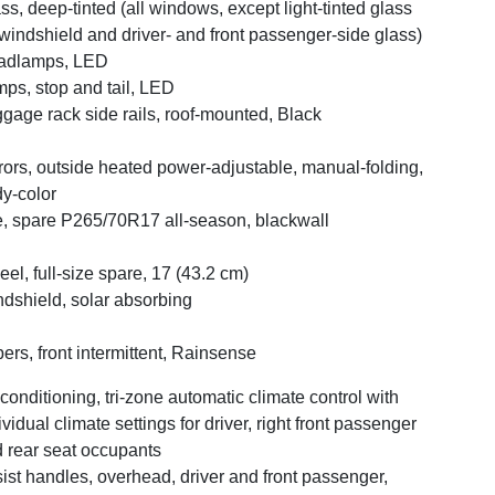
ss, deep-tinted (all windows, except light-tinted glass
windshield and driver- and front passenger-side glass)
adlamps, LED
ps, stop and tail, LED
gage rack side rails, roof-mounted, Black
rors, outside heated power-adjustable, manual-folding,
y-color
e, spare P265/70R17 all-season, blackwall
el, full-size spare, 17 (43.2 cm)
dshield, solar absorbing
ers, front intermittent, Rainsense
 conditioning, tri-zone automatic climate control with
ividual climate settings for driver, right front passenger
 rear seat occupants
ist handles, overhead, driver and front passenger,