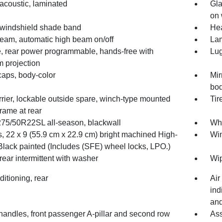
acoustic, laminated
Gla
on 
 windshield shade band
He
Beam, automatic high beam on/off
Lam
te, rear power programmable, hands-free with
Lug
 projection
caps, body-color
Mir
bod
rrier, lockable outside spare, winch-type mounted
Tir
rame at rear
 275/50R22SL all-season, blackwall
Whe
, 22 x 9 (55.9 cm x 22.9 cm) bright machined High-
Win
Black painted (Includes (SFE) wheel locks, LPO.)
rear intermittent with washer
Wip
ditioning, rear
Air
ind
and
handles, front passenger A-pillar and second row
Ass