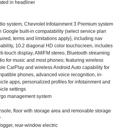
ated in headliner
io system, Chevrolet Infotainment 3 Premium system
h Google built-in compatability (select service plan
uired, terms and limitations apply), including nav
ability, 10.2 diagonal HD color touchscreen, includes
ti-touch display, AM/FM stereo, Bluetooth streaming
io for music and most phones; featuring wireless
le CarPlay and wireless Android Auto capability for
patible phones, advanced voice recognition, in-
icle apps, personalized profiles for infotainment and
icle settings
rgo management system
sole, floor with storage area and removable storage
y
ogger, rear-window electric