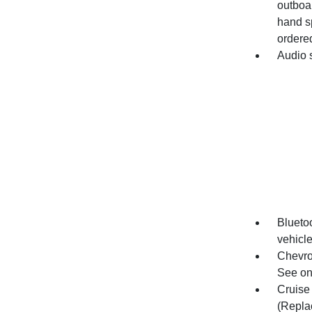
outboar
hand s
ordered
Audio 
Bluetoo
vehicl
Chevro
See ons
Cruise 
(Repla