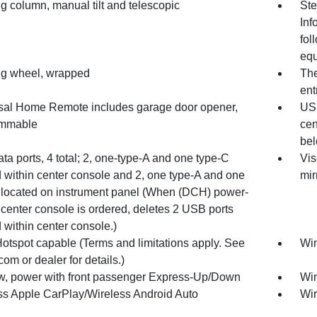
g column, manual tilt and telescopic
Ste
Inf
fol
equ
ng wheel, wrapped
The
ent
sal Home Remote includes garage door opener,
USB
ammable
cen
bel
a ports, 4 total; 2, one-type-A and one type-C
Vis
d within center console and 2, one type-A and one
mir
 located on instrument panel (When (DCH) power-
 center console is ordered, deletes 2 USB ports
 within center console.)
Hotspot capable (Terms and limitations apply. See
Win
com or dealer for details.)
, power with front passenger Express-Up/Down
Win
ss Apple CarPlay/Wireless Android Auto
Wir