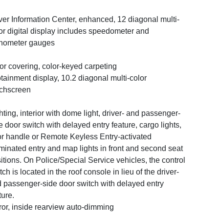
ver Information Center, enhanced, 12 diagonal multi-
or digital display includes speedometer and
hometer gauges
or covering, color-keyed carpeting
otainment display, 10.2 diagonal multi-color
chscreen
hting, interior with dome light, driver- and passenger-
e door switch with delayed entry feature, cargo lights,
r handle or Remote Keyless Entry-activated
uminated entry and map lights in front and second seat
itions. On Police/Special Service vehicles, the control
tch is located in the roof console in lieu of the driver-
 passenger-side door switch with delayed entry
ture.
ror, inside rearview auto-dimming