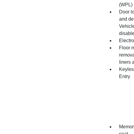
(WPL) 
Door l
and de
Vehicle
disable
Electro
Floor m
remova
liners 
Keyles
Entry
Memory 
seat