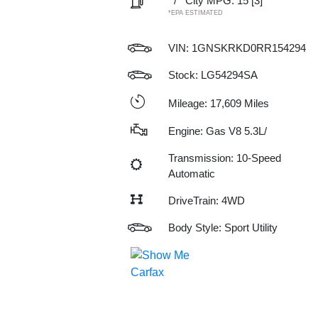
/
City MPG: 15
[3]
*EPA ESTIMATED
VIN:
1GNSKRKD0RR154294
Stock: LG54294SA
Mileage: 17,609 Miles
Engine: Gas V8 5.3L/
Transmission: 10-Speed
Automatic
DriveTrain: 4WD
Body Style: Sport Utility