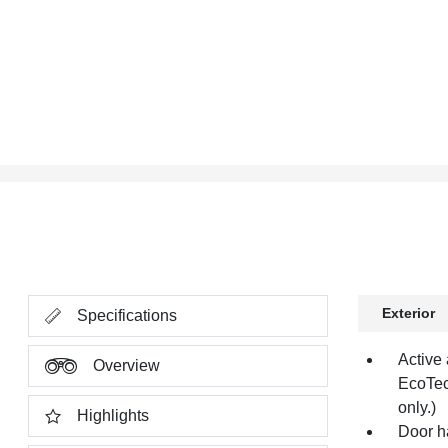
Exterior
Specifications
Active 
Overview
EcoTec
only.)
Highlights
Door h