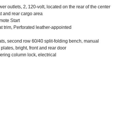
er outlets, 2, 120-volt, located on the rear of the center
t and rear cargo area
ote Start
t trim, Perforated leather-appointed
ts, second row 60/40 split-folding bench, manual
l plates, bright, front and rear door
ering column lock, electrical