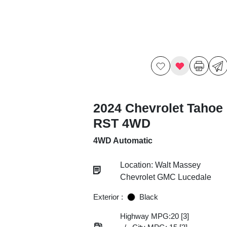
2024 Chevrolet Tahoe
RST 4WD
4WD Automatic
Location: Walt Massey
Chevrolet GMC Lucedale
Exterior :
Black
Highway MPG:20
[3]