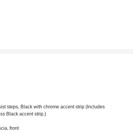
ist steps, Black with chrome accent strip (Includes
ss Black accent strip.)
cia, front