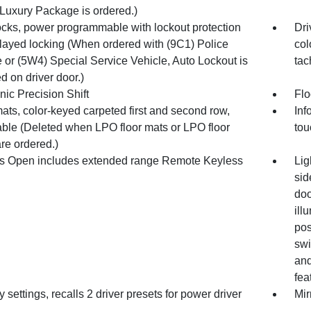
Luxury Package is ordered.)
ocks, power programmable with lockout protection
Dri
layed locking (When ordered with (9C1) Police
col
 or (5W4) Special Service Vehicle, Auto Lockout is
tac
d on driver door.)
nic Precision Shift
Flo
ats, color-keyed carpeted first and second row,
Inf
ble (Deleted when LPO floor mats or LPO floor
tou
are ordered.)
s Open includes extended range Remote Keyless
Lig
sid
doo
ill
pos
swi
and
fea
settings, recalls 2 driver presets for power driver
Mir