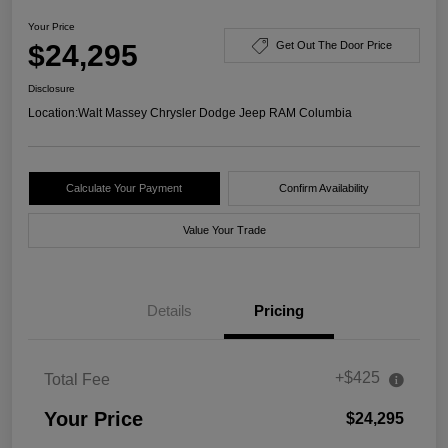
Your Price
$24,295
Get Out The Door Price
Disclosure
Location:
Walt Massey Chrysler Dodge Jeep RAM Columbia
Calculate Your Payment
Confirm Availability
Value Your Trade
Details
Pricing
+$425
Total Fee
Your Price
$24,295