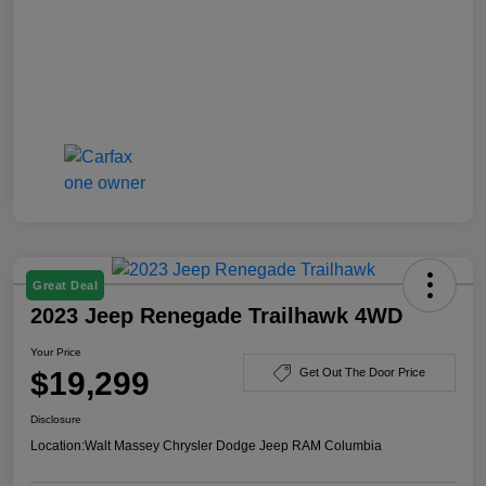
Great Deal
2023 Jeep Renegade Trailhawk 4WD
Your Price
$19,299
Get Out The Door Price
Disclosure
Location:
Walt Massey Chrysler Dodge Jeep RAM Columbia