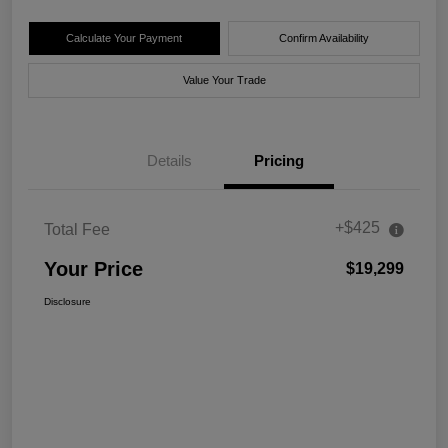
Calculate Your Payment
Confirm Availability
Value Your Trade
Details
Pricing
+$425
Total Fee
Your Price
$19,299
Disclosure