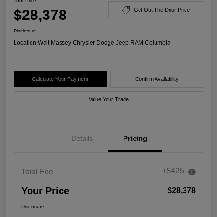
Your Price
$28,378
Get Out The Door Price
Disclosure
Location:
Walt Massey Chrysler Dodge Jeep RAM Columbia
Calculate Your Payment
Confirm Availability
Value Your Trade
Details
Pricing
+$425
Total Fee
Your Price
$28,378
Disclosure