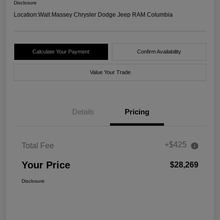
Disclosure
Location:
Walt Massey Chrysler Dodge Jeep RAM Columbia
Calculate Your Payment
Confirm Availability
Value Your Trade
Details
Pricing
+$425
Total Fee
Your Price
$28,269
Disclosure