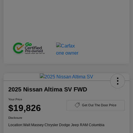
2025 Nissan Altima SV FWD
Your Price
$19,826
Get Out The Door Price
Disclosure
Location:
Walt Massey Chrysler Dodge Jeep RAM Columbia