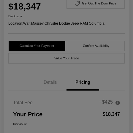
$18,347
Get Out The Door Price
Disclosure
Location:
Walt Massey Chrysler Dodge Jeep RAM Columbia
Calculate Your Payment
Confirm Availability
Value Your Trade
Details
Pricing
+$425
Total Fee
Your Price
$18,347
Disclosure