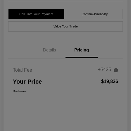
Calculate Your Payment
Confirm Availability
Value Your Trade
Details
Pricing
+$425
Total Fee
Your Price
$19,826
Disclosure