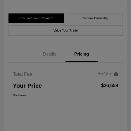
Calculate Your Payment
Confirm Availability
Value Your Trade
Details
Pricing
+$425
Total Fee
Your Price
$26,658
Disclosure