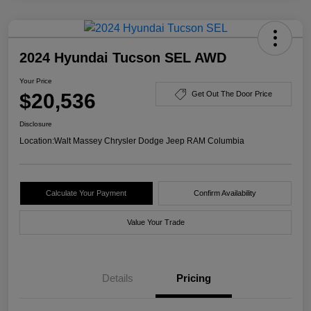
2024 Hyundai Tucson SEL AWD
Your Price
$20,536
Get Out The Door Price
Disclosure
Location:
Walt Massey Chrysler Dodge Jeep RAM Columbia
Calculate Your Payment
Confirm Availability
Value Your Trade
Details
Pricing