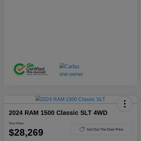
2024 RAM 1500 Classic SLT 4WD
Your Price
$28,269
Get Out The Door Price