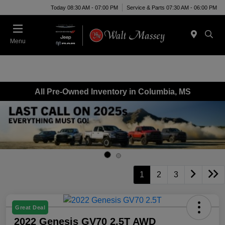
Today 08:30 AM - 07:00 PM
Service & Parts 07:30 AM - 06:00 PM
Menu
All Pre-Owned Inventory in Columbia, MS
1
2
3
Great Deal
2022 Genesis GV70 2.5T AWD