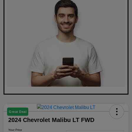
Great Deal
2024 Chevrolet Malibu LT FWD
Your Price