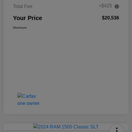
+$425
Total Fee
Your Price
$20,536
Disclosure