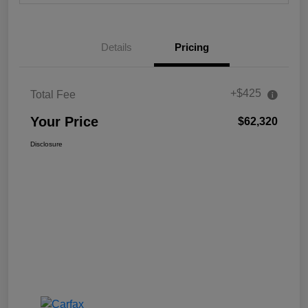
Details
Pricing
+$425
Total Fee
Your Price
$62,320
Disclosure