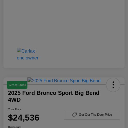
Great Deal
2025 Ford Bronco Sport Big Bend
4WD
Your Price
$24,536
Get Out The Door Price
Disclosure