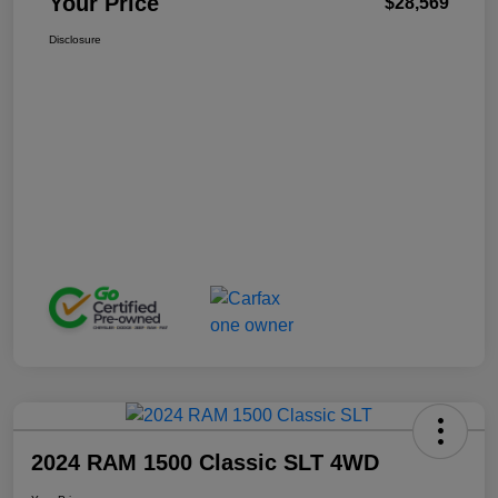
Your Price
$28,569
Disclosure
2024 RAM 1500 Classic SLT 4WD