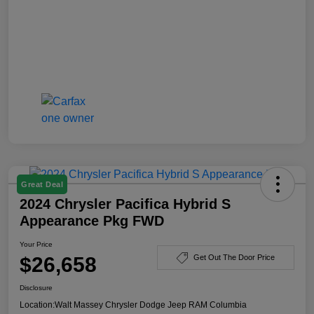
Great Deal
2024 Chrysler Pacifica Hybrid S
Appearance Pkg FWD
Your Price
$26,658
Get Out The Door Price
Disclosure
Location:
Walt Massey Chrysler Dodge Jeep RAM Columbia