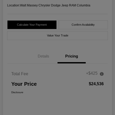
Location:
Walt Massey Chrysler Dodge Jeep RAM Columbia
Calculate Your Payment
Confirm Availability
Value Your Trade
Details
Pricing
+$425
Total Fee
Your Price
$24,536
Disclosure