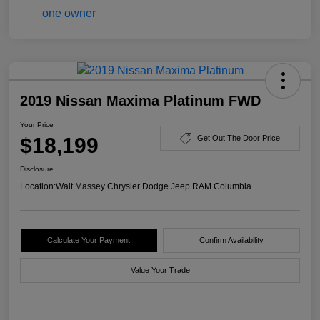
2019 Nissan Maxima Platinum FWD
Your Price
$18,199
Get Out The Door Price
Disclosure
Location:
Walt Massey Chrysler Dodge Jeep RAM Columbia
Calculate Your Payment
Confirm Availability
Value Your Trade