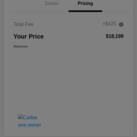
Details
Pricing
+$425
Total Fee
Your Price
$18,199
Disclosure