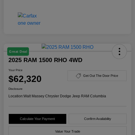
Great Deal
2025 RAM 1500 RHO 4WD
Your Price
$62,320
Get Out The Door Price
Disclosure
Location:
Walt Massey Chrysler Dodge Jeep RAM Columbia
Calculate Your Payment
Confirm Availability
Value Your Trade