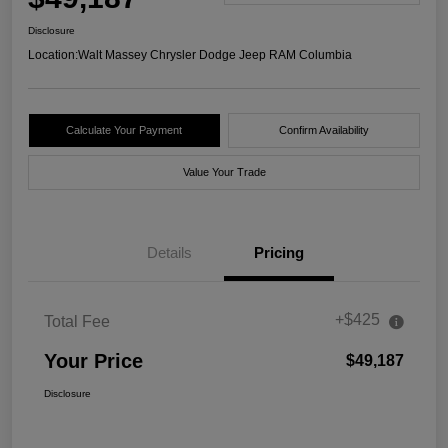
Disclosure
Location:
Walt Massey Chrysler Dodge Jeep RAM Columbia
Calculate Your Payment
Confirm Availability
Value Your Trade
Details
Pricing
+$425
Total Fee
Your Price
$49,187
Disclosure