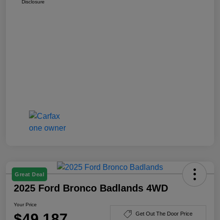
Disclosure
Great Deal
2025 Ford Bronco Badlands 4WD
Your Price
$49,187
Get Out The Door Price