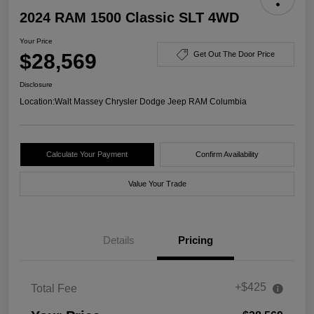
2024 RAM 1500 Classic SLT 4WD
Your Price
$28,569
Get Out The Door Price
Disclosure
Location:
Walt Massey Chrysler Dodge Jeep RAM Columbia
Calculate Your Payment
Confirm Availability
Value Your Trade
Details
Pricing
+$425
Total Fee