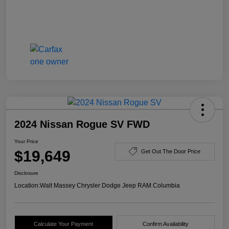
2024 Nissan Rogue SV FWD
Your Price
$19,649
Get Out The Door Price
Disclosure
Location:
Walt Massey Chrysler Dodge Jeep RAM Columbia
Calculate Your Payment
Confirm Availability