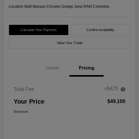
Location:
Walt Massey Chrysler Dodge Jeep RAM Columbia
Calculate Your Payment
Confirm Availability
Value Your Trade
Details
Pricing
+$425
Total Fee
Your Price
$49,100
Disclosure