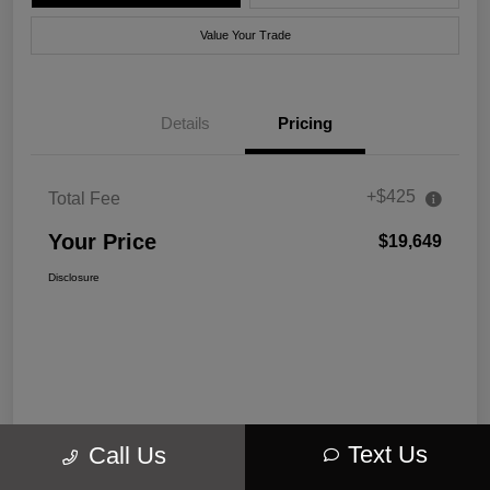
Value Your Trade
Details
Pricing
+$425
Total Fee
Your Price
$19,649
Disclosure
Text Us
Call Us