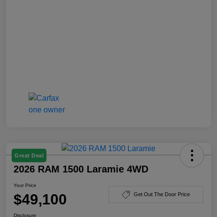
Great Deal
2026 RAM 1500 Laramie 4WD
Your Price
$49,100
Get Out The Door Price
Disclosure