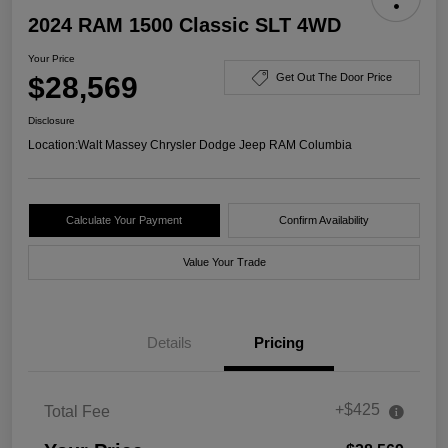
2024 RAM 1500 Classic SLT 4WD
Your Price
$28,569
Get Out The Door Price
Disclosure
Location:
Walt Massey Chrysler Dodge Jeep RAM Columbia
Calculate Your Payment
Confirm Availability
Value Your Trade
Details
Pricing
+$425
Total Fee