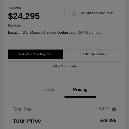
Your Price
$24,295
Get Out The Door Price
Disclosure
Location:
Walt Massey Chrysler Dodge Jeep RAM Columbia
Calculate Your Payment
Confirm Availability
Value Your Trade
Details
Pricing
+$425
Total Fee
Your Price
$24,295