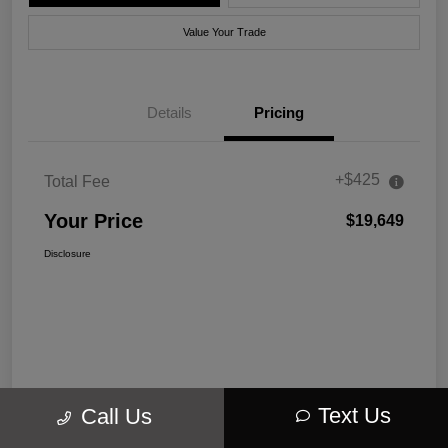
Value Your Trade
Details
Pricing
+$425
Total Fee
Your Price
$19,649
Disclosure
Text Us
Call Us