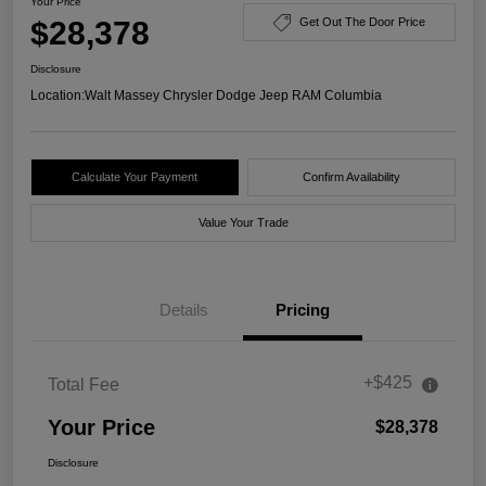
Your Price
$28,378
Get Out The Door Price
Disclosure
Location:
Walt Massey Chrysler Dodge Jeep RAM Columbia
Calculate Your Payment
Confirm Availability
Value Your Trade
Details
Pricing
+$425
Total Fee
Your Price
$28,378
Disclosure