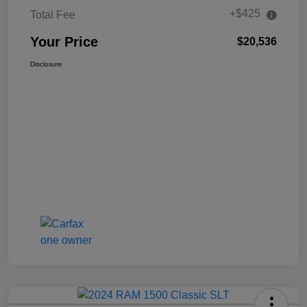
+$425
Total Fee
Your Price
$20,536
Disclosure