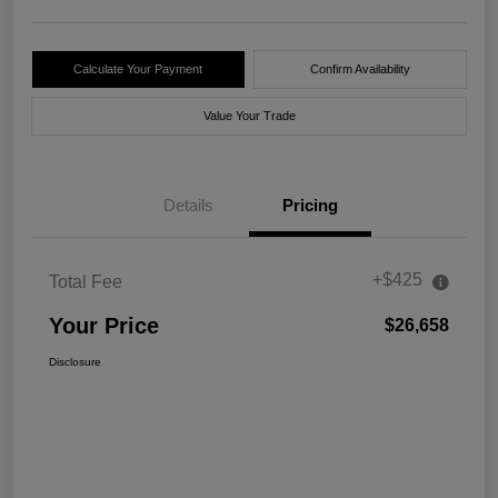
Calculate Your Payment
Confirm Availability
Value Your Trade
Details
Pricing
+$425
Total Fee
Your Price
$26,658
Disclosure