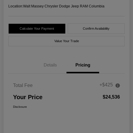
Location:
Walt Massey Chrysler Dodge Jeep RAM Columbia
Calculate Your Payment
Confirm Availability
Value Your Trade
Details
Pricing
+$425
Total Fee
Your Price
$24,536
Disclosure