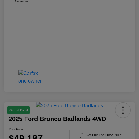
Disclosure
Great Deal
2025 Ford Bronco Badlands 4WD
Your Price
$49,187
Get Out The Door Price