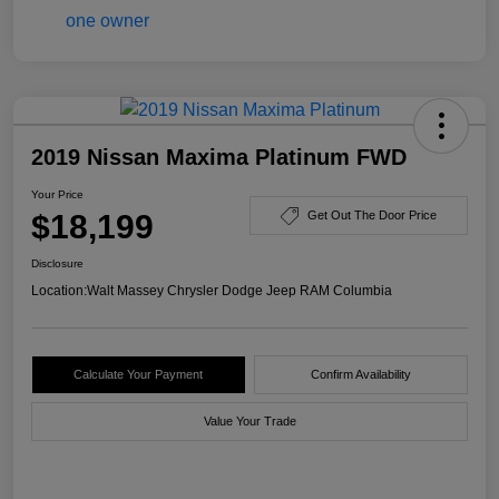
2019 Nissan Maxima Platinum FWD
Your Price
$18,199
Get Out The Door Price
Disclosure
Location:
Walt Massey Chrysler Dodge Jeep RAM Columbia
Calculate Your Payment
Confirm Availability
Value Your Trade