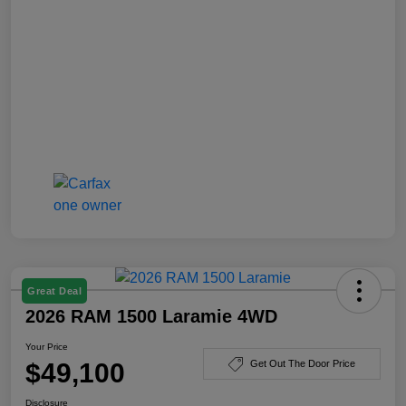
Great Deal
2026 RAM 1500 Laramie 4WD
Your Price
$49,100
Get Out The Door Price
Disclosure