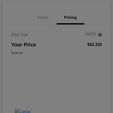
Details
Pricing
+$425
Total Fee
Your Price
$62,320
Disclosure