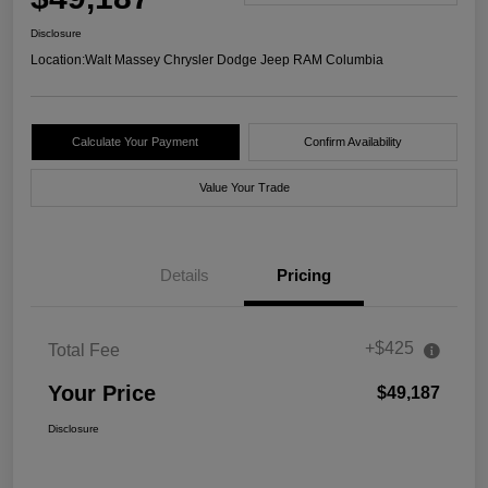
Disclosure
Location:
Walt Massey Chrysler Dodge Jeep RAM Columbia
Calculate Your Payment
Confirm Availability
Value Your Trade
Details
Pricing
+$425
Total Fee
Your Price
$49,187
Disclosure