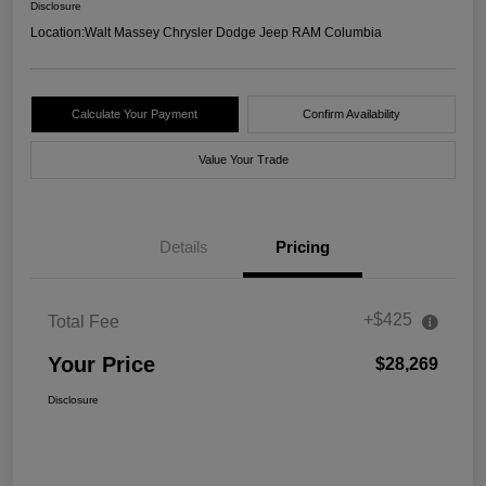
Disclosure
Location:
Walt Massey Chrysler Dodge Jeep RAM Columbia
Calculate Your Payment
Confirm Availability
Value Your Trade
Details
Pricing
+$425
Total Fee
Your Price
$28,269
Disclosure