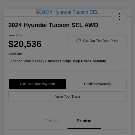
2024 Hyundai Tucson SEL AWD
Your Price
$20,536
Get Out The Door Price
Disclosure
Location:
Walt Massey Chrysler Dodge Jeep RAM Columbia
Calculate Your Payment
Confirm Availability
Value Your Trade
Details
Pricing