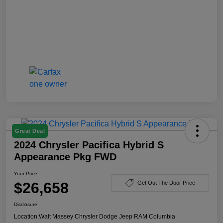
Great Deal
2024 Chrysler Pacifica Hybrid S
Appearance Pkg FWD
Your Price
$26,658
Get Out The Door Price
Disclosure
Location:
Walt Massey Chrysler Dodge Jeep RAM Columbia