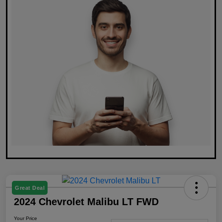
Great Deal
2024 Chevrolet Malibu LT FWD
Your Price