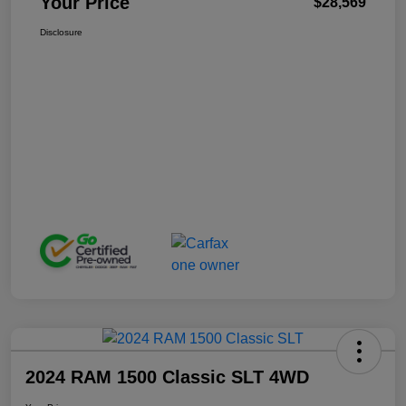
Your Price
$28,569
Disclosure
2024 RAM 1500 Classic SLT 4WD