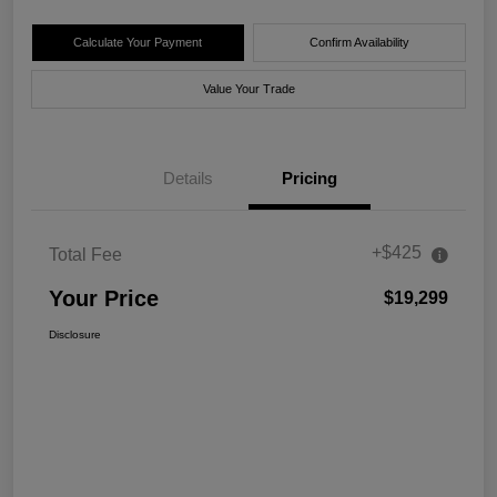
Calculate Your Payment
Confirm Availability
Value Your Trade
Details
Pricing
+$425
Total Fee
Your Price
$19,299
Disclosure