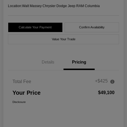
Location:
Walt Massey Chrysler Dodge Jeep RAM Columbia
Calculate Your Payment
Confirm Availability
Value Your Trade
Details
Pricing
+$425
Total Fee
Your Price
$49,100
Disclosure