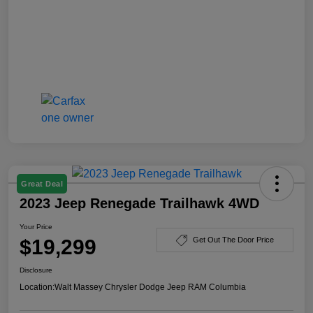
Great Deal
2023 Jeep Renegade Trailhawk 4WD
Your Price
$19,299
Get Out The Door Price
Disclosure
Location:
Walt Massey Chrysler Dodge Jeep RAM Columbia