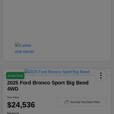
Great Deal
2025 Ford Bronco Sport Big Bend
4WD
Your Price
$24,536
Get Out The Door Price
Disclosure