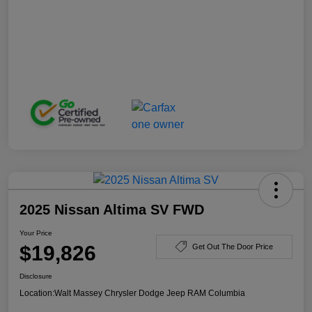
2025 Nissan Altima SV FWD
Your Price
$19,826
Get Out The Door Price
Disclosure
Location:
Walt Massey Chrysler Dodge Jeep RAM Columbia