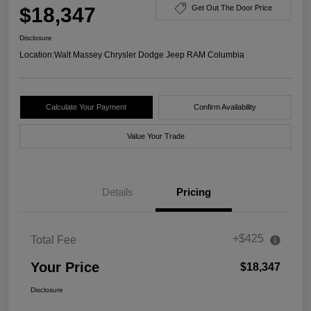
$18,347
Get Out The Door Price
Disclosure
Location:
Walt Massey Chrysler Dodge Jeep RAM Columbia
Calculate Your Payment
Confirm Availability
Value Your Trade
Details
Pricing
+$425
Total Fee
Your Price
$18,347
Disclosure