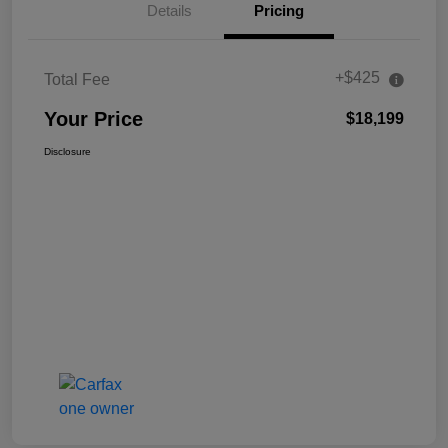
Details
Pricing
+$425
Total Fee
Your Price
$18,199
Disclosure