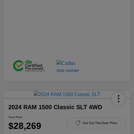
2024 RAM 1500 Classic SLT 4WD
Your Price
$28,269
Get Out The Door Price