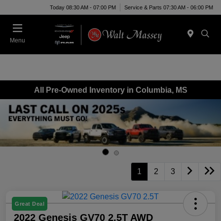
Today 08:30 AM - 07:00 PM
Service & Parts 07:30 AM - 06:00 PM
Menu
All Pre-Owned Inventory in Columbia, MS
1
2
3
Great Deal
2022 Genesis GV70 2.5T AWD