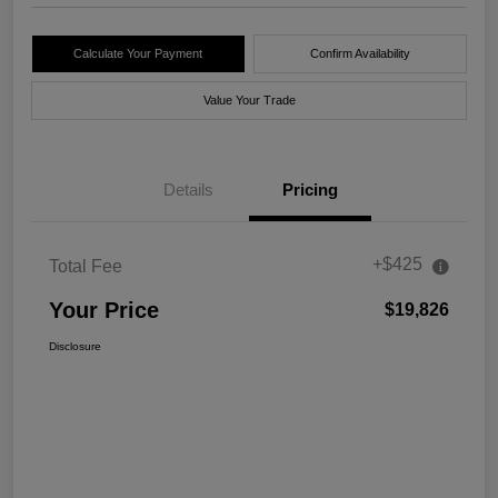
Calculate Your Payment
Confirm Availability
Value Your Trade
Details
Pricing
+$425
Total Fee
Your Price
$19,826
Disclosure