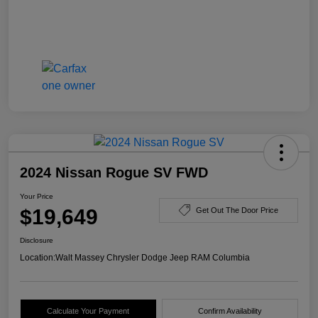
2024 Nissan Rogue SV FWD
Your Price
$19,649
Get Out The Door Price
Disclosure
Location:
Walt Massey Chrysler Dodge Jeep RAM Columbia
Calculate Your Payment
Confirm Availability