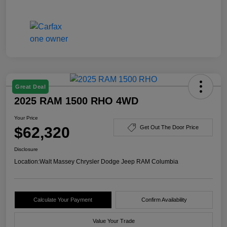
Great Deal
2025 RAM 1500 RHO 4WD
Your Price
$62,320
Get Out The Door Price
Disclosure
Location:
Walt Massey Chrysler Dodge Jeep RAM Columbia
Calculate Your Payment
Confirm Availability
Value Your Trade