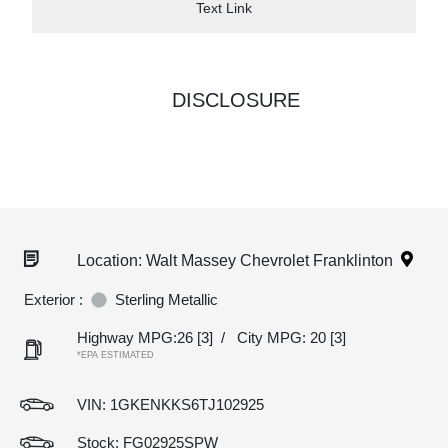
Text Link
DISCLOSURE
Location: Walt Massey Chevrolet Franklinton
Exterior :
Sterling Metallic
Highway MPG:26
[3]
/
City MPG: 20
[3]
*EPA ESTIMATED
VIN:
1GKENKKS6TJ102925
Stock: FG02925SPW