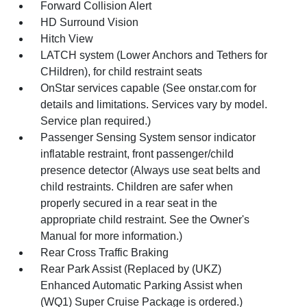
Forward Collision Alert
HD Surround Vision
Hitch View
LATCH system (Lower Anchors and Tethers for
CHildren), for child restraint seats
OnStar services capable (See onstar.com for
details and limitations. Services vary by model.
Service plan required.)
Passenger Sensing System sensor indicator
inflatable restraint, front passenger/child
presence detector (Always use seat belts and
child restraints. Children are safer when
properly secured in a rear seat in the
appropriate child restraint. See the Owner's
Manual for more information.)
Rear Cross Traffic Braking
Rear Park Assist (Replaced by (UKZ)
Enhanced Automatic Parking Assist when
(WQ1) Super Cruise Package is ordered.)