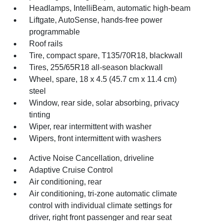
Headlamps, IntelliBeam, automatic high-beam
Liftgate, AutoSense, hands-free power
programmable
Roof rails
Tire, compact spare, T135/70R18, blackwall
Tires, 255/65R18 all-season blackwall
Wheel, spare, 18 x 4.5 (45.7 cm x 11.4 cm)
steel
Window, rear side, solar absorbing, privacy
tinting
Wiper, rear intermittent with washer
Wipers, front intermittent with washers
Active Noise Cancellation, driveline
Adaptive Cruise Control
Air conditioning, rear
Air conditioning, tri-zone automatic climate
control with individual climate settings for
driver, right front passenger and rear seat