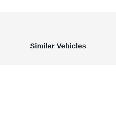
Similar Vehicles