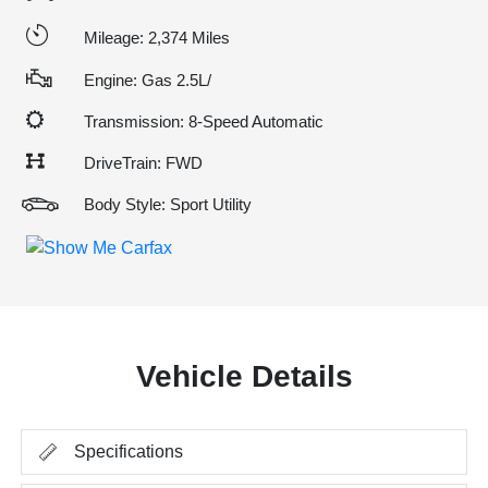
Mileage: 2,374 Miles
Engine: Gas 2.5L/
Transmission: 8-Speed Automatic
DriveTrain: FWD
Body Style: Sport Utility
Vehicle Details
Specifications