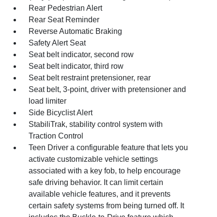
Rear Pedestrian Alert
Rear Seat Reminder
Reverse Automatic Braking
Safety Alert Seat
Seat belt indicator, second row
Seat belt indicator, third row
Seat belt restraint pretensioner, rear
Seat belt, 3-point, driver with pretensioner and
load limiter
Side Bicyclist Alert
StabiliTrak, stability control system with
Traction Control
Teen Driver a configurable feature that lets you
activate customizable vehicle settings
associated with a key fob, to help encourage
safe driving behavior. It can limit certain
available vehicle features, and it prevents
certain safety systems from being turned off. It