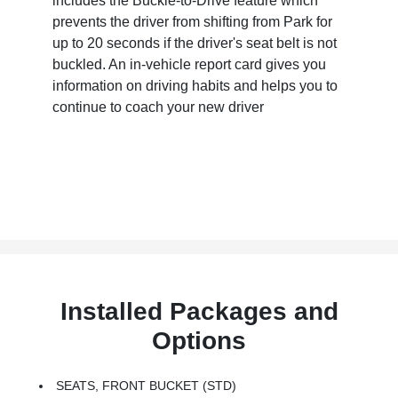
includes the Buckle-to-Drive feature which
prevents the driver from shifting from Park for
up to 20 seconds if the driver's seat belt is not
buckled. An in-vehicle report card gives you
information on driving habits and helps you to
continue to coach your new driver
Installed Packages and
Options
SEATS, FRONT BUCKET (STD)