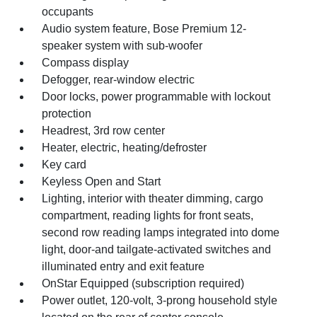
occupants
Audio system feature, Bose Premium 12-
speaker system with sub-woofer
Compass display
Defogger, rear-window electric
Door locks, power programmable with lockout
protection
Headrest, 3rd row center
Heater, electric, heating/defroster
Key card
Keyless Open and Start
Lighting, interior with theater dimming, cargo
compartment, reading lights for front seats,
second row reading lamps integrated into dome
light, door-and tailgate-activated switches and
illuminated entry and exit feature
OnStar Equipped (subscription required)
Power outlet, 120-volt, 3-prong household style