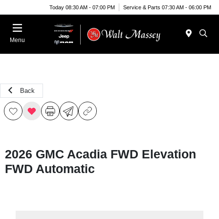
Today 08:30 AM - 07:00 PM
Service & Parts 07:30 AM - 06:00 PM
Menu
Back
2026 GMC Acadia FWD Elevation
FWD Automatic