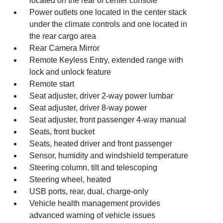
located on the rear of center console
Power outlets one located in the center stack
under the climate controls and one located in
the rear cargo area
Rear Camera Mirror
Remote Keyless Entry, extended range with
lock and unlock feature
Remote start
Seat adjuster, driver 2-way power lumbar
Seat adjuster, driver 8-way power
Seat adjuster, front passenger 4-way manual
Seats, front bucket
Seats, heated driver and front passenger
Sensor, humidity and windshield temperature
Steering column, tilt and telescoping
Steering wheel, heated
USB ports, rear, dual, charge-only
Vehicle health management provides
advanced warning of vehicle issues