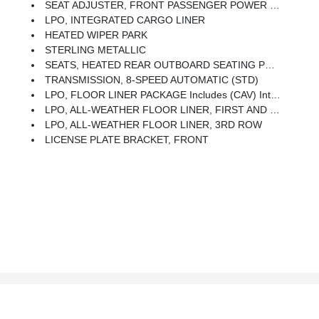
SEAT ADJUSTER, FRONT PASSENGER POWER LUMBAR
LPO, INTEGRATED CARGO LINER
HEATED WIPER PARK
STERLING METALLIC
SEATS, HEATED REAR OUTBOARD SEATING POSITIONS
TRANSMISSION, 8-SPEED AUTOMATIC (STD)
LPO, FLOOR LINER PACKAGE Includes (CAV) Integrated Cargo Liner, LPO, (RIA) First And Second Row All-Weather Floor Liners, LPO And (RIB) Third Row All-Weather Floor Liner, LPO
LPO, ALL-WEATHER FLOOR LINER, FIRST AND SECOND ROW
LPO, ALL-WEATHER FLOOR LINER, 3RD ROW
LICENSE PLATE BRACKET, FRONT