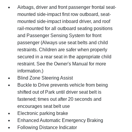
Airbags, driver and front passenger frontal seat-
mounted side-impact first row outboard, seat-
mounted side-impact inboard driver, and roof
rail-mounted for all outboard seating positions
and Passenger Sensing System for front
passenger (Always use seat belts and child
restraints. Children are safer when properly
secured in a rear seat in the appropriate child
restraint. See the Owner's Manual for more
information.)
Blind Zone Steering Assist
Buckle to Drive prevents vehicle from being
shifted out of Park until driver seat belt is
fastened; times out after 20 seconds and
encourages seat belt use
Electronic parking brake
Enhanced Automatic Emergency Braking
Following Distance Indicator