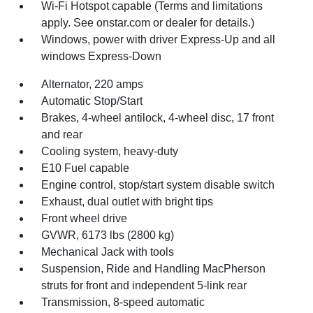
Wi-Fi Hotspot capable (Terms and limitations
apply. See onstar.com or dealer for details.)
Windows, power with driver Express-Up and all
windows Express-Down
Alternator, 220 amps
Automatic Stop/Start
Brakes, 4-wheel antilock, 4-wheel disc, 17 front
and rear
Cooling system, heavy-duty
E10 Fuel capable
Engine control, stop/start system disable switch
Exhaust, dual outlet with bright tips
Front wheel drive
GVWR, 6173 lbs (2800 kg)
Mechanical Jack with tools
Suspension, Ride and Handling MacPherson
struts for front and independent 5-link rear
Transmission, 8-speed automatic