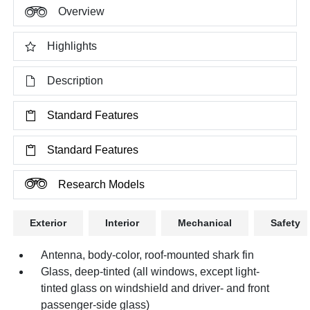
Overview
Highlights
Description
Standard Features
Standard Features
Research Models
Exterior
Interior
Mechanical
Safety
Antenna, body-color, roof-mounted shark fin
Glass, deep-tinted (all windows, except light-
tinted glass on windshield and driver- and front
passenger-side glass)