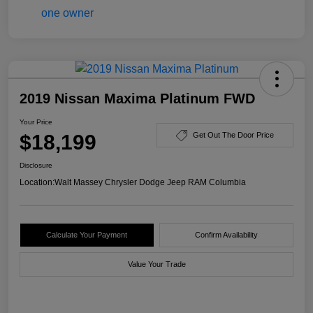
2019 Nissan Maxima Platinum FWD
Your Price
$18,199
Get Out The Door Price
Disclosure
Location:
Walt Massey Chrysler Dodge Jeep RAM Columbia
Calculate Your Payment
Confirm Availability
Value Your Trade