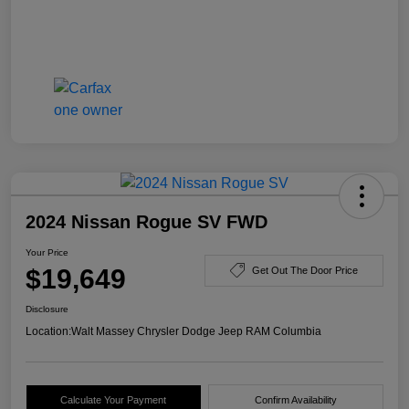
2024 Nissan Rogue SV FWD
Your Price
$19,649
Get Out The Door Price
Disclosure
Location:
Walt Massey Chrysler Dodge Jeep RAM Columbia
Calculate Your Payment
Confirm Availability