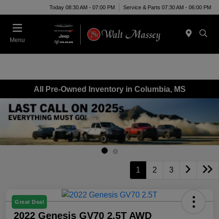
Today 08:30 AM - 07:00 PM
Service & Parts 07:30 AM - 06:00 PM
Menu
All Pre-Owned Inventory in Columbia, MS
1
2
3
Great Deal
2022 Genesis GV70 2.5T AWD