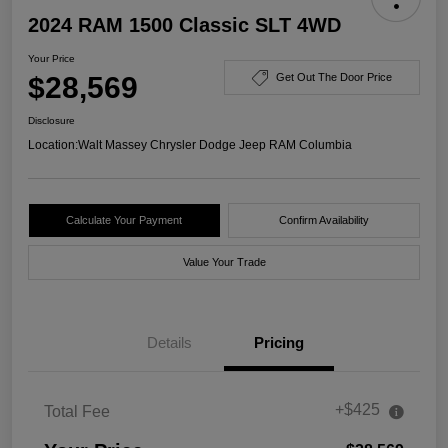
2024 RAM 1500 Classic SLT 4WD
Your Price
$28,569
Get Out The Door Price
Disclosure
Location:
Walt Massey Chrysler Dodge Jeep RAM Columbia
Calculate Your Payment
Confirm Availability
Value Your Trade
Details
Pricing
+$425
Total Fee