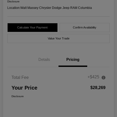
Disclosure
Location:
Walt Massey Chrysler Dodge Jeep RAM Columbia
Calculate Your Payment
Confirm Availability
Value Your Trade
Details
Pricing
+$425
Total Fee
Your Price
$28,269
Disclosure