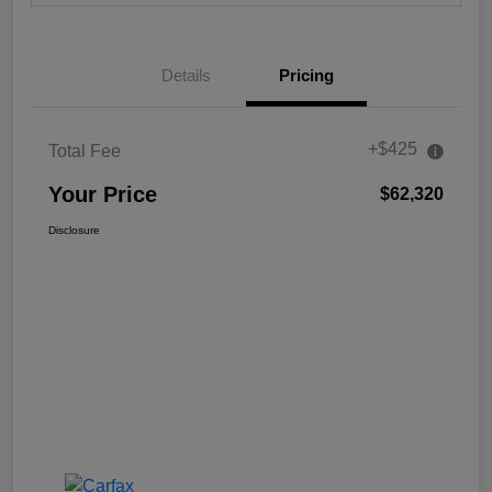
Details
Pricing
+$425
Total Fee
Your Price
$62,320
Disclosure