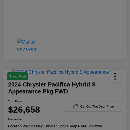
Great Deal
2024 Chrysler Pacifica Hybrid S
Appearance Pkg FWD
Your Price
$26,658
Get Out The Door Price
Disclosure
Location:
Walt Massey Chrysler Dodge Jeep RAM Columbia