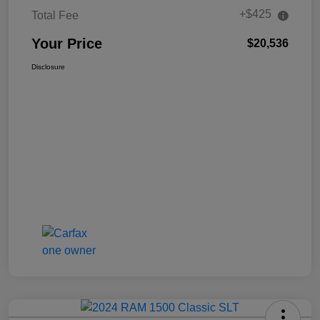
+$425
Total Fee
Your Price
$20,536
Disclosure