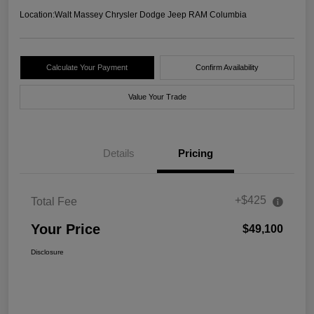
Location:
Walt Massey Chrysler Dodge Jeep RAM Columbia
Calculate Your Payment
Confirm Availability
Value Your Trade
Details
Pricing
+$425
Total Fee
Your Price
$49,100
Disclosure