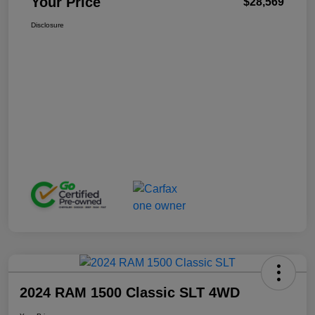
Your Price
$28,569
Disclosure
2024 RAM 1500 Classic SLT 4WD