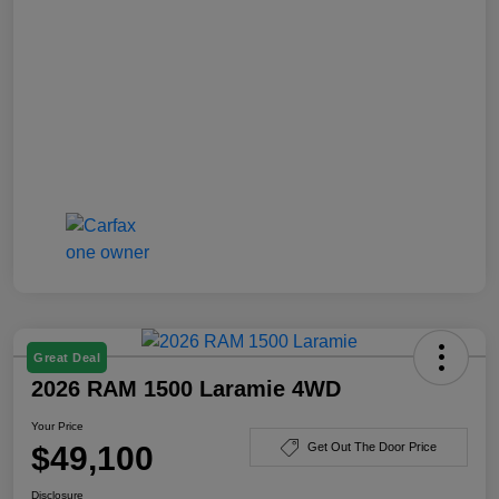
Great Deal
2026 RAM 1500 Laramie 4WD
Your Price
$49,100
Get Out The Door Price
Disclosure