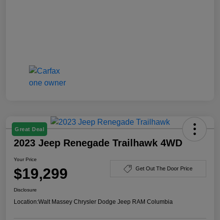
Great Deal
2023 Jeep Renegade Trailhawk 4WD
Your Price
$19,299
Get Out The Door Price
Disclosure
Location:
Walt Massey Chrysler Dodge Jeep RAM Columbia