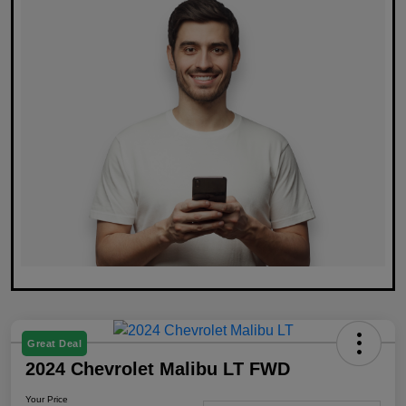
Great Deal
2024 Chevrolet Malibu LT FWD
Your Price