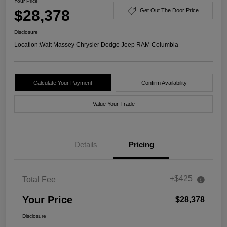
Your Price
$28,378
Get Out The Door Price
Disclosure
Location:
Walt Massey Chrysler Dodge Jeep RAM Columbia
Calculate Your Payment
Confirm Availability
Value Your Trade
Details
Pricing
+$425
Total Fee
Your Price
$28,378
Disclosure