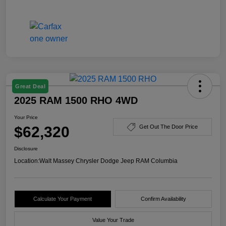
Great Deal
2025 RAM 1500 RHO 4WD
Your Price
$62,320
Get Out The Door Price
Disclosure
Location:
Walt Massey Chrysler Dodge Jeep RAM Columbia
Calculate Your Payment
Confirm Availability
Value Your Trade