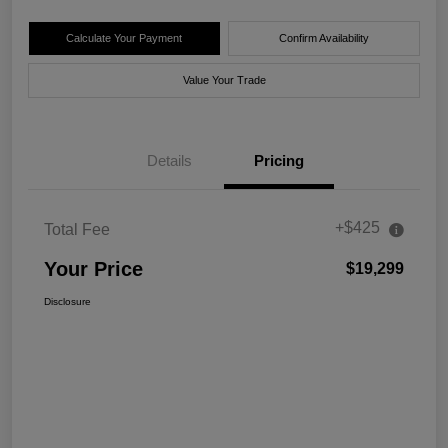
Calculate Your Payment
Confirm Availability
Value Your Trade
Details
Pricing
+$425
Total Fee
Your Price
$19,299
Disclosure