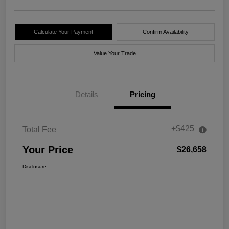
Calculate Your Payment
Confirm Availability
Value Your Trade
Details
Pricing
+$425
Total Fee
Your Price
$26,658
Disclosure