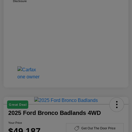
Disclosure
Great Deal
2025 Ford Bronco Badlands 4WD
Your Price
$49,187
Get Out The Door Price