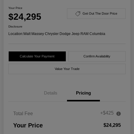
Your Price
$24,295
Get Out The Door Price
Disclosure
Location:
Walt Massey Chrysler Dodge Jeep RAM Columbia
Calculate Your Payment
Confirm Availability
Value Your Trade
Details
Pricing
+$425
Total Fee
Your Price
$24,295