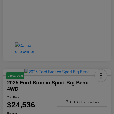
Great Deal
2025 Ford Bronco Sport Big Bend
4WD
Your Price
$24,536
Get Out The Door Price
Disclosure