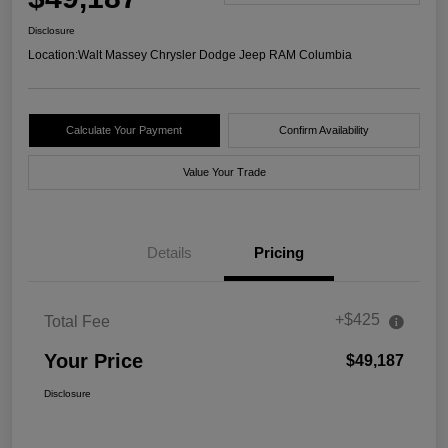
Disclosure
Location:
Walt Massey Chrysler Dodge Jeep RAM Columbia
Calculate Your Payment
Confirm Availability
Value Your Trade
Details
Pricing
+$425
Total Fee
Your Price
$49,187
Disclosure