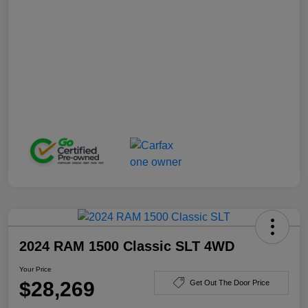
2024 RAM 1500 Classic SLT 4WD
Your Price
$28,269
Get Out The Door Price