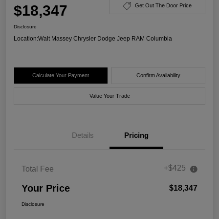
$18,347
Get Out The Door Price
Disclosure
Location:
Walt Massey Chrysler Dodge Jeep RAM Columbia
Calculate Your Payment
Confirm Availability
Value Your Trade
Details
Pricing
+$425
Total Fee
Your Price
$18,347
Disclosure