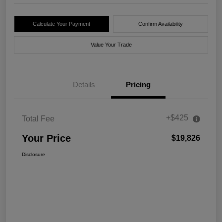
Calculate Your Payment
Confirm Availability
Value Your Trade
Details
Pricing
+$425
Total Fee
Your Price
$19,826
Disclosure