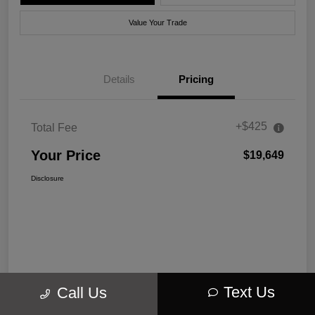
Value Your Trade
Details
Pricing
+$425
Total Fee
Your Price
$19,649
Disclosure
Text Us
Call Us