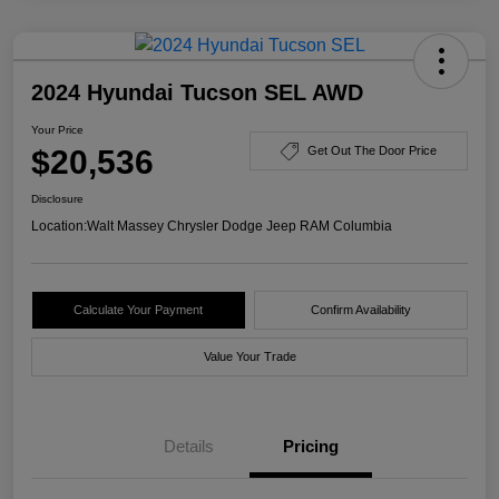
2024 Hyundai Tucson SEL AWD
Your Price
$20,536
Get Out The Door Price
Disclosure
Location:
Walt Massey Chrysler Dodge Jeep RAM Columbia
Calculate Your Payment
Confirm Availability
Value Your Trade
Details
Pricing