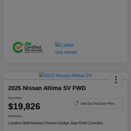
2025 Nissan Altima SV FWD
Your Price
$19,826
Get Out The Door Price
Disclosure
Location:
Walt Massey Chrysler Dodge Jeep RAM Columbia