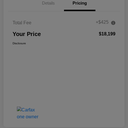
Details
Pricing
+$425
Total Fee
Your Price
$18,199
Disclosure