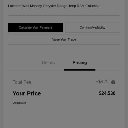
Location:
Walt Massey Chrysler Dodge Jeep RAM Columbia
Calculate Your Payment
Confirm Availability
Value Your Trade
Details
Pricing
+$425
Total Fee
Your Price
$24,536
Disclosure