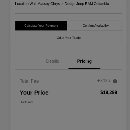
Location:
Walt Massey Chrysler Dodge Jeep RAM Columbia
Calculate Your Payment
Confirm Availability
Value Your Trade
Details
Pricing
+$425
Total Fee
Your Price
$19,299
Disclosure