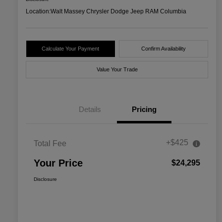
Location:
Walt Massey Chrysler Dodge Jeep RAM Columbia
Calculate Your Payment
Confirm Availability
Value Your Trade
Details
Pricing
+$425
Total Fee
Your Price
$24,295
Disclosure