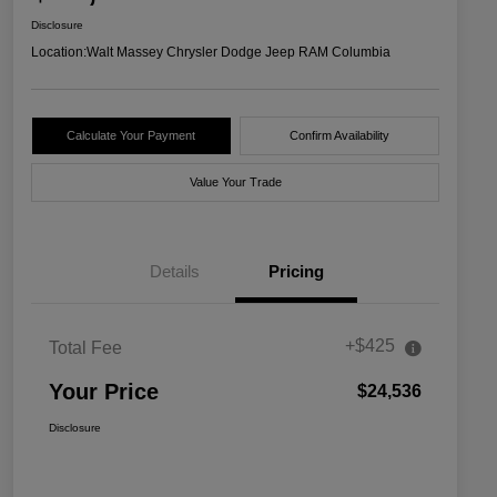
Disclosure
Location:
Walt Massey Chrysler Dodge Jeep RAM Columbia
Calculate Your Payment
Confirm Availability
Value Your Trade
Details
Pricing
+$425
Total Fee
Your Price
$24,536
Disclosure