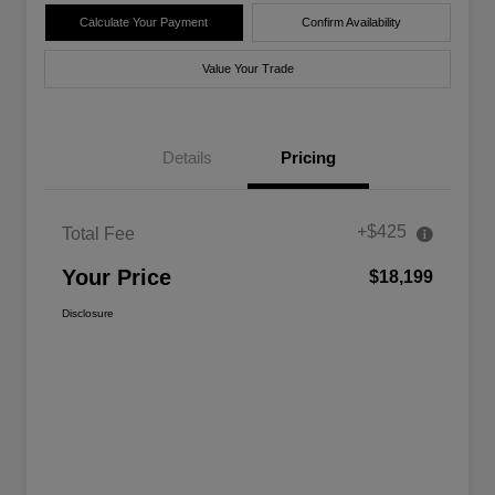
Calculate Your Payment
Confirm Availability
Value Your Trade
Details
Pricing
+$425
Total Fee
Your Price
$18,199
Disclosure