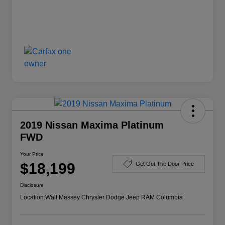
2019 Nissan Maxima Platinum
FWD
Your Price
$18,199
Get Out The Door Price
Disclosure
Location:
Walt Massey Chrysler Dodge Jeep RAM Columbia