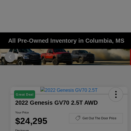
All Pre-Owned Inventory in Columbia, MS
Great Deal
2022 Genesis GV70 2.5T AWD
Your Price
$24,295
Get Out The Door Price
Disclosure