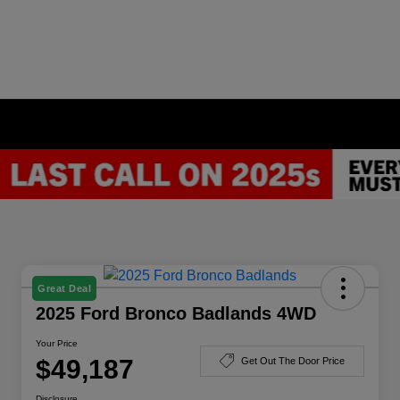
Great Deal
2025 Ford Bronco Badlands 4WD
Your Price
$49,187
Get Out The Door Price
Disclosure