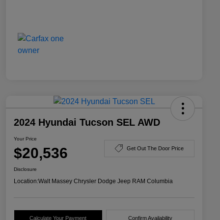
2024 Hyundai Tucson SEL AWD
Your Price
$20,536
Get Out The Door Price
Disclosure
Location:
Walt Massey Chrysler Dodge Jeep RAM Columbia
Calculate Your Payment
Confirm Availability