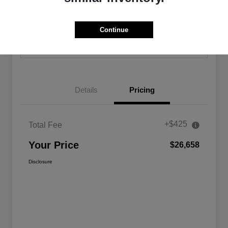
Calculate Your Payment
Confirm Availability
Continue
Value Your Trade
Details
Pricing
+$425
Total Fee
Your Price
$26,658
Disclosure