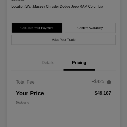
Location:
Walt Massey Chrysler Dodge Jeep RAM Columbia
Calculate Your Payment
Confirm Availability
Value Your Trade
Details
Pricing
+$425
Total Fee
Your Price
$49,187
Disclosure