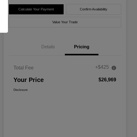
Calculate Your Payment
Confirm Availability
Value Your Trade
Details
Pricing
+$425
Total Fee
Your Price
$26,969
Disclosure