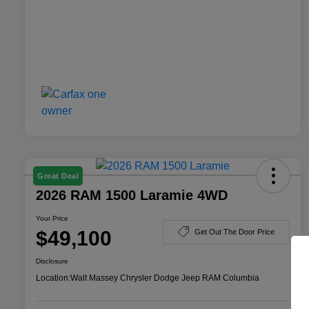
Great Deal
2026 RAM 1500 Laramie 4WD
Your Price
$49,100
Get Out The Door Price
Disclosure
Location:
Walt Massey Chrysler Dodge Jeep RAM Columbia