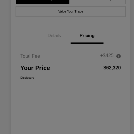
Value Your Trade
Details
Pricing
+$425
Total Fee
Your Price
$62,320
Disclosure