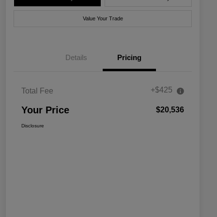
Value Your Trade
Details
Pricing
+$425
Total Fee
Your Price
$20,536
Disclosure