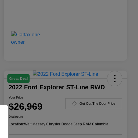
Great Deal
2022 Ford Explorer ST-Line RWD
Your Price
$26,969
Get Out The Door Price
Disclosure
Location:
Walt Massey Chrysler Dodge Jeep RAM Columbia