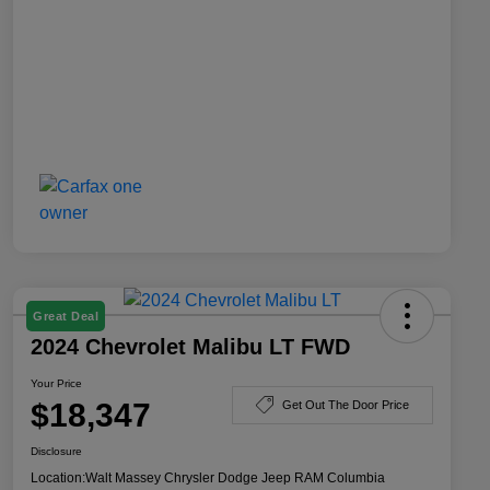
Great Deal
2024 Chevrolet Malibu LT FWD
Your Price
$18,347
Get Out The Door Price
Disclosure
Location:
Walt Massey Chrysler Dodge Jeep RAM Columbia