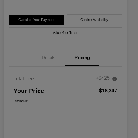
Calculate Your Payment
Confirm Availability
Value Your Trade
Details
Pricing
+$425
Total Fee
Your Price
$18,347
Disclosure