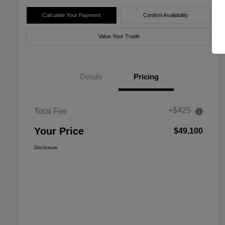
Calculate Your Payment
Confirm Availability
Value Your Trade
Details
Pricing
+$425
Total Fee
Your Price
$49,100
Disclosure