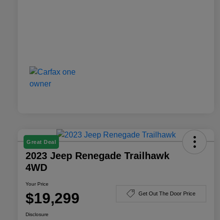
Great Deal
2023 Jeep Renegade Trailhawk
4WD
Your Price
$19,299
Get Out The Door Price
Disclosure