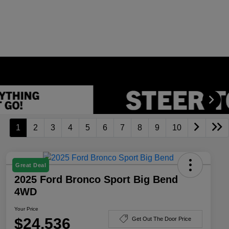
1
2
3
4
5
6
7
8
9
10
Great Deal
2025 Ford Bronco Sport Big Bend
4WD
Your Price
$24,536
Get Out The Door Price