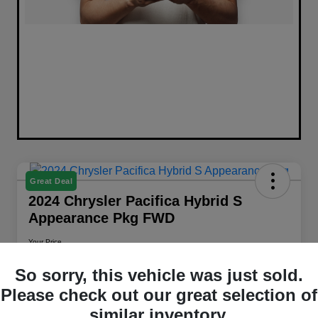
Great Deal
2024 Chrysler Pacifica Hybrid S
Appearance Pkg FWD
Your Price
$26,658
Get Out The Door Price
So sorry, this vehicle was just sold.
Disclosure
Please check out our great selection of
Location:
Walt Massey Chrysler Dodge Jeep RAM Columbia
similar inventory.