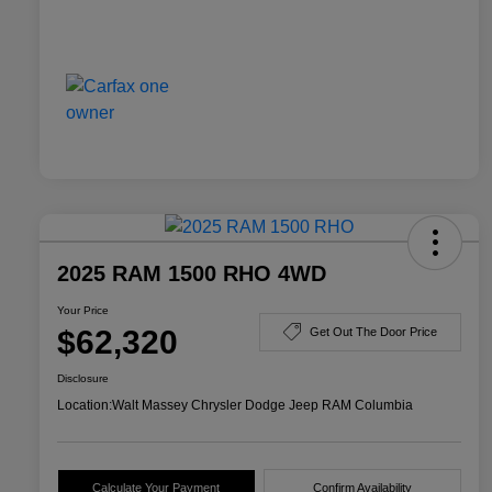
2025 RAM 1500 RHO 4WD
Your Price
$62,320
Get Out The Door Price
Disclosure
Location:
Walt Massey Chrysler Dodge Jeep RAM Columbia
Calculate Your Payment
Confirm Availability