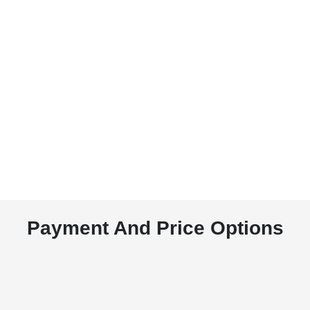
Payment And Price Options