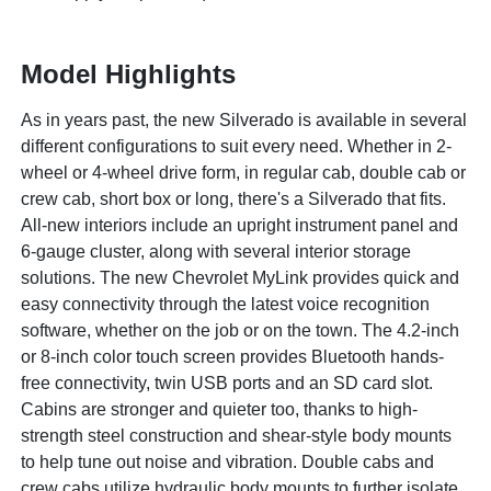
Model Highlights
As in years past, the new Silverado is available in several
different configurations to suit every need. Whether in 2-
wheel or 4-wheel drive form, in regular cab, double cab or
crew cab, short box or long, there's a Silverado that fits.
All-new interiors include an upright instrument panel and
6-gauge cluster, along with several interior storage
solutions. The new Chevrolet MyLink provides quick and
easy connectivity through the latest voice recognition
software, whether on the job or on the town. The 4.2-inch
or 8-inch color touch screen provides Bluetooth hands-
free connectivity, twin USB ports and an SD card slot.
Cabins are stronger and quieter too, thanks to high-
strength steel construction and shear-style body mounts
to help tune out noise and vibration. Double cabs and
crew cabs utilize hydraulic body mounts to further isolate