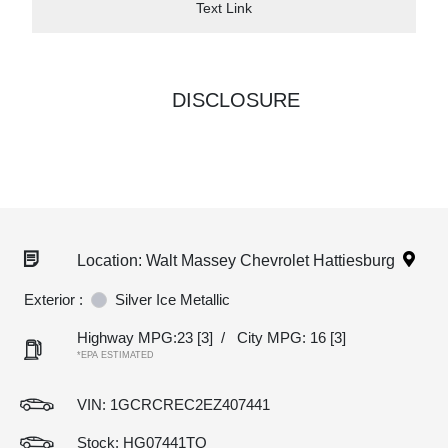
Text Link
DISCLOSURE
Location: Walt Massey Chevrolet Hattiesburg
Exterior :
Silver Ice Metallic
Highway MPG:23
[3]
/
City MPG: 16
[3]
*EPA ESTIMATED
VIN:
1GCRCREC2EZ407441
Stock: HG07441TQ