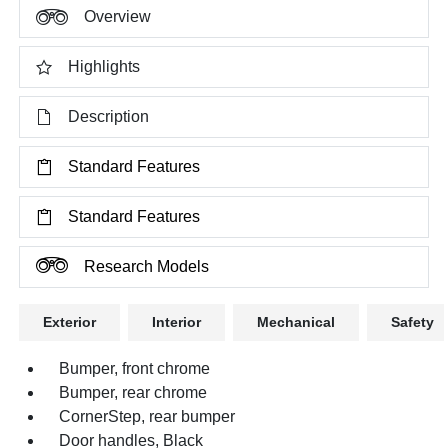
Overview
Highlights
Description
Standard Features
Standard Features
Research Models
Exterior
Interior
Mechanical
Safety
Bumper, front chrome
Bumper, rear chrome
CornerStep, rear bumper
Door handles, Black