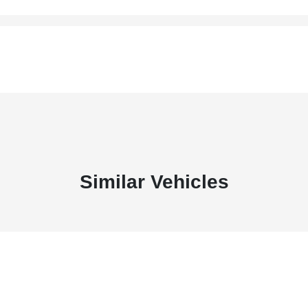
Similar Vehicles