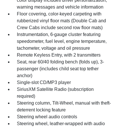
color display includes driver personalization,
warning messages and vehicle information
Floor covering, color-keyed carpeting with
rubberized vinyl floor mats (Double Cab and
Crew Cabs include second row floor mats)
Instrumentation, 6-gauge cluster featuring
speedometer, fuel level, engine temperature,
tachometer, voltage and oil pressure
Remote Keyless Entry, with 2 transmitters
Seat, rear 60/40 folding bench (folds up), 3-
passenger (includes child seat top tether
anchor)
Single-slot CD/MP3 player
SiriusXM Satellite Radio (subscription
required)
Steering column, Tilt-Wheel, manual with theft-
deterrent locking feature
Steering wheel audio controls
Steering wheel, leather-wrapped with audio