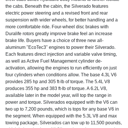
the cabs. Beneath the cabin, the Silverado features
electric power steering and a revised front and rear
suspension with wider wheels, for better handling and a
more comfortable ride. Four-wheel disc brakes with
Duralife rotors greatly improve brake feel an increase
brake life. Buyers have a choice of three new all-
aluminum "EcoTec3" engines to power their Silverado.
Each features direct injection and variable valve timing,
as well as Active Fuel Management cylinder de-
activation, allowing the engines to run efficiently on just
four cylinders when conditions allow. The base 4.3L V6
provides 285 hp and 305 ft-lb of torque. The 5.4L V8
produces 355 hp and 383 ft-lb of torque. A 6.2L V8,
available later in the model year, will top the range in
power and torque. Silverados equipped with the V6 can
two up to 7,200 pounds, which is tops for any base V6 in
the segment. When equipped with the 5.3L V8 and max
towing package, Silverados can tow up to 11,500 pounds,