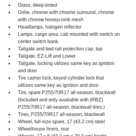
Glass, deep-tinted
Grille, chrome with chrome surround, chrome
with chrome honeycomb mesh
Headlamps, halogen reflector
Lamps, cargo area, cab mounted with switch on
center switch bank
Tailgate and bed rail protection cap, top
Tailgate, EZ-Lift and Lower
Tailgate, locking utilizes same key as ignition
and door
Tire carrier lock, keyed cylinder lock that
utilizes same key as ignition and door
Tire, spare P255/70R17 all-season, blackwall
(Included and only available with (RBZ)
P255/70R17 all-season, blackwall tires.)
Tires, P255/70R17 all-season, blackwall
Wheel, full-size spare, 17 (43.2 cm) steel
Wheelhouse liners, rear