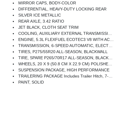
MIRROR CAPS, BODY-COLOR
DIFFERENTIAL, HEAVY-DUTY LOCKING REAR
SILVER ICE METALLIC
REAR AXLE, 3.42 RATIO
JET BLACK, CLOTH SEAT TRIM
COOLING, AUXILIARY EXTERNAL TRANSMISSION OIL COOLER
ENGINE, 5.3L FLEXFUEL ECOTEC3 V8 WITH ACTIVE FUEL MANAGEMENT, DIRECT INJECTION AND VARIABLE VALVE TIMING Includes Aluminum Block Construction With Flex Fuel Capability, Capable Of Running On Unleaded Or Up To 85% Ethanol (355 Hp [265 KW]
TRANSMISSION, 6-SPEED AUTOMATIC, ELECTRONICALLY CONTROLLED With Overdrive And Tow/haul Mode. Includes Cruise Grade Braking And Powertrain Grade Braking (STD)
TIRES, P275/55R20 ALL-SEASON, BLACKWALL
TIRE, SPARE P265/70R17 ALL-SEASON, BLACKWALL
WHEELS, 20 X 9 (50.8 CM X 22.9 CM) POLISHED-ALUMINUM
SUSPENSION PACKAGE, HIGH PERFORMANCE
TRAILERING PACKAGE Includes Trailer Hitch, 7-Pin And 4-Pin Connectors (Includes (G80) Locking Rear Differential.
PAINT, SOLID