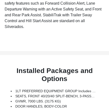
safety features such as Forward Collision Alert, Lane
Departure Warning with an Active Safety Seat, and Front
and Rear Park Assist. StabiliTrak with Trailer Sway
Control and Hill Start Assist are standard on all
Silverados.
Installed Packages and
Options
1LT PREFERRED EQUIPMENT GROUP Includes Standard Equipment
SEATS, FRONT 40/20/40 SPLIT-BENCH, 3-PASSENGER, AVAILABLE IN CLOTH OR LEATHER Includes Driver And Front Passenger Recline With Outboard Head Restraints And Center Fold-Down Armrest With Storage. Also Includes Manually Adjustable Driver Lumbar, Lockable Storage Compartment In Seat Cushion, And Storage Pockets. (STD)
GVWR, 7000 LBS. (3175 KG)
DOOR HANDLES, BODY-COLOR