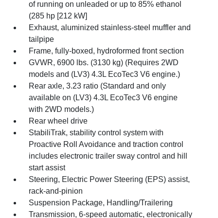
of running on unleaded or up to 85% ethanol
(285 hp [212 kW]
Exhaust, aluminized stainless-steel muffler and
tailpipe
Frame, fully-boxed, hydroformed front section
GVWR, 6900 lbs. (3130 kg) (Requires 2WD
models and (LV3) 4.3L EcoTec3 V6 engine.)
Rear axle, 3.23 ratio (Standard and only
available on (LV3) 4.3L EcoTec3 V6 engine
with 2WD models.)
Rear wheel drive
StabiliTrak, stability control system with
Proactive Roll Avoidance and traction control
includes electronic trailer sway control and hill
start assist
Steering, Electric Power Steering (EPS) assist,
rack-and-pinion
Suspension Package, Handling/Trailering
Transmission, 6-speed automatic, electronically