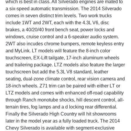
which is best in class. All Silverado engines are mated to
a six-speed automatic transmission. The 2014 Silverado
comes in seven distinct trim levels. Two work trucks
include 1WT and 2WT, each with the 4.3L V6, disc
brakes, a 40/20/40 front bench seat, power locks and
windows, cruise control and a 6-speaker audio system.
2WT also incudes chrome bumpers, remote keyless entry
and MyLink. LT models will feature the 8-inch color
touchscreen, EX-Lift tailgate, 17-inch aluminum wheels
and trailering package. LTZ models also feature the larger
touchscreen but add the 5.3L V8 standard, leather
seating, dual-zone climate control, rear vision camera and
18-inch wheels. Z71 trim can be paired with either LT or
LTZ models and comes with enhanced off-road capability
through Ranch monotube shocks, hill descent control, all-
terrain tires, fog lamps and a d locking rear differential.
Finally the Silverado High Country will hit showrooms
later in the model year as a fully loaded truck. The 2014
Chevy Silverado is available with segment-exclusive