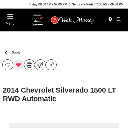
Today 08:30 AM - 07:00 PM
Service & Parts 07:30 AM - 06:00 PM
Menu
Back
2014 Chevrolet Silverado 1500 LT
RWD Automatic