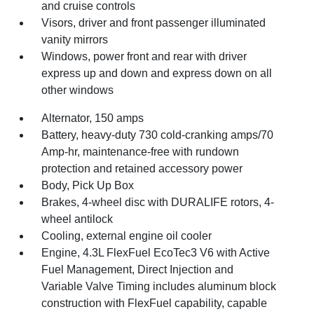
and cruise controls
Visors, driver and front passenger illuminated
vanity mirrors
Windows, power front and rear with driver
express up and down and express down on all
other windows
Alternator, 150 amps
Battery, heavy-duty 730 cold-cranking amps/70
Amp-hr, maintenance-free with rundown
protection and retained accessory power
Body, Pick Up Box
Brakes, 4-wheel disc with DURALIFE rotors, 4-
wheel antilock
Cooling, external engine oil cooler
Engine, 4.3L FlexFuel EcoTec3 V6 with Active
Fuel Management, Direct Injection and
Variable Valve Timing includes aluminum block
construction with FlexFuel capability, capable