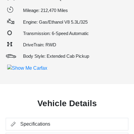
Mileage: 212,470 Miles
Engine: Gas/Ethanol V8 5.3L/325
Transmission: 6-Speed Automatic
DriveTrain: RWD
Body Style: Extended Cab Pickup
Vehicle Details
Specifications