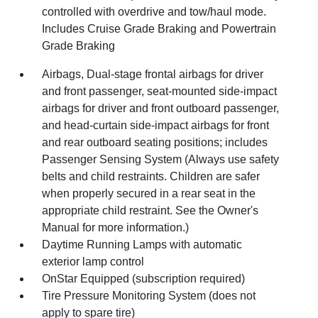
controlled with overdrive and tow/haul mode.
Includes Cruise Grade Braking and Powertrain
Grade Braking
Airbags, Dual-stage frontal airbags for driver
and front passenger, seat-mounted side-impact
airbags for driver and front outboard passenger,
and head-curtain side-impact airbags for front
and rear outboard seating positions; includes
Passenger Sensing System (Always use safety
belts and child restraints. Children are safer
when properly secured in a rear seat in the
appropriate child restraint. See the Owner's
Manual for more information.)
Daytime Running Lamps with automatic
exterior lamp control
OnStar Equipped (subscription required)
Tire Pressure Monitoring System (does not
apply to spare tire)