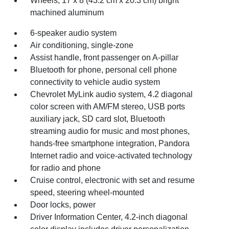
Wheels, 17 x 8 (43.2 cm x 20.3 cm) bright
machined aluminum
6-speaker audio system
Air conditioning, single-zone
Assist handle, front passenger on A-pillar
Bluetooth for phone, personal cell phone
connectivity to vehicle audio system
Chevrolet MyLink audio system, 4.2 diagonal
color screen with AM/FM stereo, USB ports
auxiliary jack, SD card slot, Bluetooth
streaming audio for music and most phones,
hands-free smartphone integration, Pandora
Internet radio and voice-activated technology
for radio and phone
Cruise control, electronic with set and resume
speed, steering wheel-mounted
Door locks, power
Driver Information Center, 4.2-inch diagonal