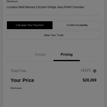
Disclosure
Location:
Walt Massey Chrysler Dodge Jeep RAM Columbia
Calculate Your Payment
Confirm Availability
Value Your Trade
Details
Pricing
+$425
Total Fee
Your Price
$28,269
Disclosure