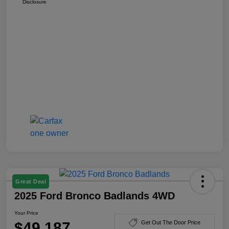
Disclosure
Great Deal
2025 Ford Bronco Badlands 4WD
Your Price
$49,187
Get Out The Door Price