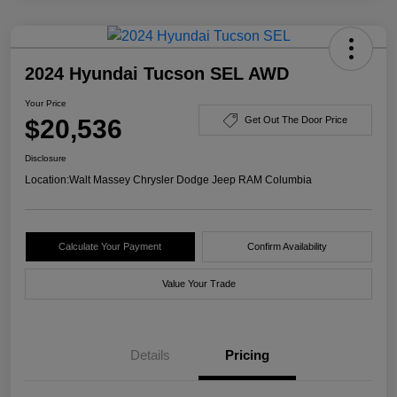
2024 Hyundai Tucson SEL AWD
Your Price
$20,536
Get Out The Door Price
Disclosure
Location:
Walt Massey Chrysler Dodge Jeep RAM Columbia
Calculate Your Payment
Confirm Availability
Value Your Trade
Details
Pricing