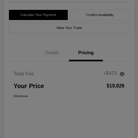
Calculate Your Payment
Confirm Availability
Value Your Trade
Details
Pricing
+$425
Total Fee
Your Price
$19,826
Disclosure