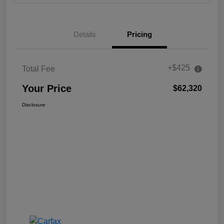
Details
Pricing
+$425
Total Fee
Your Price
$62,320
Disclosure