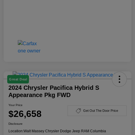
Great Deal
2024 Chrysler Pacifica Hybrid S
Appearance Pkg FWD
Your Price
$26,658
Get Out The Door Price
Disclosure
Location:
Walt Massey Chrysler Dodge Jeep RAM Columbia