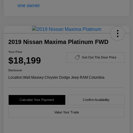
2019 Nissan Maxima Platinum FWD
Your Price
$18,199
Get Out The Door Price
Disclosure
Location:
Walt Massey Chrysler Dodge Jeep RAM Columbia
Calculate Your Payment
Confirm Availability
Value Your Trade