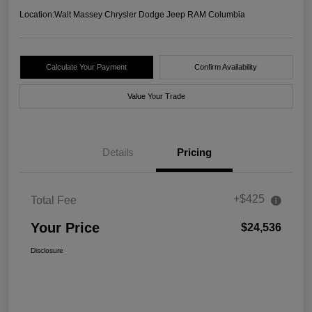
Location:
Walt Massey Chrysler Dodge Jeep RAM Columbia
Calculate Your Payment
Confirm Availability
Value Your Trade
Details
Pricing
+$425
Total Fee
Your Price
$24,536
Disclosure