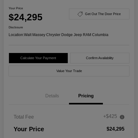
Your Price
$24,295
Get Out The Door Price
Disclosure
Location:
Walt Massey Chrysler Dodge Jeep RAM Columbia
Calculate Your Payment
Confirm Availability
Value Your Trade
Details
Pricing
+$425
Total Fee
Your Price
$24,295