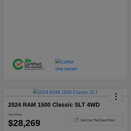
2024 RAM 1500 Classic SLT 4WD
Your Price
$28,269
Get Out The Door Price