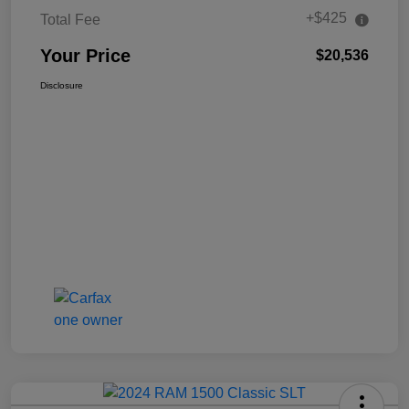
+$425
Total Fee
Your Price
$20,536
Disclosure