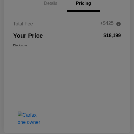
Details
Pricing
+$425
Total Fee
Your Price
$18,199
Disclosure