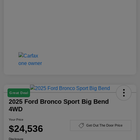
Great Deal
2025 Ford Bronco Sport Big Bend
4WD
Your Price
$24,536
Get Out The Door Price
Disclosure