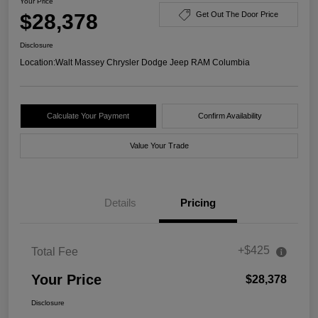
Your Price
$28,378
Get Out The Door Price
Disclosure
Location:
Walt Massey Chrysler Dodge Jeep RAM Columbia
Calculate Your Payment
Confirm Availability
Value Your Trade
Details
Pricing
+$425
Total Fee
Your Price
$28,378
Disclosure