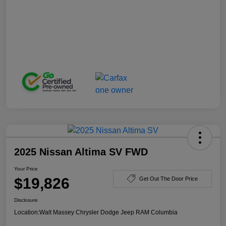
2025 Nissan Altima SV FWD
Your Price
$19,826
Get Out The Door Price
Disclosure
Location:
Walt Massey Chrysler Dodge Jeep RAM Columbia