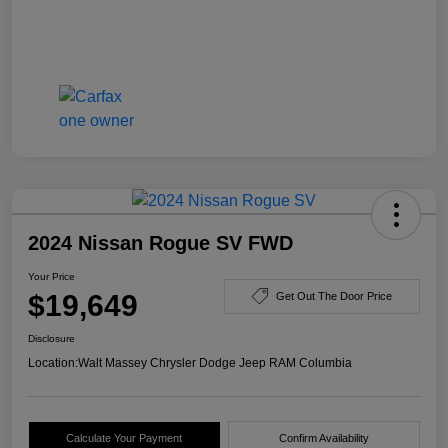
2024 Nissan Rogue SV FWD
Your Price
$19,649
Get Out The Door Price
Disclosure
Location:
Walt Massey Chrysler Dodge Jeep RAM Columbia
Calculate Your Payment
Confirm Availability