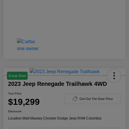
Great Deal
2023 Jeep Renegade Trailhawk 4WD
Your Price
$19,299
Get Out The Door Price
Disclosure
Location:
Walt Massey Chrysler Dodge Jeep RAM Columbia