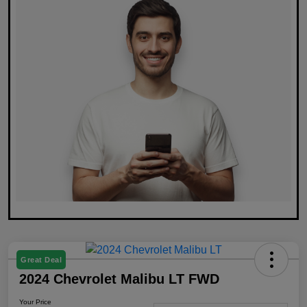
Great Deal
2024 Chevrolet Malibu LT FWD
Your Price