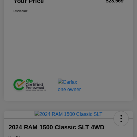
Your Price
$28,569
Disclosure
2024 RAM 1500 Classic SLT 4WD