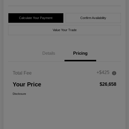
Calculate Your Payment
Confirm Availability
Value Your Trade
Details
Pricing
+$425
Total Fee
Your Price
$26,658
Disclosure