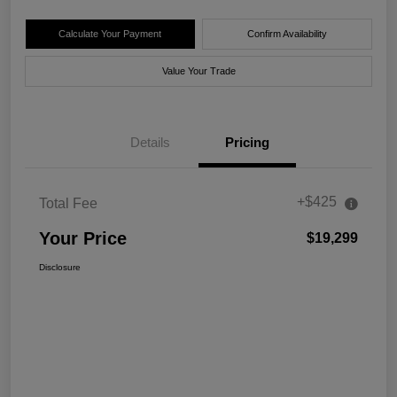
Calculate Your Payment
Confirm Availability
Value Your Trade
Details
Pricing
+$425
Total Fee
Your Price
$19,299
Disclosure