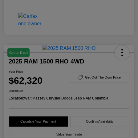
Great Deal
2025 RAM 1500 RHO 4WD
Your Price
$62,320
Get Out The Door Price
Disclosure
Location:
Walt Massey Chrysler Dodge Jeep RAM Columbia
Calculate Your Payment
Confirm Availability
Value Your Trade