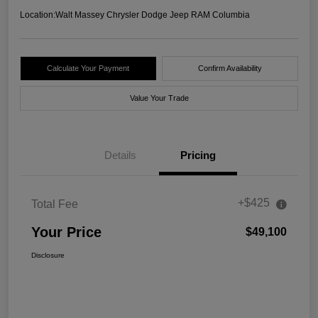
Location:
Walt Massey Chrysler Dodge Jeep RAM Columbia
Calculate Your Payment
Confirm Availability
Value Your Trade
Details
Pricing
+$425
Total Fee
Your Price
$49,100
Disclosure