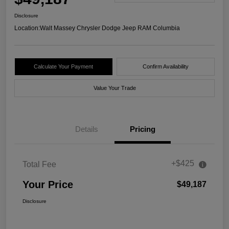
Disclosure
Location:
Walt Massey Chrysler Dodge Jeep RAM Columbia
Calculate Your Payment
Confirm Availability
Value Your Trade
Details
Pricing
+$425
Total Fee
Your Price
$49,187
Disclosure