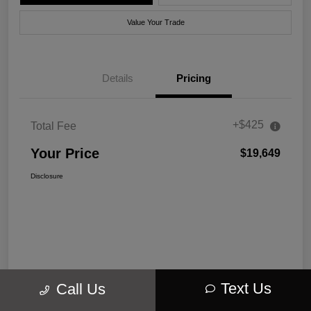
Value Your Trade
Details
Pricing
+$425
Total Fee
Your Price
$19,649
Disclosure
Text Us
Call Us