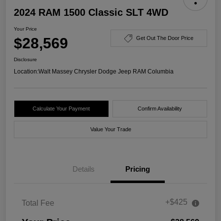
2024 RAM 1500 Classic SLT 4WD
Your Price
$28,569
Get Out The Door Price
Disclosure
Location:
Walt Massey Chrysler Dodge Jeep RAM Columbia
Calculate Your Payment
Confirm Availability
Value Your Trade
Details
Pricing
+$425
Total Fee