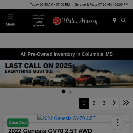
Today 08:30 AM - 07:00 PM
Service & Parts 07:30 AM - 06:00 PM
Menu
All Pre-Owned Inventory in Columbia, MS
1
2
3
Great Deal
2022 Genesis GV70 2.5T AWD