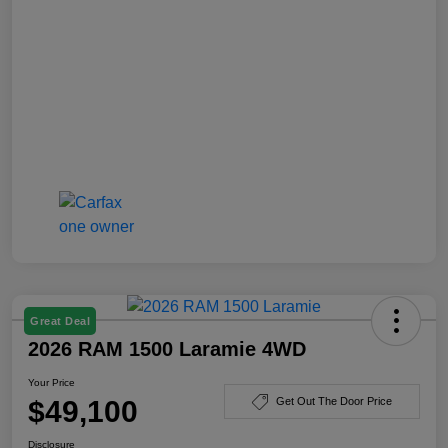
Great Deal
2026 RAM 1500 Laramie 4WD
Your Price
$49,100
Get Out The Door Price
Disclosure