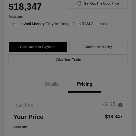
$18,347
Get Out The Door Price
Disclosure
Location:
Walt Massey Chrysler Dodge Jeep RAM Columbia
Calculate Your Payment
Confirm Availability
Value Your Trade
Details
Pricing
+$425
Total Fee
Your Price
$18,347
Disclosure