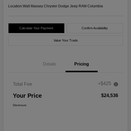
Location:
Walt Massey Chrysler Dodge Jeep RAM Columbia
Calculate Your Payment
Confirm Availability
Value Your Trade
Details
Pricing
+$425
Total Fee
Your Price
$24,536
Disclosure