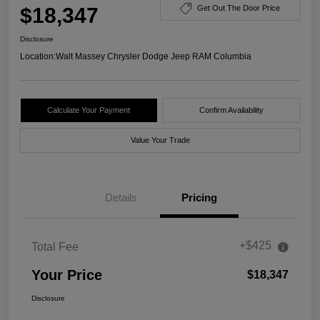
$18,347
Get Out The Door Price
Disclosure
Location:
Walt Massey Chrysler Dodge Jeep RAM Columbia
Calculate Your Payment
Confirm Availability
Value Your Trade
Details
Pricing
+$425
Total Fee
Your Price
$18,347
Disclosure