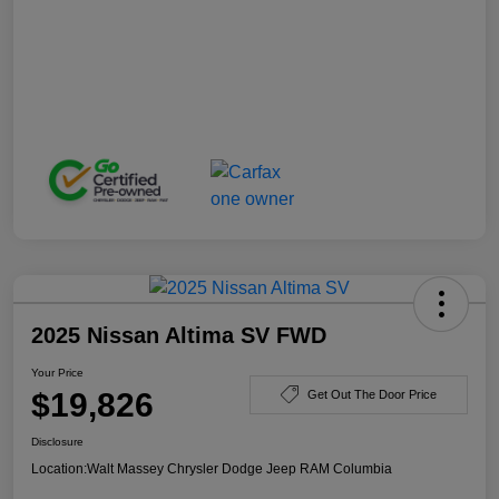
2025 Nissan Altima SV FWD
Your Price
$19,826
Get Out The Door Price
Disclosure
Location:
Walt Massey Chrysler Dodge Jeep RAM Columbia