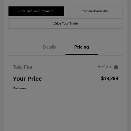
Calculate Your Payment
Confirm Availability
Value Your Trade
Details
Pricing
+$425
Total Fee
Your Price
$19,299
Disclosure