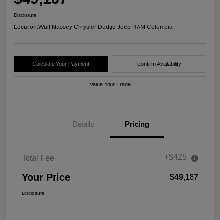
Disclosure
Location:
Walt Massey Chrysler Dodge Jeep RAM Columbia
Calculate Your Payment
Confirm Availability
Value Your Trade
Details
Pricing
+$425
Total Fee
Your Price
$49,187
Disclosure