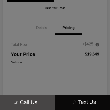
Value Your Trade
Details
Pricing
+$425
Total Fee
Your Price
$19,649
Disclosure
Text Us
Call Us