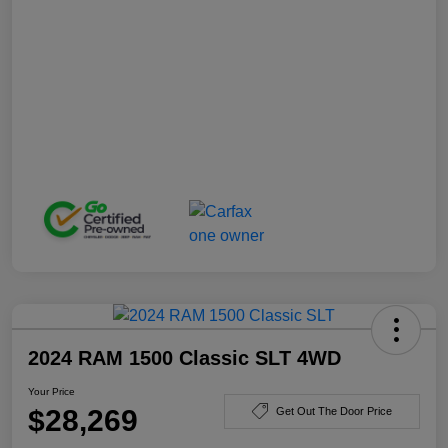
2024 RAM 1500 Classic SLT 4WD
Your Price
$28,269
Get Out The Door Price