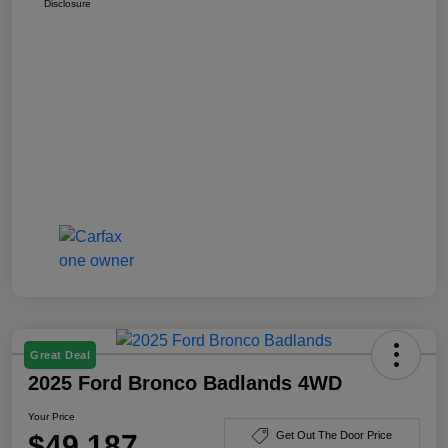
Disclosure
Great Deal
2025 Ford Bronco Badlands 4WD
Your Price
$49,187
Get Out The Door Price