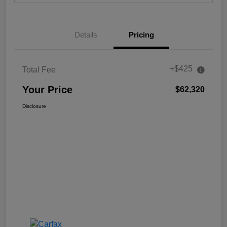
Details
Pricing
+$425
Total Fee
Your Price
$62,320
Disclosure