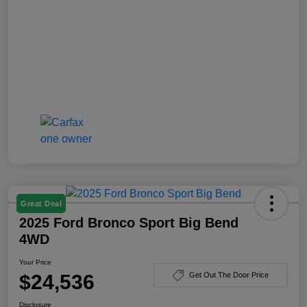
Great Deal
2025 Ford Bronco Sport Big Bend
4WD
Your Price
$24,536
Get Out The Door Price
Disclosure