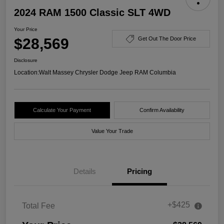
2024 RAM 1500 Classic SLT 4WD
Your Price
$28,569
Get Out The Door Price
Disclosure
Location:
Walt Massey Chrysler Dodge Jeep RAM Columbia
Calculate Your Payment
Confirm Availability
Value Your Trade
Details
Pricing
+$425
Total Fee