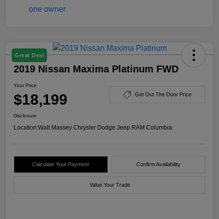
Great Deal
2019 Nissan Maxima Platinum FWD
Your Price
$18,199
Get Out The Door Price
Disclosure
Location:
Walt Massey Chrysler Dodge Jeep RAM Columbia
Calculate Your Payment
Confirm Availability
Value Your Trade