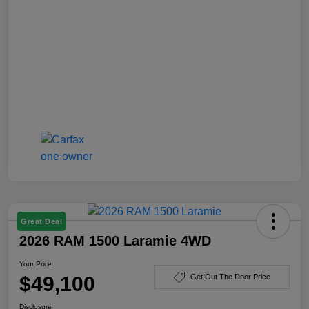
Great Deal
2026 RAM 1500 Laramie 4WD
Your Price
$49,100
Get Out The Door Price
Disclosure