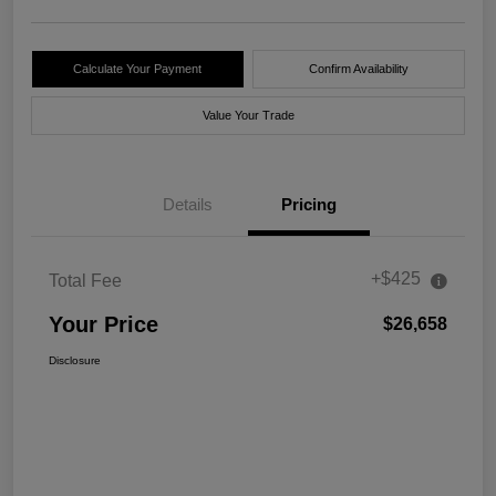
Calculate Your Payment
Confirm Availability
Value Your Trade
Details
Pricing
+$425
Total Fee
Your Price
$26,658
Disclosure