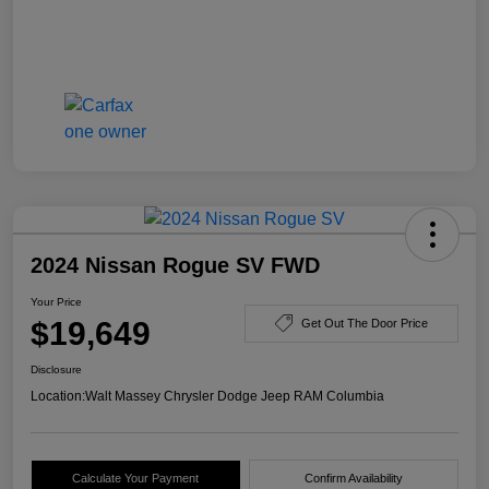
2024 Nissan Rogue SV FWD
Your Price
$19,649
Get Out The Door Price
Disclosure
Location:
Walt Massey Chrysler Dodge Jeep RAM Columbia
Calculate Your Payment
Confirm Availability