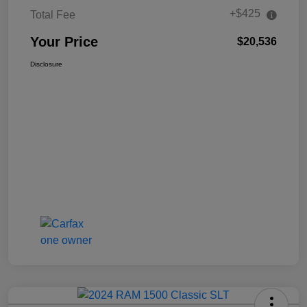
+$425
Total Fee
Your Price
$20,536
Disclosure