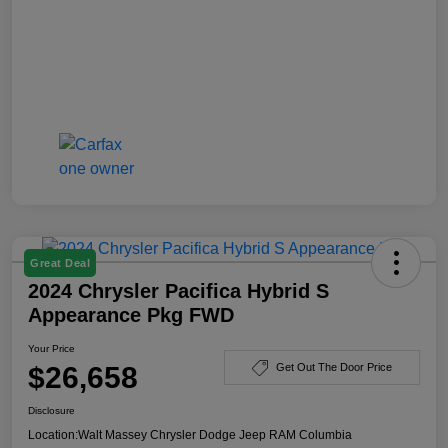
Great Deal
2024 Chrysler Pacifica Hybrid S
Appearance Pkg FWD
Your Price
$26,658
Get Out The Door Price
Disclosure
Location:
Walt Massey Chrysler Dodge Jeep RAM Columbia