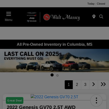
Today : Closed
Menu
All Pre-Owned Inventory in Columbia, MS
1
2
3
Great Deal
2022 Genesis GV70 2.5T AWD