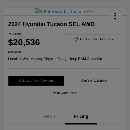
2024 Hyundai Tucson SEL AWD
Your Price
$20,536
Get Out The Door Price
Disclosure
Location:
Walt Massey Chrysler Dodge Jeep RAM Columbia
Calculate Your Payment
Confirm Availability
Value Your Trade
Details
Pricing