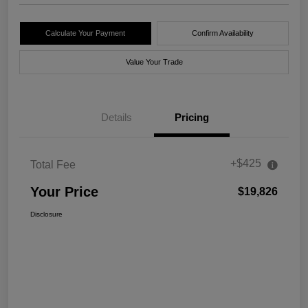
Calculate Your Payment
Confirm Availability
Value Your Trade
Details
Pricing
+$425
Total Fee
Your Price
$19,826
Disclosure