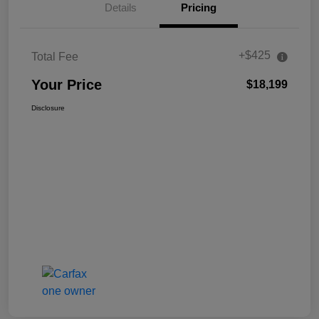
Details
Pricing
+$425
Total Fee
Your Price
$18,199
Disclosure