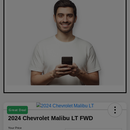
Great Deal
2024 Chevrolet Malibu LT FWD
Your Price