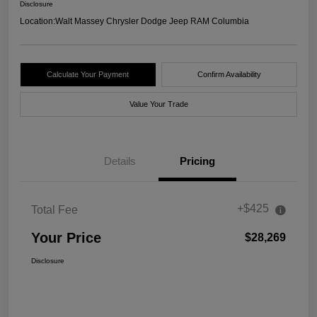
Disclosure
Location:
Walt Massey Chrysler Dodge Jeep RAM Columbia
Calculate Your Payment
Confirm Availability
Value Your Trade
Details
Pricing
+$425
Total Fee
Your Price
$28,269
Disclosure