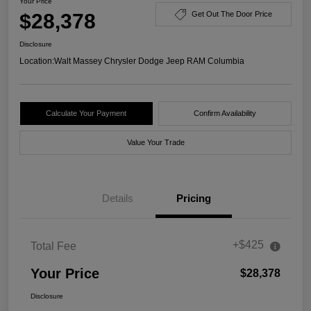
Your Price
$28,378
Get Out The Door Price
Disclosure
Location:
Walt Massey Chrysler Dodge Jeep RAM Columbia
Calculate Your Payment
Confirm Availability
Value Your Trade
Details
Pricing
+$425
Total Fee
Your Price
$28,378
Disclosure