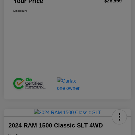
Your Price
$28,569
Disclosure
2024 RAM 1500 Classic SLT 4WD