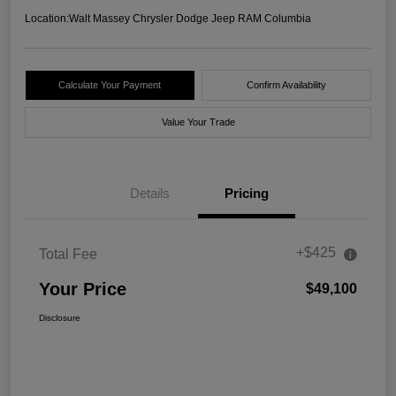
Location:
Walt Massey Chrysler Dodge Jeep RAM Columbia
Calculate Your Payment
Confirm Availability
Value Your Trade
Details
Pricing
+$425
Total Fee
Your Price
$49,100
Disclosure