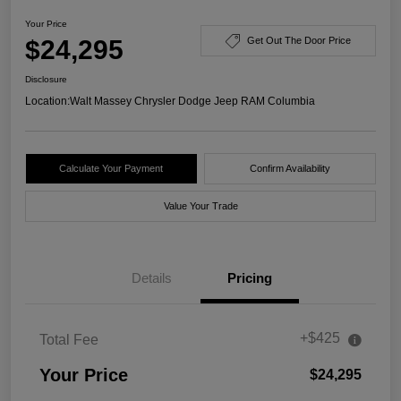
Your Price
$24,295
Get Out The Door Price
Disclosure
Location:
Walt Massey Chrysler Dodge Jeep RAM Columbia
Calculate Your Payment
Confirm Availability
Value Your Trade
Details
Pricing
+$425
Total Fee
Your Price
$24,295