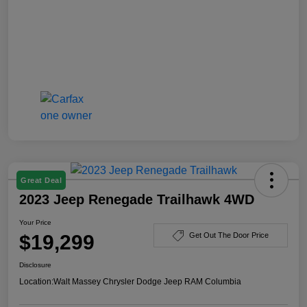
Great Deal
2023 Jeep Renegade Trailhawk 4WD
Your Price
$19,299
Get Out The Door Price
Disclosure
Location:
Walt Massey Chrysler Dodge Jeep RAM Columbia