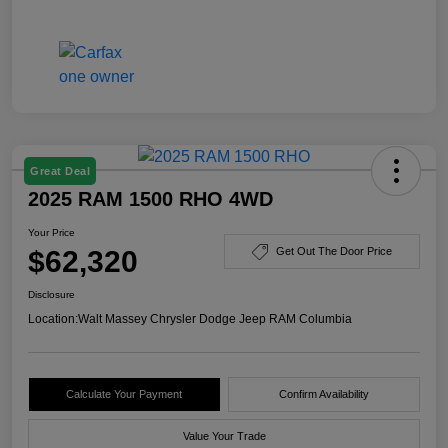
Great Deal
2025 RAM 1500 RHO 4WD
Your Price
$62,320
Get Out The Door Price
Disclosure
Location:
Walt Massey Chrysler Dodge Jeep RAM Columbia
Calculate Your Payment
Confirm Availability
Value Your Trade