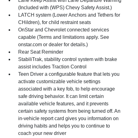
Lane Keep Assist with Lane Departure Warning
(Included with (WPS) Chevy Safety Assist.)
LATCH system (Lower Anchors and Tethers for
CHildren), for child restraint seats
OnStar and Chevrolet connected services
capable (Terms and limitations apply. See
onstar.com or dealer for details.)
Rear Seat Reminder
StabiliTrak, stability control system with brake
assist includes Traction Control
Teen Driver a configurable feature that lets you
activate customizable vehicle settings
associated with a key fob, to help encourage
safe driving behavior. It can limit certain
available vehicle features, and it prevents
certain safety systems from being turned off. An
in-vehicle report card gives you information on
driving habits and helps you to continue to
coach your new driver