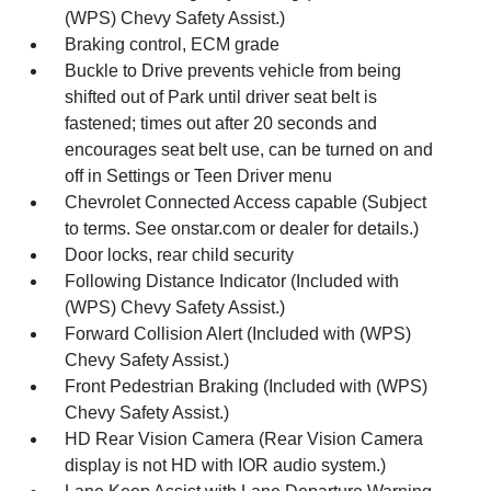
(WPS) Chevy Safety Assist.)
Braking control, ECM grade
Buckle to Drive prevents vehicle from being
shifted out of Park until driver seat belt is
fastened; times out after 20 seconds and
encourages seat belt use, can be turned on and
off in Settings or Teen Driver menu
Chevrolet Connected Access capable (Subject
to terms. See onstar.com or dealer for details.)
Door locks, rear child security
Following Distance Indicator (Included with
(WPS) Chevy Safety Assist.)
Forward Collision Alert (Included with (WPS)
Chevy Safety Assist.)
Front Pedestrian Braking (Included with (WPS)
Chevy Safety Assist.)
HD Rear Vision Camera (Rear Vision Camera
display is not HD with IOR audio system.)