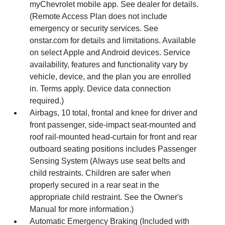
myChevrolet mobile app. See dealer for details.
(Remote Access Plan does not include
emergency or security services. See
onstar.com for details and limitations. Available
on select Apple and Android devices. Service
availability, features and functionality vary by
vehicle, device, and the plan you are enrolled
in. Terms apply. Device data connection
required.)
Airbags, 10 total, frontal and knee for driver and
front passenger, side-impact seat-mounted and
roof rail-mounted head-curtain for front and rear
outboard seating positions includes Passenger
Sensing System (Always use seat belts and
child restraints. Children are safer when
properly secured in a rear seat in the
appropriate child restraint. See the Owner's
Manual for more information.)
Automatic Emergency Braking (Included with