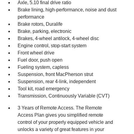
Axle, 5.10 final drive ratio
Brake lining, high-performance, noise and dust
performance
Brake rotors, Duralife
Brake, parking, electronic
Brakes, 4-wheel antilock, 4-wheel disc
Engine control, stop-start system
Front wheel drive
Fuel door, push open
Fueling system, capless
Suspension, front MacPherson strut
Suspension, rear 4-link, independent
Tool kit, road emergency
Transmission, Continuously Variable (CVT)
3 Years of Remote Access. The Remote
Access Plan gives you simplified remote
control of your properly equipped vehicle and
unlocks a variety of great features in your