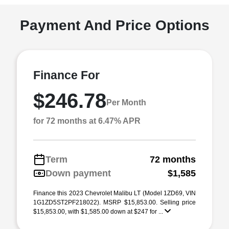
Payment And Price Options
Finance For
$246.78
Per Month
for 72 months at 6.47% APR
Term
72 months
Down payment
$1,585
Finance this 2023 Chevrolet Malibu LT (Model 1ZD69, VIN
1G1ZD5ST2PF218022). MSRP $15,853.00. Selling price
$15,853.00, with $1,585.00 down at $247 for ...