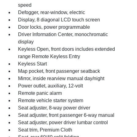
speed
Defogger, rear-window, electric
Display, 8 diagonal LCD touch screen
Door locks, power programmable
Driver Information Center, monochromatic
display
Keyless Open, front doors includes extended
range Remote Keyless Entry
Keyless Start
Map pocket, front passenger seatback
Mirror, inside rearview manual day/night
Power outlet, auxiliary, 12-volt
Remote panic alarm
Remote vehicle starter system
Seat adjuster, 8-way power driver
Seat adjuster, front passenger 6-way manual
Seat adjuster, power driver lumbar control
Seat trim, Premium Cloth