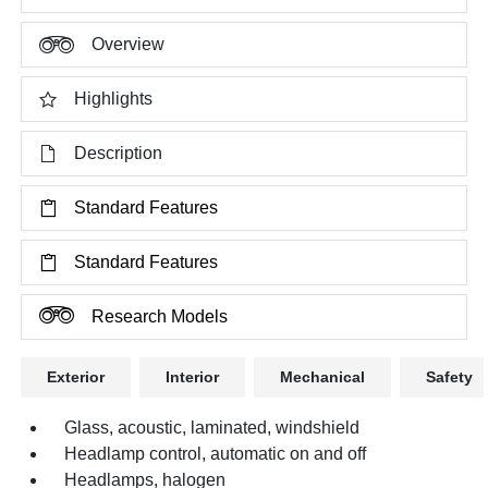
Overview
Highlights
Description
Standard Features
Standard Features
Research Models
Exterior
Interior
Mechanical
Safety
Glass, acoustic, laminated, windshield
Headlamp control, automatic on and off
Headlamps, halogen