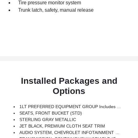
Tire pressure monitor system
Trunk latch, safety, manual release
Installed Packages and
Options
1LT PREFERRED EQUIPMENT GROUP Includes Standard Equipment
SEATS, FRONT BUCKET (STD)
STERLING GRAY METALLIC
JET BLACK, PREMIUM CLOTH SEAT TRIM
AUDIO SYSTEM, CHEVROLET INFOTAINMENT 3 SYSTEM, 8 DIAGONAL COLOR TOUCHSCREEN, AM/FM STEREO. Additional Features For Compatible Phones Include: Bluetooth Audio Streaming For 2 Active Devices, Voice Command Pass-Through To Phone, Apple CarPlay And Android Auto Capable. (STD)