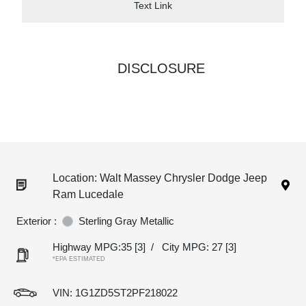
Text Link
DISCLOSURE
Location: Walt Massey Chrysler Dodge Jeep
Ram Lucedale
Exterior :
Sterling Gray Metallic
Highway MPG:35
[3]
/
City MPG: 27
[3]
*EPA ESTIMATED
VIN:
1G1ZD5ST2PF218022