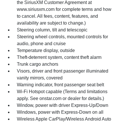
the SiriusXM Customer Agreement at
www.siriusxm.com for complete terms and how
to cancel. All fees, content, features, and
availability are subject to change.)
Steering column, tilt and telescopic
Steering wheel controls, mounted controls for
audio, phone and cruise
Temperature display, outside
Theft-deterrent system, content theft alarm
Trunk cargo anchors
Visors, driver and front passenger illuminated
vanity mirrors, covered
Warning indicator, front passenger seat belt
Wi-Fi Hotspot capable (Terms and limitations
apply. See onstar.com or dealer for details.)
Window, power with driver Express-Up/Down
Windows, power with Express-Down on all
Wireless Apple CarPlay/Wireless Android Auto