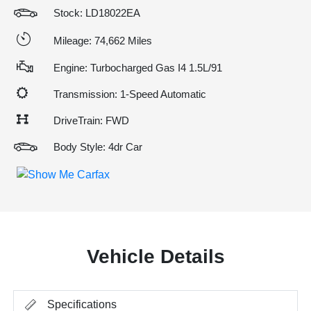
Stock: LD18022EA
Mileage: 74,662 Miles
Engine: Turbocharged Gas I4 1.5L/91
Transmission: 1-Speed Automatic
DriveTrain: FWD
Body Style: 4dr Car
Vehicle Details
Specifications