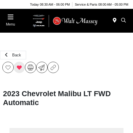
Today 08:30 AM - 06:00 PM
Service & Parts 08:00 AM - 05:00 PM
Menu
Back
2023 Chevrolet Malibu LT FWD
Automatic