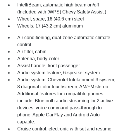
IntelliBeam, automatic high beam on/off
(Included with (WPS) Chevy Safety Assist.)
Wheel, spare, 16 (40.6 cm) steel
Wheels, 17 (43.2 cm) aluminum
Air conditioning, dual-zone automatic climate
control
Air filter, cabin
Antenna, body-color
Assist handle, front passenger
Audio system feature, 6-speaker system
Audio system, Chevrolet Infotainment 3 system,
8 diagonal color touchscreen, AM/FM stereo.
Additional features for compatible phones
include: Bluetooth audio streaming for 2 active
devices, voice command pass-through to
phone, Apple CarPlay and Android Auto
capable.
Cruise control, electronic with set and resume