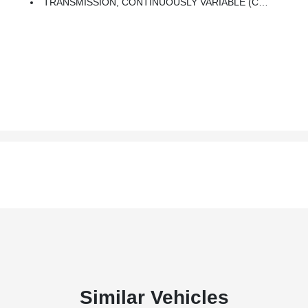
TRANSMISSION, CONTINUOUSLY VARIABLE (CVT) (STD)
Similar Vehicles