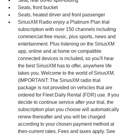
Seat, rear 60/40 split-folding
Seats, front bucket
Seats, heated driver and front passenger
SiriusXM Radio enjoy a Platinum Plan trial
subscription with over 150 channels including
commercial-free music, plus sports, news and
entertainment. Plus listening on the SiriusXM
app, online and at home on compatible
connected devices is included, so you'll hear
the best SiriusXM has to offer, anywhere life
takes you. Welcome to the world of SiriusXM.
(IMPORTANT: The SiriusXM radio trial
package is not provided on vehicles that are
ordered for Fleet Daily Rental (FDR) use. If you
decide to continue service after your trial, the
subscription plan you choose will automatically
renew thereafter and you will be charged
according to your chosen payment method at
then-current rates. Fees and taxes apply. See