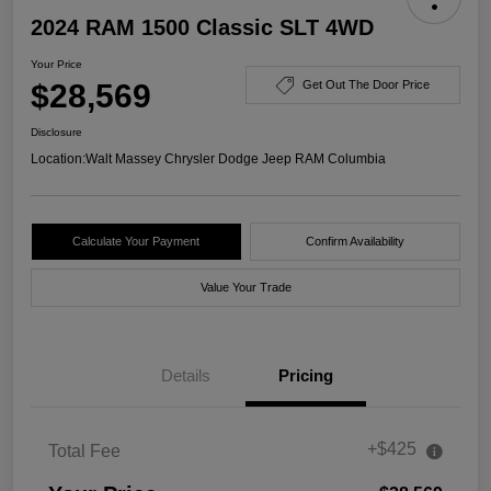
2024 RAM 1500 Classic SLT 4WD
Your Price
$28,569
Get Out The Door Price
Disclosure
Location:
Walt Massey Chrysler Dodge Jeep RAM Columbia
Calculate Your Payment
Confirm Availability
Value Your Trade
Details
Pricing
+$425
Total Fee