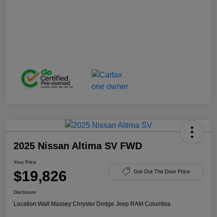
2025 Nissan Altima SV FWD
Your Price
$19,826
Get Out The Door Price
Disclosure
Location:
Walt Massey Chrysler Dodge Jeep RAM Columbia