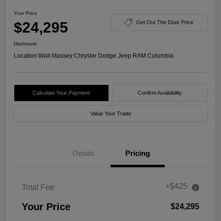
Your Price
$24,295
Get Out The Door Price
Disclosure
Location:
Walt Massey Chrysler Dodge Jeep RAM Columbia
Calculate Your Payment
Confirm Availability
Value Your Trade
Details
Pricing
+$425
Total Fee
Your Price
$24,295