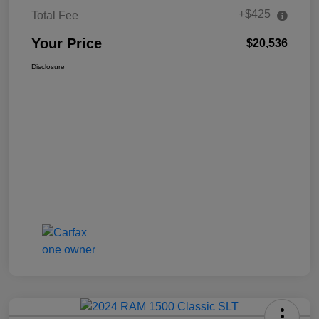
+$425
Total Fee
Your Price
$20,536
Disclosure