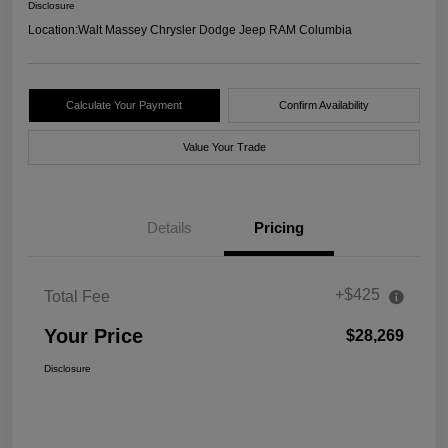
Disclosure
Location:
Walt Massey Chrysler Dodge Jeep RAM Columbia
Calculate Your Payment
Confirm Availability
Value Your Trade
Details
Pricing
+$425
Total Fee
Your Price
$28,269
Disclosure