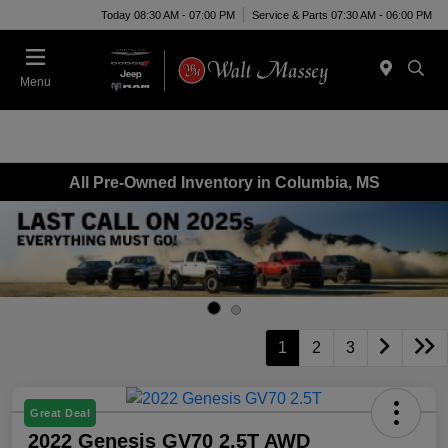
Today 08:30 AM - 07:00 PM
Service & Parts 07:30 AM - 06:00 PM
Menu
All Pre-Owned Inventory in Columbia, MS
1
2
3
Great Deal
2022 Genesis GV70 2.5T AWD