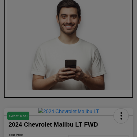
Great Deal
2024 Chevrolet Malibu LT FWD
Your Price