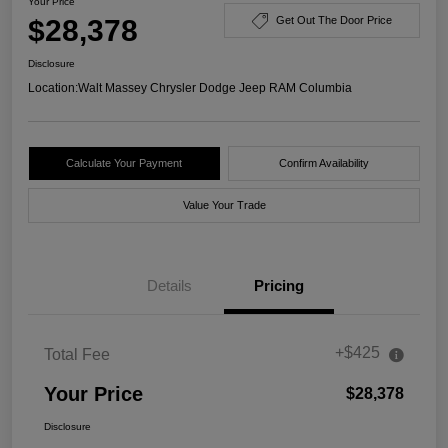
Your Price
$28,378
Get Out The Door Price
Disclosure
Location:
Walt Massey Chrysler Dodge Jeep RAM Columbia
Calculate Your Payment
Confirm Availability
Value Your Trade
Details
Pricing
+$425
Total Fee
Your Price
$28,378
Disclosure