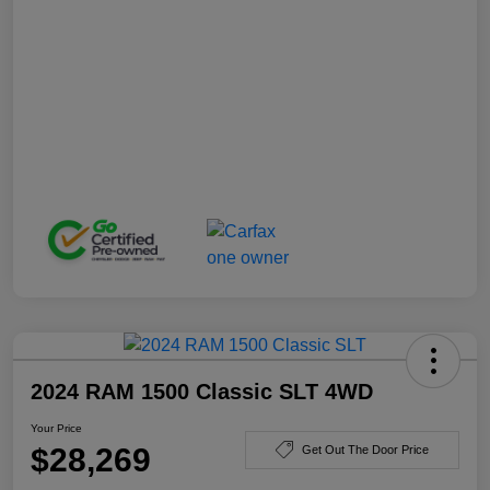
2024 RAM 1500 Classic SLT 4WD
Your Price
$28,269
Get Out The Door Price