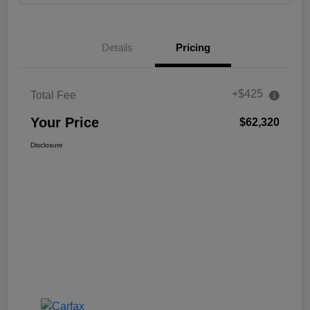
Details
Pricing
+$425
Total Fee
Your Price
$62,320
Disclosure