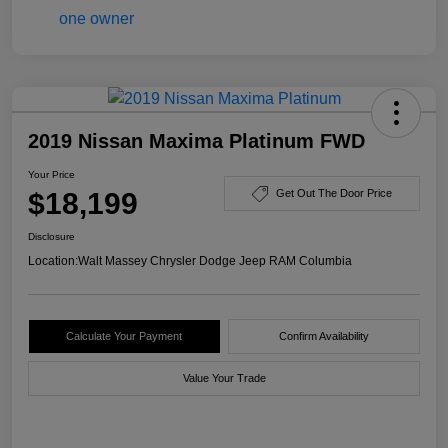
2019 Nissan Maxima Platinum FWD
Your Price
$18,199
Get Out The Door Price
Disclosure
Location:
Walt Massey Chrysler Dodge Jeep RAM Columbia
Calculate Your Payment
Confirm Availability
Value Your Trade