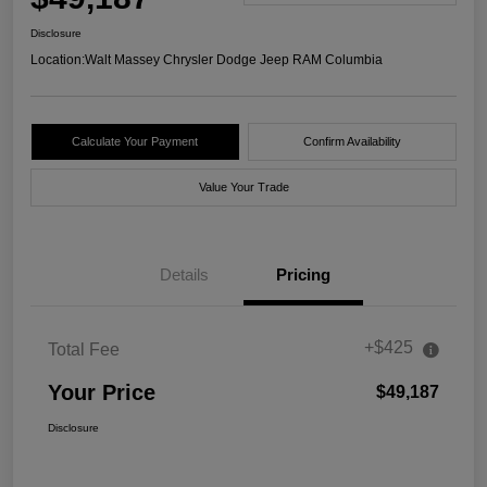
Disclosure
Location:
Walt Massey Chrysler Dodge Jeep RAM Columbia
Calculate Your Payment
Confirm Availability
Value Your Trade
Details
Pricing
+$425
Total Fee
Your Price
$49,187
Disclosure