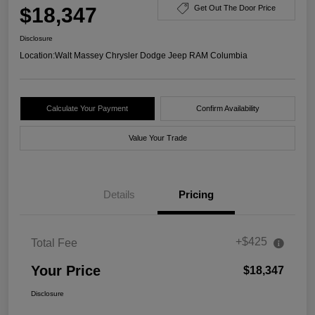
$18,347
Get Out The Door Price
Disclosure
Location:
Walt Massey Chrysler Dodge Jeep RAM Columbia
Calculate Your Payment
Confirm Availability
Value Your Trade
Details
Pricing
+$425
Total Fee
Your Price
$18,347
Disclosure