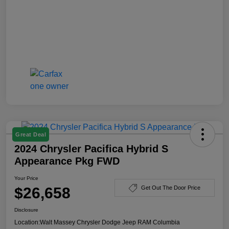
Great Deal
2024 Chrysler Pacifica Hybrid S
Appearance Pkg FWD
Your Price
$26,658
Get Out The Door Price
Disclosure
Location:
Walt Massey Chrysler Dodge Jeep RAM Columbia