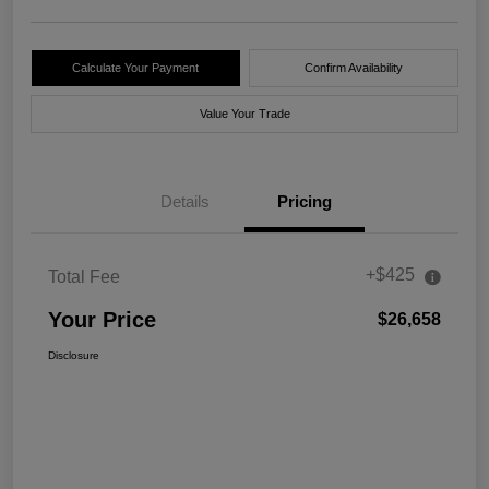
Calculate Your Payment
Confirm Availability
Value Your Trade
Details
Pricing
+$425
Total Fee
Your Price
$26,658
Disclosure