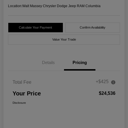
Location:
Walt Massey Chrysler Dodge Jeep RAM Columbia
Calculate Your Payment
Confirm Availability
Value Your Trade
Details
Pricing
+$425
Total Fee
Your Price
$24,536
Disclosure