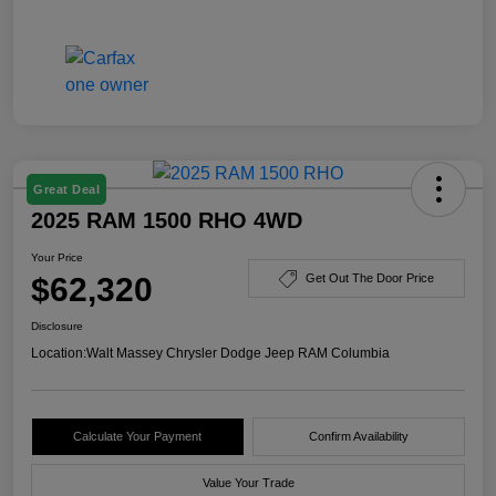
Great Deal
2025 RAM 1500 RHO 4WD
Your Price
$62,320
Get Out The Door Price
Disclosure
Location:
Walt Massey Chrysler Dodge Jeep RAM Columbia
Calculate Your Payment
Confirm Availability
Value Your Trade