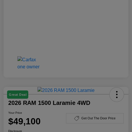
Great Deal
2026 RAM 1500 Laramie 4WD
Your Price
$49,100
Get Out The Door Price
Disclosure