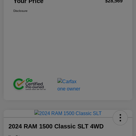
Your Price
$28,569
Disclosure
2024 RAM 1500 Classic SLT 4WD