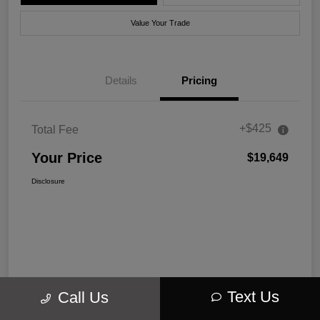
Value Your Trade
Details
Pricing
+$425
Total Fee
Your Price
$19,649
Disclosure
Text Us
Call Us