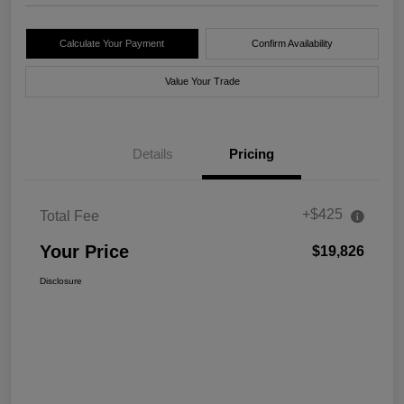
Calculate Your Payment
Confirm Availability
Value Your Trade
Details
Pricing
+$425
Total Fee
Your Price
$19,826
Disclosure