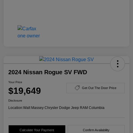
2024 Nissan Rogue SV FWD
Your Price
$19,649
Get Out The Door Price
Disclosure
Location:
Walt Massey Chrysler Dodge Jeep RAM Columbia
Calculate Your Payment
Confirm Availability