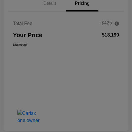
Details
Pricing
+$425
Total Fee
Your Price
$18,199
Disclosure