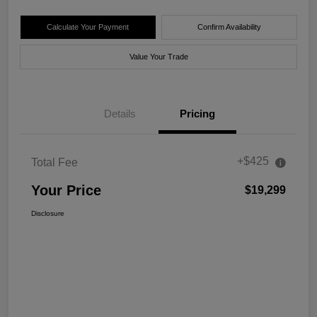
Calculate Your Payment
Confirm Availability
Value Your Trade
Details
Pricing
+$425
Total Fee
Your Price
$19,299
Disclosure