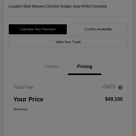
Location:
Walt Massey Chrysler Dodge Jeep RAM Columbia
Calculate Your Payment
Confirm Availability
Value Your Trade
Details
Pricing
+$425
Total Fee
Your Price
$49,100
Disclosure