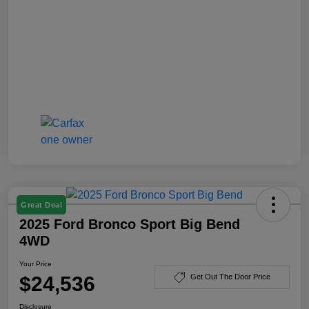
Great Deal
2025 Ford Bronco Sport Big Bend
4WD
Your Price
$24,536
Get Out The Door Price
Disclosure