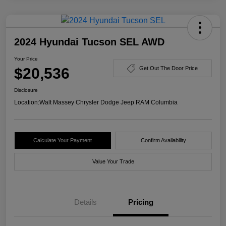
2024 Hyundai Tucson SEL AWD
Your Price
$20,536
Get Out The Door Price
Disclosure
Location:
Walt Massey Chrysler Dodge Jeep RAM Columbia
Calculate Your Payment
Confirm Availability
Value Your Trade
Details
Pricing