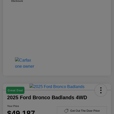
Disclosure
Great Deal
2025 Ford Bronco Badlands 4WD
Your Price
$49,187
Get Out The Door Price