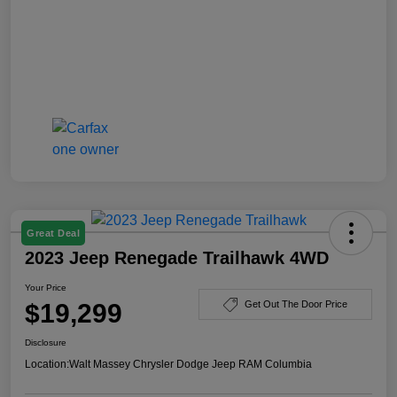
Great Deal
2023 Jeep Renegade Trailhawk 4WD
Your Price
$19,299
Get Out The Door Price
Disclosure
Location:
Walt Massey Chrysler Dodge Jeep RAM Columbia