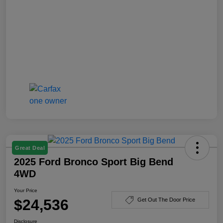
Great Deal
2025 Ford Bronco Sport Big Bend
4WD
Your Price
$24,536
Get Out The Door Price
Disclosure