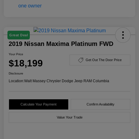
Great Deal
2019 Nissan Maxima Platinum FWD
Your Price
$18,199
Get Out The Door Price
Disclosure
Location:
Walt Massey Chrysler Dodge Jeep RAM Columbia
Calculate Your Payment
Confirm Availability
Value Your Trade