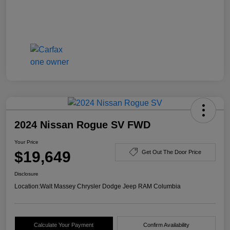
2024 Nissan Rogue SV FWD
Your Price
$19,649
Get Out The Door Price
Disclosure
Location:
Walt Massey Chrysler Dodge Jeep RAM Columbia
Calculate Your Payment
Confirm Availability