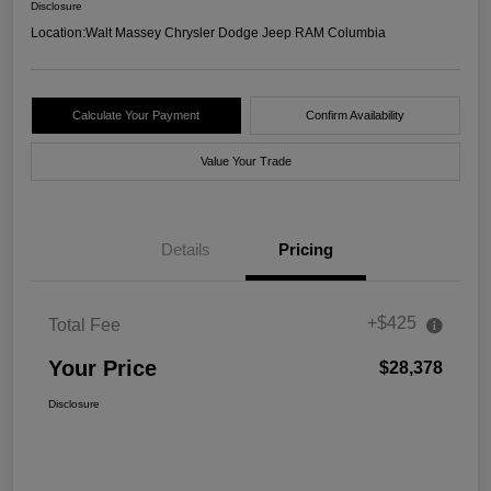
Disclosure
Location:
Walt Massey Chrysler Dodge Jeep RAM Columbia
Calculate Your Payment
Confirm Availability
Value Your Trade
Details
Pricing
+$425
Total Fee
Your Price
$28,378
Disclosure