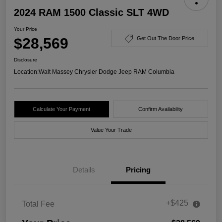
2024 RAM 1500 Classic SLT 4WD
Your Price
$28,569
Get Out The Door Price
Disclosure
Location:
Walt Massey Chrysler Dodge Jeep RAM Columbia
Calculate Your Payment
Confirm Availability
Value Your Trade
Details
Pricing
+$425
Total Fee