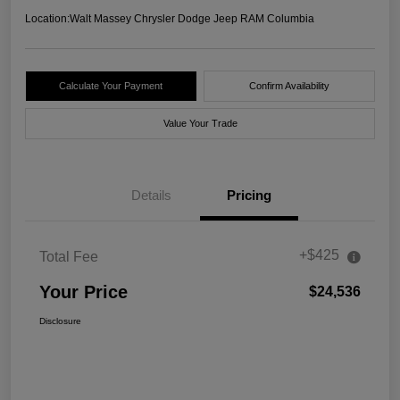
Location:
Walt Massey Chrysler Dodge Jeep RAM Columbia
Calculate Your Payment
Confirm Availability
Value Your Trade
Details
Pricing
+$425
Total Fee
Your Price
$24,536
Disclosure