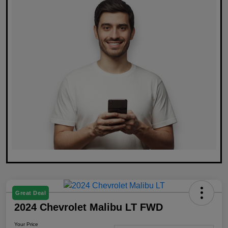
Great Deal
2024 Chevrolet Malibu LT FWD
Your Price