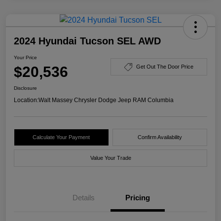
2024 Hyundai Tucson SEL AWD
Your Price
$20,536
Get Out The Door Price
Disclosure
Location:
Walt Massey Chrysler Dodge Jeep RAM Columbia
Calculate Your Payment
Confirm Availability
Value Your Trade
Details
Pricing