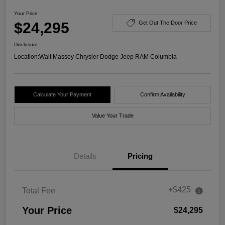
Your Price
$24,295
Get Out The Door Price
Disclosure
Location:
Walt Massey Chrysler Dodge Jeep RAM Columbia
Calculate Your Payment
Confirm Availability
Value Your Trade
Details
Pricing
+$425
Total Fee
Your Price
$24,295