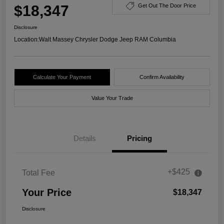
$18,347
Get Out The Door Price
Disclosure
Location:
Walt Massey Chrysler Dodge Jeep RAM Columbia
Calculate Your Payment
Confirm Availability
Value Your Trade
Details
Pricing
+$425
Total Fee
Your Price
$18,347
Disclosure