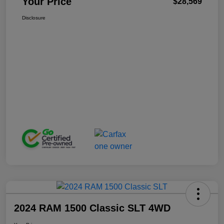
Your Price
$28,569
Disclosure
2024 RAM 1500 Classic SLT 4WD