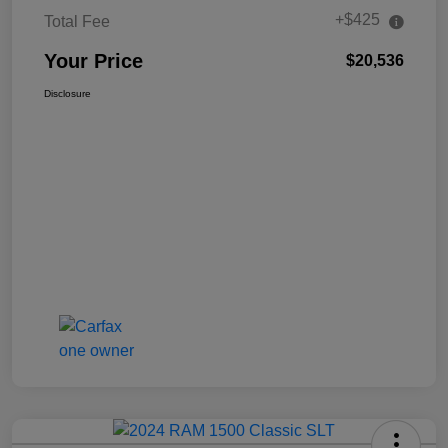
+$425
Total Fee
Your Price
$20,536
Disclosure