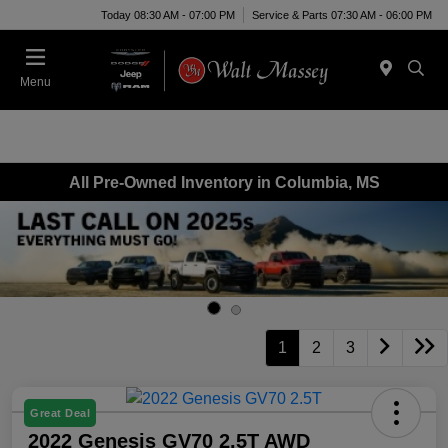
Today 08:30 AM - 07:00 PM
Service & Parts 07:30 AM - 06:00 PM
Menu
All Pre-Owned Inventory in Columbia, MS
1
2
3
Great Deal
2022 Genesis GV70 2.5T AWD