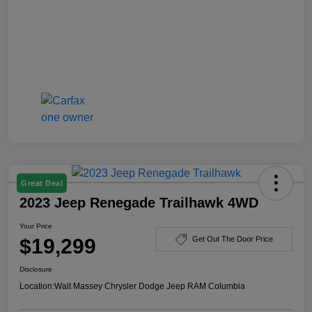
Great Deal
2023 Jeep Renegade Trailhawk 4WD
Your Price
$19,299
Get Out The Door Price
Disclosure
Location:
Walt Massey Chrysler Dodge Jeep RAM Columbia