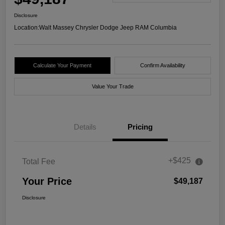
Disclosure
Location:
Walt Massey Chrysler Dodge Jeep RAM Columbia
Calculate Your Payment
Confirm Availability
Value Your Trade
Details
Pricing
+$425
Total Fee
Your Price
$49,187
Disclosure