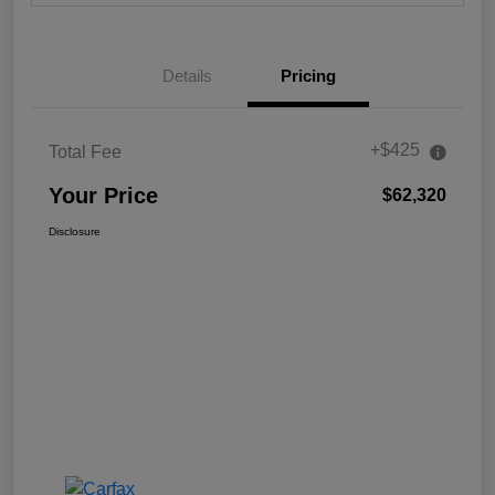
Details
Pricing
+$425
Total Fee
Your Price
$62,320
Disclosure