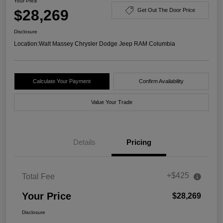
Your Price
$28,269
Get Out The Door Price
Disclosure
Location:
Walt Massey Chrysler Dodge Jeep RAM Columbia
Calculate Your Payment
Confirm Availability
Value Your Trade
Details
Pricing
+$425
Total Fee
Your Price
$28,269
Disclosure