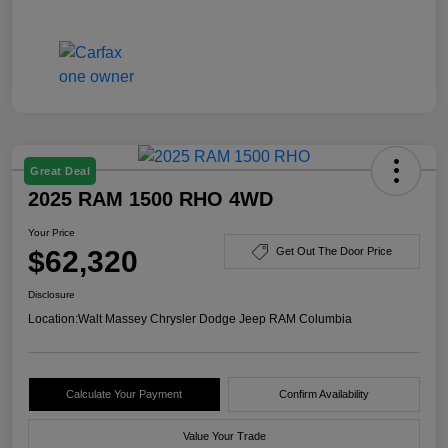
Great Deal
2025 RAM 1500 RHO 4WD
Your Price
$62,320
Get Out The Door Price
Disclosure
Location:
Walt Massey Chrysler Dodge Jeep RAM Columbia
Calculate Your Payment
Confirm Availability
Value Your Trade