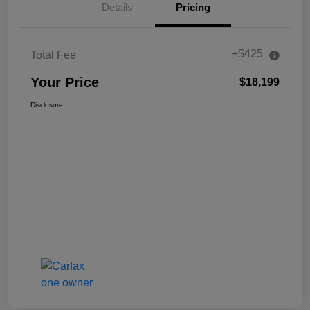
Details
Pricing
+$425
Total Fee
Your Price
$18,199
Disclosure