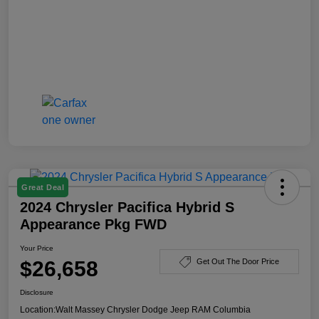
Great Deal
2024 Chrysler Pacifica Hybrid S
Appearance Pkg FWD
Your Price
$26,658
Get Out The Door Price
Disclosure
Location:
Walt Massey Chrysler Dodge Jeep RAM Columbia