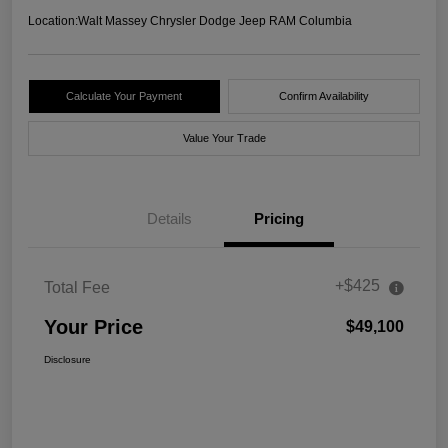
Location:
Walt Massey Chrysler Dodge Jeep RAM Columbia
Calculate Your Payment
Confirm Availability
Value Your Trade
Details
Pricing
+$425
Total Fee
Your Price
$49,100
Disclosure