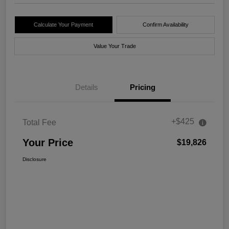
Calculate Your Payment
Confirm Availability
Value Your Trade
Details
Pricing
+$425
Total Fee
Your Price
$19,826
Disclosure