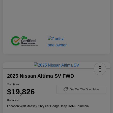
2025 Nissan Altima SV FWD
Your Price
$19,826
Get Out The Door Price
Disclosure
Location:
Walt Massey Chrysler Dodge Jeep RAM Columbia