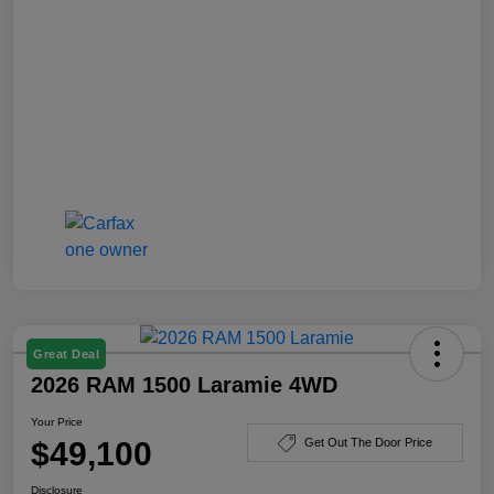
Great Deal
2026 RAM 1500 Laramie 4WD
Your Price
$49,100
Get Out The Door Price
Disclosure