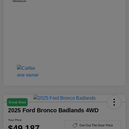
Disclosure
Great Deal
2025 Ford Bronco Badlands 4WD
Your Price
$49,187
Get Out The Door Price