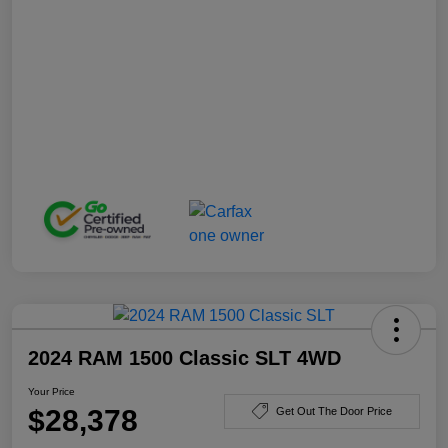
2024 RAM 1500 Classic SLT 4WD
Your Price
$28,378
Get Out The Door Price