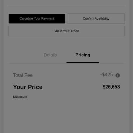
Calculate Your Payment
Confirm Availability
Value Your Trade
Details
Pricing
+$425
Total Fee
Your Price
$26,658
Disclosure