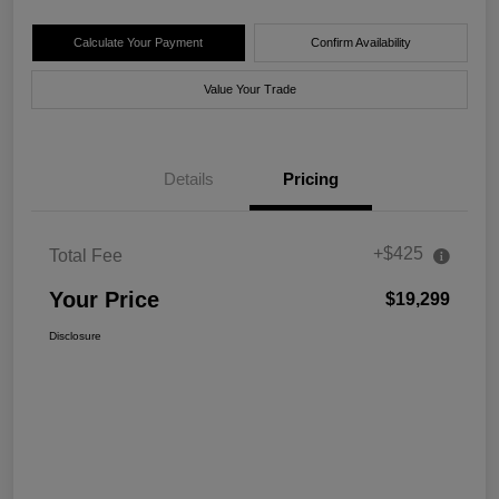
Calculate Your Payment
Confirm Availability
Value Your Trade
Details
Pricing
+$425
Total Fee
Your Price
$19,299
Disclosure