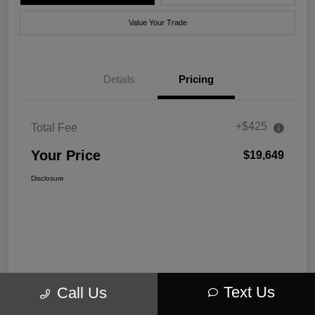
Value Your Trade
Details
Pricing
+$425
Total Fee
Your Price
$19,649
Disclosure
Text Us
Call Us