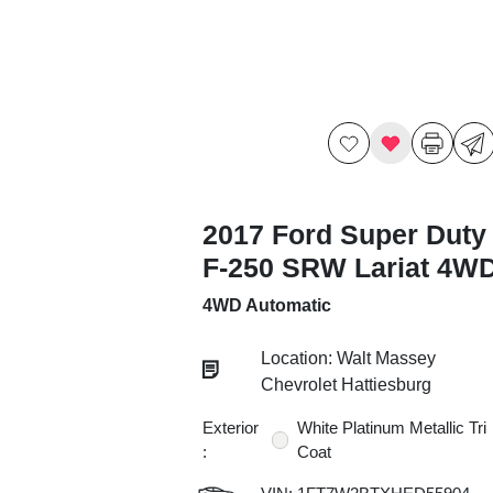
2017 Ford Super Duty
F-250 SRW Lariat 4W
4WD Automatic
Location: Walt Massey
Chevrolet Hattiesburg
Exterior
White Platinum Metallic Tri
:
Coat