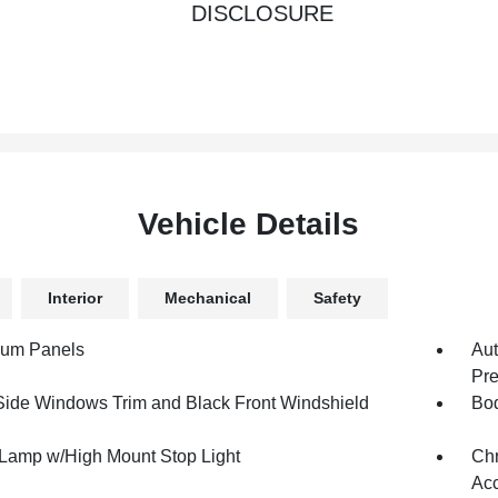
DISCLOSURE
Vehicle Details
Interior
Mechanical
Safety
num Panels
Aut
Pre
Side Windows Trim and Black Front Windshield
Bod
Lamp w/High Mount Stop Light
Chr
Acc