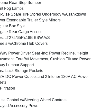
rome Rear Step Bumper
nt Fog Lamps
l-Size Spare Tire Stored Underbody w/Crankdown
er Extendable Trailer Style Mirrors
ular Box Style
lgate Rear Cargo Access
res: LT275/65Rx18E BSW A/S
eels w/Chrome Hub Covers
Way Power Driver Seat -inc: Power Recline, Height
ustment, Fore/Aft Movement, Cushion Tilt and Power
Way Lumbar Support
eatback Storage Pockets
2V DC Power Outlets and 2 Interior 120V AC Power
lets
 Filtration
ise Control w/Steering Wheel Controls
layed Accessory Power