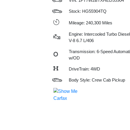
VIN:
1FT7W2BTXHED55904
Stock: HG55904TQ
Mileage: 240,300 Miles
Engine: Intercooled Turbo Diesel
V-8 6.7 L/406
Transmission: 6-Speed Automat
w/OD
DriveTrain: 4WD
Body Style: Crew Cab Pickup