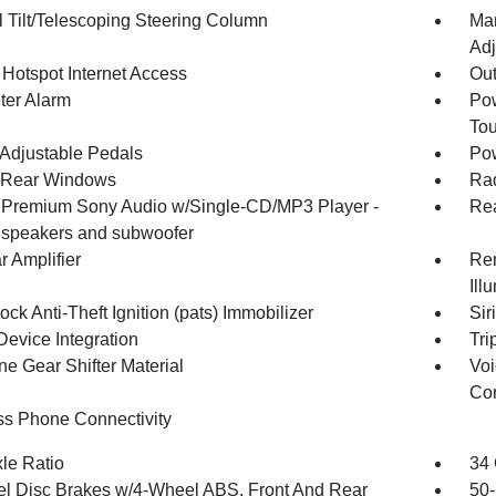
 Tilt/Telescoping Steering Column
Man
Adj
 Hotspot Internet Access
Ou
ter Alarm
Pow
To
Adjustable Pedals
Pow
 Rear Windows
Rad
 Premium Sony Audio w/Single-CD/MP3 Player -
Re
0 speakers and subwoofer
r Amplifier
Rem
Ill
ock Anti-Theft Ignition (pats) Immobilizer
Sir
Device Integration
Tri
ne Gear Shifter Material
Voi
Con
ss Phone Connectivity
xle Ratio
34 
l Disc Brakes w/4-Wheel ABS, Front And Rear
50-