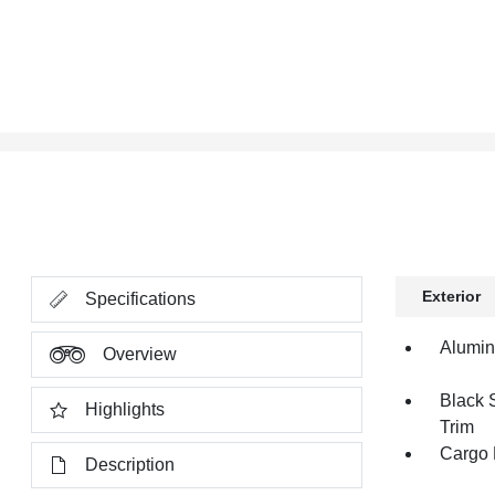
Exterior
Specifications
Alumi
Overview
Black 
Highlights
Trim
Cargo 
Description