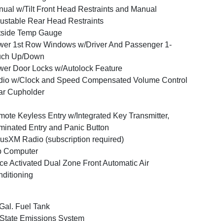
ual w/Tilt Front Head Restraints and Manual
ustable Rear Head Restraints
tside Temp Gauge
er 1st Row Windows w/Driver And Passenger 1-
uch Up/Down
er Door Locks w/Autolock Feature
io w/Clock and Speed Compensated Volume Control
ar Cupholder
ote Keyless Entry w/Integrated Key Transmitter,
uminated Entry and Panic Button
iusXM Radio (subscription required)
p Computer
ce Activated Dual Zone Front Automatic Air
ditioning
Gal. Fuel Tank
State Emissions System