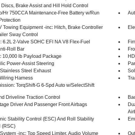
Discs, Brake Assist and Hill Hold Control
/Hr 750CCA Maintenance-Free Battery w/Run
Aut
rotection
V Towing Equipment -inc: Hitch, Brake Controller
Ele
ailer Sway Control
: 6.2L 2-Valve SOHC EFI NA V8 Flex-Fuel
Fir
nti-Roll Bar
Fro
10,000 lb Payload Package
HD 
lic Power-Assist Steering
Par
 Stainless Steel Exhaust
Sol
r Wiring Harness
Tra
ission: TorqShift-G 6-Spd Auto w/SelectShift
d Driveline Traction Control
Ba
tage Driver And Passenger Front Airbags
Dua
Air
nic Stability Control (ESC) And Roll Stability
Eme
l (RSC)
System -inc: Top Speed Limiter, Audio Volume
Out