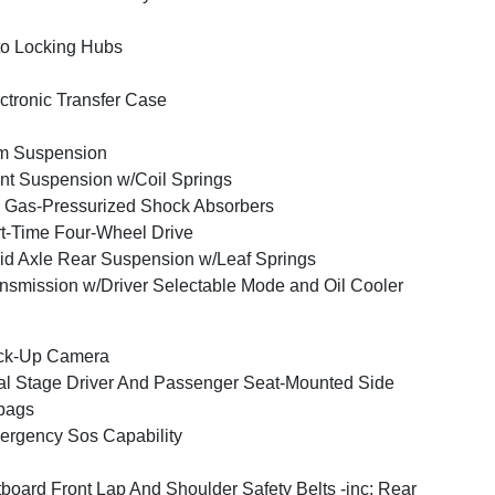
o Locking Hubs
ctronic Transfer Case
m Suspension
nt Suspension w/Coil Springs
Gas-Pressurized Shock Absorbers
t-Time Four-Wheel Drive
id Axle Rear Suspension w/Leaf Springs
nsmission w/Driver Selectable Mode and Oil Cooler
ck-Up Camera
l Stage Driver And Passenger Seat-Mounted Side
bags
rgency Sos Capability
board Front Lap And Shoulder Safety Belts -inc: Rear