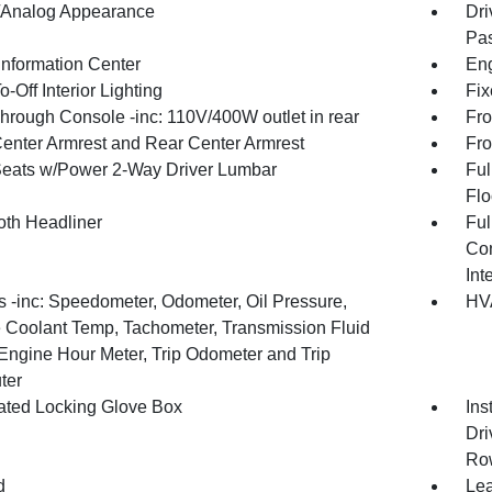
l/Analog Appearance
Dri
Pas
Information Center
Eng
-Off Interior Lighting
Fix
hrough Console -inc: 110V/400W outlet in rear
Fro
Center Armrest and Rear Center Armrest
Fro
Seats w/Power 2-Way Driver Lumbar
Ful
Flo
oth Headliner
Ful
Con
Int
 -inc: Speedometer, Odometer, Oil Pressure,
HVA
 Coolant Temp, Tachometer, Transmission Fluid
Engine Hour Meter, Trip Odometer and Trip
ter
nated Locking Glove Box
Ins
Dri
Ro
d
Lea