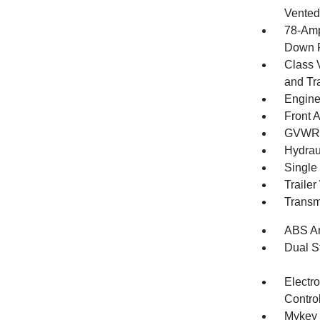
Vented 
78-Amp
Down P
Class 
and Tr
Engine
Front A
GVWR: 
Hydrau
Single
Traile
Transm
ABS An
Dual S
Electro
Contro
Mykey 