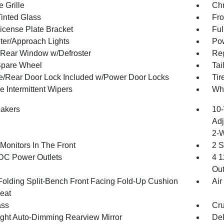
 Grille
Ch
inted Glass
Fro
License Plate Bracket
Ful
ter/Approach Lights
Pow
Rear Window w/Defroster
Reg
Spare Wheel
Tai
te/Rear Door Lock Included w/Power Door Locks
Ti
e Intermittent Wipers
Wh
akers
10-
Adj
2-
Monitors In The Front
2 S
DC Power Outlets
4 1
Out
Folding Split-Bench Front Facing Fold-Up Cushion
Air
eat
ss
Cru
ght Auto-Dimming Rearview Mirror
De