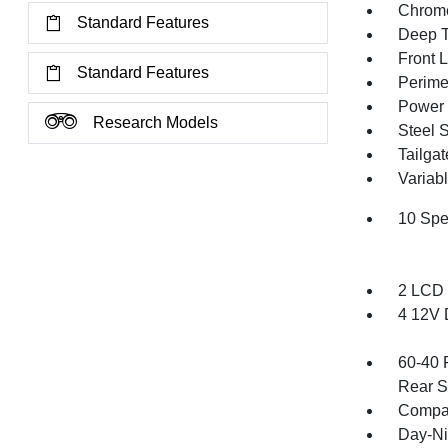
Chrome
Standard Features
Deep T
Front 
Standard Features
Perime
Power 
Research Models
Steel 
Tailga
Variabl
10 Spe
2 LCD 
4 12V 
60-40 
Rear S
Compa
Day-Ni