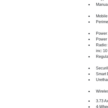
Manual
Mobile
Perime
Power 
Power
Radio:
inc: 1
Regula
Securil
Smart 
Uretha
Wirele
3.73 A
4-Whee