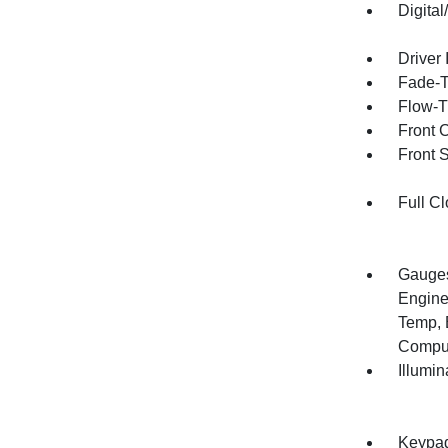
Digita
Driver 
Fade-To
Flow-T
Front 
Front 
Full Cl
Gauges
Engine
Temp, 
Compu
Illumi
Keypa