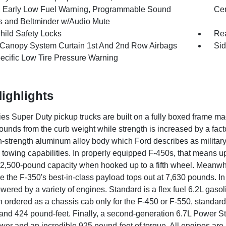
r, Early Low Fuel Warning, Programmable Sound
Cen
 and Beltminder w/Audio Mute
hild Safety Locks
Rea
 Canopy System Curtain 1st And 2nd Row Airbags
Sid
pecific Low Tire Pressure Warning
ighlights
ies Super Duty pickup trucks are built on a fully boxed frame ma
unds from the curb weight while strength is increased by a facto
h-strength aluminum alloy body which Ford describes as militar
s towing capabilities. In properly equipped F-450s, that means 
2,500-pound capacity when hooked up to a fifth wheel. Meanwhil
e the F-350's best-in-class payload tops out at 7,630 pounds. I
owered by a variety of engines. Standard is a flex fuel 6.2L ga
 ordered as a chassis cab only for the F-450 or F-550, standard
nd 424 pound-feet. Finally, a second-generation 6.7L Power Stro
er and an incredible 925 pound-feet of torque. All engines are 