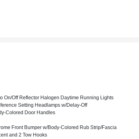
o On/Off Reflector Halogen Daytime Running Lights
ference Setting Headlamps w/Delay-Off
y-Colored Door Handles
ome Front Bumper w/Body-Colored Rub Strip/Fascia
ent and 2 Tow Hooks