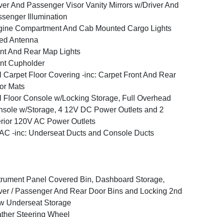
ver And Passenger Visor Vanity Mirrors w/Driver And
senger Illumination
ine Compartment And Cab Mounted Cargo Lights
ed Antenna
nt And Rear Map Lights
nt Cupholder
l Carpet Floor Covering -inc: Carpet Front And Rear
or Mats
l Floor Console w/Locking Storage, Full Overhead
sole w/Storage, 4 12V DC Power Outlets and 2
erior 120V AC Power Outlets
C -inc: Underseat Ducts and Console Ducts
trument Panel Covered Bin, Dashboard Storage,
ver / Passenger And Rear Door Bins and Locking 2nd
w Underseat Storage
ther Steering Wheel