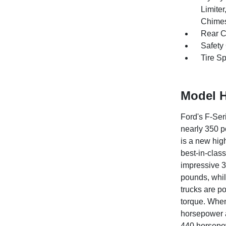
Limite
Chimes
Rear C
Safety
Tire S
Model H
Ford's F-Ser
nearly 350 po
is a new hig
best-in-clas
impressive 3
pounds, whil
trucks are p
torque. When
horsepower a
440 horsepow