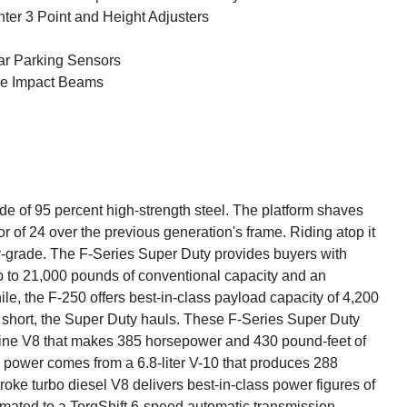
ter 3 Point and Height Adjusters
r Parking Sensors
e Impact Beams
de of 95 percent high-strength steel. The platform shaves
r of 24 over the previous generation's frame. Riding atop it
y-grade. The F-Series Super Duty provides buyers with
up to 21,000 pounds of conventional capacity and an
e, the F-250 offers best-in-class payload capacity of 4,200
n short, the Super Duty hauls. These F-Series Super Duty
soline V8 that makes 385 horsepower and 430 pound-feet of
 power comes from a 6.8-liter V-10 that produces 288
ke turbo diesel V8 delivers best-in-class power figures of
mated to a TorqShift 6-speed automatic transmission.