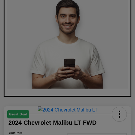
Great Deal
2024 Chevrolet Malibu LT FWD
Your Price