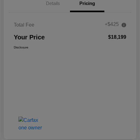
Details
Pricing
+$425
Total Fee
Your Price
$18,199
Disclosure