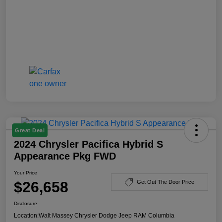
Great Deal
2024 Chrysler Pacifica Hybrid S
Appearance Pkg FWD
Your Price
$26,658
Get Out The Door Price
Disclosure
Location:
Walt Massey Chrysler Dodge Jeep RAM Columbia