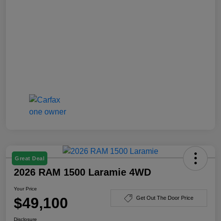
Great Deal
2026 RAM 1500 Laramie 4WD
Your Price
$49,100
Get Out The Door Price
Disclosure