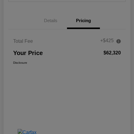
Details
Pricing
+$425
Total Fee
Your Price
$62,320
Disclosure