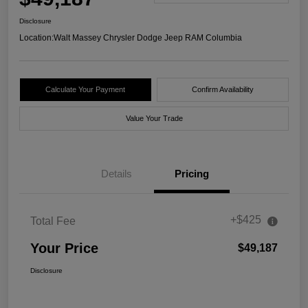
Disclosure
Location:
Walt Massey Chrysler Dodge Jeep RAM Columbia
Calculate Your Payment
Confirm Availability
Value Your Trade
Details
Pricing
+$425
Total Fee
Your Price
$49,187
Disclosure