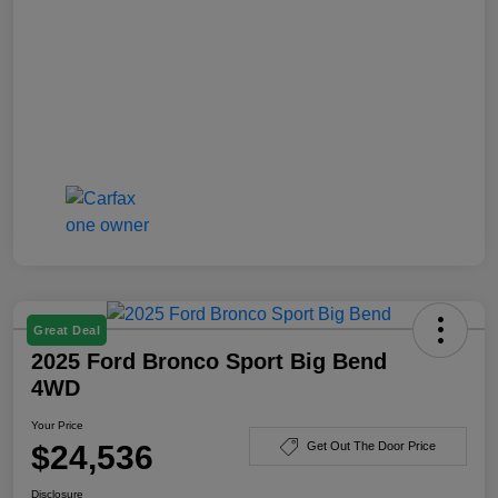
Great Deal
2025 Ford Bronco Sport Big Bend
4WD
Your Price
$24,536
Get Out The Door Price
Disclosure