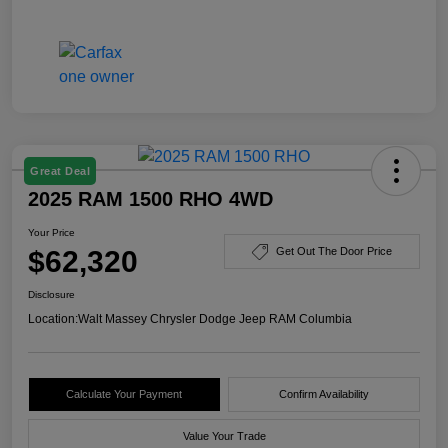
Great Deal
2025 RAM 1500 RHO 4WD
Your Price
$62,320
Get Out The Door Price
Disclosure
Location:
Walt Massey Chrysler Dodge Jeep RAM Columbia
Calculate Your Payment
Confirm Availability
Value Your Trade