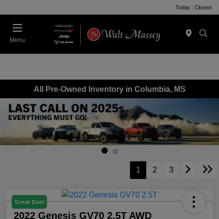
Today : Closed
Menu
All Pre-Owned Inventory in Columbia, MS
1
2
3
Great Deal
2022 Genesis GV70 2.5T AWD