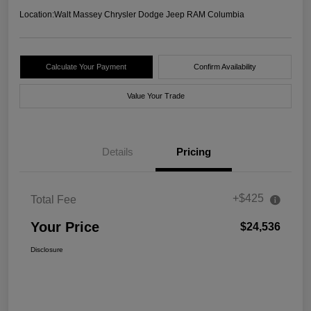
Location:
Walt Massey Chrysler Dodge Jeep RAM Columbia
Calculate Your Payment
Confirm Availability
Value Your Trade
Details
Pricing
+$425
Total Fee
Your Price
$24,536
Disclosure