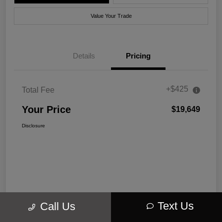
Value Your Trade
Details
Pricing
+$425
Total Fee
Your Price
$19,649
Disclosure
Text Us
Call Us