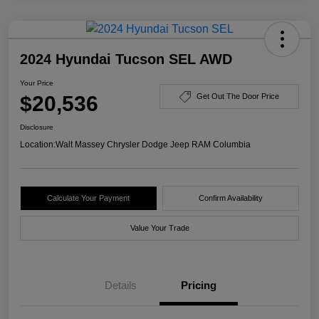
2024 Hyundai Tucson SEL AWD
Your Price
$20,536
Get Out The Door Price
Disclosure
Location:
Walt Massey Chrysler Dodge Jeep RAM Columbia
Calculate Your Payment
Confirm Availability
Value Your Trade
Details
Pricing