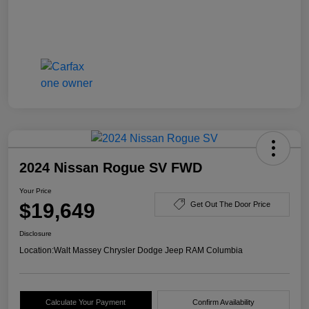
2024 Nissan Rogue SV FWD
Your Price
$19,649
Get Out The Door Price
Disclosure
Location:
Walt Massey Chrysler Dodge Jeep RAM Columbia
Calculate Your Payment
Confirm Availability