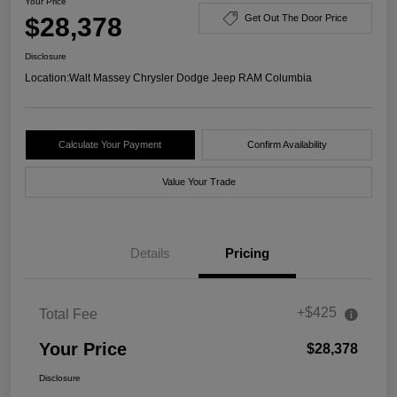
Your Price
$28,378
Get Out The Door Price
Disclosure
Location:
Walt Massey Chrysler Dodge Jeep RAM Columbia
Calculate Your Payment
Confirm Availability
Value Your Trade
Details
Pricing
+$425
Total Fee
Your Price
$28,378
Disclosure