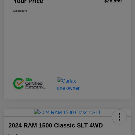
Your Price
$28,569
Disclosure
2024 RAM 1500 Classic SLT 4WD