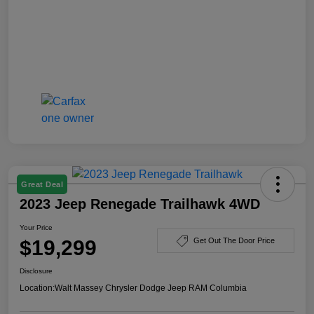
Great Deal
2023 Jeep Renegade Trailhawk 4WD
Your Price
$19,299
Get Out The Door Price
Disclosure
Location:
Walt Massey Chrysler Dodge Jeep RAM Columbia