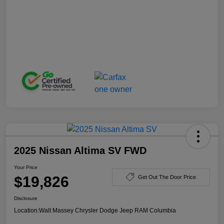
2025 Nissan Altima SV FWD
Your Price
$19,826
Get Out The Door Price
Disclosure
Location:
Walt Massey Chrysler Dodge Jeep RAM Columbia