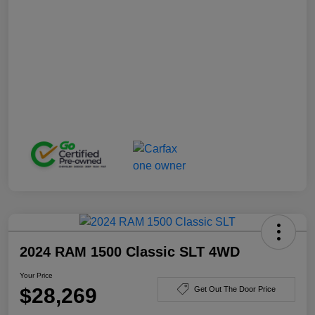
2024 RAM 1500 Classic SLT 4WD
Your Price
$28,269
Get Out The Door Price