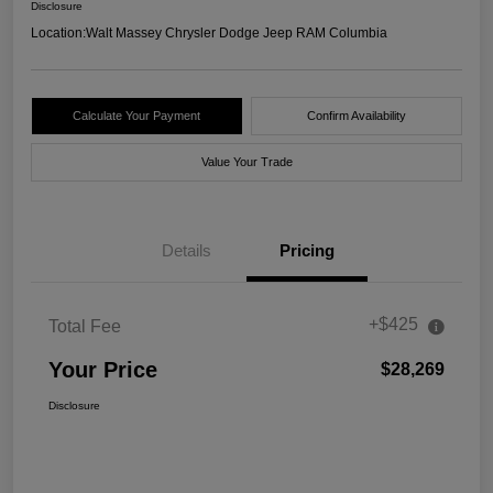
Disclosure
Location:
Walt Massey Chrysler Dodge Jeep RAM Columbia
Calculate Your Payment
Confirm Availability
Value Your Trade
Details
Pricing
+$425
Total Fee
Your Price
$28,269
Disclosure