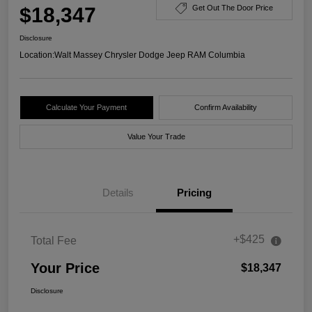
$18,347
Get Out The Door Price
Disclosure
Location:
Walt Massey Chrysler Dodge Jeep RAM Columbia
Calculate Your Payment
Confirm Availability
Value Your Trade
Details
Pricing
+$425
Total Fee
Your Price
$18,347
Disclosure