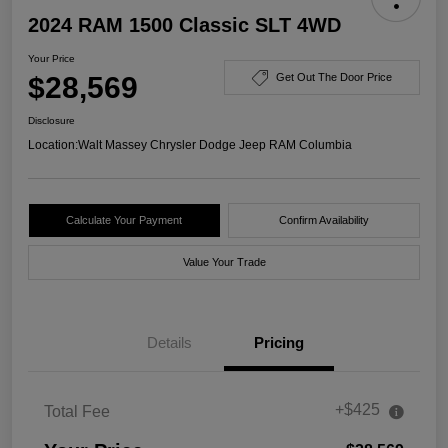
2024 RAM 1500 Classic SLT 4WD
Your Price
$28,569
Get Out The Door Price
Disclosure
Location:
Walt Massey Chrysler Dodge Jeep RAM Columbia
Calculate Your Payment
Confirm Availability
Value Your Trade
Details
Pricing
+$425
Total Fee