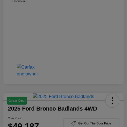
Disclosure
Great Deal
2025 Ford Bronco Badlands 4WD
Your Price
$49,187
Get Out The Door Price