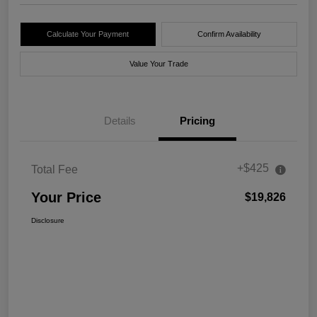
Calculate Your Payment
Confirm Availability
Value Your Trade
Details
Pricing
+$425
Total Fee
Your Price
$19,826
Disclosure