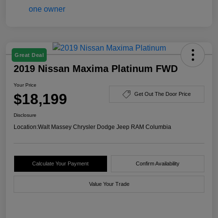
Great Deal
2019 Nissan Maxima Platinum FWD
Your Price
$18,199
Get Out The Door Price
Disclosure
Location:
Walt Massey Chrysler Dodge Jeep RAM Columbia
Calculate Your Payment
Confirm Availability
Value Your Trade