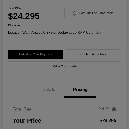
Your Price
$24,295
Get Out The Door Price
Disclosure
Location:
Walt Massey Chrysler Dodge Jeep RAM Columbia
Calculate Your Payment
Confirm Availability
Value Your Trade
Details
Pricing
+$425
Total Fee
Your Price
$24,295