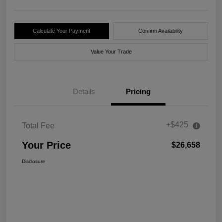
Calculate Your Payment
Confirm Availability
Value Your Trade
Details
Pricing
+$425
Total Fee
Your Price
$26,658
Disclosure