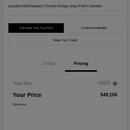
Location:
Walt Massey Chrysler Dodge Jeep RAM Columbia
Calculate Your Payment
Confirm Availability
Value Your Trade
Details
Pricing
+$425
Total Fee
Your Price
$49,100
Disclosure