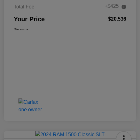
+$425
Total Fee
Your Price
$20,536
Disclosure