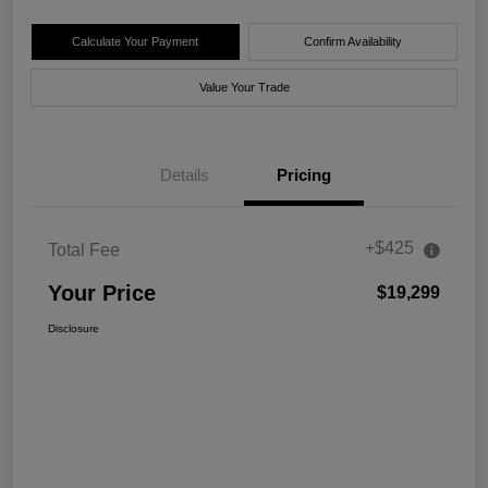
Calculate Your Payment
Confirm Availability
Value Your Trade
Details
Pricing
+$425
Total Fee
Your Price
$19,299
Disclosure