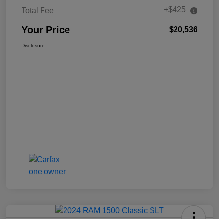
+$425
Total Fee
Your Price
$20,536
Disclosure