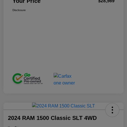
Your Price
$28,569
Disclosure
2024 RAM 1500 Classic SLT 4WD