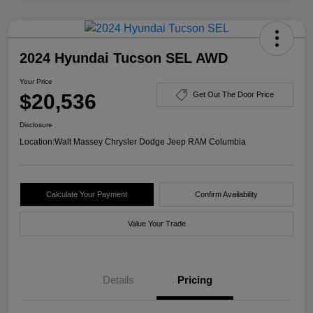
2024 Hyundai Tucson SEL AWD
Your Price
$20,536
Get Out The Door Price
Disclosure
Location:
Walt Massey Chrysler Dodge Jeep RAM Columbia
Calculate Your Payment
Confirm Availability
Value Your Trade
Details
Pricing