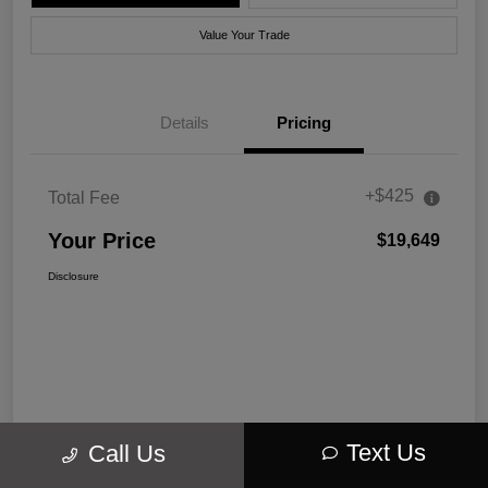
Value Your Trade
Details
Pricing
+$425
Total Fee
Your Price
$19,649
Disclosure
Text Us
Call Us