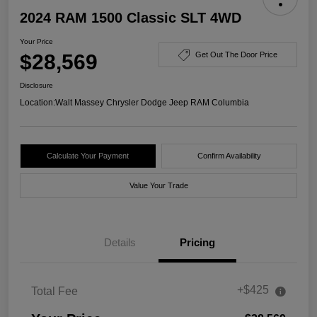
2024 RAM 1500 Classic SLT 4WD
Your Price
$28,569
Get Out The Door Price
Disclosure
Location:
Walt Massey Chrysler Dodge Jeep RAM Columbia
Calculate Your Payment
Confirm Availability
Value Your Trade
Details
Pricing
+$425
Total Fee