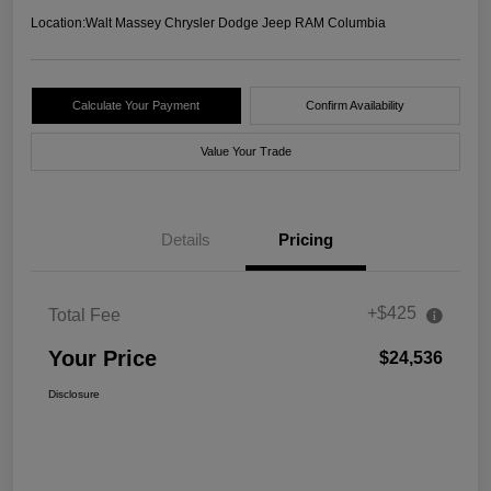
Location:
Walt Massey Chrysler Dodge Jeep RAM Columbia
Calculate Your Payment
Confirm Availability
Value Your Trade
Details
Pricing
+$425
Total Fee
Your Price
$24,536
Disclosure