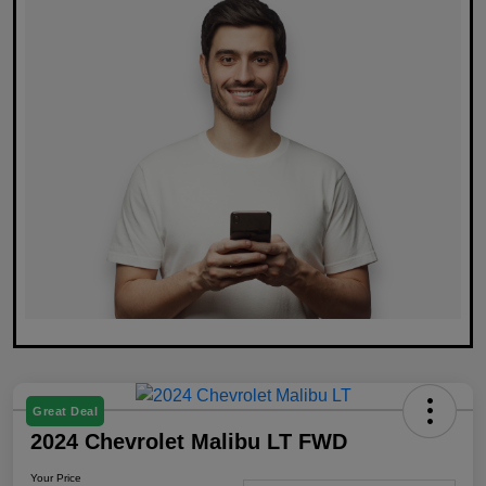
Great Deal
2024 Chevrolet Malibu LT FWD
Your Price