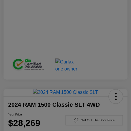
2024 RAM 1500 Classic SLT 4WD
Your Price
$28,269
Get Out The Door Price