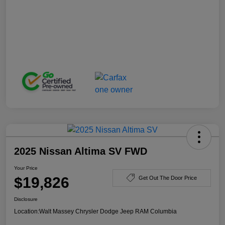
2025 Nissan Altima SV FWD
Your Price
$19,826
Get Out The Door Price
Disclosure
Location:
Walt Massey Chrysler Dodge Jeep RAM Columbia