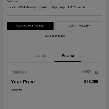
Disclosure
Location:
Walt Massey Chrysler Dodge Jeep RAM Columbia
Calculate Your Payment
Confirm Availability
Value Your Trade
Details
Pricing
+$425
Total Fee
Your Price
$28,269
Disclosure