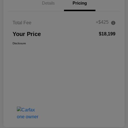
Details
Pricing
+$425
Total Fee
Your Price
$18,199
Disclosure