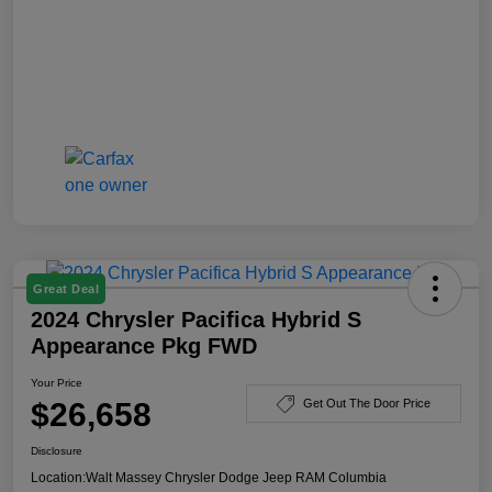
Great Deal
2024 Chrysler Pacifica Hybrid S
Appearance Pkg FWD
Your Price
$26,658
Get Out The Door Price
Disclosure
Location:
Walt Massey Chrysler Dodge Jeep RAM Columbia