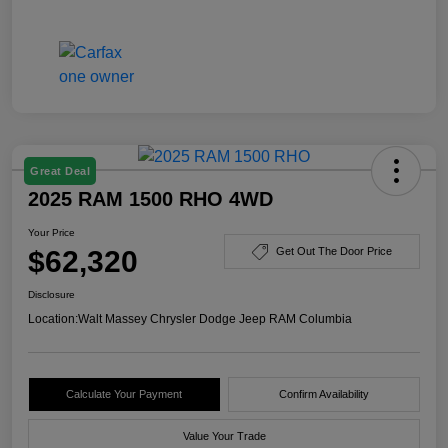
Great Deal
2025 RAM 1500 RHO 4WD
Your Price
$62,320
Get Out The Door Price
Disclosure
Location:
Walt Massey Chrysler Dodge Jeep RAM Columbia
Calculate Your Payment
Confirm Availability
Value Your Trade