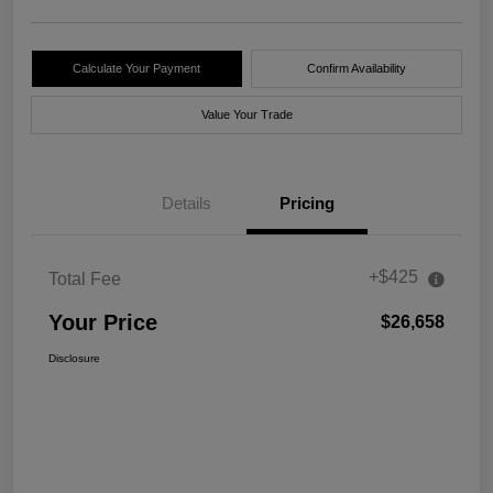
Calculate Your Payment
Confirm Availability
Value Your Trade
Details
Pricing
+$425
Total Fee
Your Price
$26,658
Disclosure