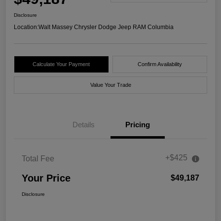
Disclosure
Location:
Walt Massey Chrysler Dodge Jeep RAM Columbia
Calculate Your Payment
Confirm Availability
Value Your Trade
Details
Pricing
+$425
Total Fee
Your Price
$49,187
Disclosure