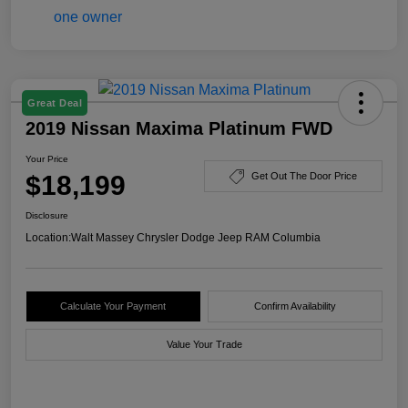
Great Deal
2019 Nissan Maxima Platinum FWD
Your Price
$18,199
Get Out The Door Price
Disclosure
Location:
Walt Massey Chrysler Dodge Jeep RAM Columbia
Calculate Your Payment
Confirm Availability
Value Your Trade