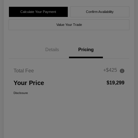
Calculate Your Payment
Confirm Availability
Value Your Trade
Details
Pricing
+$425
Total Fee
Your Price
$19,299
Disclosure