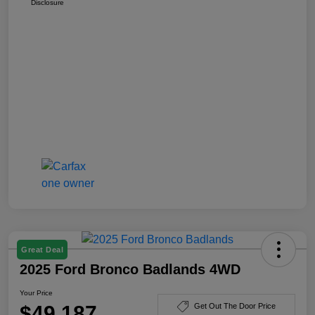
Disclosure
Great Deal
2025 Ford Bronco Badlands 4WD
Your Price
$49,187
Get Out The Door Price