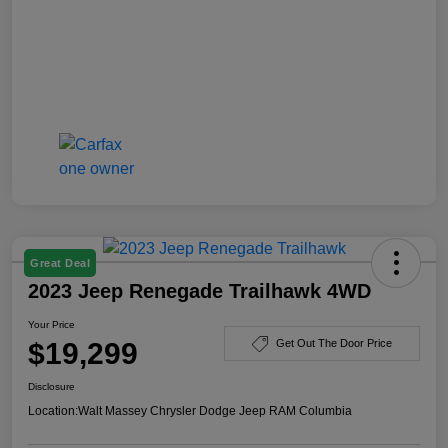
Great Deal
2023 Jeep Renegade Trailhawk 4WD
Your Price
$19,299
Get Out The Door Price
Disclosure
Location:
Walt Massey Chrysler Dodge Jeep RAM Columbia