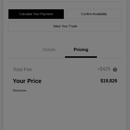
Calculate Your Payment
Confirm Availability
Value Your Trade
Details
Pricing
+$425
Total Fee
Your Price
$19,826
Disclosure