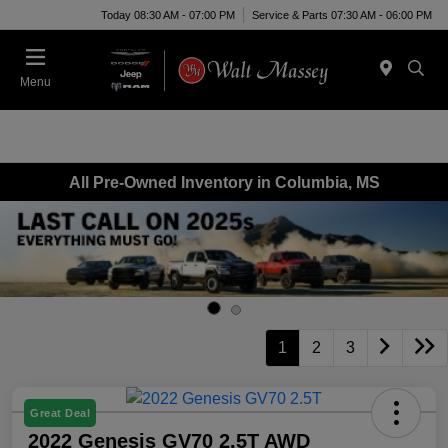
Today 08:30 AM - 07:00 PM
Service & Parts 07:30 AM - 06:00 PM
Menu
All Pre-Owned Inventory in Columbia, MS
1
2
3
Great Deal
2022 Genesis GV70 2.5T AWD