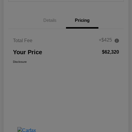
Details
Pricing
+$425
Total Fee
Your Price
$62,320
Disclosure