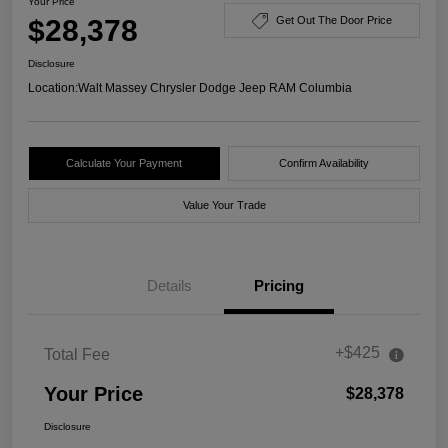
Your Price
$28,378
Get Out The Door Price
Disclosure
Location:
Walt Massey Chrysler Dodge Jeep RAM Columbia
Calculate Your Payment
Confirm Availability
Value Your Trade
Details
Pricing
+$425
Total Fee
Your Price
$28,378
Disclosure