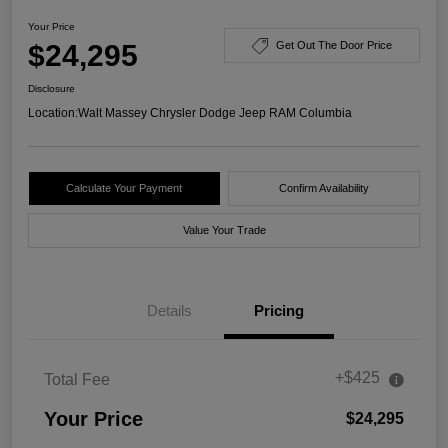
Your Price
$24,295
Get Out The Door Price
Disclosure
Location:
Walt Massey Chrysler Dodge Jeep RAM Columbia
Calculate Your Payment
Confirm Availability
Value Your Trade
Details
Pricing
+$425
Total Fee
Your Price
$24,295