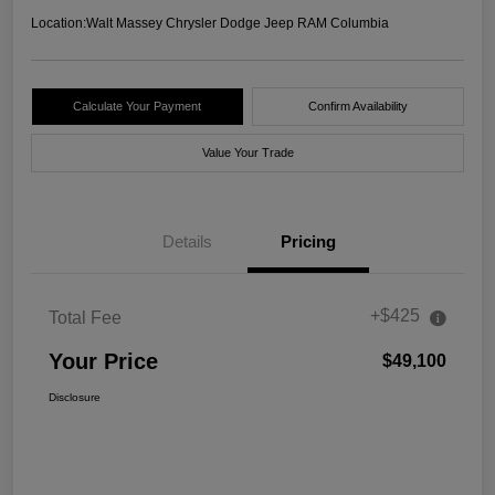
Location:
Walt Massey Chrysler Dodge Jeep RAM Columbia
Calculate Your Payment
Confirm Availability
Value Your Trade
Details
Pricing
+$425
Total Fee
Your Price
$49,100
Disclosure