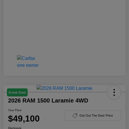
Great Deal
2026 RAM 1500 Laramie 4WD
Your Price
$49,100
Get Out The Door Price
Disclosure