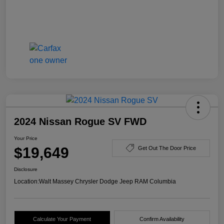
2024 Nissan Rogue SV FWD
Your Price
$19,649
Get Out The Door Price
Disclosure
Location:
Walt Massey Chrysler Dodge Jeep RAM Columbia
Calculate Your Payment
Confirm Availability