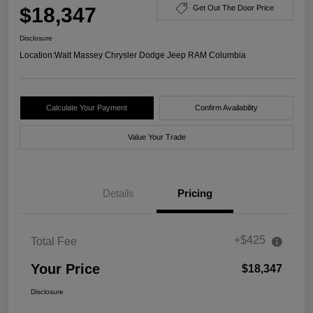
$18,347
Get Out The Door Price
Disclosure
Location:
Walt Massey Chrysler Dodge Jeep RAM Columbia
Calculate Your Payment
Confirm Availability
Value Your Trade
Details
Pricing
+$425
Total Fee
Your Price
$18,347
Disclosure