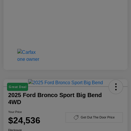
Great Deal
2025 Ford Bronco Sport Big Bend
4WD
Your Price
$24,536
Get Out The Door Price
Disclosure