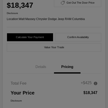
$18,347
Get Out The Door Price
Disclosure
Location:
Walt Massey Chrysler Dodge Jeep RAM Columbia
Calculate Your Payment
Confirm Availability
Value Your Trade
Details
Pricing
+$425
Total Fee
Your Price
$18,347
Disclosure