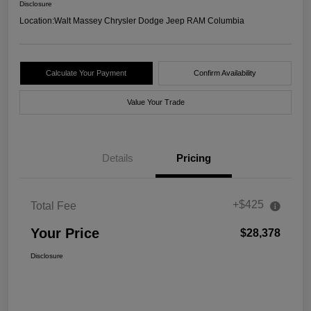
Disclosure
Location:
Walt Massey Chrysler Dodge Jeep RAM Columbia
Calculate Your Payment
Confirm Availability
Value Your Trade
Details
Pricing
+$425
Total Fee
Your Price
$28,378
Disclosure