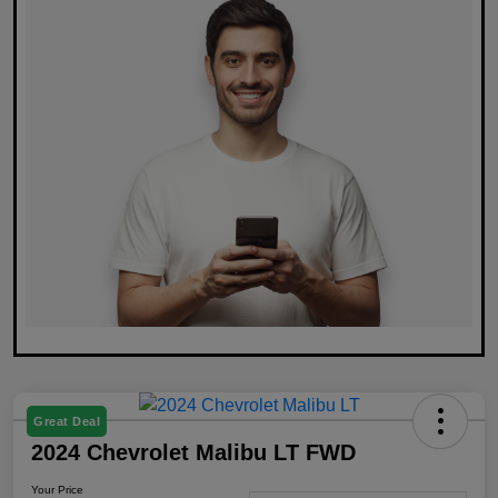
Great Deal
2024 Chevrolet Malibu LT FWD
Your Price