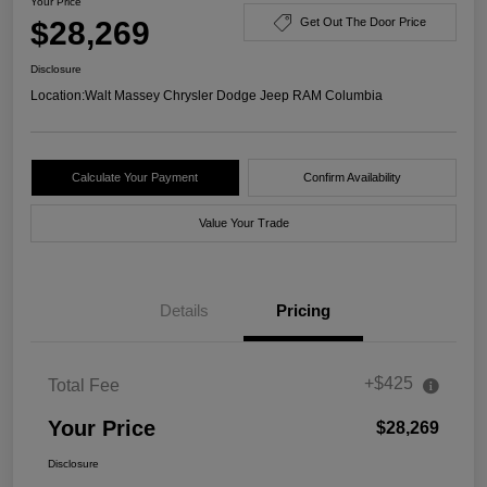
Your Price
$28,269
Get Out The Door Price
Disclosure
Location:
Walt Massey Chrysler Dodge Jeep RAM Columbia
Calculate Your Payment
Confirm Availability
Value Your Trade
Details
Pricing
+$425
Total Fee
Your Price
$28,269
Disclosure