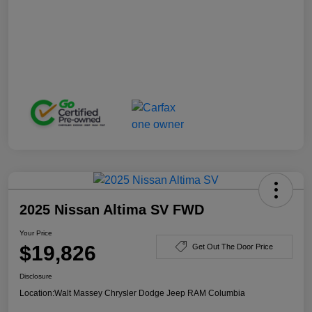
2025 Nissan Altima SV FWD
Your Price
$19,826
Get Out The Door Price
Disclosure
Location:
Walt Massey Chrysler Dodge Jeep RAM Columbia