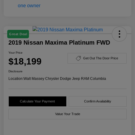
Great Deal
2019 Nissan Maxima Platinum FWD
Your Price
$18,199
Get Out The Door Price
Disclosure
Location:
Walt Massey Chrysler Dodge Jeep RAM Columbia
Calculate Your Payment
Confirm Availability
Value Your Trade