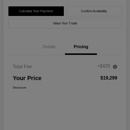
Calculate Your Payment
Confirm Availability
Value Your Trade
Details
Pricing
+$425
Total Fee
Your Price
$19,299
Disclosure