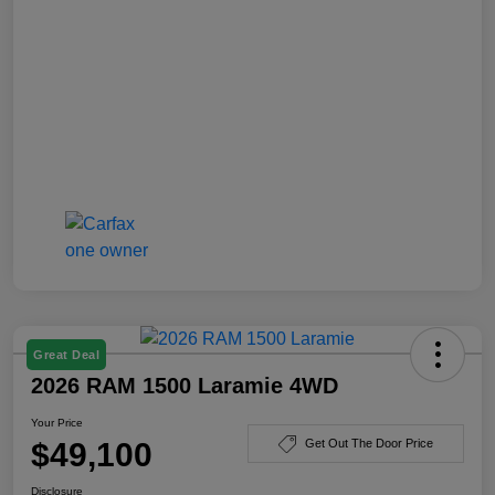
Great Deal
2026 RAM 1500 Laramie 4WD
Your Price
$49,100
Get Out The Door Price
Disclosure