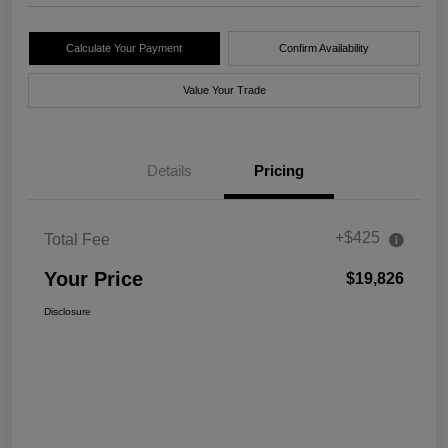
Calculate Your Payment
Confirm Availability
Value Your Trade
Details
Pricing
+$425
Total Fee
Your Price
$19,826
Disclosure