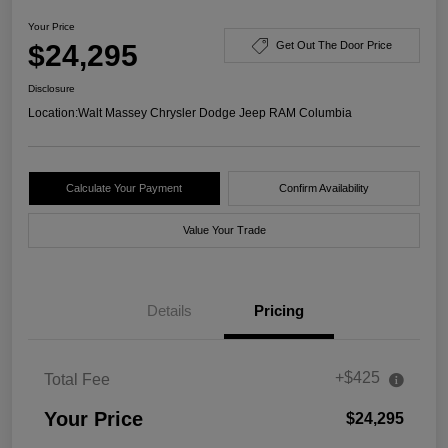
Your Price
$24,295
Get Out The Door Price
Disclosure
Location:
Walt Massey Chrysler Dodge Jeep RAM Columbia
Calculate Your Payment
Confirm Availability
Value Your Trade
Details
Pricing
+$425
Total Fee
Your Price
$24,295