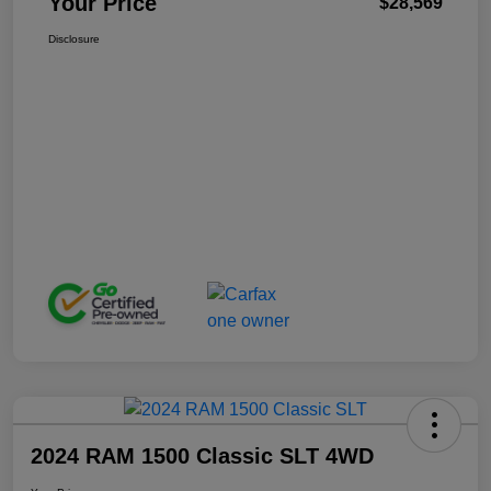
Your Price
$28,569
Disclosure
2024 RAM 1500 Classic SLT 4WD