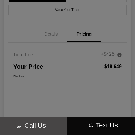
Value Your Trade
Details
Pricing
+$425
Total Fee
Your Price
$19,649
Disclosure
Text Us
Call Us