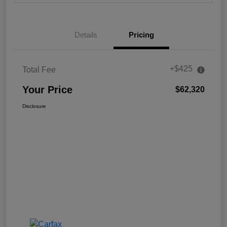
Details
Pricing
+$425
Total Fee
Your Price
$62,320
Disclosure