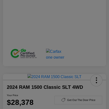
2024 RAM 1500 Classic SLT 4WD
Your Price
$28,378
Get Out The Door Price