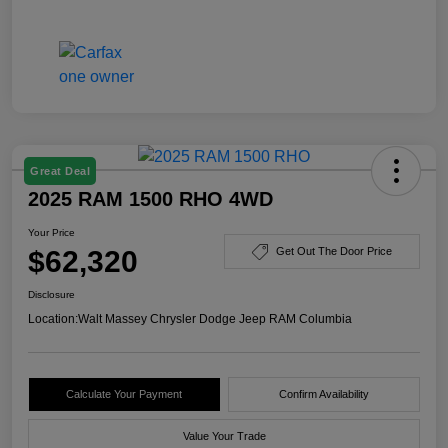
Great Deal
2025 RAM 1500 RHO 4WD
Your Price
$62,320
Get Out The Door Price
Disclosure
Location:
Walt Massey Chrysler Dodge Jeep RAM Columbia
Calculate Your Payment
Confirm Availability
Value Your Trade