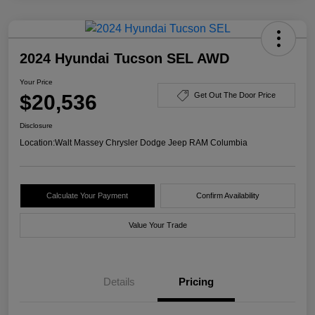
2024 Hyundai Tucson SEL AWD
Your Price
$20,536
Get Out The Door Price
Disclosure
Location:
Walt Massey Chrysler Dodge Jeep RAM Columbia
Calculate Your Payment
Confirm Availability
Value Your Trade
Details
Pricing