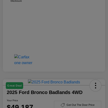
Disclosure
Great Deal
2025 Ford Bronco Badlands 4WD
Your Price
$49,187
Get Out The Door Price