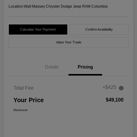
Location:
Walt Massey Chrysler Dodge Jeep RAM Columbia
Calculate Your Payment
Confirm Availability
Value Your Trade
Details
Pricing
+$425
Total Fee
Your Price
$49,100
Disclosure