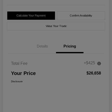
Calculate Your Payment
Confirm Availability
Value Your Trade
Details
Pricing
+$425
Total Fee
Your Price
$26,658
Disclosure