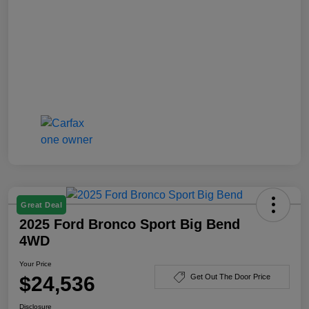
Great Deal
2025 Ford Bronco Sport Big Bend
4WD
Your Price
$24,536
Get Out The Door Price
Disclosure