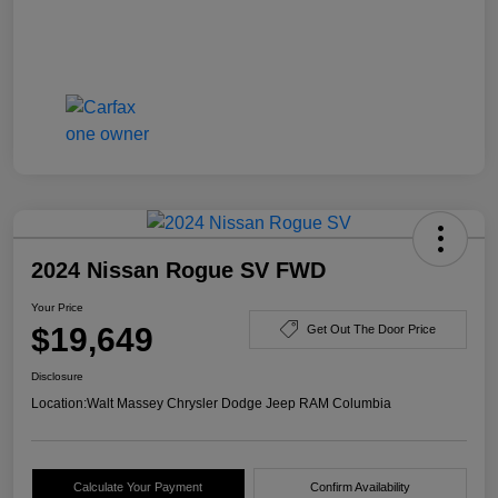
2024 Nissan Rogue SV FWD
Your Price
$19,649
Get Out The Door Price
Disclosure
Location:
Walt Massey Chrysler Dodge Jeep RAM Columbia
Calculate Your Payment
Confirm Availability