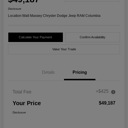
Disclosure
Location:
Walt Massey Chrysler Dodge Jeep RAM Columbia
Calculate Your Payment
Confirm Availability
Value Your Trade
Details
Pricing
+$425
Total Fee
Your Price
$49,187
Disclosure