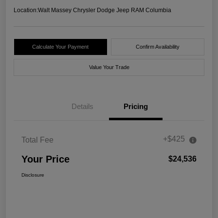
Location:
Walt Massey Chrysler Dodge Jeep RAM Columbia
Calculate Your Payment
Confirm Availability
Value Your Trade
Details
Pricing
+$425
Total Fee
Your Price
$24,536
Disclosure