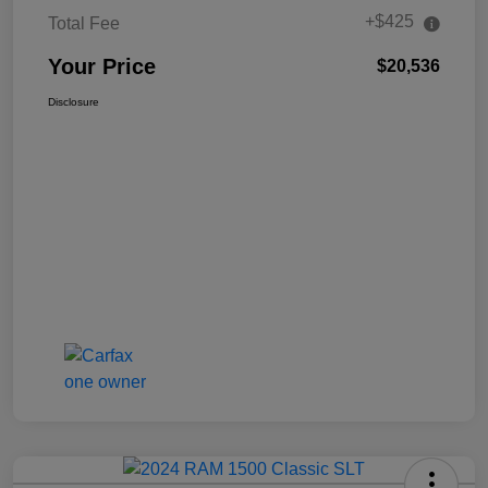
+$425
Total Fee
Your Price
$20,536
Disclosure