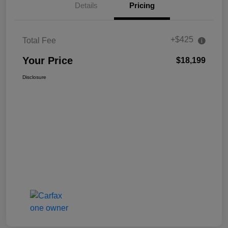
Details
Pricing
+$425
Total Fee
Your Price
$18,199
Disclosure