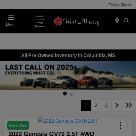
Today : Closed
Menu
All Pre-Owned Inventory in Columbia, MS
1
2
3
Great Deal
2022 Genesis GV70 2.5T AWD