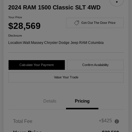
2024 RAM 1500 Classic SLT 4WD
Your Price
$28,569
Get Out The Door Price
Disclosure
Location:
Walt Massey Chrysler Dodge Jeep RAM Columbia
Calculate Your Payment
Confirm Availability
Value Your Trade
Details
Pricing
+$425
Total Fee