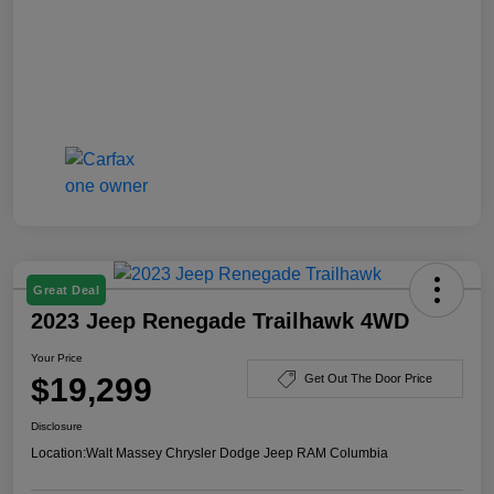
Great Deal
2023 Jeep Renegade Trailhawk 4WD
Your Price
$19,299
Get Out The Door Price
Disclosure
Location:
Walt Massey Chrysler Dodge Jeep RAM Columbia