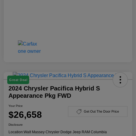
Great Deal
2024 Chrysler Pacifica Hybrid S
Appearance Pkg FWD
Your Price
$26,658
Get Out The Door Price
Disclosure
Location:
Walt Massey Chrysler Dodge Jeep RAM Columbia