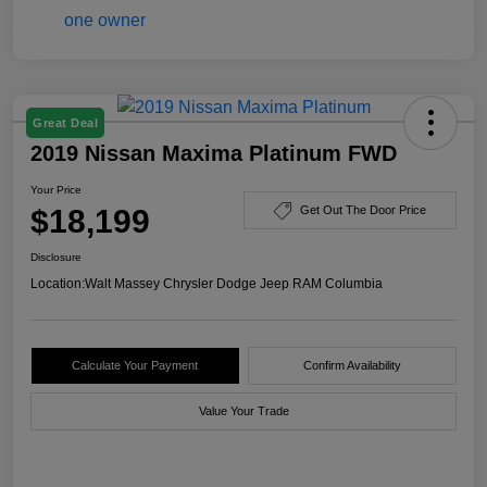
Great Deal
2019 Nissan Maxima Platinum FWD
Your Price
$18,199
Get Out The Door Price
Disclosure
Location:
Walt Massey Chrysler Dodge Jeep RAM Columbia
Calculate Your Payment
Confirm Availability
Value Your Trade