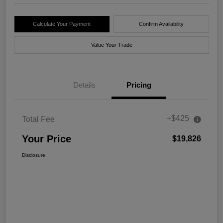
Calculate Your Payment
Confirm Availability
Value Your Trade
Details
Pricing
+$425
Total Fee
Your Price
$19,826
Disclosure