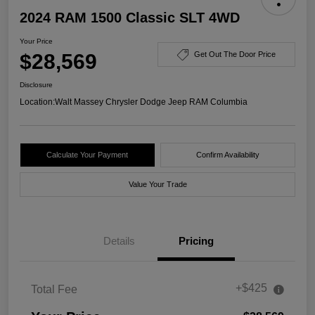
2024 RAM 1500 Classic SLT 4WD
Your Price
$28,569
Get Out The Door Price
Disclosure
Location:
Walt Massey Chrysler Dodge Jeep RAM Columbia
Calculate Your Payment
Confirm Availability
Value Your Trade
Details
Pricing
+$425
Total Fee