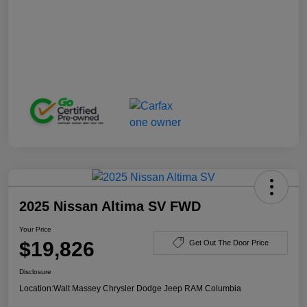
2025 Nissan Altima SV FWD
Your Price
$19,826
Get Out The Door Price
Disclosure
Location:
Walt Massey Chrysler Dodge Jeep RAM Columbia