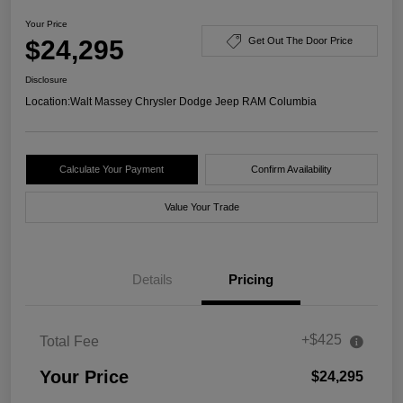
Your Price
$24,295
Get Out The Door Price
Disclosure
Location:
Walt Massey Chrysler Dodge Jeep RAM Columbia
Calculate Your Payment
Confirm Availability
Value Your Trade
Details
Pricing
+$425
Total Fee
Your Price
$24,295