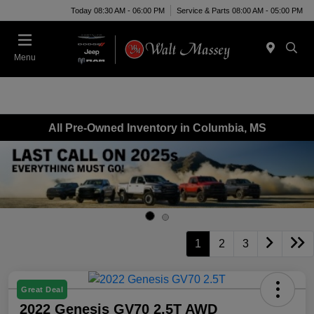
Today 08:30 AM - 06:00 PM
Service & Parts 08:00 AM - 05:00 PM
Menu
All Pre-Owned Inventory in Columbia, MS
1
2
3
Great Deal
2022 Genesis GV70 2.5T AWD