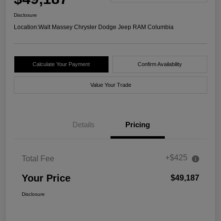
Disclosure
Location:
Walt Massey Chrysler Dodge Jeep RAM Columbia
Calculate Your Payment
Confirm Availability
Value Your Trade
Details
Pricing
+$425
Total Fee
Your Price
$49,187
Disclosure