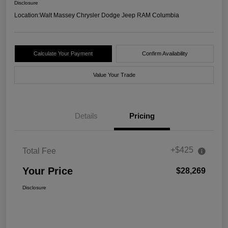
Disclosure
Location:
Walt Massey Chrysler Dodge Jeep RAM Columbia
Calculate Your Payment
Confirm Availability
Value Your Trade
Details
Pricing
+$425
Total Fee
Your Price
$28,269
Disclosure