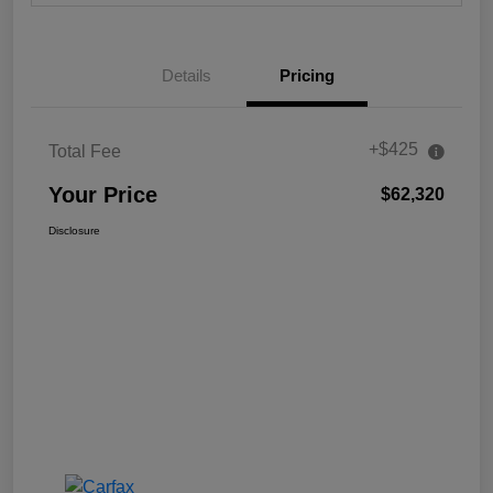
Details
Pricing
+$425
Total Fee
Your Price
$62,320
Disclosure