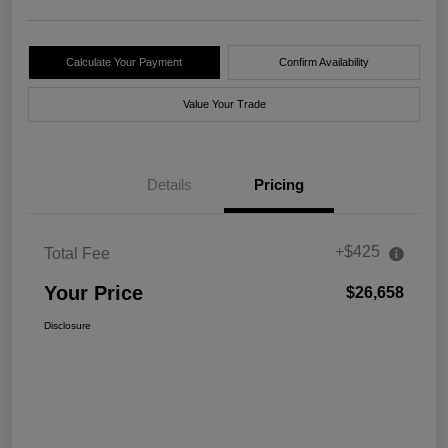
Calculate Your Payment
Confirm Availability
Value Your Trade
Details
Pricing
+$425
Total Fee
Your Price
$26,658
Disclosure