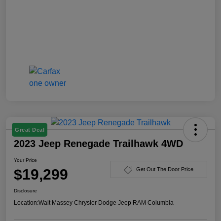
Great Deal
2023 Jeep Renegade Trailhawk 4WD
Your Price
$19,299
Get Out The Door Price
Disclosure
Location:
Walt Massey Chrysler Dodge Jeep RAM Columbia