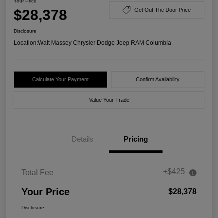
Your Price
$28,378
Get Out The Door Price
Disclosure
Location:
Walt Massey Chrysler Dodge Jeep RAM Columbia
Calculate Your Payment
Confirm Availability
Value Your Trade
Details
Pricing
+$425
Total Fee
Your Price
$28,378
Disclosure