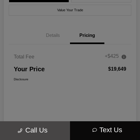
Value Your Trade
Details
Pricing
+$425
Total Fee
Your Price
$19,649
Disclosure
Text Us
Call Us