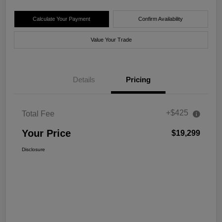
Calculate Your Payment
Confirm Availability
Value Your Trade
Details
Pricing
+$425
Total Fee
Your Price
$19,299
Disclosure