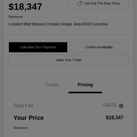
$18,347
Get Out The Door Price
Disclosure
Location:
Walt Massey Chrysler Dodge Jeep RAM Columbia
Calculate Your Payment
Confirm Availability
Value Your Trade
Details
Pricing
+$425
Total Fee
Your Price
$18,347
Disclosure