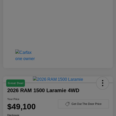
Great Deal
2026 RAM 1500 Laramie 4WD
Your Price
$49,100
Get Out The Door Price
Disclosure