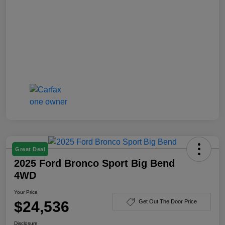
Great Deal
2025 Ford Bronco Sport Big Bend
4WD
Your Price
$24,536
Get Out The Door Price
Disclosure