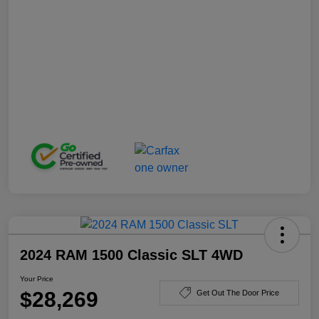
2024 RAM 1500 Classic SLT 4WD
Your Price
$28,269
Get Out The Door Price