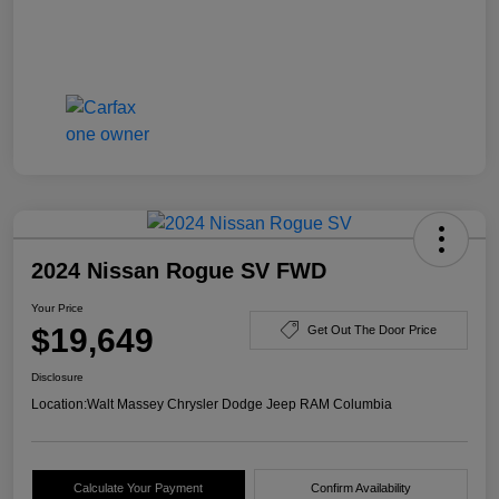
2024 Nissan Rogue SV FWD
Your Price
$19,649
Get Out The Door Price
Disclosure
Location:
Walt Massey Chrysler Dodge Jeep RAM Columbia
Calculate Your Payment
Confirm Availability