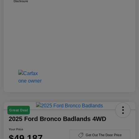
Disclosure
Great Deal
2025 Ford Bronco Badlands 4WD
Your Price
$49,187
Get Out The Door Price