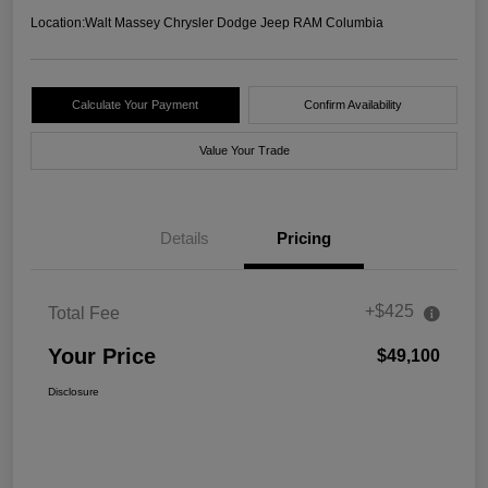
Location:
Walt Massey Chrysler Dodge Jeep RAM Columbia
Calculate Your Payment
Confirm Availability
Value Your Trade
Details
Pricing
+$425
Total Fee
Your Price
$49,100
Disclosure