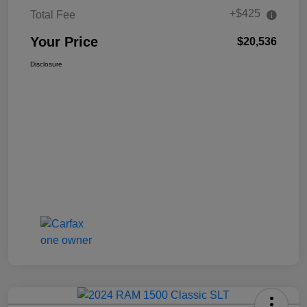
+$425
Total Fee
Your Price
$20,536
Disclosure