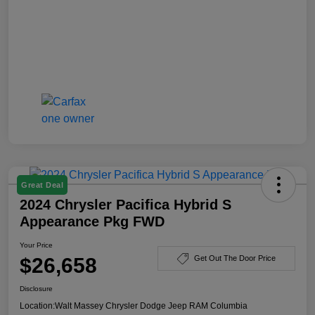
Great Deal
2024 Chrysler Pacifica Hybrid S
Appearance Pkg FWD
Your Price
$26,658
Get Out The Door Price
Disclosure
Location:
Walt Massey Chrysler Dodge Jeep RAM Columbia