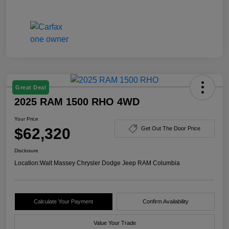
Great Deal
2025 RAM 1500 RHO 4WD
Your Price
$62,320
Get Out The Door Price
Disclosure
Location:
Walt Massey Chrysler Dodge Jeep RAM Columbia
Calculate Your Payment
Confirm Availability
Value Your Trade