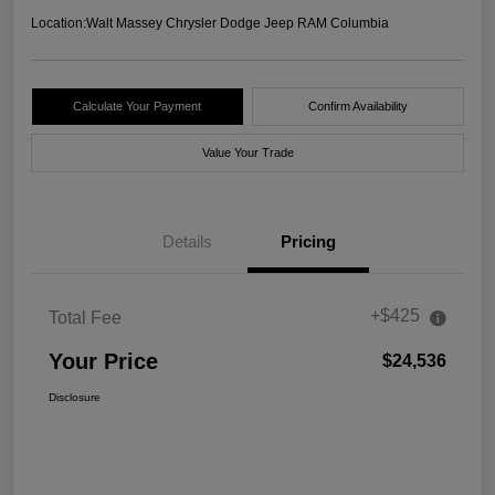
Location:
Walt Massey Chrysler Dodge Jeep RAM Columbia
Calculate Your Payment
Confirm Availability
Value Your Trade
Details
Pricing
+$425
Total Fee
Your Price
$24,536
Disclosure