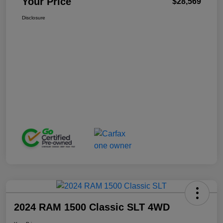
Your Price
$28,569
Disclosure
2024 RAM 1500 Classic SLT 4WD