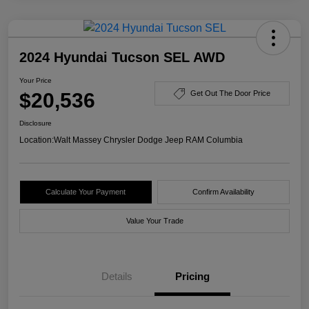
2024 Hyundai Tucson SEL AWD
Your Price
$20,536
Get Out The Door Price
Disclosure
Location:
Walt Massey Chrysler Dodge Jeep RAM Columbia
Calculate Your Payment
Confirm Availability
Value Your Trade
Details
Pricing