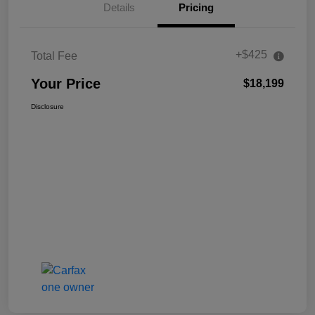
Details
Pricing
+$425
Total Fee
Your Price
$18,199
Disclosure