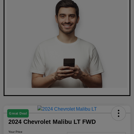
Great Deal
2024 Chevrolet Malibu LT FWD
Your Price