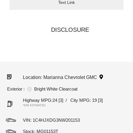
Text Link
DISCLOSURE
Location: Marianna Chevrolet GMC
Exterior :
Bright White Clearcoat
Highway MPG:24
[3]
/
City MPG: 19
[3]
*EPA ESTIMATED
VIN:
1C4HJXDG3NW201153
Stock: MG01153T