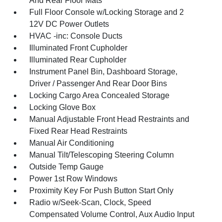
And Rear Floor Mats
Full Floor Console w/Locking Storage and 2
12V DC Power Outlets
HVAC -inc: Console Ducts
Illuminated Front Cupholder
Illuminated Rear Cupholder
Instrument Panel Bin, Dashboard Storage,
Driver / Passenger And Rear Door Bins
Locking Cargo Area Concealed Storage
Locking Glove Box
Manual Adjustable Front Head Restraints and
Fixed Rear Head Restraints
Manual Air Conditioning
Manual Tilt/Telescoping Steering Column
Outside Temp Gauge
Power 1st Row Windows
Proximity Key For Push Button Start Only
Radio w/Seek-Scan, Clock, Speed
Compensated Volume Control, Aux Audio Input