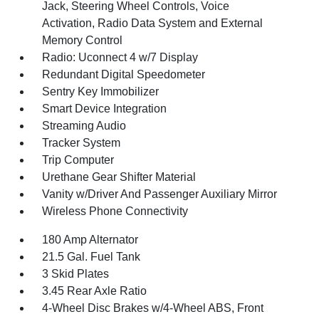
Jack, Steering Wheel Controls, Voice
Activation, Radio Data System and External
Memory Control
Radio: Uconnect 4 w/7 Display
Redundant Digital Speedometer
Sentry Key Immobilizer
Smart Device Integration
Streaming Audio
Tracker System
Trip Computer
Urethane Gear Shifter Material
Vanity w/Driver And Passenger Auxiliary Mirror
Wireless Phone Connectivity
180 Amp Alternator
21.5 Gal. Fuel Tank
3 Skid Plates
3.45 Rear Axle Ratio
4-Wheel Disc Brakes w/4-Wheel ABS, Front