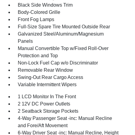
Black Side Windows Trim
Body-Colored Grille
Front Fog Lamps
Full-Size Spare Tire Mounted Outside Rear
Galvanized Steel/Aluminum/Magnesium
Panels
Manual Convertible Top w/Fixed Roll-Over
Protection and Top
Non-Lock Fuel Cap w/o Discriminator
Removable Rear Window
Swing-Out Rear Cargo Access
Variable Intermittent Wipers
1 LCD Monitor In The Front
2 12V DC Power Outlets
2 Seatback Storage Pockets
4-Way Passenger Seat -inc: Manual Recline
and Fore/Aft Movement
6-Way Driver Seat -inc: Manual Recline, Height