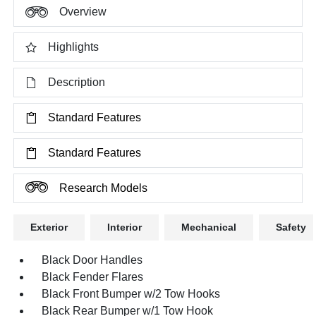
Overview
Highlights
Description
Standard Features
Standard Features
Research Models
Exterior
Interior
Mechanical
Safety
Black Door Handles
Black Fender Flares
Black Front Bumper w/2 Tow Hooks
Black Rear Bumper w/1 Tow Hook