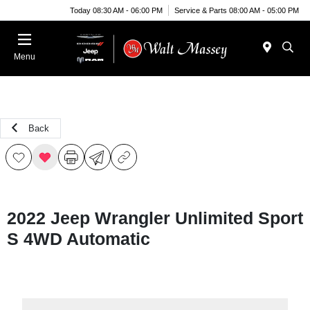
Today 08:30 AM - 06:00 PM
Service & Parts 08:00 AM - 05:00 PM
Menu
Back
2022 Jeep Wrangler Unlimited Sport
S 4WD Automatic