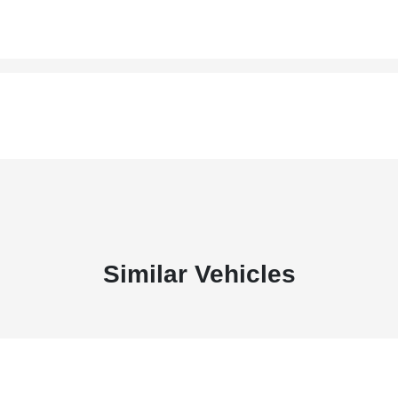
Similar Vehicles