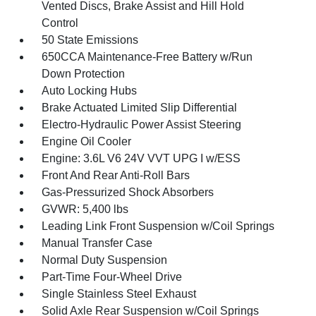
Vented Discs, Brake Assist and Hill Hold
Control
50 State Emissions
650CCA Maintenance-Free Battery w/Run
Down Protection
Auto Locking Hubs
Brake Actuated Limited Slip Differential
Electro-Hydraulic Power Assist Steering
Engine Oil Cooler
Engine: 3.6L V6 24V VVT UPG I w/ESS
Front And Rear Anti-Roll Bars
Gas-Pressurized Shock Absorbers
GVWR: 5,400 lbs
Leading Link Front Suspension w/Coil Springs
Manual Transfer Case
Normal Duty Suspension
Part-Time Four-Wheel Drive
Single Stainless Steel Exhaust
Solid Axle Rear Suspension w/Coil Springs