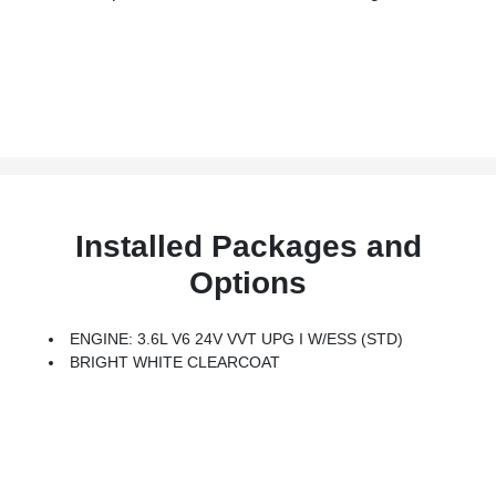
Installed Packages and
Options
ENGINE: 3.6L V6 24V VVT UPG I W/ESS (STD)
BRIGHT WHITE CLEARCOAT