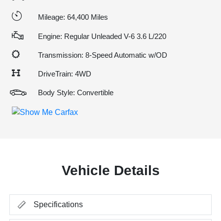
Mileage: 64,400 Miles
Engine: Regular Unleaded V-6 3.6 L/220
Transmission: 8-Speed Automatic w/OD
DriveTrain: 4WD
Body Style: Convertible
Vehicle Details
Specifications