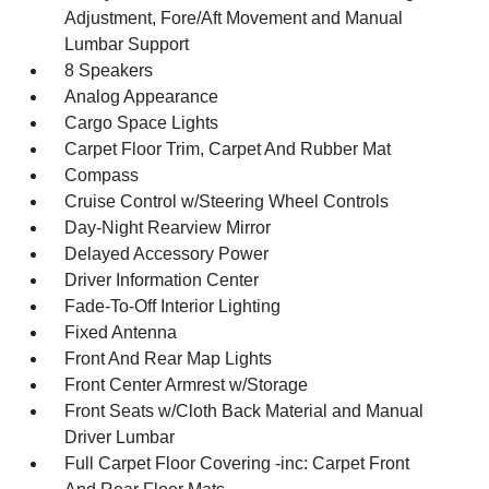
Adjustment, Fore/Aft Movement and Manual
Lumbar Support
8 Speakers
Analog Appearance
Cargo Space Lights
Carpet Floor Trim, Carpet And Rubber Mat
Compass
Cruise Control w/Steering Wheel Controls
Day-Night Rearview Mirror
Delayed Accessory Power
Driver Information Center
Fade-To-Off Interior Lighting
Fixed Antenna
Front And Rear Map Lights
Front Center Armrest w/Storage
Front Seats w/Cloth Back Material and Manual
Driver Lumbar
Full Carpet Floor Covering -inc: Carpet Front