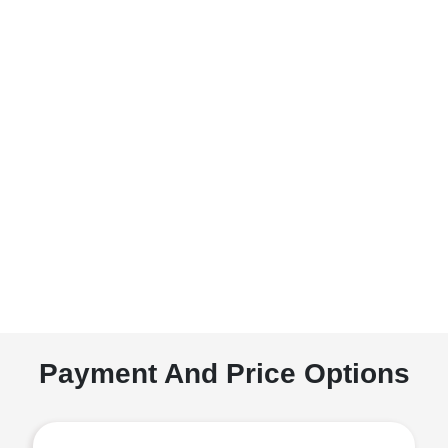
Payment And Price Options