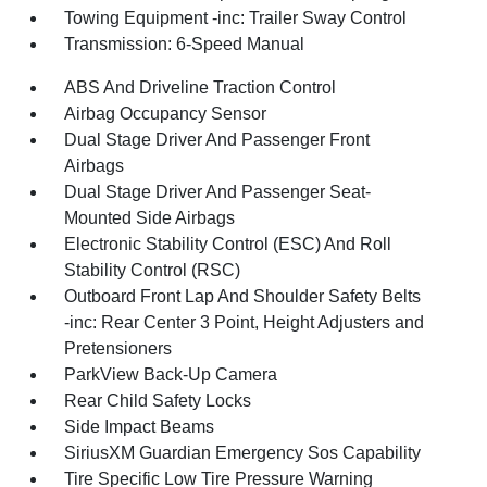
Towing Equipment -inc: Trailer Sway Control
Transmission: 6-Speed Manual
ABS And Driveline Traction Control
Airbag Occupancy Sensor
Dual Stage Driver And Passenger Front
Airbags
Dual Stage Driver And Passenger Seat-
Mounted Side Airbags
Electronic Stability Control (ESC) And Roll
Stability Control (RSC)
Outboard Front Lap And Shoulder Safety Belts
-inc: Rear Center 3 Point, Height Adjusters and
Pretensioners
ParkView Back-Up Camera
Rear Child Safety Locks
Side Impact Beams
SiriusXM Guardian Emergency Sos Capability
Tire Specific Low Tire Pressure Warning