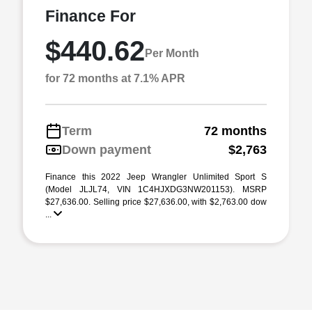
Finance For
$440.62
Per Month
for 72 months at 7.1% APR
Term
72 months
Down payment
$2,763
Finance this 2022 Jeep Wrangler Unlimited Sport S
(Model JLJL74, VIN 1C4HJXDG3NW201153). MSRP
$27,636.00. Selling price $27,636.00, with $2,763.00 dow
...