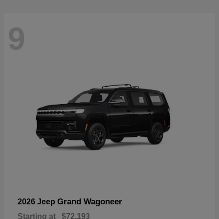
9
Grand Wagoneer
2026 Jeep
Starting at
$72,193