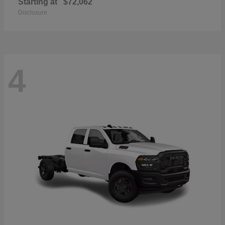
Starting at
$72,062
Disclosure
4