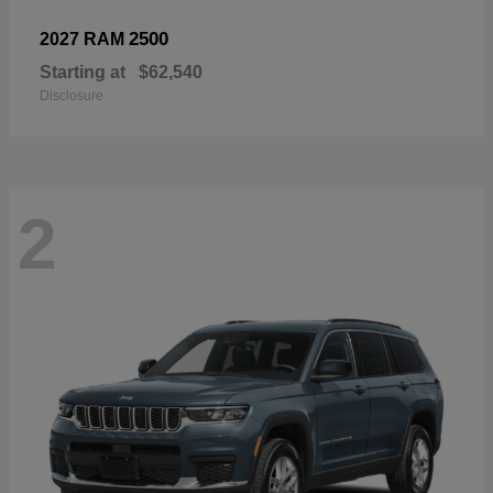
2500
2027 RAM
Starting at
$62,540
Disclosure
2