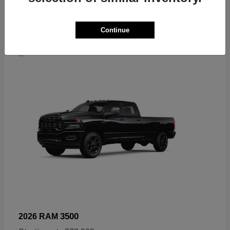
Continue
4
3500
2026 RAM