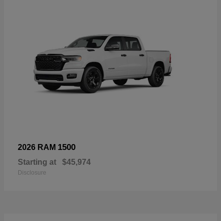
1500
2026 RAM
Starting at
$45,974
Disclosure