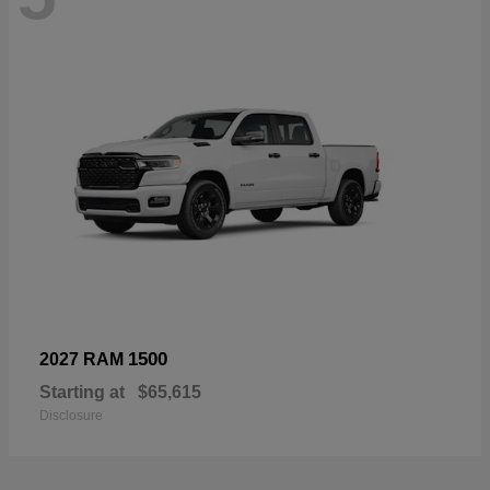
1500
2027 RAM
Starting at
$65,615
Disclosure