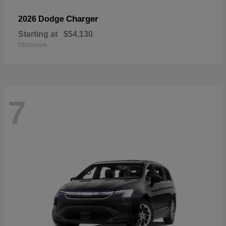
Charger
2026 Dodge
Starting at
$54,130
Disclosure
7