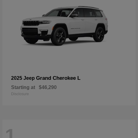
Grand Cherokee L
2025 Jeep
Starting at
$46,290
Disclosure
1