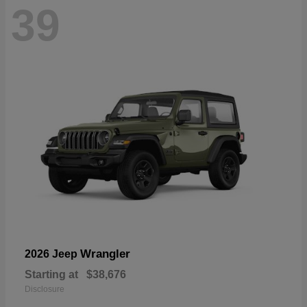
39
Wrangler
2026 Jeep
Starting at
$38,676
Disclosure