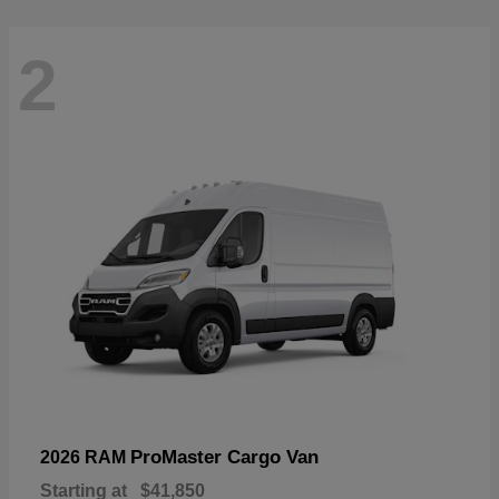
2
ProMaster Cargo Van
2026 RAM
Starting at
$41,850