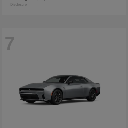
Disclosure
7