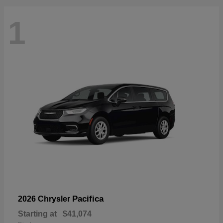
1
Pacifica
2026 Chrysler
Starting at
$41,074