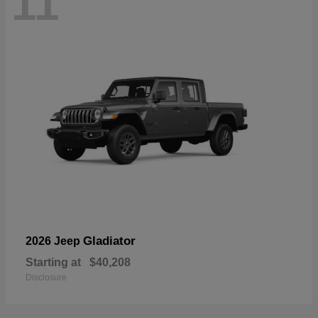
11
Gladiator
2026 Jeep
Starting at
$40,208
Disclosure