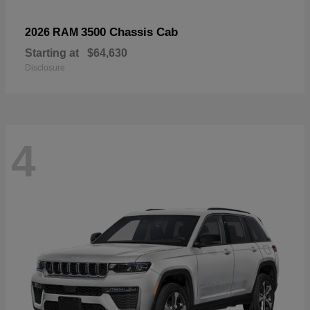
3500 Chassis Cab
2026 RAM
Starting at
$64,630
Disclosure
4