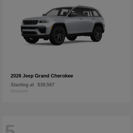
Grand Cherokee
2026 Jeep
Starting at
$39,567
Disclosure
5