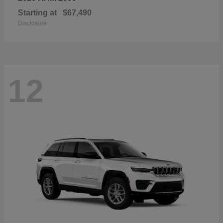
Starting at
$67,490
Disclosure
12