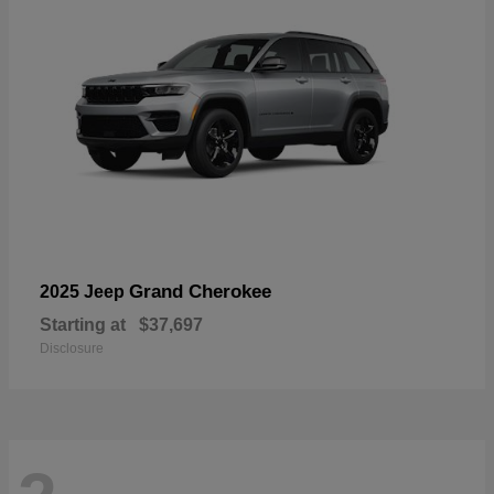
Grand Cherokee
2025 Jeep
Starting at
$37,697
Disclosure