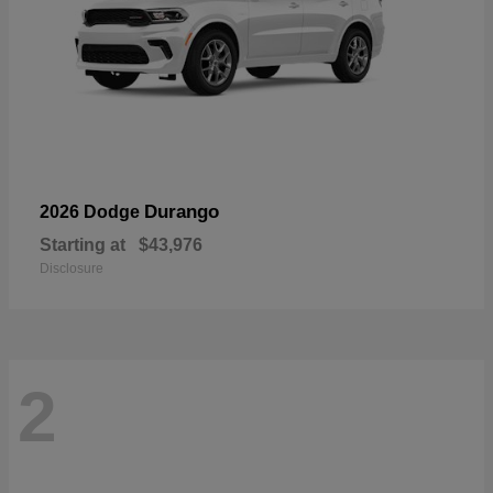
Durango
2026 Dodge
Starting at
$43,976
Disclosure
2