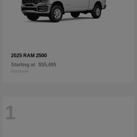
2500
2025 RAM
Starting at
$55,495
Disclosure
1