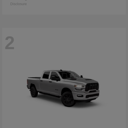
Disclosure
2