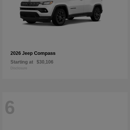
Compass
2026 Jeep
Starting at
$30,106
Disclosure
6