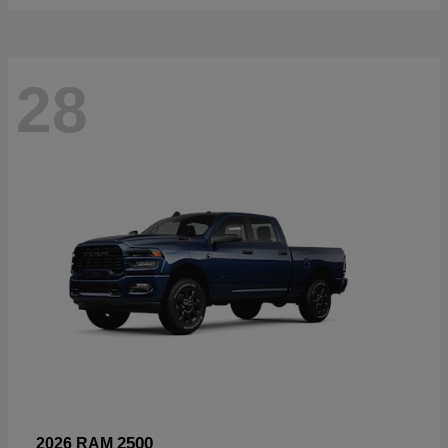
28
2500
2026 RAM