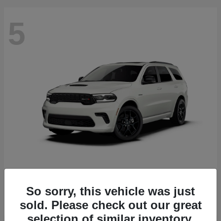
5
Durango
2027 Dodge
Starting at
$51,540
So sorry, this vehicle was just
Disclosure
sold. Please check out our great
selection of similar inventory.