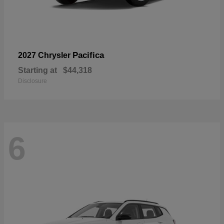
Pacifica
2027 Chrysler
Starting at
$44,318
Disclosure
6