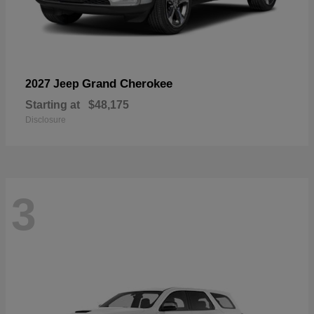
Grand Cherokee
2027 Jeep
Starting at
$48,175
Disclosure
3