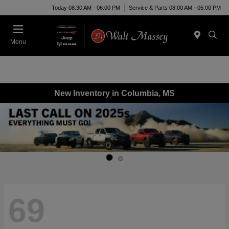
Today 08:30 AM - 06:00 PM
Service & Parts 08:00 AM - 05:00 PM
Menu
New Inventory in Columbia, MS
69