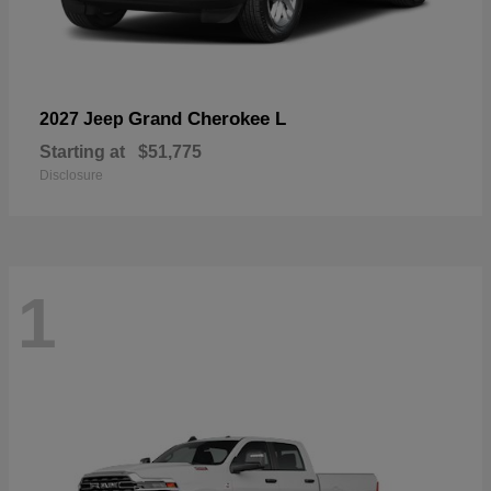
Grand Cherokee L
2027 Jeep
Starting at
$51,775
Disclosure
1