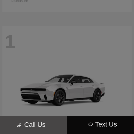
Disclosure
1
Text Us
Call Us