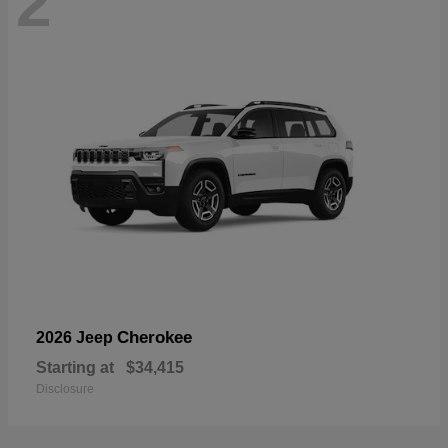
2
Cherokee
2026 Jeep
Starting at
$34,415
Disclosure