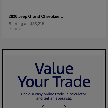
Grand Cherokee L
2026 Jeep
Starting at
$38,215
Disclosure