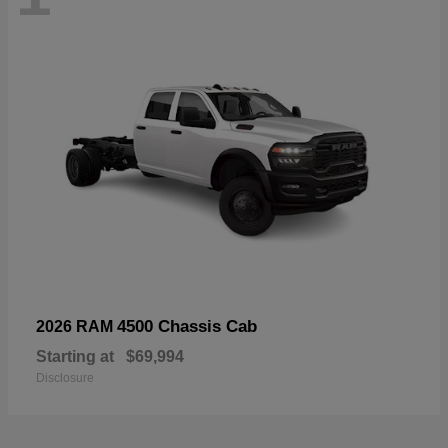
4500 Chassis Cab
2026 RAM
Starting at
$69,994
Disclosure