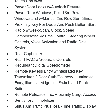
Touch Up/Down
Power Door Locks w/Autolock Feature
Power Rear Windows, Fixed 3rd Row
Windows and w/Manual 2nd Row Sun Blinds
Proximity Key For Doors And Push Button Start
Radio w/Seek-Scan, Clock, Speed
Compensated Volume Control, Steering Wheel
Controls, Voice Activation and Radio Data
System
Rear Cupholder
Rear HVAC w/Separate Controls
Redundant Digital Speedometer
Remote Keyless Entry w/Integrated Key
Transmitter, 2 Door Curb/Courtesy, Illuminated
Entry, Illuminated Ignition Switch and Panic
Button
Remote Releases -Inc: Proximity Cargo Access
Sentry Key Immobilizer
Sirius Xm Traffic Plus Real-Time Traffic Display