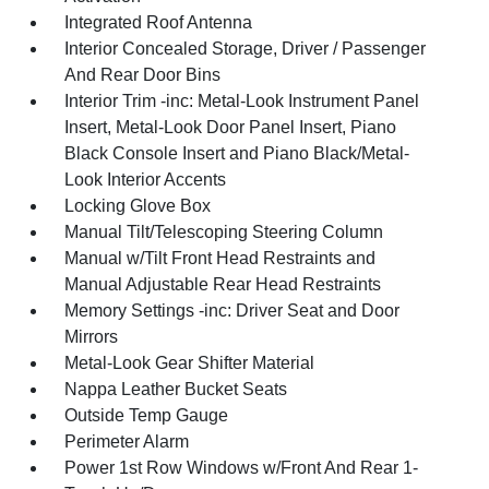
Integrated Roof Antenna
Interior Concealed Storage, Driver / Passenger
And Rear Door Bins
Interior Trim -inc: Metal-Look Instrument Panel
Insert, Metal-Look Door Panel Insert, Piano
Black Console Insert and Piano Black/Metal-
Look Interior Accents
Locking Glove Box
Manual Tilt/Telescoping Steering Column
Manual w/Tilt Front Head Restraints and
Manual Adjustable Rear Head Restraints
Memory Settings -inc: Driver Seat and Door
Mirrors
Metal-Look Gear Shifter Material
Nappa Leather Bucket Seats
Outside Temp Gauge
Perimeter Alarm
Power 1st Row Windows w/Front And Rear 1-