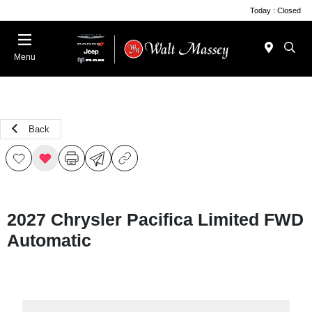
Today : Closed
Menu
Back
2027 Chrysler Pacifica Limited FWD
Automatic