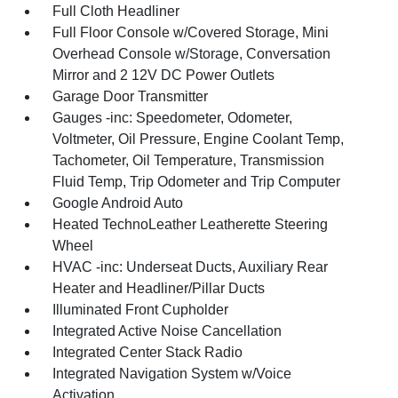
Full Cloth Headliner
Full Floor Console w/Covered Storage, Mini
Overhead Console w/Storage, Conversation
Mirror and 2 12V DC Power Outlets
Garage Door Transmitter
Gauges -inc: Speedometer, Odometer,
Voltmeter, Oil Pressure, Engine Coolant Temp,
Tachometer, Oil Temperature, Transmission
Fluid Temp, Trip Odometer and Trip Computer
Google Android Auto
Heated TechnoLeather Leatherette Steering
Wheel
HVAC -inc: Underseat Ducts, Auxiliary Rear
Heater and Headliner/Pillar Ducts
Illuminated Front Cupholder
Integrated Active Noise Cancellation
Integrated Center Stack Radio
Integrated Navigation System w/Voice
Activation