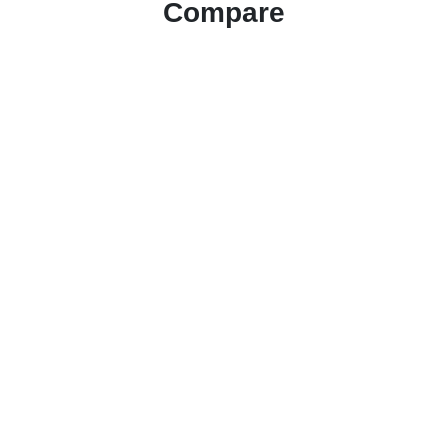
Compare