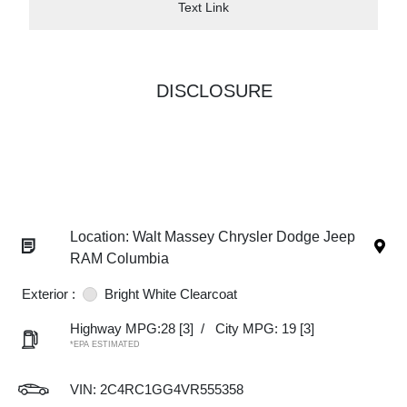
Text Link
DISCLOSURE
Location: Walt Massey Chrysler Dodge Jeep
RAM Columbia
Exterior :
Bright White Clearcoat
Highway MPG:28
[3]
/
City MPG: 19
[3]
*EPA ESTIMATED
VIN:
2C4RC1GG4VR555358