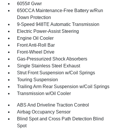
6055# Gvwr
650CCA Maintenance-Free Battery w/Run
Down Protection
9-Speed 948TE Automatic Transmission
Electric Power-Assist Steering
Engine Oil Cooler
Front Anti-Roll Bar
Front-Wheel Drive
Gas-Pressurized Shock Absorbers
Single Stainless Steel Exhaust
Strut Front Suspension w/Coil Springs
Touring Suspension
Trailing Arm Rear Suspension w/Coil Springs
Transmission w/Oil Cooler
ABS And Driveline Traction Control
Airbag Occupancy Sensor
Blind Spot and Cross Path Detection Blind
Spot