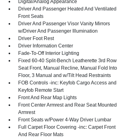
Digital/Analog Appearance
Driver And Passenger Heated And Ventilated
Front Seats
Driver And Passenger Visor Vanity Mirrors
w/Driver And Passenger Illumination
Driver Foot Rest
Driver Information Center
Fade-To-Off Interior Lighting
Fixed 60-40 Split-Bench Leatherette 3rd Row
Seat Front, Manual Recline, Manual Fold Into
Floor, 3 Manual and w/Tilt Head Restraints
FOB Controls -inc: Keyfob Cargo Access and
Keyfob Remote Start
Front And Rear Map Lights
Front Center Armrest and Rear Seat Mounted
Armrest
Front Seats w/Power 4-Way Driver Lumbar
Full Carpet Floor Covering -inc: Carpet Front
And Rear Floor Mats