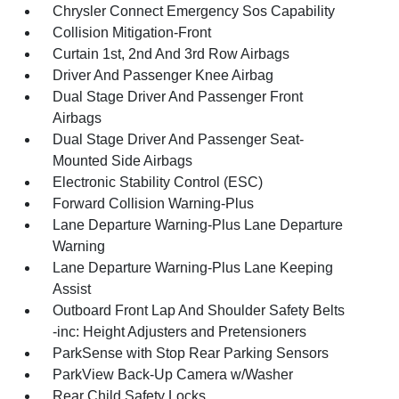
Chrysler Connect Emergency Sos Capability
Collision Mitigation-Front
Curtain 1st, 2nd And 3rd Row Airbags
Driver And Passenger Knee Airbag
Dual Stage Driver And Passenger Front
Airbags
Dual Stage Driver And Passenger Seat-
Mounted Side Airbags
Electronic Stability Control (ESC)
Forward Collision Warning-Plus
Lane Departure Warning-Plus Lane Departure
Warning
Lane Departure Warning-Plus Lane Keeping
Assist
Outboard Front Lap And Shoulder Safety Belts
-inc: Height Adjusters and Pretensioners
ParkSense with Stop Rear Parking Sensors
ParkView Back-Up Camera w/Washer
Rear Child Safety Locks