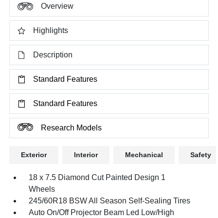
Overview
Highlights
Description
Standard Features
Standard Features
Research Models
Exterior
Interior
Mechanical
Safety
18 x 7.5 Diamond Cut Painted Design 1
Wheels
245/60R18 BSW All Season Self-Sealing Tires
Auto On/Off Projector Beam Led Low/High