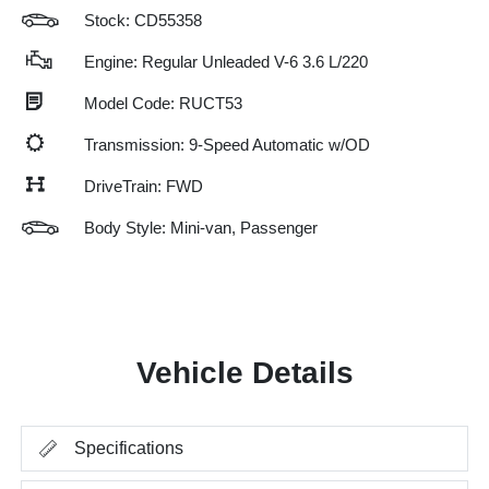
Stock: CD55358
Engine: Regular Unleaded V-6 3.6 L/220
Model Code: RUCT53
Transmission: 9-Speed Automatic w/OD
DriveTrain: FWD
Body Style: Mini-van, Passenger
Vehicle Details
Specifications