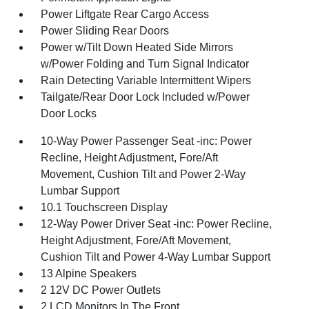
Power Liftgate Rear Cargo Access
Power Sliding Rear Doors
Power w/Tilt Down Heated Side Mirrors
w/Power Folding and Turn Signal Indicator
Rain Detecting Variable Intermittent Wipers
Tailgate/Rear Door Lock Included w/Power
Door Locks
10-Way Power Passenger Seat -inc: Power
Recline, Height Adjustment, Fore/Aft
Movement, Cushion Tilt and Power 2-Way
Lumbar Support
10.1 Touchscreen Display
12-Way Power Driver Seat -inc: Power Recline,
Height Adjustment, Fore/Aft Movement,
Cushion Tilt and Power 4-Way Lumbar Support
13 Alpine Speakers
2 12V DC Power Outlets
2 LCD Monitors In The Front