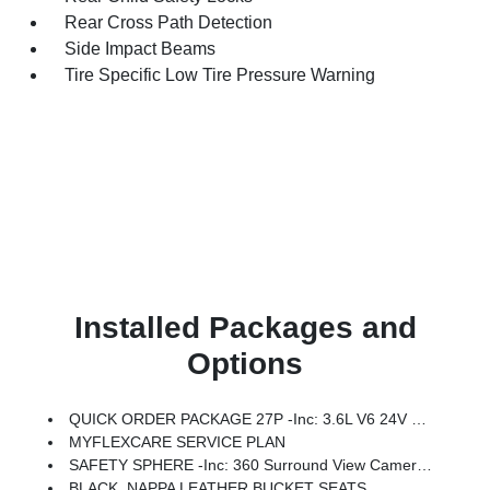
Rear Cross Path Detection
Side Impact Beams
Tire Specific Low Tire Pressure Warning
Installed Packages and
Options
QUICK ORDER PACKAGE 27P -inc: 3.6L V6 24V VVT UPG I Engine W/ESS, 9-Speed 948TE Automatic Transmission
MYFLEXCARE SERVICE PLAN
SAFETY SPHERE -inc: 360 Surround View Camera System, ParkSense Based Camera Activation, ParkSense Front/Rear Park Assist W/Stop, Turn Signal Activate Blind Spot View
BLACK, NAPPA LEATHER BUCKET SEATS