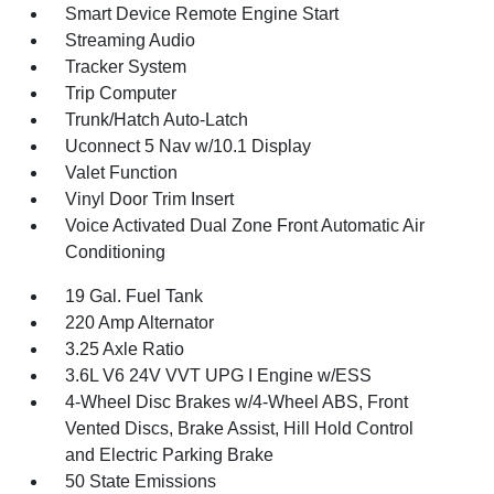
Smart Device Remote Engine Start
Streaming Audio
Tracker System
Trip Computer
Trunk/Hatch Auto-Latch
Uconnect 5 Nav w/10.1 Display
Valet Function
Vinyl Door Trim Insert
Voice Activated Dual Zone Front Automatic Air
Conditioning
19 Gal. Fuel Tank
220 Amp Alternator
3.25 Axle Ratio
3.6L V6 24V VVT UPG I Engine w/ESS
4-Wheel Disc Brakes w/4-Wheel ABS, Front
Vented Discs, Brake Assist, Hill Hold Control
and Electric Parking Brake
50 State Emissions