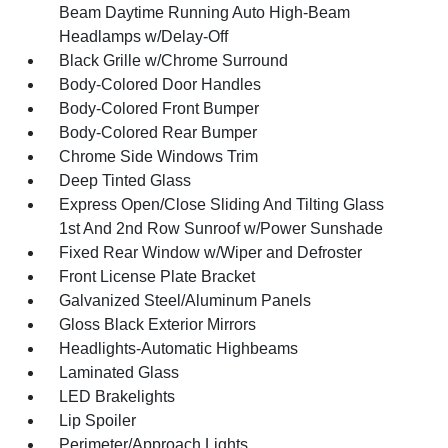
Beam Daytime Running Auto High-Beam
Headlamps w/Delay-Off
Black Grille w/Chrome Surround
Body-Colored Door Handles
Body-Colored Front Bumper
Body-Colored Rear Bumper
Chrome Side Windows Trim
Deep Tinted Glass
Express Open/Close Sliding And Tilting Glass
1st And 2nd Row Sunroof w/Power Sunshade
Fixed Rear Window w/Wiper and Defroster
Front License Plate Bracket
Galvanized Steel/Aluminum Panels
Gloss Black Exterior Mirrors
Headlights-Automatic Highbeams
Laminated Glass
LED Brakelights
Lip Spoiler
Perimeter/Approach Lights