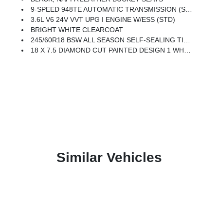
9-SPEED 948TE AUTOMATIC TRANSMISSION (STD)
3.6L V6 24V VVT UPG I ENGINE W/ESS (STD)
BRIGHT WHITE CLEARCOAT
245/60R18 BSW ALL SEASON SELF-SEALING TIRES (STD)
18 X 7.5 DIAMOND CUT PAINTED DESIGN 1 WHEELS (STD)
Similar Vehicles