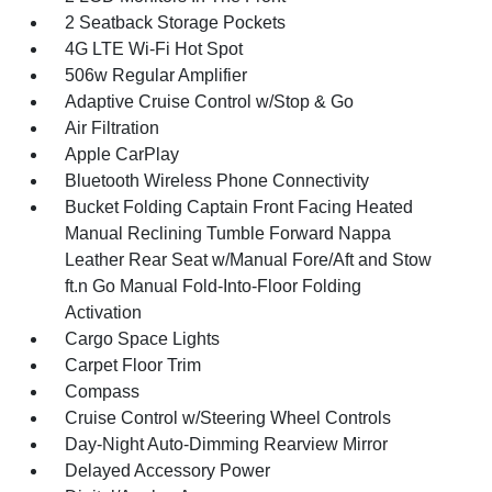
2 Seatback Storage Pockets
4G LTE Wi-Fi Hot Spot
506w Regular Amplifier
Adaptive Cruise Control w/Stop & Go
Air Filtration
Apple CarPlay
Bluetooth Wireless Phone Connectivity
Bucket Folding Captain Front Facing Heated
Manual Reclining Tumble Forward Nappa
Leather Rear Seat w/Manual Fore/Aft and Stow
ft.n Go Manual Fold-Into-Floor Folding
Activation
Cargo Space Lights
Carpet Floor Trim
Compass
Cruise Control w/Steering Wheel Controls
Day-Night Auto-Dimming Rearview Mirror
Delayed Accessory Power