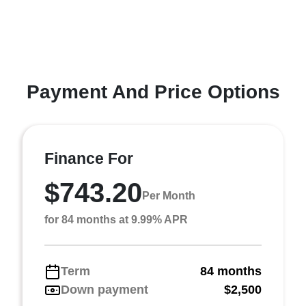
Payment And Price Options
Finance For
$743.20
Per Month
for 84 months at 9.99% APR
Term
84 months
Down payment
$2,500