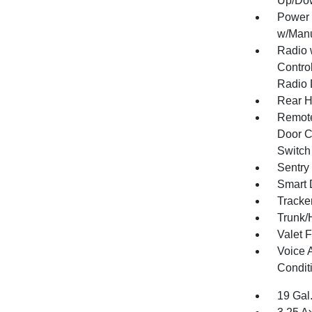
Up/Do
Power 
w/Manu
Radio 
Control
Radio 
Rear H
Remote
Door Cu
Switch
Sentry
Smart 
Tracke
Trunk/
Valet 
Voice 
Condit
19 Gal