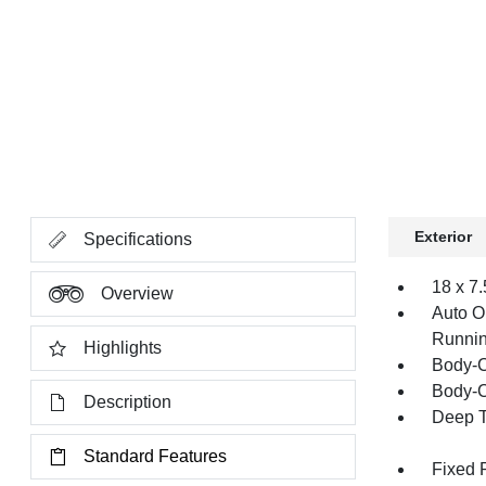
Exterior
Specifications
18 x 7
Overview
Auto O
Runnin
Highlights
Body-C
Body-C
Description
Deep T
Standard Features
Fixed 