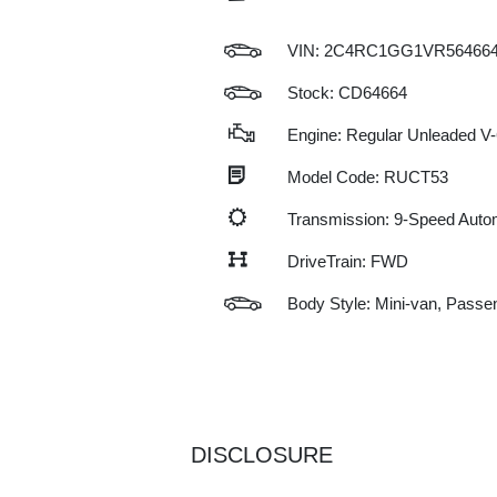
VIN:
2C4RC1GG1VR56466
Stock: CD64664
Engine: Regular Unleaded V-
Model Code: RUCT53
Transmission: 9-Speed Auto
DriveTrain: FWD
Body Style: Mini-van, Passe
DISCLOSURE