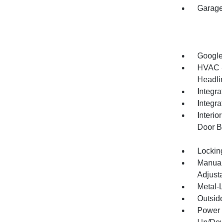
Garage
Google
HVAC -
Headlin
Integra
Integr
Interi
Door B
Lockin
Manual
Adjust
Metal-L
Outsid
Power 