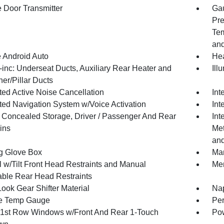
 Door Transmitter
Gau
Pre
Tem
and
 Android Auto
Hea
inc: Underseat Ducts, Auxiliary Rear Heater and
Ill
er/Pillar Ducts
ted Active Noise Cancellation
Int
ated Navigation System w/Voice Activation
Int
or Concealed Storage, Driver / Passenger And Rear
Int
ins
Met
and
g Glove Box
Man
 w/Tilt Front Head Restraints and Manual
Mem
able Rear Head Restraints
ook Gear Shifter Material
Nap
e Temp Gauge
Per
1st Row Windows w/Front And Rear 1-Touch
Pow