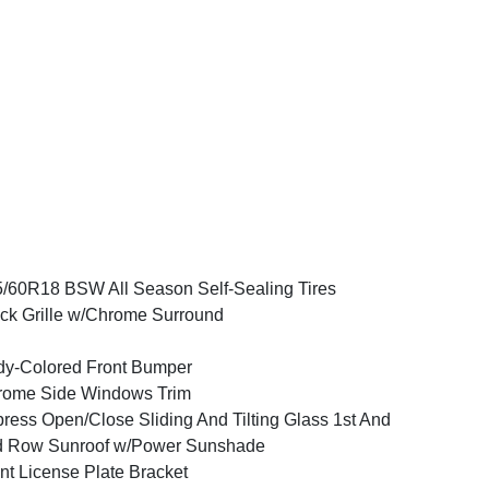
/60R18 BSW All Season Self-Sealing Tires
ck Grille w/Chrome Surround
y-Colored Front Bumper
rome Side Windows Trim
ress Open/Close Sliding And Tilting Glass 1st And
d Row Sunroof w/Power Sunshade
nt License Plate Bracket