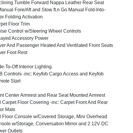
lining Tumble Forward Nappa Leather Rear Seat
anual Fore/Aft and Stow ft.n Go Manual Fold-Into-
or Folding Activation
pet Floor Trim
ise Control w/Steering Wheel Controls
layed Accessory Power
ver And Passenger Heated And Ventilated Front Seats
ver Foot Rest
e-To-Off Interior Lighting
 Controls -inc: Keyfob Cargo Access and Keyfob
ote Start
nt Center Armrest and Rear Seat Mounted Armrest
l Carpet Floor Covering -inc: Carpet Front And Rear
or Mats
l Floor Console w/Covered Storage, Mini Overhead
sole w/Storage, Conversation Mirror and 2 12V DC
er Outlets