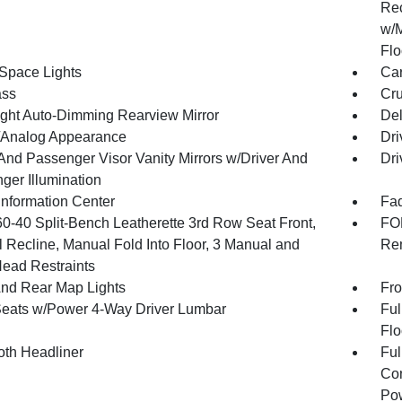
Rec
w/M
Flo
Space Lights
Car
ss
Cru
ght Auto-Dimming Rearview Mirror
De
l/Analog Appearance
Dri
 And Passenger Visor Vanity Mirrors w/Driver And
Dri
ger Illumination
Information Center
Fad
60-40 Split-Bench Leatherette 3rd Row Seat Front,
FOB
 Recline, Manual Fold Into Floor, 3 Manual and
Rem
Head Restraints
And Rear Map Lights
Fro
Seats w/Power 4-Way Driver Lumbar
Ful
Flo
oth Headliner
Ful
Con
Pow