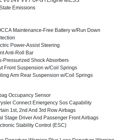
6L V6 24V VVT UPG I Engine w/ESS
State Emissions
0CCA Maintenance-Free Battery w/Run Down
tection
ctric Power-Assist Steering
nt Anti-Roll Bar
-Pressurized Shock Absorbers
ut Front Suspension w/Coil Springs
iling Arm Rear Suspension w/Coil Springs
bag Occupancy Sensor
ysler Connect Emergency Sos Capability
tain 1st, 2nd And 3rd Row Airbags
l Stage Driver And Passenger Front Airbags
ctronic Stability Control (ESC)