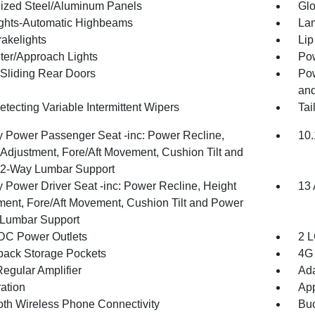
ized Steel/Aluminum Panels
Glo
ghts-Automatic Highbeams
Lam
akelights
Lip
ter/Approach Lights
Pow
Sliding Rear Doors
Pow
and
tecting Variable Intermittent Wipers
Tai
 Power Passenger Seat -inc: Power Recline,
10.
 Adjustment, Fore/Aft Movement, Cushion Tilt and
2-Way Lumbar Support
 Power Driver Seat -inc: Power Recline, Height
13 
ment, Fore/Aft Movement, Cushion Tilt and Power
Lumbar Support
DC Power Outlets
2 L
back Storage Pockets
4G 
egular Amplifier
Ada
ration
App
oth Wireless Phone Connectivity
Buc