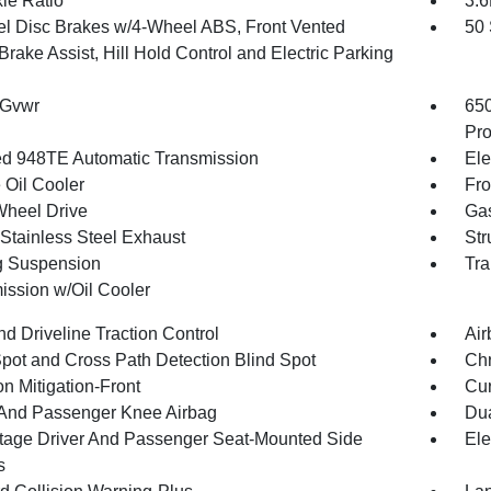
xle Ratio
3.
l Disc Brakes w/4-Wheel ABS, Front Vented
50 
Brake Assist, Hill Hold Control and Electric Parking
 Gvwr
65
Pro
d 948TE Automatic Transmission
Ele
 Oil Cooler
Fro
Wheel Drive
Gas
 Stainless Steel Exhaust
Str
g Suspension
Tra
ission w/Oil Cooler
d Driveline Traction Control
Air
Spot and Cross Path Detection Blind Spot
Chr
on Mitigation-Front
Cur
 And Passenger Knee Airbag
Dua
tage Driver And Passenger Seat-Mounted Side
Ele
s