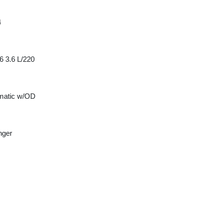
4
6 3.6 L/220
matic w/OD
nger