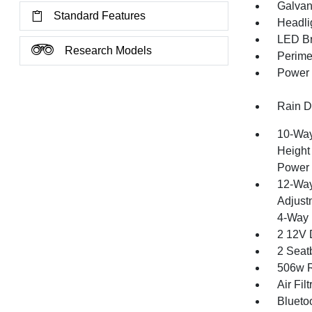
Galvan
Standard Features
Headli
LED Br
Research Models
Perime
Power 
Rain De
10-Way
Height
Power 
12-Way
Adjust
4-Way 
2 12V 
2 Seat
506w R
Air Filt
Blueto