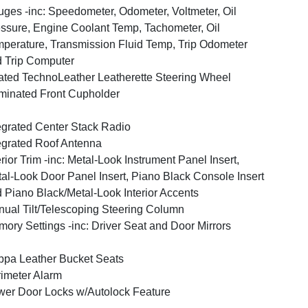
ges -inc: Speedometer, Odometer, Voltmeter, Oil
ssure, Engine Coolant Temp, Tachometer, Oil
perature, Transmission Fluid Temp, Trip Odometer
 Trip Computer
ted TechnoLeather Leatherette Steering Wheel
uminated Front Cupholder
egrated Center Stack Radio
egrated Roof Antenna
erior Trim -inc: Metal-Look Instrument Panel Insert,
al-Look Door Panel Insert, Piano Black Console Insert
 Piano Black/Metal-Look Interior Accents
ual Tilt/Telescoping Steering Column
ory Settings -inc: Driver Seat and Door Mirrors
pa Leather Bucket Seats
imeter Alarm
er Door Locks w/Autolock Feature