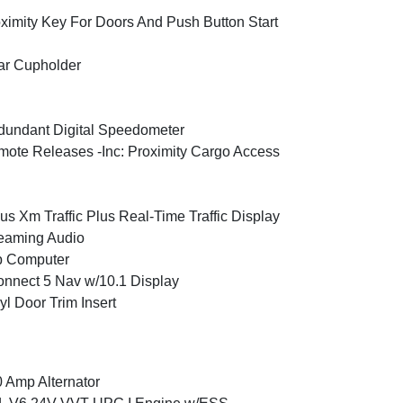
ximity Key For Doors And Push Button Start
ar Cupholder
undant Digital Speedometer
ote Releases -Inc: Proximity Cargo Access
ius Xm Traffic Plus Real-Time Traffic Display
eaming Audio
p Computer
nnect 5 Nav w/10.1 Display
yl Door Trim Insert
 Amp Alternator