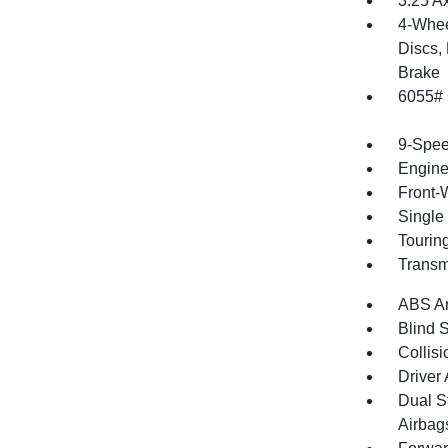
3.25 A
4-Whee
Discs, 
Brake
6055#
9-Spee
Engine
Front-
Single
Tourin
Transm
ABS An
Blind 
Collisi
Driver
Dual S
Airbag