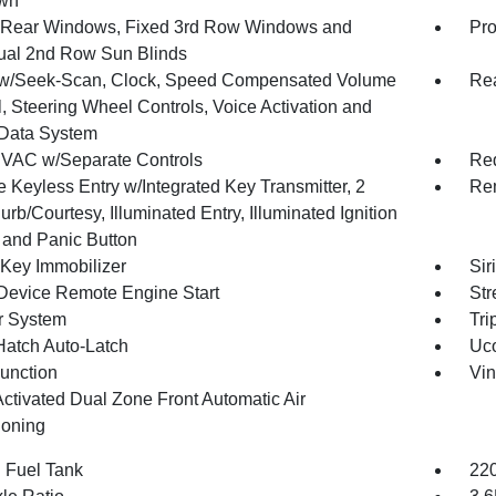
wn
Rear Windows, Fixed 3rd Row Windows and
Pro
al 2nd Row Sun Blinds
w/Seek-Scan, Clock, Speed Compensated Volume
Re
, Steering Wheel Controls, Voice Activation and
Data System
VAC w/Separate Controls
Red
 Keyless Entry w/Integrated Key Transmitter, 2
Rem
rb/Courtesy, Illuminated Entry, Illuminated Ignition
 and Panic Button
 Key Immobilizer
Sir
Device Remote Engine Start
Str
r System
Tri
Hatch Auto-Latch
Uco
Function
Vin
Activated Dual Zone Front Automatic Air
ioning
. Fuel Tank
220