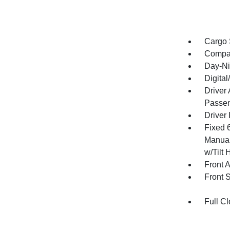
Cargo 
Compa
Day-Ni
Digita
Driver
Passen
Driver 
Fixed 
Manual
w/Tilt 
Front 
Front 
Full Cl