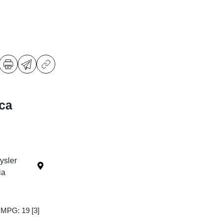
ica
ysler
ia
y MPG: 19
[3]