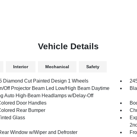
Vehicle Details
Interior
Mechanical
Safety
.5 Diamond Cut Painted Design 1 Wheels
245
n/Off Projector Beam Led Low/High Beam Daytime
Bla
g Auto High-Beam Headlamps w/Delay-Off
olored Door Handles
Bod
olored Rear Bumper
Ch
inted Glass
Exp
2n
Rear Window w/Wiper and Defroster
Fro