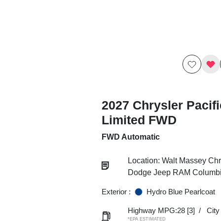
2027 Chrysler Pacif
Limited FWD
FWD Automatic
Location: Walt Massey Chr
Dodge Jeep RAM Columb
Exterior :
Hydro Blue Pearlcoat
Highway MPG:28
[3]
/
Cit
*EPA ESTIMATED