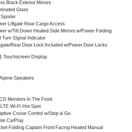
ss Black Exterior Mirrors
inated Glass
 Spoiler
er Liftgate Rear Cargo Access
er w/Tilt Down Heated Side Mirrors w/Power Folding
 Turn Signal Indicator
lgate/Rear Door Lock Included w/Power Door Locks
1 Touchscreen Display
Alpine Speakers
CD Monitors In The Front
LTE Wi-Fi Hot Spot
ptive Cruise Control w/Stop & Go
le CarPlay
ket Folding Captain Front Facing Heated Manual